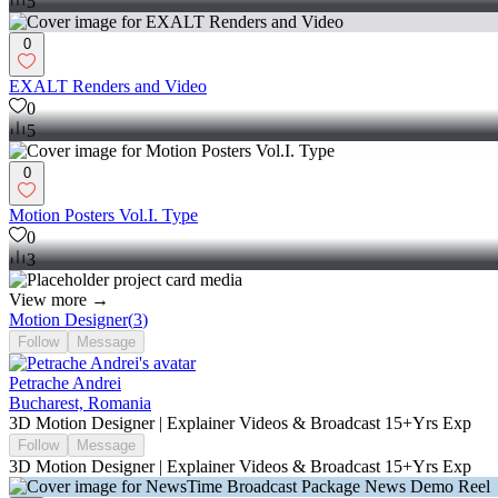
5
0
EXALT Renders and Video
0
5
0
Motion Posters Vol.I. Type
0
3
View more →
Motion Designer
(
3
)
Follow
Message
Petrache Andrei
Bucharest, Romania
3D Motion Designer | Explainer Videos & Broadcast 15+Yrs Exp
Follow
Message
3D Motion Designer | Explainer Videos & Broadcast 15+Yrs Exp