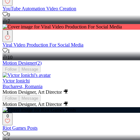
YouTube Automation Video Creation
0
7
1
Viral Video Production For Social Media
1
10
Motion Designer
(
2
)
Follow
Message
Victor Ionichi
Bucharest, Romania
Motion Designer, Art Director 🎥
Follow
Message
Motion Designer, Art Director 🎥
0
Riot Games Posts
0