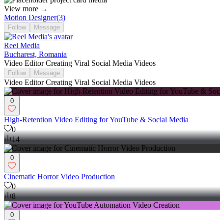
View more →
Motion Designer
(
3
)
Follow
Message
Reel Media
Bucharest, Romania
Video Editor Creating Viral Social Media Videos
Follow
Message
Video Editor Creating Viral Social Media Videos
0
High-Retention Video Editing for YouTube & Social Media
0
14
0
Cinematic Horror Video Production
0
8
0