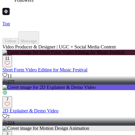
Followers
Top
Follow
Message
Video Producer & Designer | UGC + Social Media Content
11
Short Form Video Editing for Music Festival
11
277
7
2D Explainer & Demo Video
7
224
2