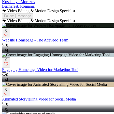
Kostiantyn Morozov
Bucharest, Romania
🎥 Video Editing & Motion Design Specialist
Follow
Message
🎥 Video Editing & Motion Design Specialist
0
Website Homepage - The Acevedo Team
0
4
0
Engaging Homepage Video for Marketing Tool
0
4
0
Animated Storytelling Video for Social Media
0
5