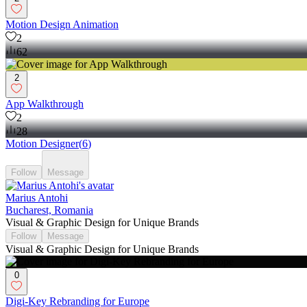
Motion Design Animation
2
62
2
App Walkthrough
2
28
Motion Designer
(
6
)
Follow
Message
Marius Antohi
Bucharest, Romania
Visual & Graphic Design for Unique Brands
Follow
Message
Visual & Graphic Design for Unique Brands
0
Digi-Key Rebranding for Europe