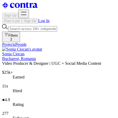
Sign Up
Log In
Post a job
Sign Up
Filters
2
Projects
People
Sonia Ciocan
Bucharest, Romania
Video Producer & Designer | UGC + Social Media Content
$25k+
Earned
11x
Hired
4.9
Rating
277