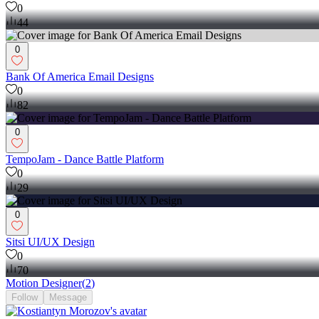
0
44
0
Bank Of America Email Designs
0
82
0
TempoJam - Dance Battle Platform
0
29
0
Sitsi UI/UX Design
0
70
Motion Designer
(
2
)
Follow
Message