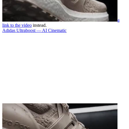
a
link to the video
instead.
Adidas Ultraboost — AI Cinematic