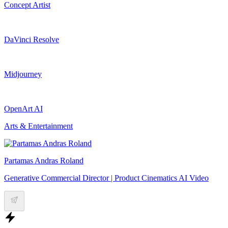
Concept Artist
DaVinci Resolve
Midjourney
OpenArt AI
Arts & Entertainment
Partamas Andras Roland
Generative Commercial Director | Product Cinematics AI Video