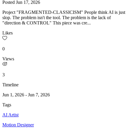
Posted
Jun 17, 2026
Project "FRAGMENTED-CLASSICISM" People think AI is just
slop. The problem isn't the tool. The problem is the lack of
"direction & CONTROL" This piece was cre...
Likes
0
Views
3
Timeline
Jun 1, 2026
-
Jun 7, 2026
Tags
AI Artist
Motion Designer