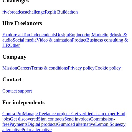
Challenges
rivebroadcastchallenge
Replit Buildathon
Hire Freelancers
Explore all
Top independents
Design
Engineering
Marketing
Music &
audio
Social media
Video & animation
Product
Business consulting &
HR
Other
Company
Mission
Careers
Terms & conditions
Privacy policy
Cookie policy
Contact
Contact support
For independents
Contra Pro
Manage freelance projects
Get verified as an expert
Find
jobs
Get discovered
Sign contracts
Send invoices
Commission-
free
Payments
Digital products
Gumroad alternative
Lemon Squeezy
alternative
Polar alternative