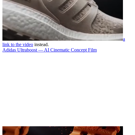
a
link to the video
instead.
Adidas Ultraboost — AI Cinematic Concept Film