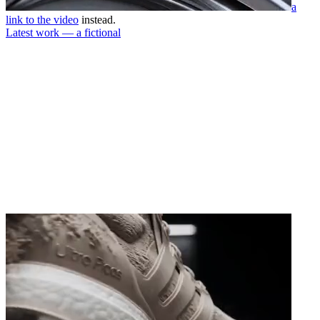
a
link to the video
instead.
Latest work — a fictional