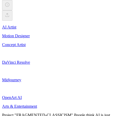
AI Artist
Motion Designer
Concept Artist
DaVinci Resolve
Midjourney
OpenArt AI
Arts & Entertainment
Project "FRAGMENTED-CLASSICISM" People think AI is just