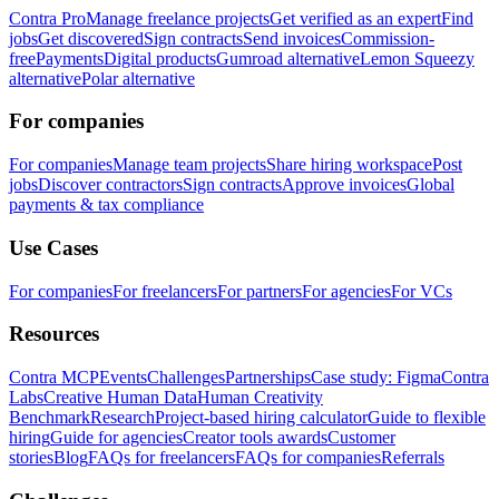
Contra Pro
Manage freelance projects
Get verified as an expert
Find
jobs
Get discovered
Sign contracts
Send invoices
Commission-
free
Payments
Digital products
Gumroad alternative
Lemon Squeezy
alternative
Polar alternative
For companies
For companies
Manage team projects
Share hiring workspace
Post
jobs
Discover contractors
Sign contracts
Approve invoices
Global
payments & tax compliance
Use Cases
For companies
For freelancers
For partners
For agencies
For VCs
Resources
Contra MCP
Events
Challenges
Partnerships
Case study: Figma
Contra
Labs
Creative Human Data
Human Creativity
Benchmark
Research
Project-based hiring calculator
Guide to flexible
hiring
Guide for agencies
Creator tools awards
Customer
stories
Blog
FAQs for freelancers
FAQs for companies
Referrals