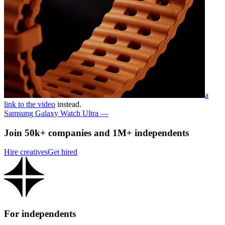
a
link to the video
instead.
Samsung Galaxy Watch Ultra —
Join 50k+ companies and 1M+ independents
Hire creatives
Get hired
For independents