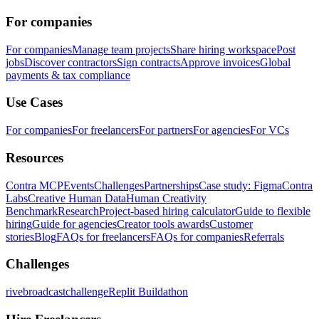
For companies
For companies
Manage team projects
Share hiring workspace
Post
jobs
Discover contractors
Sign contracts
Approve invoices
Global
payments & tax compliance
Use Cases
For companies
For freelancers
For partners
For agencies
For VCs
Resources
Contra MCP
Events
Challenges
Partnerships
Case study: Figma
Contra
Labs
Creative Human Data
Human Creativity
Benchmark
Research
Project-based hiring calculator
Guide to flexible
hiring
Guide for agencies
Creator tools awards
Customer
stories
Blog
FAQs for freelancers
FAQs for companies
Referrals
Challenges
rivebroadcastchallenge
Replit Buildathon