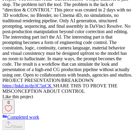
slop. The problem isn't the tool. The problem is the lack of
"direction & CONTROL" This piece was created in 2 days with no
3D workflow, no Blender, no Cinema 4D, no simulations, no
traditional rendering pipeline. Only AI generation, structured
prompting, sequencing, and final assembly in DaVinci Resolve. No
post-production manipulation beyond color correction and editing.
The interesting part isn't the AI. The interesting part is that
prompting becomes a form of engineering code control. The
constraints, logic, continuity, camera language, material behavior
and visual consistency must be designed upfront so the model has
no room to hallucinate. In many ways, the prompt becomes the
code. The result is a workflow that can simulate the look and
presentation of a high-end CG production pipeline without actually
using one. Open to collaborations with brands, agencies and studios.
PROJECT PRESENTATION/BREAKDOWN
https://lnkd.in/dp3C5pCK
SHARE THIS TO PROVE THE
MISCONCEPTION ABOUT CONTROL
Like this project
0
Completed work
Share