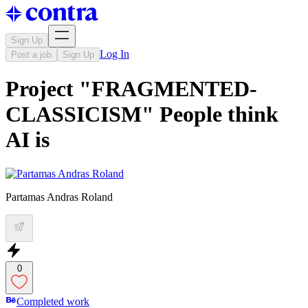
Sign Up
Log In
Post a job
Sign Up
Project "FRAGMENTED-
CLASSICISM" People think
AI is
Partamas Andras Roland
0
Completed work