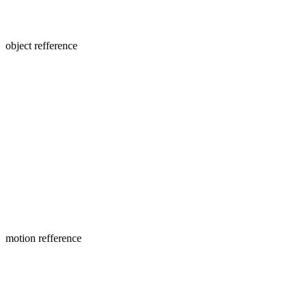
object refference
motion refference