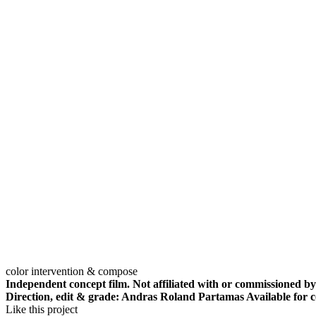
color intervention & compose
Independent concept film. Not affiliated with or commissioned by
Direction, edit & grade: Andras Roland Partamas Available for c
Like this project