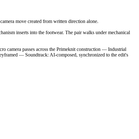
 camera move created from written direction alone.
mechanism inserts into the footwear. The pair walks under mechanical
cro camera passes across the Primeknit construction — Industrial
 keyframed — Soundtrack: AI-composed, synchronized to the edit's