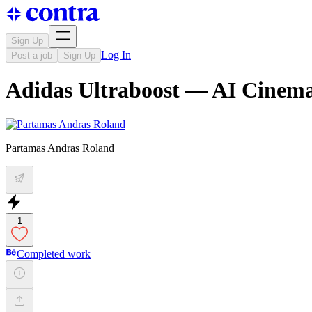
Sign Up
Log In
Post a job
Sign Up
Adidas Ultraboost — AI Cinema
Partamas Andras Roland
1
Completed work