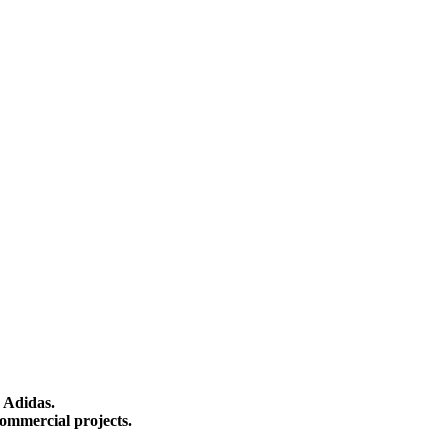
 Adidas.
ommercial projects.