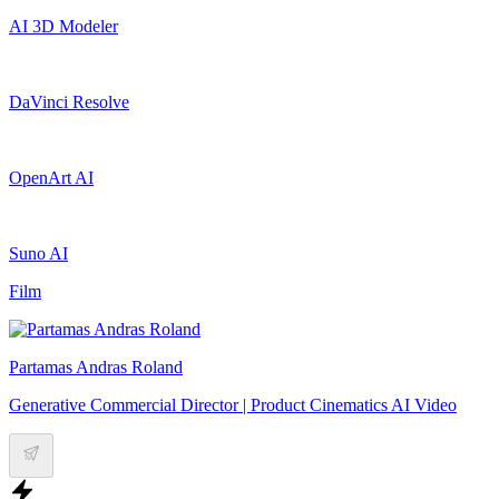
AI 3D Modeler
DaVinci Resolve
OpenArt AI
Suno AI
Film
Partamas Andras Roland
Generative Commercial Director | Product Cinematics AI Video