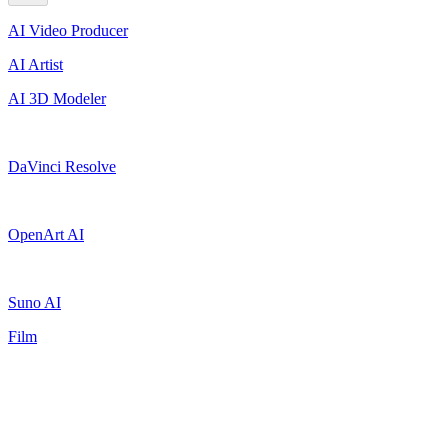
AI Video Producer
AI Artist
AI 3D Modeler
DaVinci Resolve
OpenArt AI
Suno AI
Film