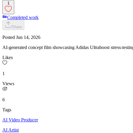
1
Completed work
Share
Posted
Jun 14, 2026
AI-generated concept film showcasing Adidas Ultraboost stress-testin
Likes
1
Views
6
Tags
AI Video Producer
AI Artist