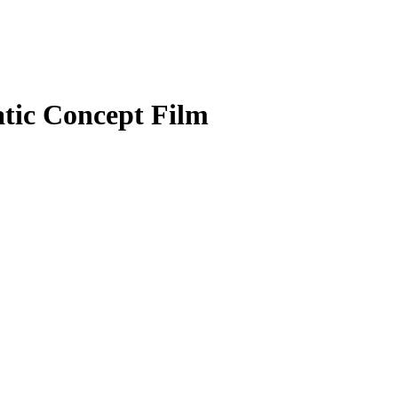
tic Concept Film