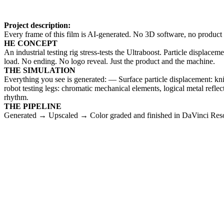
Project description:
Every frame of this film is AI-generated. No 3D software, no product 
HE CONCEPT
An industrial testing rig stress-tests the Ultraboost. Particle displac
load. No ending. No logo reveal. Just the product and the machine.
THE SIMULATION
Everything you see is generated: — Surface particle displacement: kn
robot testing legs: chromatic mechanical elements, logical metal re
rhythm.
THE PIPELINE
Generated → Upscaled → Color graded and finished in DaVinci Res