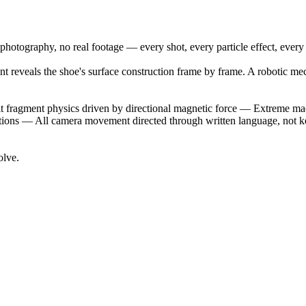
photography, no real footage — every shot, every particle effect, every
ement reveals the shoe's surface construction frame by frame. A robotic 
it fragment physics driven by directional magnetic force — Extreme ma
flections — All camera movement directed through written language, not
olve.