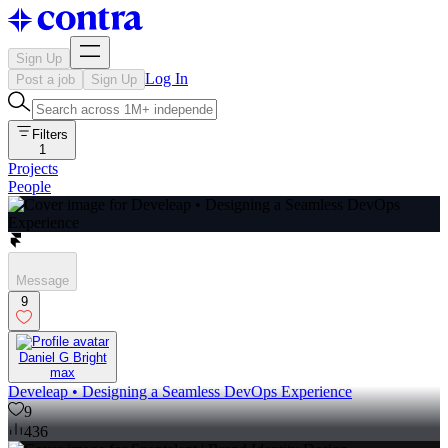
Sign Up
Log In
Post a job
Sign Up
Filters
1
Projects
People
Message
9
Daniel G Bright
max
Develeap • Designing a Seamless DevOps Experience
9
436