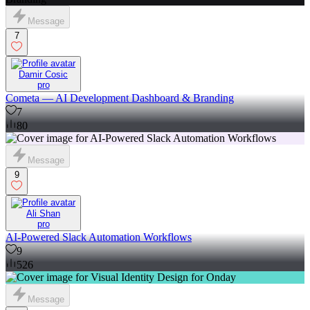
Message
7
Damir Cosic
pro
Cometa — AI Development Dashboard & Branding
7
80
Message
9
Ali Shan
pro
AI-Powered Slack Automation Workflows
9
526
Message