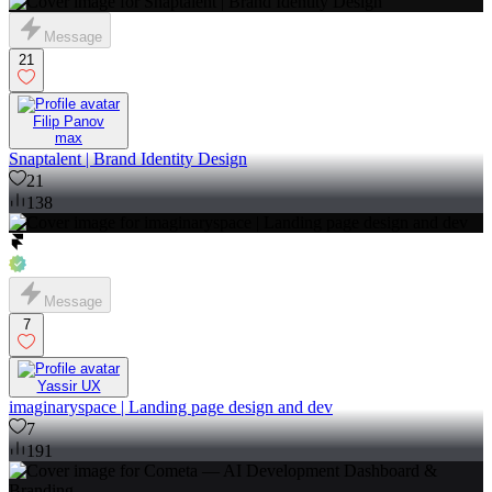
Message
21
Filip Panov
max
Snaptalent | Brand Identity Design
21
138
Message
7
Yassir UX
imaginaryspace | Landing page design and dev
7
191