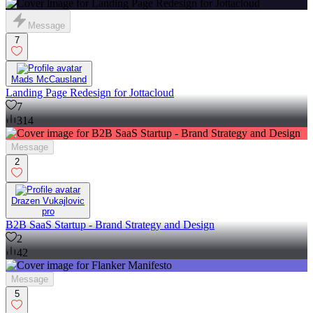
Message
7
Mads McCausland
Landing Page Redesign for Jottacloud
7
314
Message
2
Drazen Vukajlovic
pro
B2B SaaS Startup - Brand Strategy and Design
2
42
Message
5