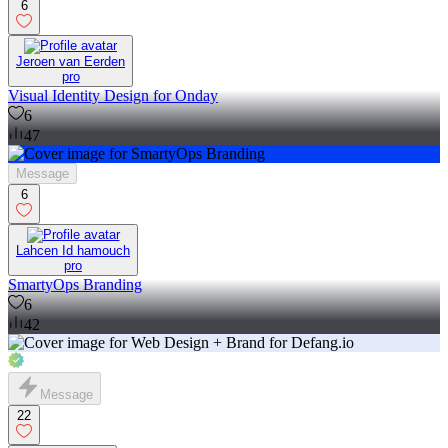
6
Jeroen van Eerden
pro
Visual Identity Design for Onday
6
47
Message
6
Lahcen Id hamouch
pro
SmartyOps Branding
6
42
Message
22