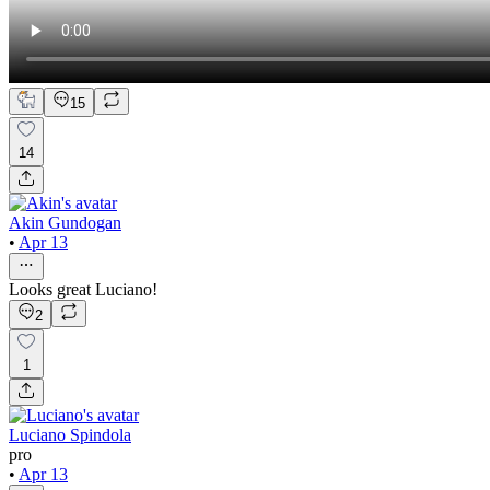
15
14
Akin Gundogan
•
Apr 13
Looks great Luciano!
2
1
Luciano Spindola
pro
•
Apr 13