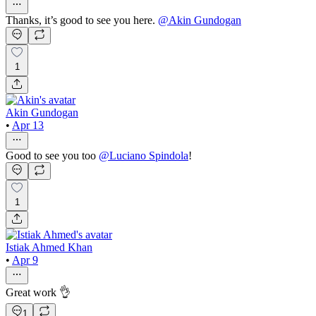
Thanks, it’s good to see you here.
@
Akin Gundogan
1
Akin Gundogan
•
Apr 13
Good to see you too
@
Luciano Spindola
!
1
Istiak Ahmed Khan
•
Apr 9
Great work 👌
1