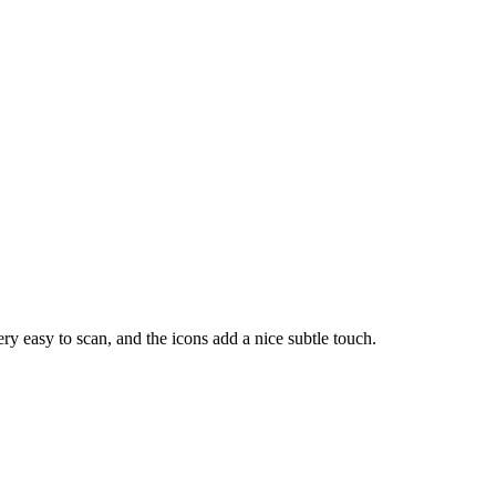
y easy to scan, and the icons add a nice subtle touch.