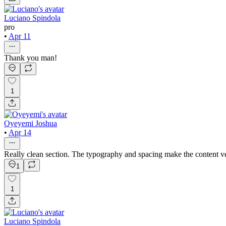
Luciano Spindola
pro
•
Apr 11
Thank you man!
1
Oyeyemi Joshua
•
Apr 14
Really clean section. The typography and spacing make the content ver
1
1
Luciano Spindola