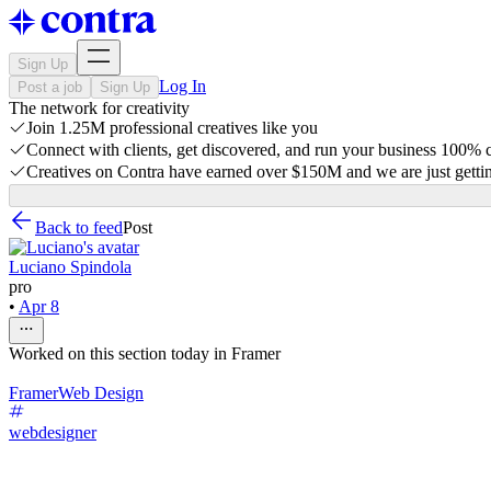
Sign Up
Log In
Post a job
Sign Up
The network for creativity
Join 1.25M professional creatives like you
Connect with clients, get discovered, and run your business 100%
Creatives on Contra have earned over $150M and we are just gettin
Back to feed
Post
Luciano Spindola
pro
•
Apr 8
Worked on this section today in Framer
Framer
Web Design
webdesigner