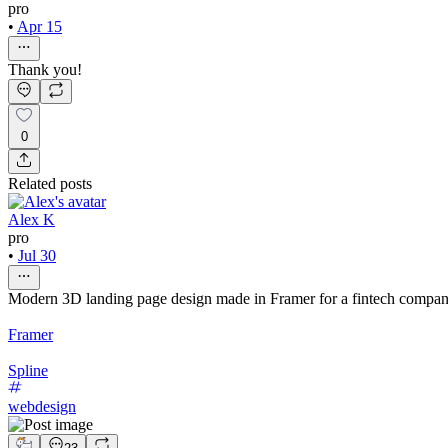
pro
•
Apr 15
Thank you!
0
Related posts
Alex K
pro
•
Jul 30
Modern 3D landing page design made in Framer for a fintech compa
Framer
Spline
webdesign