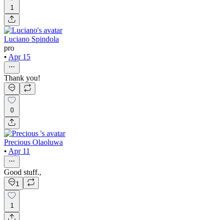
1
Luciano Spindola
pro
•
Apr 15
Thank you!
0
Precious Olaoluwa
•
Apr 11
Good stuff.,
1
1