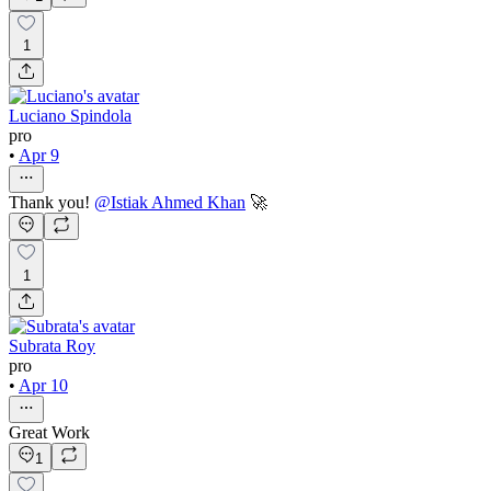
1
Luciano Spindola
pro
•
Apr 9
Thank you!
@
Istiak Ahmed Khan
🚀
1
Subrata Roy
pro
•
Apr 10
Great Work
1