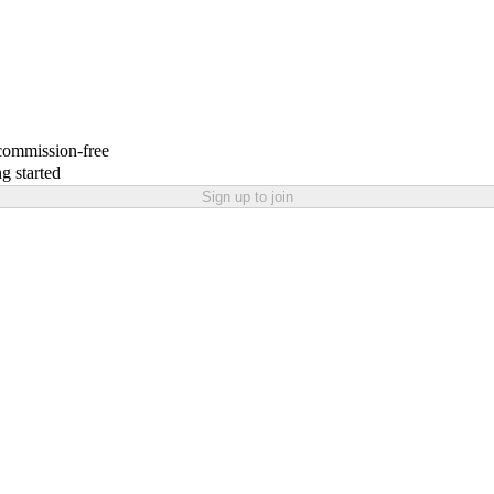
 commission-free
g started
Sign up to join