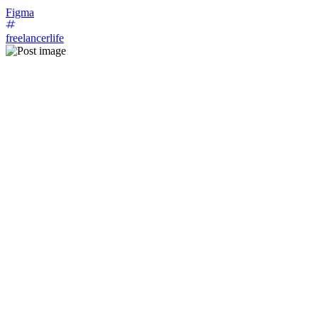
Figma
freelancerlife