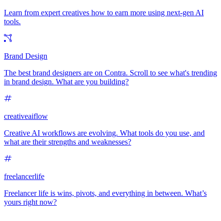
Learn from expert creatives how to earn more using next-gen AI
tools.
Brand Design
The best brand designers are on Contra. Scroll to see what's trending
in brand design. What are you building?
creativeaiflow
Creative AI workflows are evolving. What tools do you use, and
what are their strengths and weaknesses?
freelancerlife
Freelancer life is wins, pivots, and everything in between. What’s
yours right now?