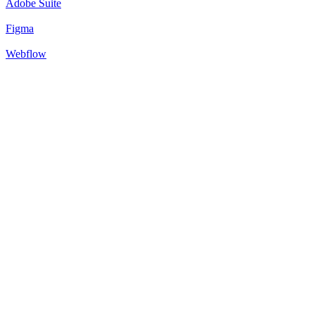
Adobe Suite
Figma
Webflow