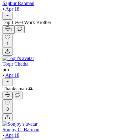
Sajibur Rahman
•
Apr 18
Top Level Work Brother
1
1
Toqir Chatha
pro
•
Apr 18
Thanks man 🙏
0
Sonjoy C. Barman
•
Apr 18