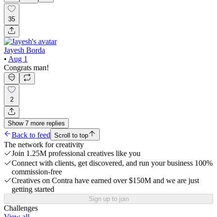
35
Jayesh Borda
•
Aug 1
Congrats man!
2
Show
7
more
replies
Back to feed
Scroll to top
The network for creativity
Join 1.25M professional creatives like you
Connect with clients, get discovered, and run your business 100%
commission-free
Creatives on Contra have earned over $150M and we are just
getting started
Sign up to join
Challenges
View all