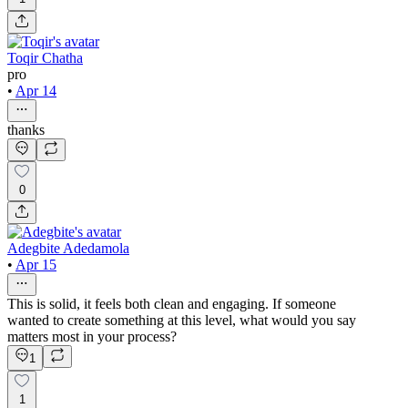
Toqir Chatha
pro
•
Apr 14
thanks
0
Adegbite Adedamola
•
Apr 15
This is solid, it feels both clean and engaging. If someone
wanted to create something at this level, what would you say
matters most in your process?
1
1