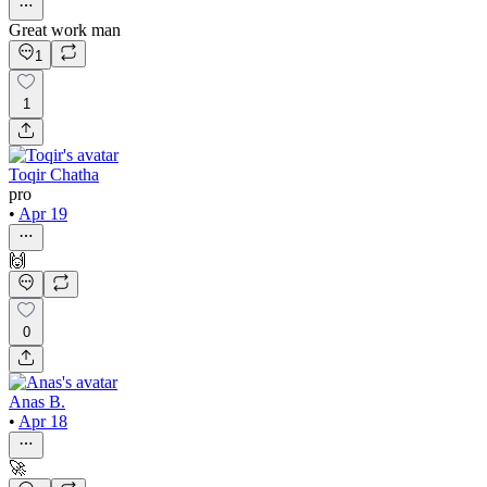
Great work man
1
1
Toqir Chatha
pro
•
Apr 19
🙌
0
Anas B.
•
Apr 18
🚀