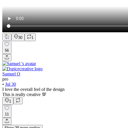
30
1
56
Samuel O
pro
•
Jul 30
I love the overall feel of the design
This is really creative 💯
1
11
Show
29
more
replies