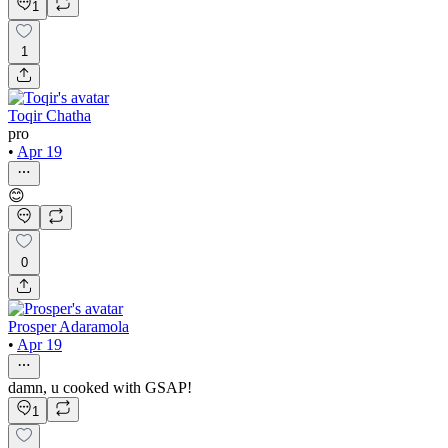
1
1
Toqir Chatha
pro
•
Apr 19
😊
0
Prosper Adaramola
•
Apr 19
damn, u cooked with GSAP!
1