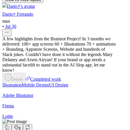
Dario⚡️ Ferrando
max
•
Jul 30
A few highlights from the Brainrot Project! In 3 months we
delivered: 100+ app screens 60 + Illustrations 70 + animations
+ Branding, Appstore Screens, Website and hundreds of
Slack jokes. Couldn't have done it without the legends Mary
Delaney and Arsen Airyan! If your brand or app needs a
substantial facelift to stand out in the AI Slop age, let me
know!
Completed work
Details
Illustration
Mobile Design
UI Design
Adobe Illustrator
Figma
Lottie
8