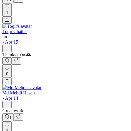
1
Toqir Chatha
pro
•
Apr 15
Thanks man 🙏
0
Md Mehdi Hasan
•
Apr 14
Great work
1
1