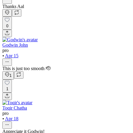
Thanks Aal
0
Godwin John
pro
•
Apr 15
This is just too smooth 🫡
1
1
Toqir Chatha
pro
•
Apr 18
Appreciate it Godwin!