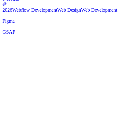
2026
Webflow Development
Web Design
Web Development
Figma
GSAP