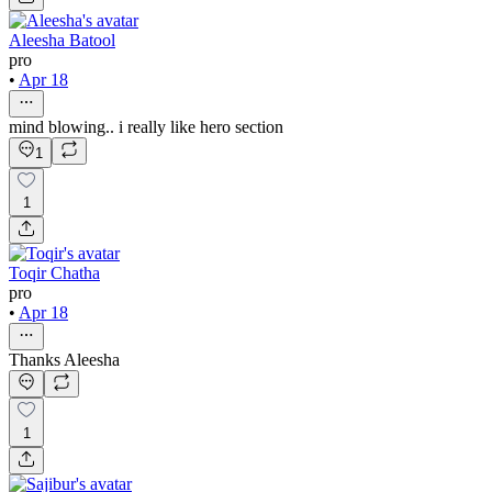
Aleesha Batool
pro
•
Apr 18
mind blowing.. i really like hero section
1
1
Toqir Chatha
pro
•
Apr 18
Thanks Aleesha
1