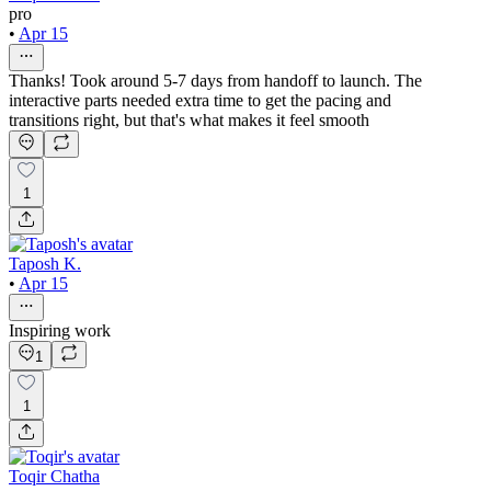
pro
•
Apr 15
Thanks! Took around 5-7 days from handoff to launch. The
interactive parts needed extra time to get the pacing and
transitions right, but that's what makes it feel smooth
1
Taposh K.
•
Apr 15
Inspiring work
1
1
Toqir Chatha