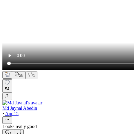
38
1
54
Md Jaynal Abedin
•
Apr 15
Looks really good
1