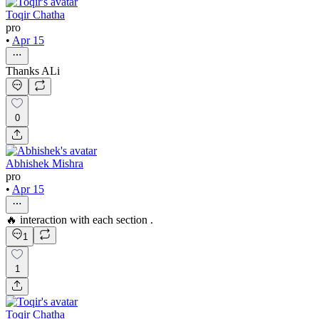
Toqir Chatha
pro
•
Apr 15
Thanks ALi
0
Abhishek Mishra
pro
•
Apr 15
🔥 interaction with each section .
1
1
Toqir Chatha