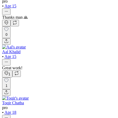
pro
•
Apr 15
Thanks man 🙏
0
Aal Khalid
•
Apr 15
Great work!
1
1
Toqir Chatha
pro
•
Apr 18