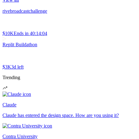
rivebroadcastchallenge
$10K
Ends in
40:14:04
Replit Buildathon
$3K
3d left
Trending
Claude
Claude has entered the design space. How are you using it?
Contra University