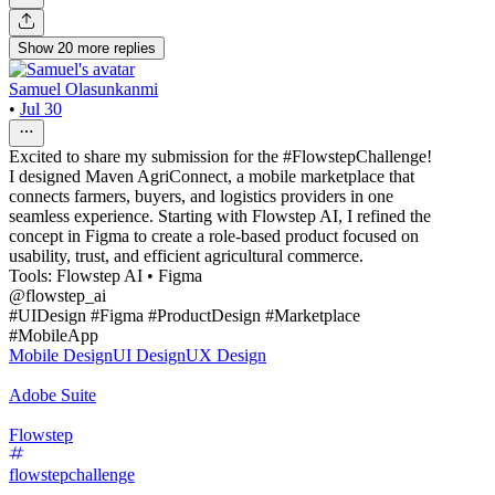
Show
20
more
replies
Samuel Olasunkanmi
•
Jul 30
Excited to share my submission for the #FlowstepChallenge!
I designed Maven AgriConnect, a mobile marketplace that
connects farmers, buyers, and logistics providers in one
seamless experience. Starting with Flowstep AI, I refined the
concept in Figma to create a role-based product focused on
usability, trust, and efficient agricultural commerce.
Tools: Flowstep AI • Figma
@flowstep_ai
#UIDesign #Figma #ProductDesign #Marketplace
#MobileApp
Mobile Design
UI Design
UX Design
Adobe Suite
Flowstep
flowstepchallenge