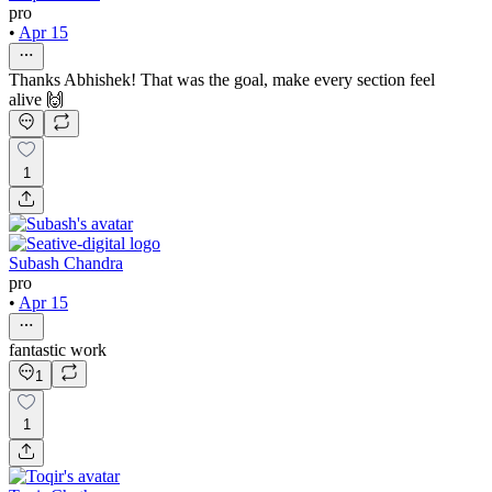
pro
•
Apr 15
Thanks Abhishek! That was the goal, make every section feel
alive 🙌
1
Subash Chandra
pro
•
Apr 15
fantastic work
1
1