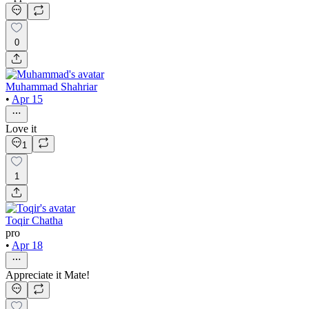
0
Muhammad Shahriar
•
Apr 15
Love it
1
1
Toqir Chatha
pro
•
Apr 18
Appreciate it Mate!