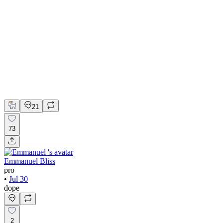
💎 Web design for Handcrafted jewelry brand | Hyperactive
Adobe Suite
Figma
Webflow
UI Design
UX Design
Web Design
21
73
Emmanuel Bliss
pro
•
Jul 30
dope
2