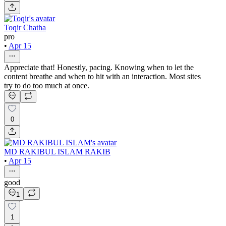
Toqir Chatha
pro
•
Apr 15
Appreciate that! Honestly, pacing. Knowing when to let the
content breathe and when to hit with an interaction. Most sites
try to do too much at once.
0
MD RAKIBUL ISLAM RAKIB
•
Apr 15
good
1
1