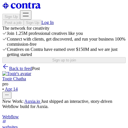
Sign Up
Log In
Post a job
Sign Up
The network for creativity
Join 1.25M professional creatives like you
Connect with clients, get discovered, and run your business 100%
commission-free
Creatives on Contra have earned over $150M and we are just
getting started
Sign up to join
Back to feed
Post
Toqir Chatha
pro
•
Apr 14
New Work:
Auxia.io
Just shipped an interactive, story-driven
Webflow build for Auxia.
Webflow
websites