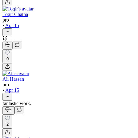
Toqir Chatha
pro
•
Apr 15
🙌
0
Ali Hassan
pro
•
Apr 15
fantastic work.
1
2