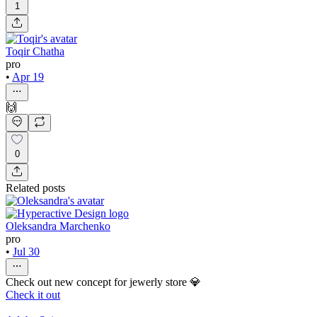
1
Toqir Chatha
pro
•
Apr 19
🙌
0
Related posts
Oleksandra Marchenko
pro
•
Jul 30
Check out new concept for jewerly store 💎
Check it out