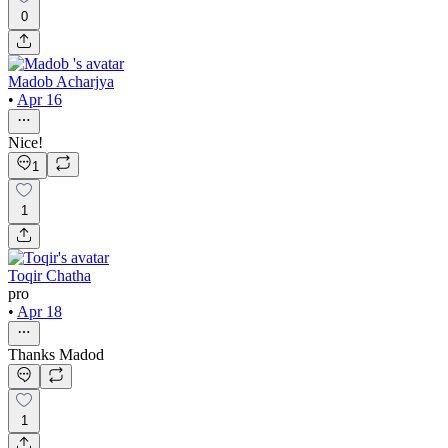
0
Madob Acharjya
•
Apr 16
Nice!
1
1
Toqir Chatha
pro
•
Apr 18
Thanks Madod
1