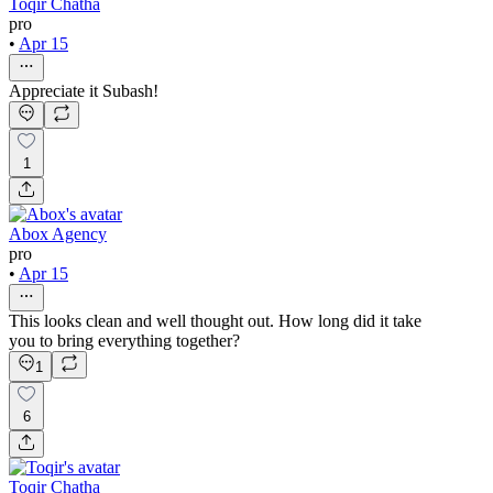
Toqir Chatha
pro
•
Apr 15
Appreciate it Subash!
1
Abox Agency
pro
•
Apr 15
This looks clean and well thought out. How long did it take
you to bring everything together?
1
6
Toqir Chatha