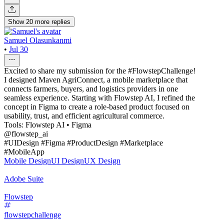
Show
20
more
replies
Samuel Olasunkanmi
•
Jul 30
Excited to share my submission for the #FlowstepChallenge!
I designed Maven AgriConnect, a mobile marketplace that
connects farmers, buyers, and logistics providers in one
seamless experience. Starting with Flowstep AI, I refined the
concept in Figma to create a role-based product focused on
usability, trust, and efficient agricultural commerce.
Tools: Flowstep AI • Figma
@flowstep_ai
#UIDesign #Figma #ProductDesign #Marketplace
#MobileApp
Mobile Design
UI Design
UX Design
Adobe Suite
Flowstep
flowstepchallenge