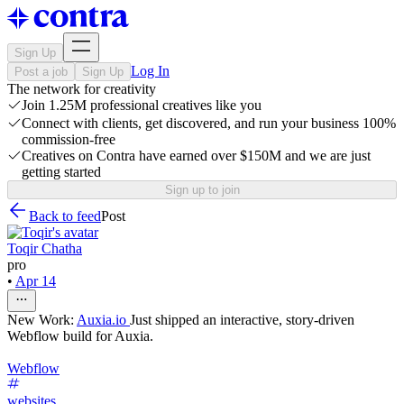
Sign Up
Log In
Post a job
Sign Up
The network for creativity
Join 1.25M professional creatives like you
Connect with clients, get discovered, and run your business 100%
commission-free
Creatives on Contra have earned over $150M and we are just
getting started
Sign up to join
Back to feed
Post
Toqir Chatha
pro
•
Apr 14
New Work:
Auxia.io
Just shipped an interactive, story-driven
Webflow build for Auxia.
Webflow
websites