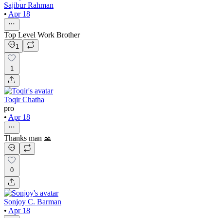
Sajibur Rahman
•
Apr 18
Top Level Work Brother
1
1
Toqir Chatha
pro
•
Apr 18
Thanks man 🙏
0
Sonjoy C. Barman
•
Apr 18