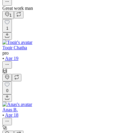
Great work man
1
1
Toqir Chatha
pro
•
Apr 19
🙌
0
Anas B.
•
Apr 18
🚀