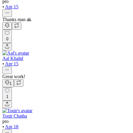
pro
•
Apr 15
Thanks man 🙏
0
Aal Khalid
•
Apr 15
Great work!
1
1
Toqir Chatha
pro
•
Apr 18