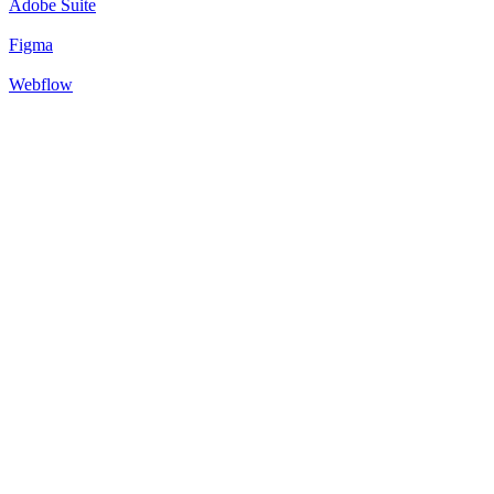
Adobe Suite
Figma
Webflow