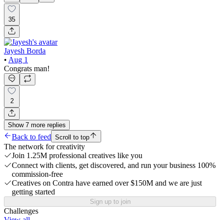
35
Jayesh Borda
•
Aug 1
Congrats man!
2
Show
7
more
replies
Back to feed
Scroll to top
The network for creativity
Join 1.25M professional creatives like you
Connect with clients, get discovered, and run your business 100%
commission-free
Creatives on Contra have earned over $150M and we are just
getting started
Sign up to join
Challenges
View all