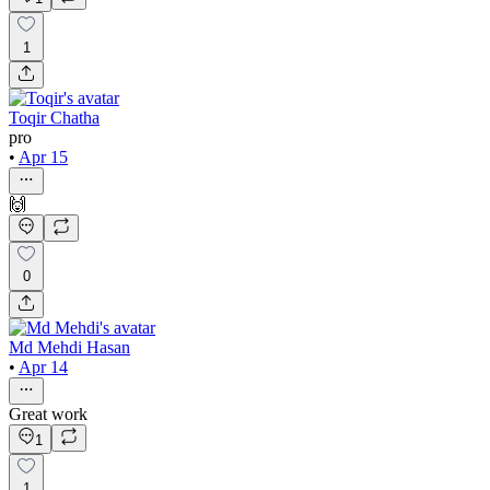
1
Toqir Chatha
pro
•
Apr 15
🙌
0
Md Mehdi Hasan
•
Apr 14
Great work
1
1