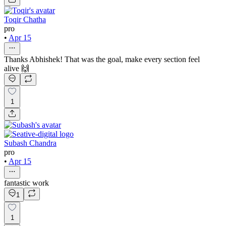
Toqir Chatha
pro
•
Apr 15
Thanks Abhishek! That was the goal, make every section feel
alive 🙌
1
Subash Chandra
pro
•
Apr 15
fantastic work
1
1