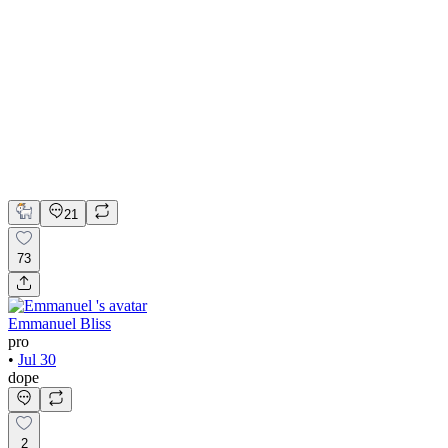
💎 Web design for Handcrafted jewelry brand | Hyperactive
Adobe Suite
Figma
Webflow
UI Design
UX Design
Web Design
21
73
Emmanuel Bliss
pro
•
Jul 30
dope
2