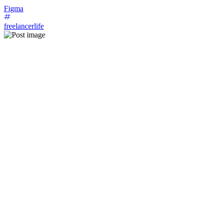
Figma
freelancerlife