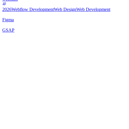
2026
Webflow Development
Web Design
Web Development
Figma
GSAP