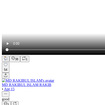
38
1
54
MD RAKIBUL ISLAM RAKIB
•
Apr 15
good
1