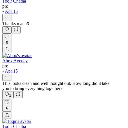
Toqir Chatha
pro
•
Apr 15
Thanks man 🙏
0
Abox Agency
pro
•
Apr 15
This looks clean and well thought out. How long did it take
you to bring everything together?
1
6
Toqir Chatha