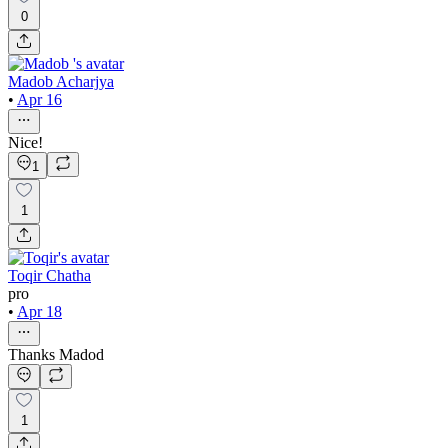
0
Madob Acharjya
•
Apr 16
Nice!
1
1
Toqir Chatha
pro
•
Apr 18
Thanks Madod
1