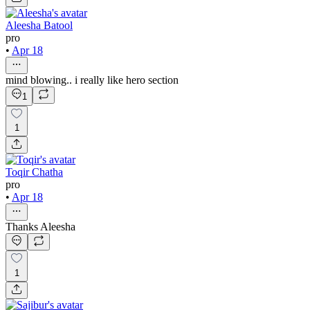
Aleesha Batool
pro
•
Apr 18
mind blowing.. i really like hero section
1
1
Toqir Chatha
pro
•
Apr 18
Thanks Aleesha
1