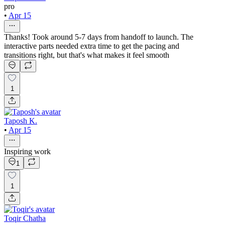
pro
•
Apr 15
Thanks! Took around 5-7 days from handoff to launch. The
interactive parts needed extra time to get the pacing and
transitions right, but that's what makes it feel smooth
1
Taposh K.
•
Apr 15
Inspiring work
1
1
Toqir Chatha