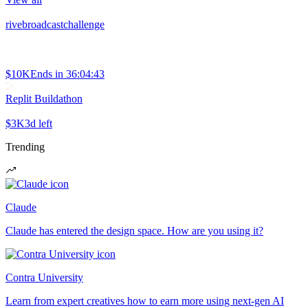
rivebroadcastchallenge
$10K
Ends in
36:04:43
Replit Buildathon
$3K
3d left
Trending
Claude
Claude has entered the design space. How are you using it?
Contra University
Learn from expert creatives how to earn more using next-gen AI