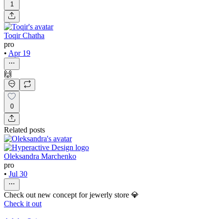
1
Toqir Chatha
pro
•
Apr 19
🙌
0
Related posts
Oleksandra Marchenko
pro
•
Jul 30
Check out new concept for jewerly store 💎
Check it out