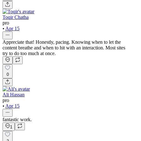
Toqir Chatha
pro
•
Apr 15
Appreciate that! Honestly, pacing. Knowing when to let the
content breathe and when to hit with an interaction. Most sites
try to do too much at once.
0
Ali Hassan
pro
•
Apr 15
fantastic work.
1