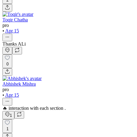
2
Toqir Chatha
pro
•
Apr 15
Thanks ALi
0
Abhishek Mishra
pro
•
Apr 15
🔥 interaction with each section .
1
1