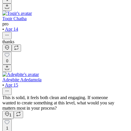
Toqir Chatha
pro
•
Apr 14
thanks
0
Adegbite Adedamola
•
Apr 15
This is solid, it feels both clean and engaging. If someone
wanted to create something at this level, what would you say
matters most in your process?
1
1