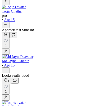
Toqir Chatha
pro
•
Apr 15
Appreciate it Subash!
1
Md Jaynal Abedin
•
Apr 15
Looks really good
1
1