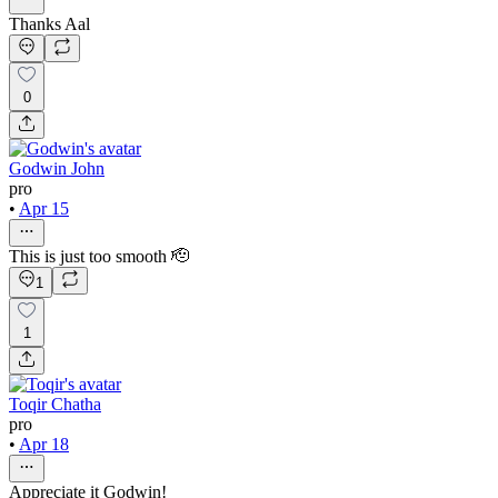
Thanks Aal
0
Godwin John
pro
•
Apr 15
This is just too smooth 🫡
1
1
Toqir Chatha
pro
•
Apr 18
Appreciate it Godwin!