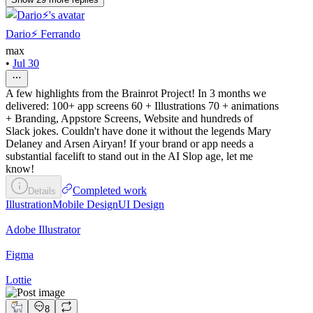
Dario⚡️ Ferrando
max
•
Jul 30
A few highlights from the Brainrot Project! In 3 months we
delivered: 100+ app screens 60 + Illustrations 70 + animations
+ Branding, Appstore Screens, Website and hundreds of
Slack jokes. Couldn't have done it without the legends Mary
Delaney and Arsen Airyan! If your brand or app needs a
substantial facelift to stand out in the AI Slop age, let me
know!
Completed work
Details
Illustration
Mobile Design
UI Design
Adobe Illustrator
Figma
Lottie
8