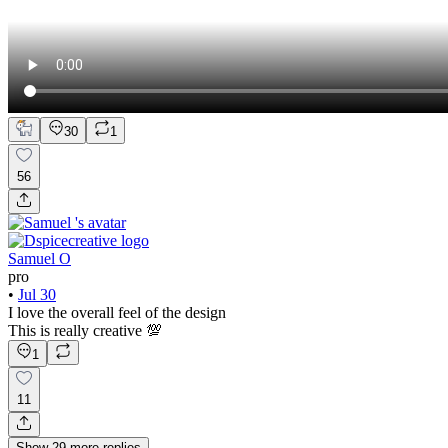
30
1
56
Samuel O
pro
•
Jul 30
I love the overall feel of the design
This is really creative 💯
1
11
Show
29
more
replies