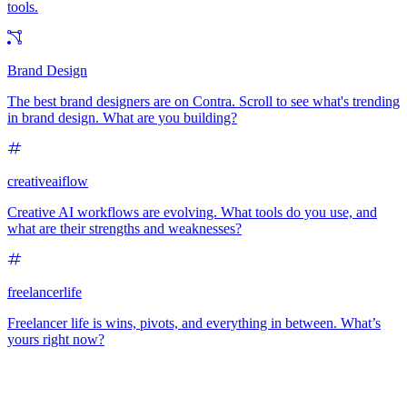
tools.
Brand Design
The best brand designers are on Contra. Scroll to see what's trending
in brand design. What are you building?
creativeaiflow
Creative AI workflows are evolving. What tools do you use, and
what are their strengths and weaknesses?
freelancerlife
Freelancer life is wins, pivots, and everything in between. What’s
yours right now?