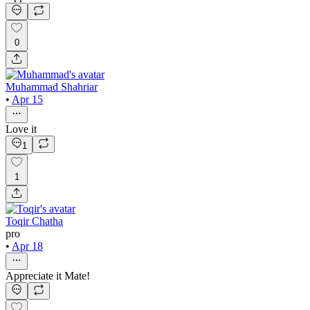
0
Muhammad Shahriar
•
Apr 15
Love it
1
1
Toqir Chatha
pro
•
Apr 18
Appreciate it Mate!