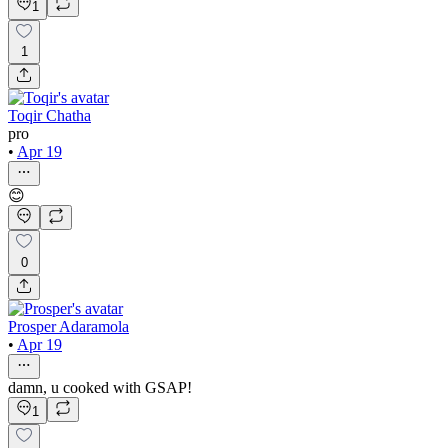
1
1
Toqir Chatha
pro
•
Apr 19
😊
0
Prosper Adaramola
•
Apr 19
damn, u cooked with GSAP!
1