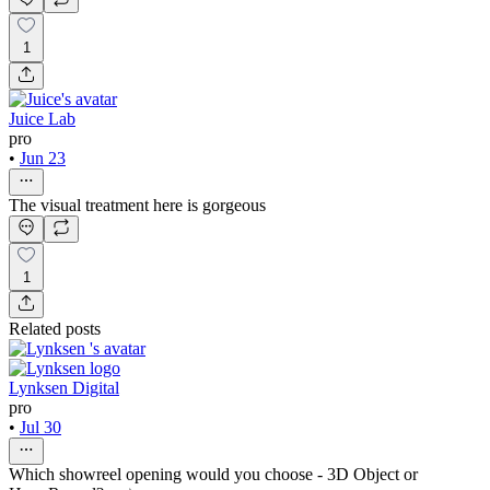
1
Juice Lab
pro
•
Jun 23
The visual treatment here is gorgeous
1
Related posts
Lynksen Digital
pro
•
Jul 30
Which showreel opening would you choose - 3D Object or