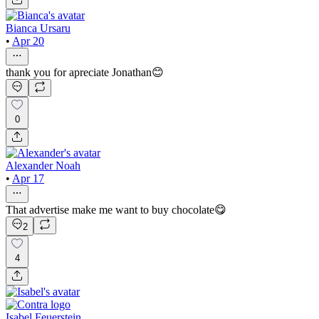
Bianca Ursaru
•
Apr 20
thank you for apreciate Jonathan😊
0
Alexander Noah
•
Apr 17
That advertise make me want to buy chocolate😋
2
4
Isabel Feuerstein