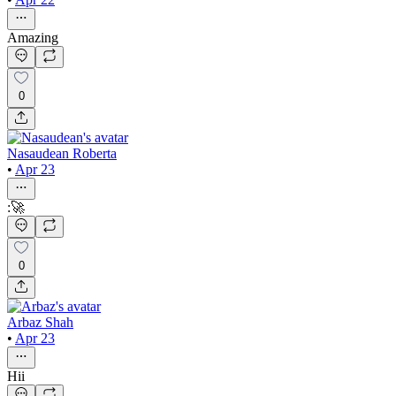
Amazing
0
Nasaudean Roberta
•
Apr 23
:🚀
0
Arbaz Shah
•
Apr 23
Hii