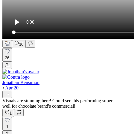
16
26
Jonathan Bensimon
•
Apr 20
Visuals are stunning here! Could see this performing super
well for chocolate brand's commercial!
1
1