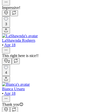
Impressive!
3
LaShawnda Rodgers
•
Apr 18
This right here is nice!!
2
4
Bianca Ursaru
•
Apr 18
Thank you😊