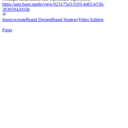
https://app.fuser.studio/view/023175d3-f193-4465-b536-
30305942016b
fusercocreate
Brand Design
Brand Strategy
Video Editing
Fuser