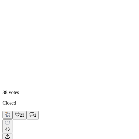
Hero Reveal
38
votes
Closed
23
1
43