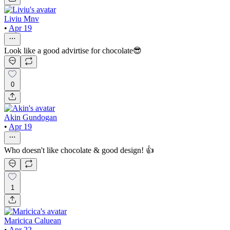
Liviu Mnv
•
Apr 19
Look like a good advirtise for chocolate😎
0
Akin Gundogan
•
Apr 19
Who doesn't like chocolate & good design! 👍
1
Maricica Caluean
•
Apr 22