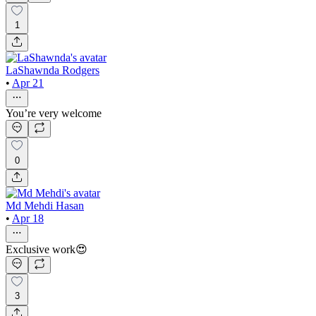
1
LaShawnda Rodgers
•
Apr 21
You’re very welcome
0
Md Mehdi Hasan
•
Apr 18
Exclusive work😍
3