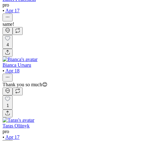
pro
•
Apr 17
same!
4
Bianca Ursaru
•
Apr 18
Thank you so much😊
1
Taras Oliinyk
pro
•
Apr 17