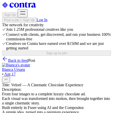
Sign Up
Log In
Post a job
Sign Up
The network for creativity
Join 1.25M professional creatives like you
Connect with clients, get discovered, and run your business 100%
commission-free
Creatives on Contra have earned over $150M and we are just
getting started
Sign up to join
Back to feed
Post
Bianca Ursaru
•
Apr 17
Title: Veloré — A Cinematic Chocolate Experience
Description:
From four images to a complete luxury chocolate ad.
Each visual was transformed into motion, then brought together into
a single cinematic story.
Built entirely in Fuser using AI and the Compositor.
A simple idea, turned into a premium experience.