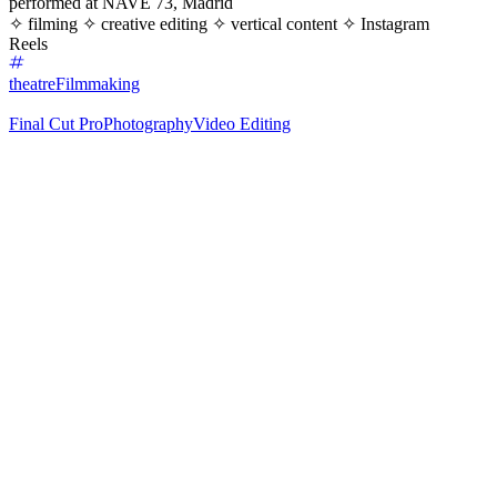
performed at NAVE 73, Madrid
✧ filming ✧ creative editing ✧ vertical content ✧ Instagram
Reels
theatre
Filmmaking
Final Cut Pro
Photography
Video Editing