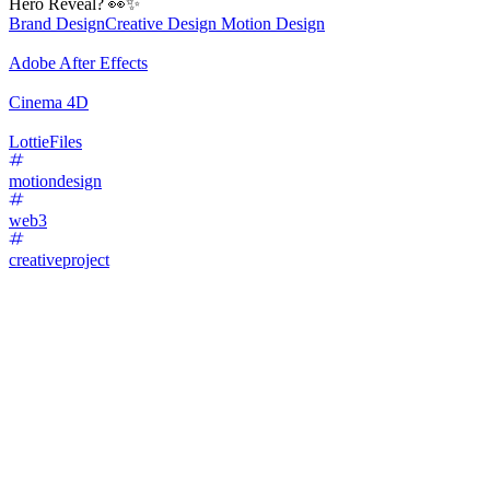
Hero Reveal? 👀✨
Brand Design
Creative Design
Motion Design
Adobe After Effects
Cinema 4D
LottieFiles
motiondesign
web3
creativeproject