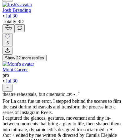
Josh Branding
•
Jul 30
Totally 3D
2
6
Show
22
more
replies
Mont Carver
pro
•
Jul 30
theatre rehearsals, but cinematic ౨ৎ ⋆｡˚
For La carta fue un error, I stepped behind the scenes to film
the cast during rehearsals and transform the process into a
series of Instagram Reels.
I captured the glances, gestures, movement and tiny in-
between moments that bring a play to life, then shaped them
into intimate, dynamic edits designed for social media ✶
shot + edited by me written & directed by Camila Elejalde