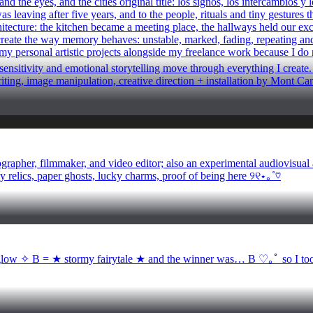
 the eyes, and the cities original title: los signos, los intercambios 
 leaving after five years, and to the people, rituals and tiny gestures t
chitecture: the kitchen became a meeting place, the hallways held our e
create the way memory behaves: unstable, marked, fading, repeating and a
 my personal artistic projects alongside my freelance work because I do n
nsitivity and emotional storytelling move through everything I create. Ev
writing, image manipulation, creative direction + installation by Mont 
pher, filmmaker, and video editor; also an experimental audiovisual ar
ny relics, paper ghosts, lucky charms, proof of being here ୨୧⋆｡˚♡
✧ B = ★ stormy fairytale ★ and the winner was… B ♡｡ﾟ so I took th