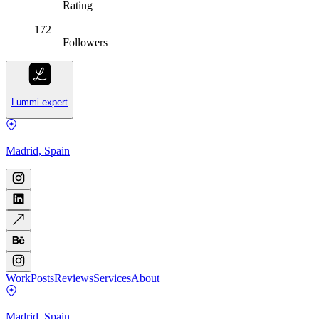
Rating
172
Followers
Lummi expert
Madrid, Spain
Work
Posts
Reviews
Services
About
Madrid, Spain