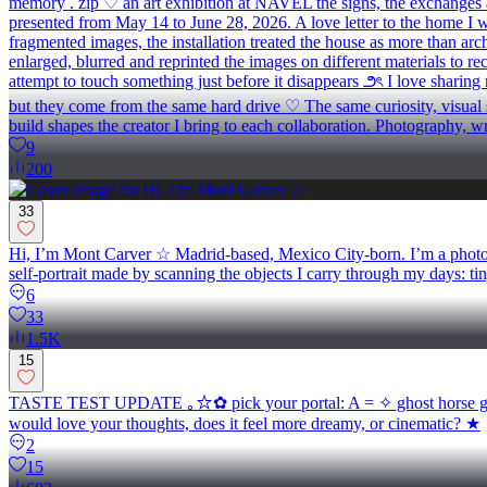
memory . zip ♡ an art exhibition at NAVEL the signs, the exchanges and
presented from May 14 to June 28, 2026. A love letter to the home I was
fragmented images, the installation treated the house as more than ar
enlarged, blurred and reprinted the images on different materials to re
attempt to touch something just before it disappears ౨ৎ I love sharing
but they come from the same hard drive ♡ The same curiosity, visual se
build shapes the creator I bring to each collaboration. Photography, 
9
200
33
Hi, I’m Mont Carver ☆ Madrid-based, Mexico City-born. I’m a photogra
self-portrait made by scanning the objects I carry through my days: ti
6
33
1.5K
15
TASTE TEST UPDATE ｡☆✿ pick your portal: A = ✧ ghost horse glow 
would love your thoughts, does it feel more dreamy, or cinematic? ★
2
15