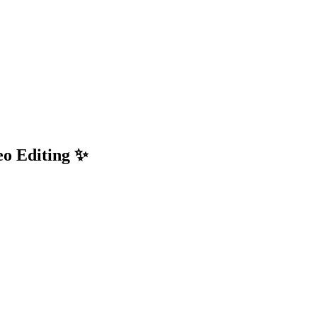
eo Editing ✨