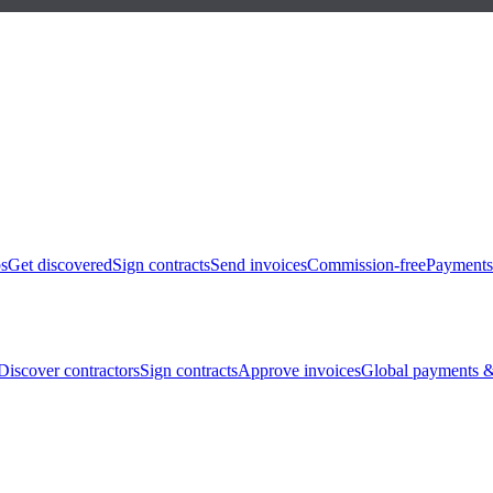
bs
Get discovered
Sign contracts
Send invoices
Commission-free
Payments
Discover contractors
Sign contracts
Approve invoices
Global payments &