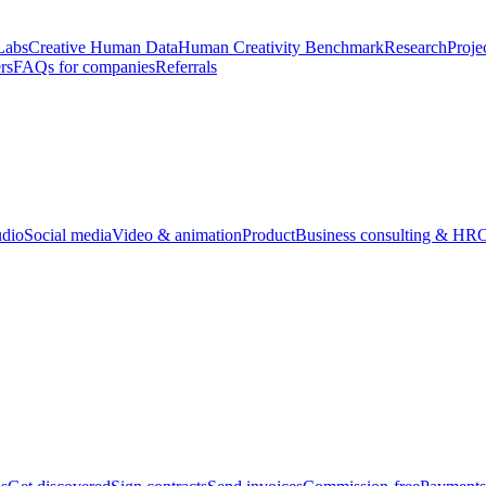
Labs
Creative Human Data
Human Creativity Benchmark
Research
Proje
rs
FAQs for companies
Referrals
udio
Social media
Video & animation
Product
Business consulting & HR
O