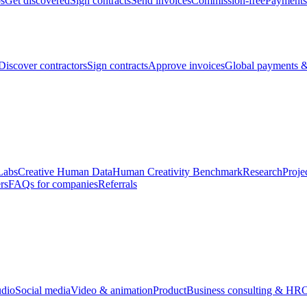
bs
Get discovered
Sign contracts
Send invoices
Commission-free
Payments
Discover contractors
Sign contracts
Approve invoices
Global payments &
Labs
Creative Human Data
Human Creativity Benchmark
Research
Proje
rs
FAQs for companies
Referrals
udio
Social media
Video & animation
Product
Business consulting & HR
O