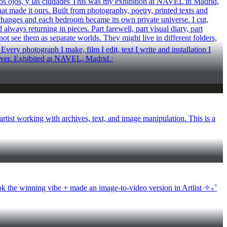
y los ojos, y las ciudades This was my exhibition at NAVEL in Madrid,
hat made it ours. Built from photography, poetry, printed texts and
xchanges and each bedroom became its own private universe. I cut,
lways returning in pieces. Part farewell, part visual diary, part
ot see them as separate worlds. They might live in different folders,
ery photograph I make, film I edit, text I write and installation I
Carver. Exhibited at NAVEL, Madrid.:
tist working with archives, text, and image manipulation. This is a
e winning vibe + made an image-to-video version in Artlist ✧₊˚