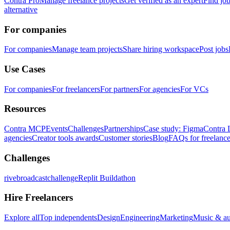
Contra Pro
Manage freelance projects
Get verified as an expert
Find jo
alternative
For companies
For companies
Manage team projects
Share hiring workspace
Post jobs
Use Cases
For companies
For freelancers
For partners
For agencies
For VCs
Resources
Contra MCP
Events
Challenges
Partnerships
Case study: Figma
Contra 
agencies
Creator tools awards
Customer stories
Blog
FAQs for freelance
Challenges
rivebroadcastchallenge
Replit Buildathon
Hire Freelancers
Explore all
Top independents
Design
Engineering
Marketing
Music & a