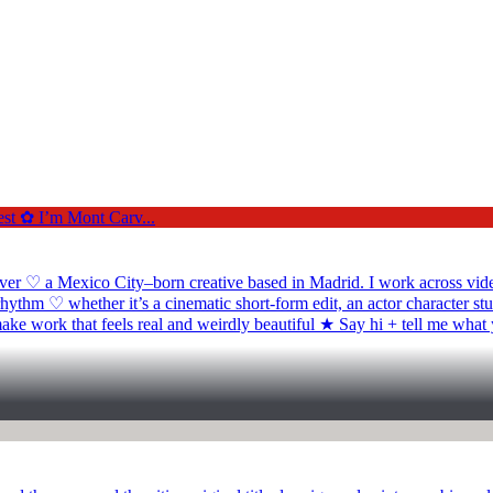
a Mexico City–born creative based in Madrid. I work across video edi
ythm ♡ whether it’s a cinematic short-form edit, an actor character s
make work that feels real and weirdly beautiful ★ Say hi + tell me what