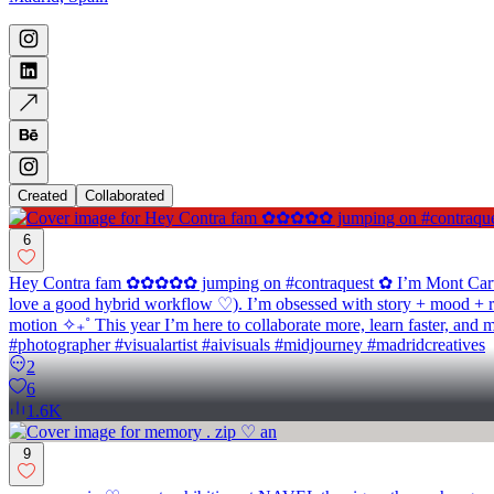
Created
Collaborated
6
Hey Contra fam ✿✿✿✿✿ jumping on #contraquest ✿ I’m Mont Carver ♡ 
love a good hybrid workflow ♡). I’m obsessed with story + mood + rh
motion ✧₊˚ This year I’m here to collaborate more, learn faster, and 
#photographer #visualartist #aivisuals #midjourney #madridcreatives
2
6
1.6K
9