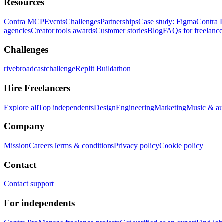
Resources
Contra MCP
Events
Challenges
Partnerships
Case study: Figma
Contra 
agencies
Creator tools awards
Customer stories
Blog
FAQs for freelance
Challenges
rivebroadcastchallenge
Replit Buildathon
Hire Freelancers
Explore all
Top independents
Design
Engineering
Marketing
Music & a
Company
Mission
Careers
Terms & conditions
Privacy policy
Cookie policy
Contact
Contact support
For independents