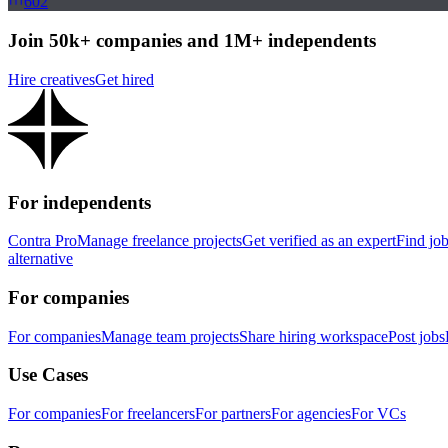
602
Join 50k+ companies and 1M+ independents
Hire creatives
Get hired
For independents
Contra Pro
Manage freelance projects
Get verified as an expert
Find jo
alternative
For companies
For companies
Manage team projects
Share hiring workspace
Post jobs
Use Cases
For companies
For freelancers
For partners
For agencies
For VCs