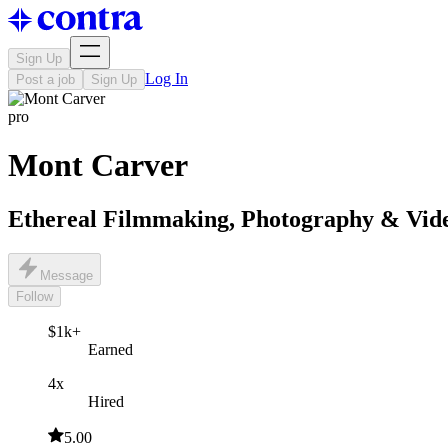
Sign Up
Log In
Post a job
Sign Up
pro
Mont Carver
Ethereal Filmmaking, Photography & Vid
Message
Follow
$1k+
Earned
4x
Hired
5.00