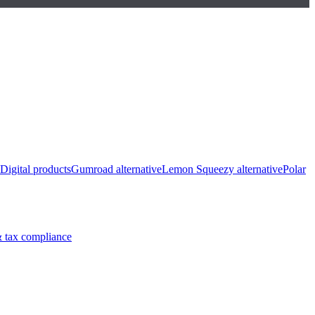
Digital products
Gumroad alternative
Lemon Squeezy alternative
Polar
 tax compliance