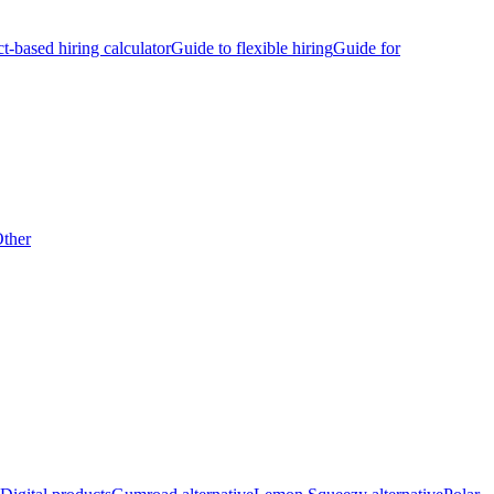
ct-based hiring calculator
Guide to flexible hiring
Guide for
ther