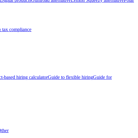
Digital products
Gumroad alternative
Lemon Squeezy alternative
Polar
 tax compliance
ct-based hiring calculator
Guide to flexible hiring
Guide for
ther