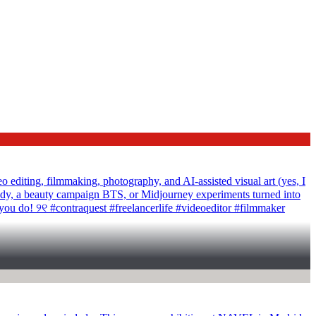
ting, filmmaking, photography, and AI-assisted visual art (yes, I
tudy, a beauty campaign BTS, or Midjourney experiments turned into
 you do! ୨୧ #contraquest #freelancerlife #videoeditor #filmmaker