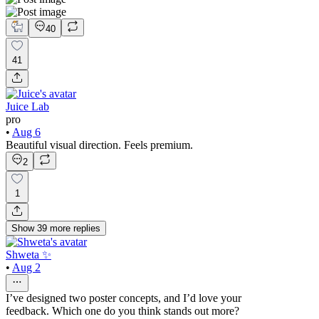
40
41
Juice Lab
pro
•
Aug 6
Beautiful visual direction. Feels premium.
2
1
Show
39
more
replies
Shweta ✨
•
Aug 2
I’ve designed two poster concepts, and I’d love your
feedback. Which one do you think stands out more?