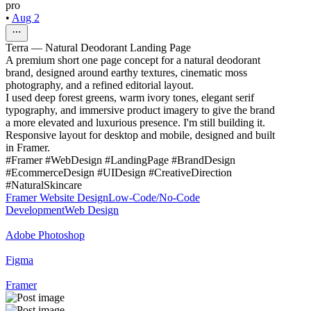
pro
•
Aug 2
Terra — Natural Deodorant Landing Page
A premium short one page concept for a natural deodorant
brand, designed around earthy textures, cinematic moss
photography, and a refined editorial layout.
I used deep forest greens, warm ivory tones, elegant serif
typography, and immersive product imagery to give the brand
a more elevated and luxurious presence. I'm still building it.
Responsive layout for desktop and mobile, designed and built
in Framer.
#Framer #WebDesign #LandingPage #BrandDesign
#EcommerceDesign #UIDesign #CreativeDirection
#NaturalSkincare
Framer Website Design
Low-Code/No-Code
Development
Web Design
Adobe Photoshop
Figma
Framer