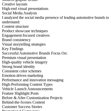
Creative layouts
High-end visual presentations
Social Media Analysis
I analyzed the social media presence of leading automotive brands to
understand:
Content structure
Product showcase techniques
Engagement-focused creatives
Brand consistency
Visual storytelling strategies
Key Findings
Successful Automotive Brands Focus On:
Premium visual presentation
High-quality vehicle imagery
Strong brand identity
Consistent color schemes
Emotion-driven marketing
Performance and innovation messaging
High-Performing Content Types
Vehicle Launch Announcements
Feature Highlight Posts
Before & After Customization Projects
Behind-the-Scenes Content
Customer Success Stories