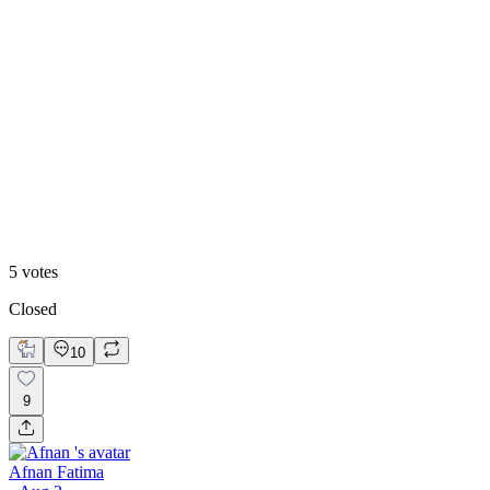
60
%
Option 2
5
votes
Closed
10
9
Afnan Fatima