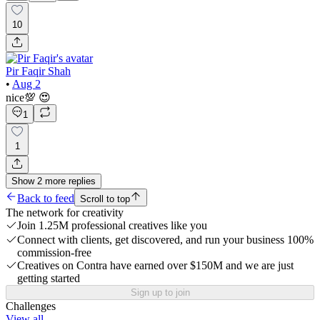
10
Pir Faqir Shah
•
Aug 2
nice💯 😍
1
1
Show
2
more
replies
Back to feed
Scroll to top
The network for creativity
Join 1.25M professional creatives like you
Connect with clients, get discovered, and run your business 100%
commission-free
Creatives on Contra have earned over $150M and we are just
getting started
Sign up to join
Challenges
View all