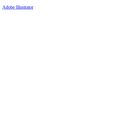
Adobe Illustrator
40
%
Option 1