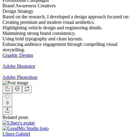
Promotional Campaigns
Brand Awareness Creatives
Design Strategy
Based on the research, I developed a design approach focused on:
Creating premium and modern visual aesthetics.
Highlighting vehicle design and engineering details.
Maintaining strong brand consistency.
Using bold typography and clean layouts.
Enhancing audience engagement through compelling visual
storytelling.
Graphic Design
Adobe Illustrator
Adobe Photoshop
0
Related posts
Ulises Gabriel