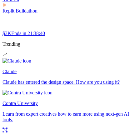
Replit Buildathon
$3K
Ends in
21:38:40
Trending
Claude
Claude has entered the design space. How are you using it?
Contra University
Learn from expert creatives how to earn more using next-gen AI
tools.