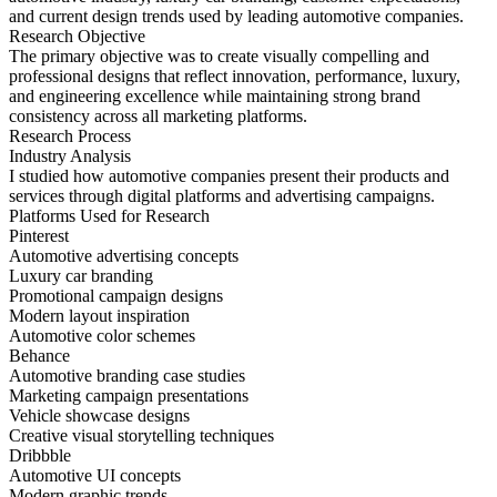
and current design trends used by leading automotive companies.
Research Objective
The primary objective was to create visually compelling and
professional designs that reflect innovation, performance, luxury,
and engineering excellence while maintaining strong brand
consistency across all marketing platforms.
Research Process
Industry Analysis
I studied how automotive companies present their products and
services through digital platforms and advertising campaigns.
Platforms Used for Research
Pinterest
Automotive advertising concepts
Luxury car branding
Promotional campaign designs
Modern layout inspiration
Automotive color schemes
Behance
Automotive branding case studies
Marketing campaign presentations
Vehicle showcase designs
Creative visual storytelling techniques
Dribbble
Automotive UI concepts
Modern graphic trends