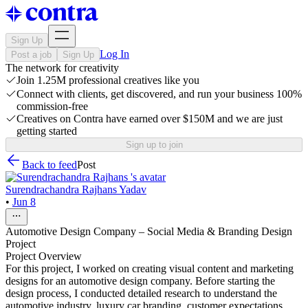
Sign Up
Log In
Post a job
Sign Up
The network for creativity
Join 1.25M professional creatives like you
Connect with clients, get discovered, and run your business 100%
commission-free
Creatives on Contra have earned over $150M and we are just
getting started
Sign up to join
Back to feed
Post
Surendrachandra Rajhans Yadav
•
Jun 8
Automotive Design Company – Social Media & Branding Design
Project
Project Overview
For this project, I worked on creating visual content and marketing
designs for an automotive design company. Before starting the
design process, I conducted detailed research to understand the
automotive industry, luxury car branding, customer expectations,