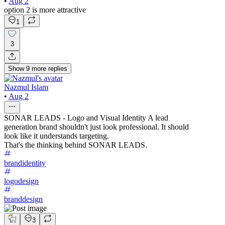
•
Aug 2
option 2 is more attractive
1
3
Show
9
more
replies
Nazmul Islam
•
Aug 2
SONAR LEADS - Logo and Visual Identity A lead
generation brand shouldn't just look professional. It should
look like it understands targeting.
That's the thinking behind SONAR LEADS.
brandidentity
logodesign
branddesign
3