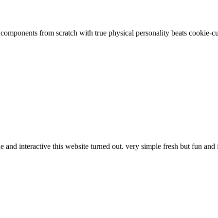
g components from scratch with true physical personality beats cookie-c
and interactive this website turned out. very simple fresh but fun and 