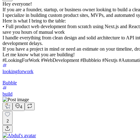
Hey everyone!
If you are a founder, startup, or business owner looking to build a clea
I specialize in building custom product sites, MVPs, and automated sys
Here is what I bring to the table:
• Full product web development from scratch using Next.js and Reac
save you hours of manual work
I handle everything from clean design and solid architecture to API in
development delays.
If you have a project in mind or need an estimate on your timeline, d
Let me know what you are building!
#LookingForWork #WebDevelopment #Bubbleio #Nextjs #Automati
lookingforwork
Bubble
build
4
2