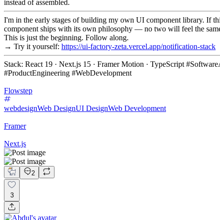
instead of assembled.
I'm in the early stages of building my own UI component library. If th
component ships with its own philosophy — no two will feel the sam
This is just the beginning. Follow along.
→ Try it yourself:
https://ui-factory-zeta.vercel.app/notification-stack
Stack: React 19 · Next.js 15 · Framer Motion · TypeScript #Softw
#ProductEngineering #WebDevelopment
Flowstep
webdesign
Web Design
UI Design
Web Development
Framer
Next.js
2
3