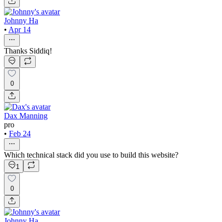
Johnny Ha
•
Apr 14
Thanks Siddiq!
0
Dax Manning
pro
•
Feb 24
Which technical stack did you use to build this website?
1
0
Johnny Ha