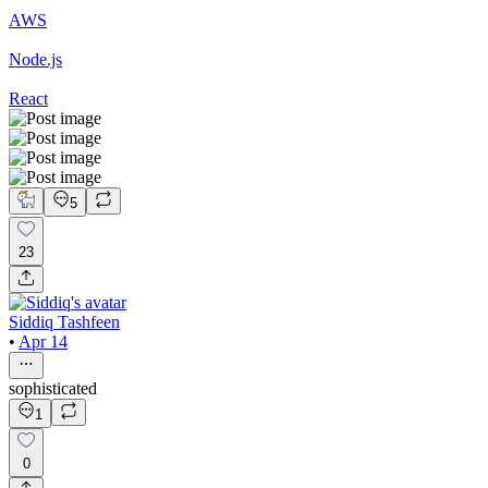
AWS
Node.js
React
5
23
Siddiq Tashfeen
•
Apr 14
sophisticated
1
0