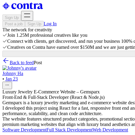
Sign Up
Log In
Post a job
Sign Up
The network for creativity
Join 1.25M professional creatives like you
Connect with clients, get discovered, and run your business 100%
Creatives on Contra have earned over $150M and we are just gettin
Back to feed
Post
Johnny Ha
•
Jan 23
Luxury Jewelry E-Commerce Website – Gemsparx
Front-End & Full-Stack Developer (React & Node.js)
Gemsparx is a luxury jewelry marketing and e-commerce website desig
I developed this project using React for a fast, responsive front end 
performance, scalability, and clean code architecture.
The website features structured product categories, promotional sect
premium marketing websites that align with luxury brand aesthetics a
Software Development
Full Stack Development
Web Development