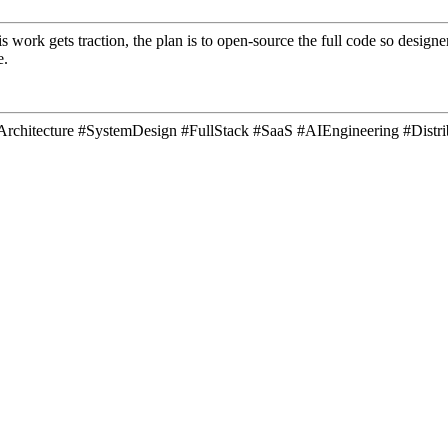
is work gets traction, the plan is to open-source the full code so desig
e.
areArchitecture #SystemDesign #FullStack #SaaS #AIEngineering #Dis