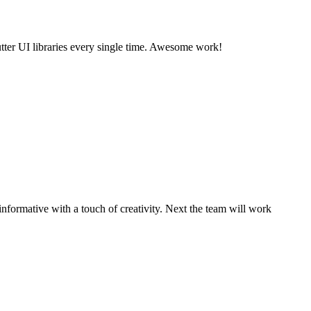
utter UI libraries every single time. Awesome work!
informative with a touch of creativity. Next the team will work