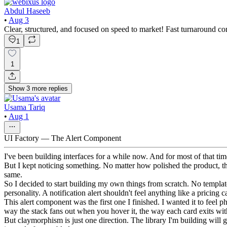
Abdul Haseeb
•
Aug 3
Clear, structured, and focused on speed to market! Fast turnaround com
1
1
Show
3
more
replies
Usama Tariq
•
Aug 1
UI Factory — The Alert Component
I've been building interfaces for a while now. And for most of that ti
But I kept noticing something. No matter how polished the product, t
same.
So I decided to start building my own things from scratch. No template
personality. A notification alert shouldn't feel anything like a pricing
This alert component was the first one I finished. I wanted it to feel
way the stack fans out when you hover it, the way each card exits with a
But claymorphism is just one direction. The library I'm building will 