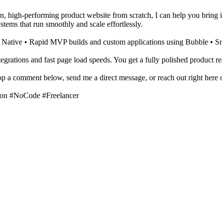
n, high-performing product website from scratch, I can help you bring it 
tems that run smoothly and scale effortlessly.
t Native • Rapid MVP builds and custom applications using Bubble • S
tegrations and fast page load speeds. You get a fully polished product re
rop a comment below, send me a direct message, or reach out right here 
on #NoCode #Freelancer