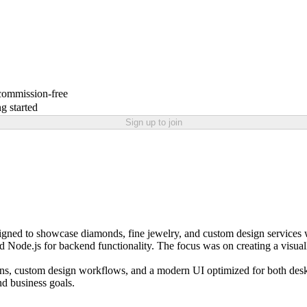
 commission-free
g started
Sign up to join
ned to showcase diamonds, fine jewelry, and custom design services w
and Node.js for backend functionality. The focus was on creating a visual
ions, custom design workflows, and a modern UI optimized for both deskt
nd business goals.