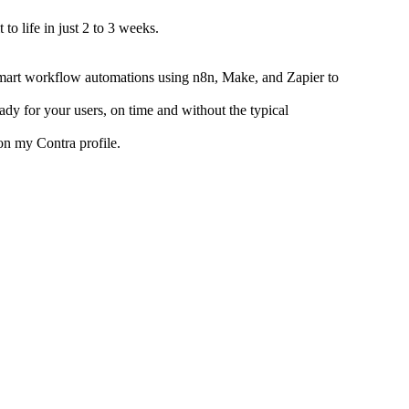
to life in just 2 to 3 weeks.
mart workflow automations using n8n, Make, and Zapier to
ady for your users, on time and without the typical
on my Contra profile.