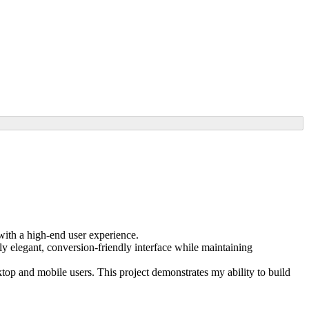
ith a high-end user experience.
ly elegant, conversion-friendly interface while maintaining
op and mobile users. This project demonstrates my ability to build