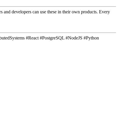
ners and developers can use these in their own products. Every
tributedSystems #React #PostgreSQL #NodeJS #Python