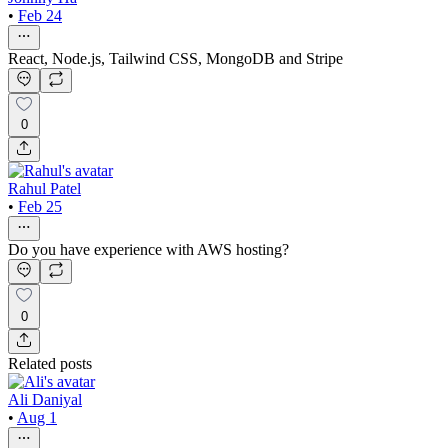
•
Feb 24
React, Node.js, Tailwind CSS, MongoDB and Stripe
0
Rahul Patel
•
Feb 25
Do you have experience with AWS hosting?
0
Related posts
Ali Daniyal
•
Aug 1