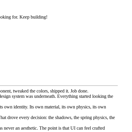
ooking for. Keep building!
onent, tweaked the colors, shipped it. Job done.
design system was underneath. Everything started looking the
s own identity. Its own material, its own physics, its own
That drove every decision: the shadows, the spring physics, the
 never an aesthetic. The point is that UI can feel crafted