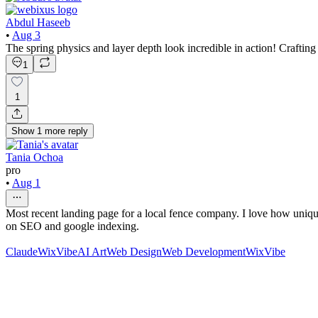
Abdul Haseeb
•
Aug 3
The spring physics and layer depth look incredible in action! Craftin
1
1
Show
1
more
reply
Tania Ochoa
pro
•
Aug 1
Most recent landing page for a local fence company. I love how unique 
on SEO and google indexing.
Claude
WixVibe
AI Art
Web Design
Web Development
WixVibe