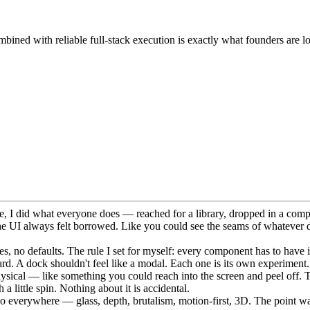
bined with reliable full-stack execution is exactly what founders are l
me, I did what everyone does — reached for a library, dropped in a comp
he UI always felt borrowed. Like you could see the seams of whatever 
s, no defaults. The rule I set for myself: every component has to have it
 card. A dock shouldn't feel like a modal. Each one is its own experiment.
 physical — like something you could reach into the screen and peel off. 
 little spin. Nothing about it is accidental.
go everywhere — glass, depth, brutalism, motion-first, 3D. The point was