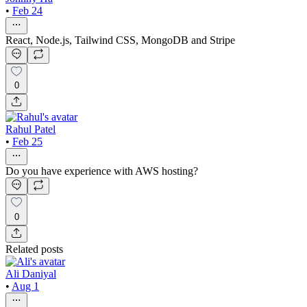
•
Feb 24
React, Node.js, Tailwind CSS, MongoDB and Stripe
0
Rahul Patel
•
Feb 25
Do you have experience with AWS hosting?
0
Related posts
Ali Daniyal
•
Aug 1