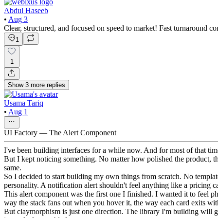
Abdul Haseeb
•
Aug 3
Clear, structured, and focused on speed to market! Fast turnaround com
1
1
Show
3
more
replies
Usama Tariq
•
Aug 1
UI Factory — The Alert Component
I've been building interfaces for a while now. And for most of that ti
But I kept noticing something. No matter how polished the product, t
same.
So I decided to start building my own things from scratch. No template
personality. A notification alert shouldn't feel anything like a pricing
This alert component was the first one I finished. I wanted it to feel
way the stack fans out when you hover it, the way each card exits with a
But claymorphism is just one direction. The library I'm building will 