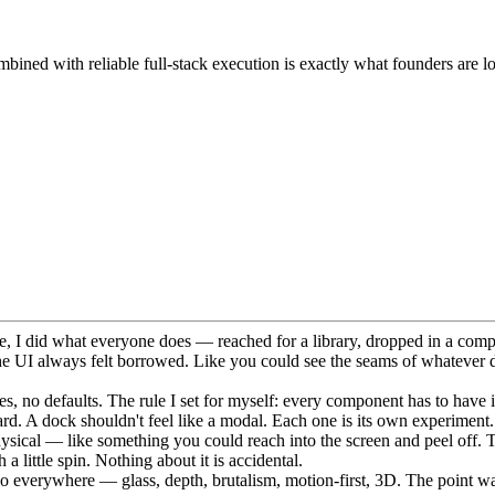
bined with reliable full-stack execution is exactly what founders are l
me, I did what everyone does — reached for a library, dropped in a comp
he UI always felt borrowed. Like you could see the seams of whatever 
s, no defaults. The rule I set for myself: every component has to have it
 card. A dock shouldn't feel like a modal. Each one is its own experiment.
 physical — like something you could reach into the screen and peel off. 
 little spin. Nothing about it is accidental.
go everywhere — glass, depth, brutalism, motion-first, 3D. The point was