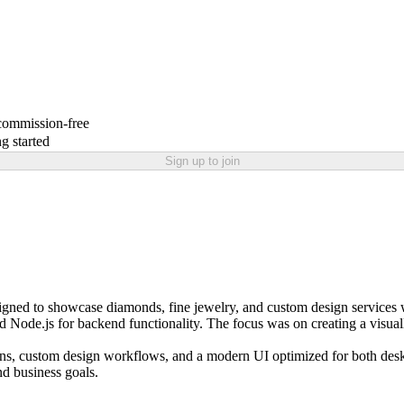
 commission-free
g started
Sign up to join
ned to showcase diamonds, fine jewelry, and custom design services w
and Node.js for backend functionality. The focus was on creating a visual
ions, custom design workflows, and a modern UI optimized for both deskt
nd business goals.