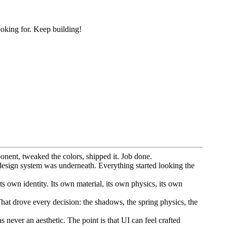
ooking for. Keep building!
onent, tweaked the colors, shipped it. Job done.
design system was underneath. Everything started looking the
s own identity. Its own material, its own physics, its own
That drove every decision: the shadows, the spring physics, the
 never an aesthetic. The point is that UI can feel crafted