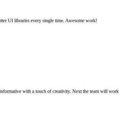
utter UI libraries every single time. Awesome work!
informative with a touch of creativity. Next the team will work