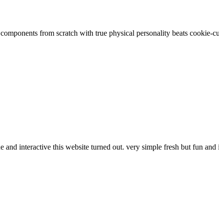
g components from scratch with true physical personality beats cookie-c
and interactive this website turned out. very simple fresh but fun and 