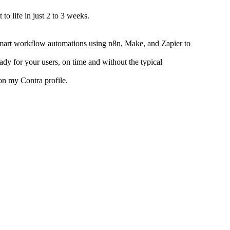
to life in just 2 to 3 weeks.
mart workflow automations using n8n, Make, and Zapier to
ady for your users, on time and without the typical
on my Contra profile.