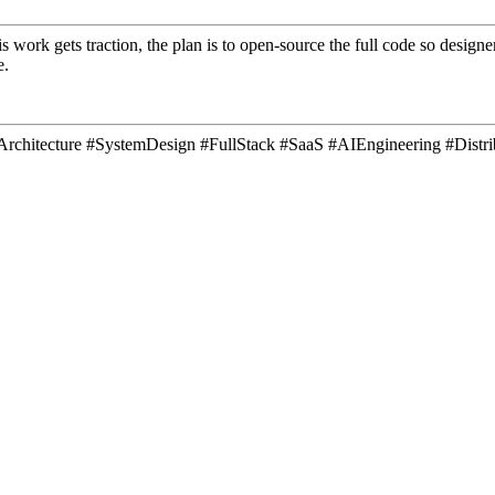
is work gets traction, the plan is to open-source the full code so desig
e.
areArchitecture #SystemDesign #FullStack #SaaS #AIEngineering #Dis