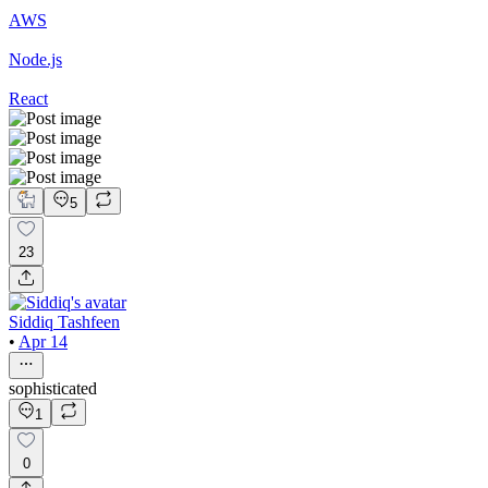
AWS
Node.js
React
5
23
Siddiq Tashfeen
•
Apr 14
sophisticated
1
0