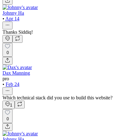
Johnny Ha
•
Apr 14
Thanks Siddiq!
0
Dax Manning
pro
•
Feb 24
Which technical stack did you use to build this website?
1
0
Johnny Ha