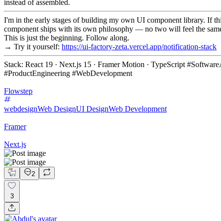
instead of assembled.
I'm in the early stages of building my own UI component library. If th
component ships with its own philosophy — no two will feel the sam
This is just the beginning. Follow along.
→ Try it yourself:
https://ui-factory-zeta.vercel.app/notification-stack
Stack: React 19 · Next.js 15 · Framer Motion · TypeScript #Softw
#ProductEngineering #WebDevelopment
Flowstep
webdesign
Web Design
UI Design
Web Development
Framer
Next.js
2
3