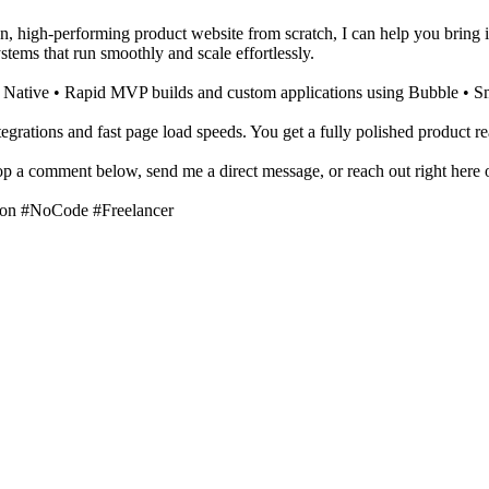
n, high-performing product website from scratch, I can help you bring it 
tems that run smoothly and scale effortlessly.
t Native • Rapid MVP builds and custom applications using Bubble • S
tegrations and fast page load speeds. You get a fully polished product re
rop a comment below, send me a direct message, or reach out right here 
on #NoCode #Freelancer