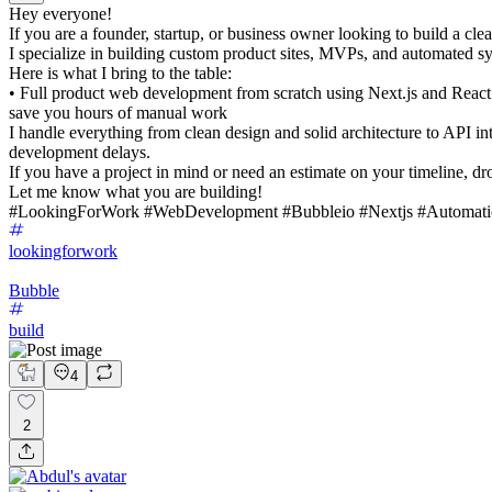
Hey everyone!
If you are a founder, startup, or business owner looking to build a clea
I specialize in building custom product sites, MVPs, and automated sys
Here is what I bring to the table:
• Full product web development from scratch using Next.js and Reac
save you hours of manual work
I handle everything from clean design and solid architecture to API in
development delays.
If you have a project in mind or need an estimate on your timeline, d
Let me know what you are building!
#LookingForWork #WebDevelopment #Bubbleio #Nextjs #Automati
lookingforwork
Bubble
build
4
2