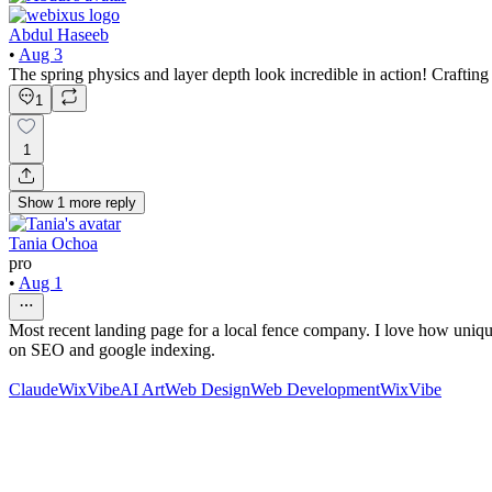
Abdul Haseeb
•
Aug 3
The spring physics and layer depth look incredible in action! Craftin
1
1
Show
1
more
reply
Tania Ochoa
pro
•
Aug 1
Most recent landing page for a local fence company. I love how unique 
on SEO and google indexing.
Claude
WixVibe
AI Art
Web Design
Web Development
WixVibe