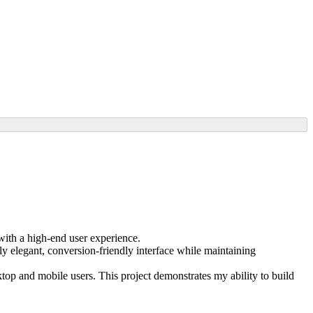
ith a high-end user experience.
ly elegant, conversion-friendly interface while maintaining
op and mobile users. This project demonstrates my ability to build