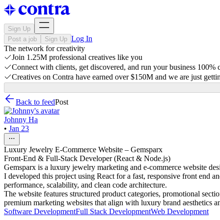
Sign Up
Log In
Post a job
Sign Up
The network for creativity
Join 1.25M professional creatives like you
Connect with clients, get discovered, and run your business 100%
Creatives on Contra have earned over $150M and we are just gettin
Back to feed
Post
Johnny Ha
•
Jan 23
Luxury Jewelry E-Commerce Website – Gemsparx
Front-End & Full-Stack Developer (React & Node.js)
Gemsparx is a luxury jewelry marketing and e-commerce website desig
I developed this project using React for a fast, responsive front end 
performance, scalability, and clean code architecture.
The website features structured product categories, promotional sect
premium marketing websites that align with luxury brand aesthetics a
Software Development
Full Stack Development
Web Development