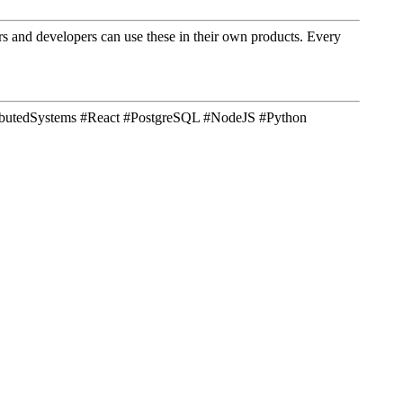
ners and developers can use these in their own products. Every
tributedSystems #React #PostgreSQL #NodeJS #Python