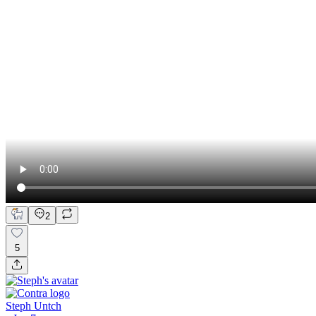
2
5
Steph Untch