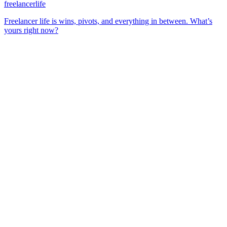
freelancerlife
Freelancer life is wins, pivots, and everything in between. What’s
yours right now?