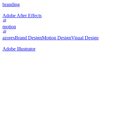
branding
Adobe After Effects
motion
azores
Brand Design
Motion Design
Visual Design
Adobe Illustrator