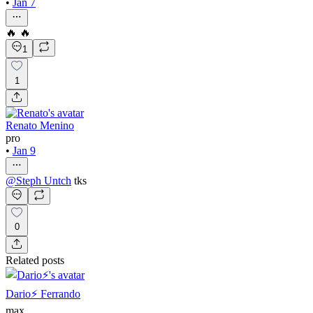
•
Jan 7
🔥 🔥
1
1
Renato Menino
pro
•
Jan 9
@
Steph Untch
tks
0
Related posts
Dario⚡️ Ferrando
max