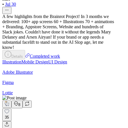
•
Jul 30
A few highlights from the Brainrot Project! In 3 months we
delivered: 100+ app screens 60 + Illustrations 70 + animations
+ Branding, Appstore Screens, Website and hundreds of
Slack jokes. Couldn't have done it without the legends Mary
Delaney and Arsen Airyan! If your brand or app needs a
substantial facelift to stand out in the AI Slop age, let me
know!
Completed work
Details
Illustration
Mobile Design
UI Design
Adobe Illustrator
Figma
Lottie
8
35