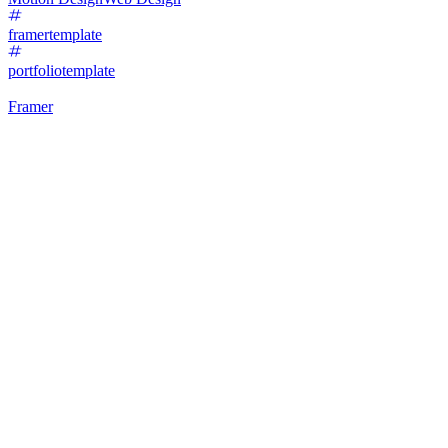
framertemplate
portfoliotemplate
Framer