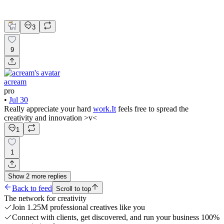
Brand Strategy
Graphic Design
3
9
acream
pro
•
Jul 30
Really appreciate your hard
work.It
feels free to spread the
creativity and innovation >v<
1
1
Show
2
more
replies
Back to feed
Scroll to top
The network for creativity
Join 1.25M professional creatives like you
Connect with clients, get discovered, and run your business 100%