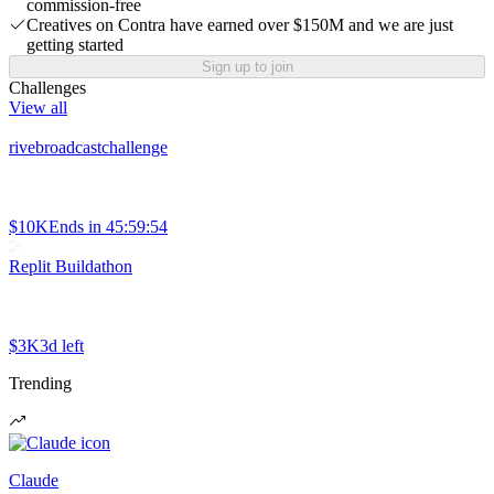
commission-free
Creatives on Contra have earned over $150M and we are just
getting started
Sign up to join
Challenges
View all
rivebroadcastchallenge
$10K
Ends in
45:59:54
Replit Buildathon
$3K
3d left
Trending
Claude