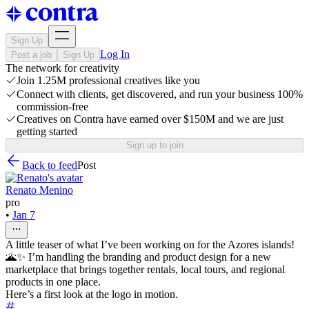
Sign Up
Log In
Post a job
Sign Up
The network for creativity
Join 1.25M professional creatives like you
Connect with clients, get discovered, and run your business 100%
commission-free
Creatives on Contra have earned over $150M and we are just
getting started
Sign up to join
Back to feed
Post
Renato Menino
pro
•
Jan 7
A little teaser of what I’ve been working on for the Azores islands!
🌋✨ I’m handling the branding and product design for a new
marketplace that brings together rentals, local tours, and regional
products in one place.
Here’s a first look at the logo in motion.