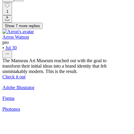
1
Show
7
more
replies
Arron Watson
pro
•
Jul 30
The Manseau Art Museum reached out with the goal to
transform their initial ideas into a brand identity that felt
unmistakably modern. This is the result.
Check it out
Adobe Illustrator
Figma
Photopea