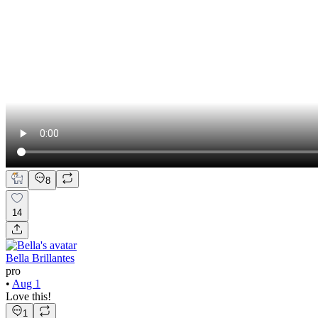
8
14
Bella Brillantes
pro
•
Aug 1
Love this!
1