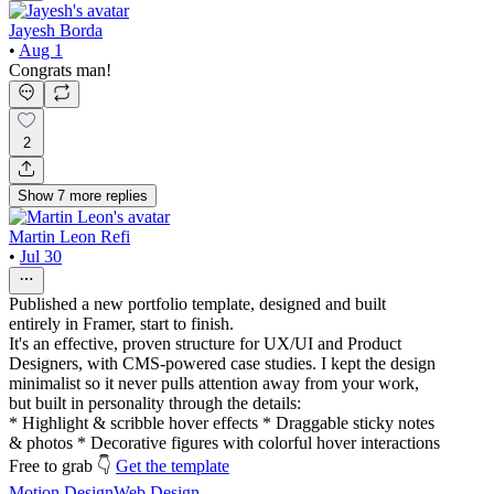
Jayesh Borda
•
Aug 1
Congrats man!
2
Show
7
more
replies
Martin Leon Refi
•
Jul 30
Published a new portfolio template, designed and built
entirely in Framer, start to finish.
It's an effective, proven structure for UX/UI and Product
Designers, with CMS-powered case studies. I kept the design
minimalist so it never pulls attention away from your work,
but built in personality through the details:
* Highlight & scribble hover effects * Draggable sticky notes
& photos * Decorative figures with colorful hover interactions
Free to grab 👇
Get the template
Motion Design
Web Design