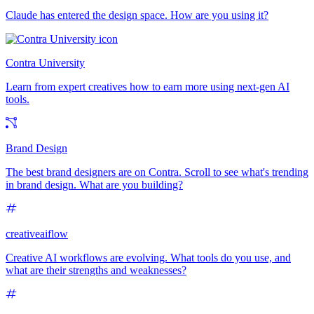
Claude has entered the design space. How are you using it?
Contra University
Learn from expert creatives how to earn more using next-gen AI
tools.
Brand Design
The best brand designers are on Contra. Scroll to see what's trending
in brand design. What are you building?
creativeaiflow
Creative AI workflows are evolving. What tools do you use, and
what are their strengths and weaknesses?