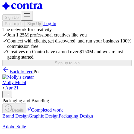
Sign Up
Log In
Post a job
Sign Up
The network for creativity
Join 1.25M professional creatives like you
Connect with clients, get discovered, and run your business 100%
commission-free
Creatives on Contra have earned over $150M and we are just
getting started
Sign up to join
Back to feed
Post
Molly Mittal
•
Apr 21
Packaging and Branding
Completed work
Details
Brand Design
Graphic Design
Packaging Design
Adobe Suite