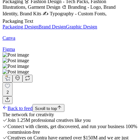
Packaging 👗 Fashion Design - Tech Packs, Fashion
Illustrations, Garment Design 🎨 Branding - Logo, Brand
Identity, Brand Kits ✍️ Typography - Custom Fonts,
Packaging Text
Packaging Design
Brand Design
Graphic Design
Canva
Figma
2
Back to feed
Scroll to top
The network for creativity
Join 1.25M professional creatives like you
Connect with clients, get discovered, and run your business 100%
commission-free
Creatives on Contra have earned over $150M and we are just