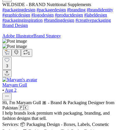
WILDSIDE - BRAND Nutritional Supplements
#packagingdesign
#packagedesign
#branding
#brandidentity
#graphicdesign
#logodesign
#productdesign
#labeldesign
#packaginginspiration
#brandingdesign
#creativepackaging
Brand Design
Adobe Illustrator
Brand Strategy
1
3
Maryam Gull
•
Aug 2
Hi, I'm Maryam Gull 🎀 - Brand & Packaging Designer from
Pakistan 🇵🇰
I help brands look premium with packaging, branding, and
fashion designs that sell.
Services: 📦 Packaging Design - Boxes, Labels, Cosmetic