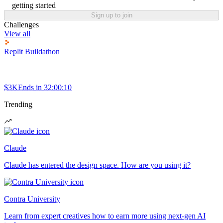
getting started
Sign up to join
Challenges
View all
Replit Buildathon
$3K
Ends in
32:00:10
Trending
Claude
Claude has entered the design space. How are you using it?
Contra University
Learn from expert creatives how to earn more using next-gen AI