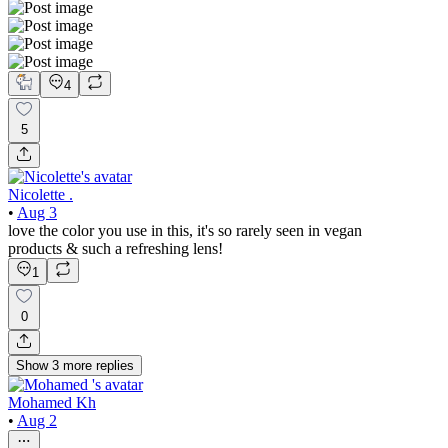
4
5
Nicolette .
•
Aug 3
love the color you use in this, it's so rarely seen in vegan
products & such a refreshing lens!
1
0
Show
3
more
replies
Mohamed Kh
•
Aug 2