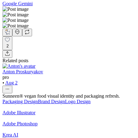
Google Gemini
2
Related posts
Anton Proskuryakov
pro
•
Aug 2
Sunneen® vegan food visual identity and packaging refresh.
Packaging Design
Brand Design
Logo Design
Adobe Illustrator
Adobe Photoshop
Krea AI