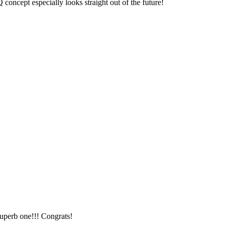
ncept especially looks straight out of the future!
uperb one!!! Congrats!