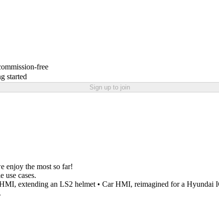
 commission-free
g started
Sign up to join
e enjoy the most so far!
e use cases.
t HMI, extending an LS2 helmet • Car HMI, reimagined for a Hyundai
.