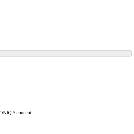
 IONIQ 5 concept