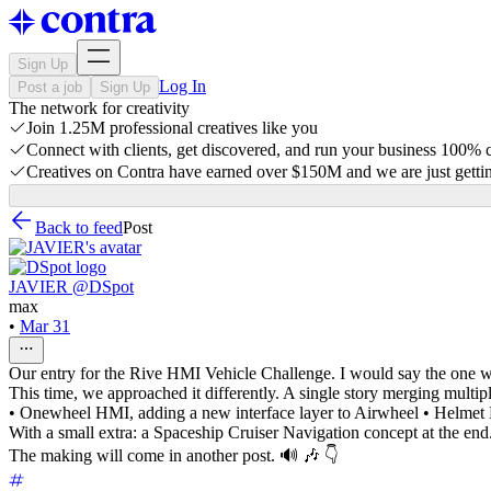
Sign Up
Log In
Post a job
Sign Up
The network for creativity
Join 1.25M professional creatives like you
Connect with clients, get discovered, and run your business 100%
Creatives on Contra have earned over $150M and we are just gettin
Back to feed
Post
JAVIER @DSpot
max
•
Mar 31
Our entry for the Rive HMI Vehicle Challenge. I would say the one w
This time, we approached it differently. A single story merging multipl
• Onewheel HMI, adding a new interface layer to Airwheel • Helme
With a small extra: a Spaceship Cruiser Navigation concept at the end
The making will come in another post. 🔊 🎶 👇