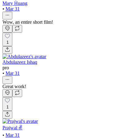
Mary Huang
•
Mar 31
Wow, an entire short film!
1
Abdulazeez Ishaq
pro
•
Mar 31
Great work!
1
Prajwal ✌
•
Mar 31