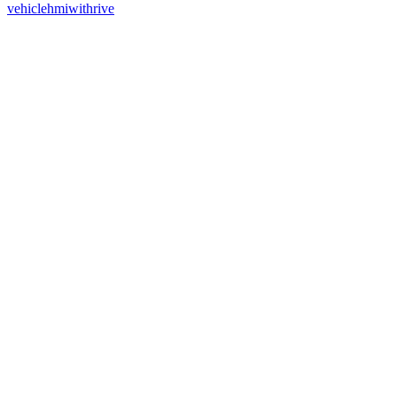
vehiclehmiwithrive