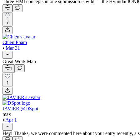
Three HMI concepts in one submission is wild — the Hyundai IONIQ co
7
Chien Pham
•
Mar 31
Great Work Man
1
1
JAVIER @DSpot
max
•
Apr 1
Hey! Thanks, we were commented here about your entry recently, a s