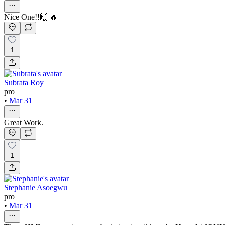
Nice One!!🙌 🔥
1
Subrata Roy
pro
•
Mar 31
Great Work.
1
Stephanie Asoegwu
pro
•
Mar 31