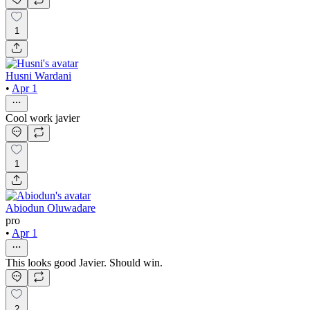
1
Husni Wardani
•
Apr 1
Cool work javier
1
Abiodun Oluwadare
pro
•
Apr 1
This looks good Javier. Should win.
2