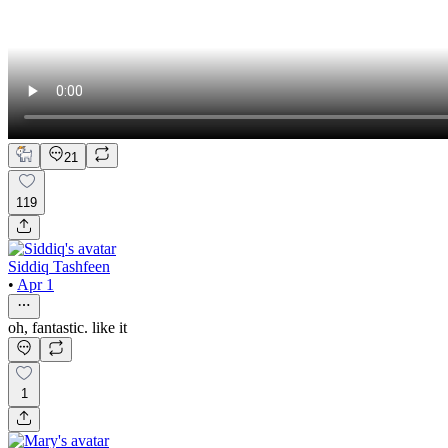
21
119
Siddiq Tashfeen
•
Apr 1
oh, fantastic. like it
1