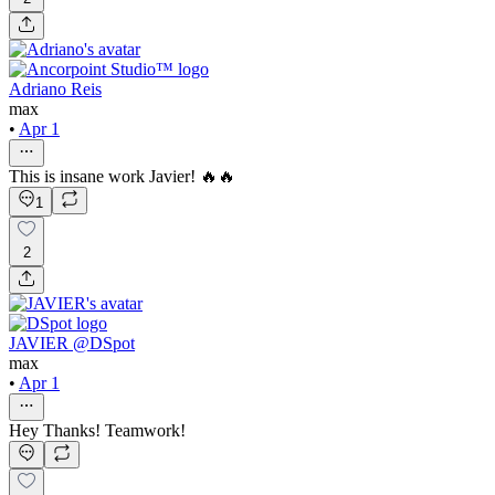
Adriano Reis
max
•
Apr 1
This is insane work Javier! 🔥🔥
1
2
JAVIER @DSpot
max
•
Apr 1
Hey Thanks! Teamwork!