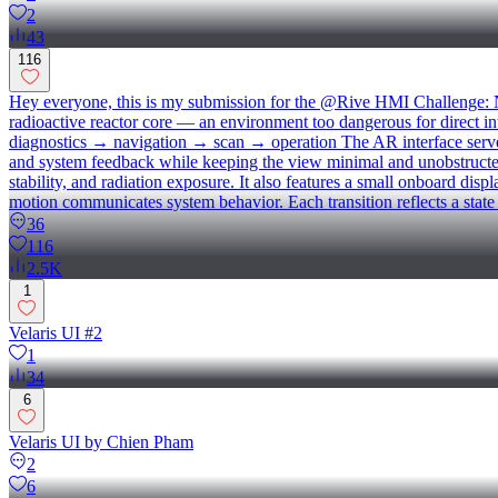
2
43
116
Hey everyone, this is my submission for the @Rive HMI Challenge
radioactive reactor core — an environment too dangerous for direct in
diagnostics → navigation → scan → operation The AR interface serves a
and system feedback while keeping the view minimal and unobstructed
stability, and radiation exposure. It also features a small onboard dis
motion communicates system behavior. Each transition reflects a stat
36
116
2.5K
1
Velaris UI #2
1
34
6
Velaris UI by Chien Pham
2
6