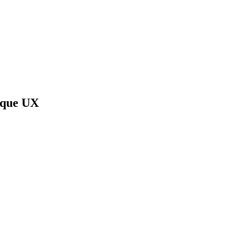
ique UX