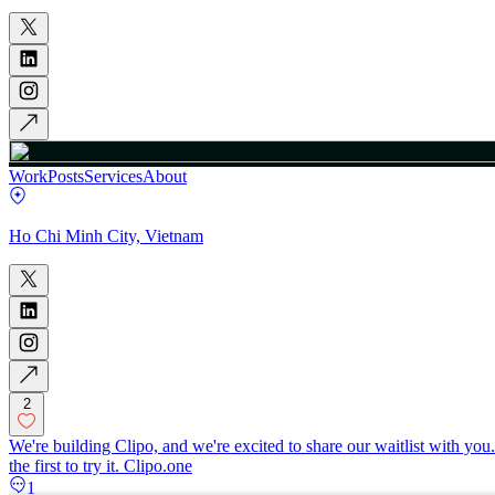
Work
Posts
Services
About
Ho Chi Minh City, Vietnam
2
We're building Clipo, and we're excited to share our waitlist with you
the first to try it. Clipo.one
1