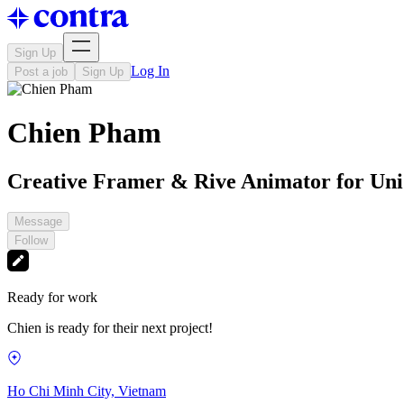
Sign Up
Log In
Post a job
Sign Up
Chien Pham
Creative Framer & Rive Animator for Un
Message
Follow
Ready for work
Chien is ready for their next project!
Ho Chi Minh City, Vietnam