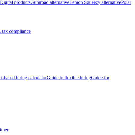
Digital products
Gumroad alternative
Lemon Squeezy alternative
Polar
 tax compliance
ct-based hiring calculator
Guide to flexible hiring
Guide for
ther