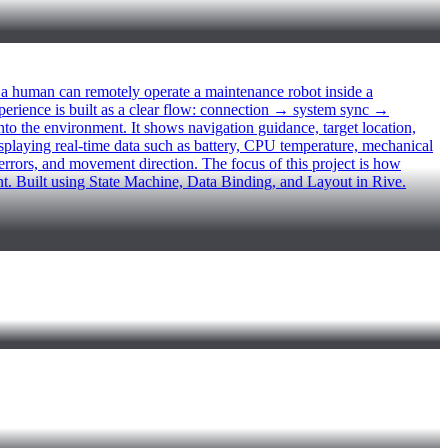
uman can remotely operate a maintenance robot inside a
xperience is built as a clear flow: connection → system sync →
to the environment. It shows navigation guidance, target location,
playing real-time data such as battery, CPU temperature, mechanical
 errors, and movement direction. The focus of this project is how
nt. Built using State Machine, Data Binding, and Layout in Rive.