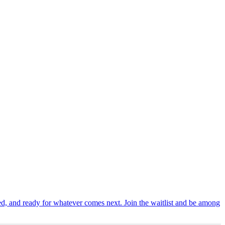
ted, and ready for whatever comes next. Join the waitlist and be among