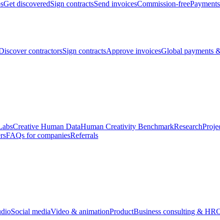
bs
Get discovered
Sign contracts
Send invoices
Commission-free
Payments
Discover contractors
Sign contracts
Approve invoices
Global payments &
Labs
Creative Human Data
Human Creativity Benchmark
Research
Proje
rs
FAQs for companies
Referrals
udio
Social media
Video & animation
Product
Business consulting & HR
O