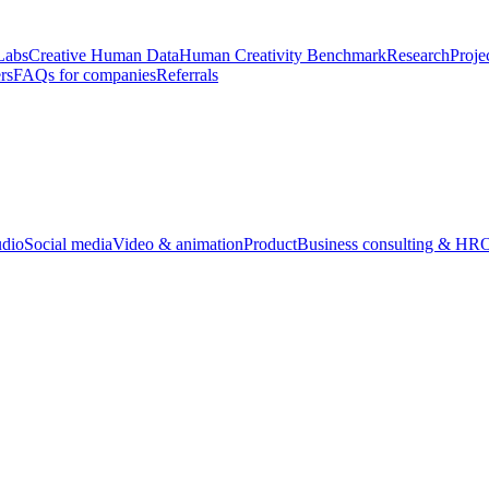
Labs
Creative Human Data
Human Creativity Benchmark
Research
Proje
rs
FAQs for companies
Referrals
udio
Social media
Video & animation
Product
Business consulting & HR
O