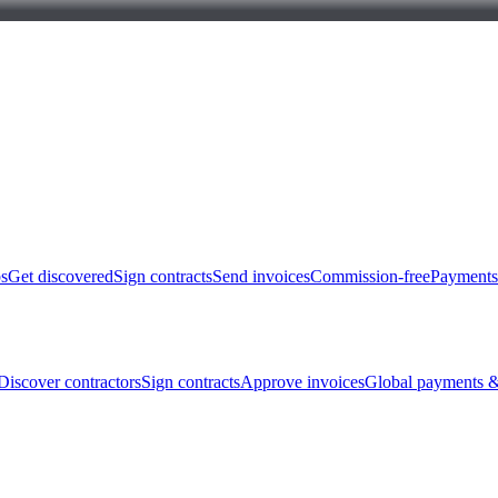
bs
Get discovered
Sign contracts
Send invoices
Commission-free
Payments
Discover contractors
Sign contracts
Approve invoices
Global payments &