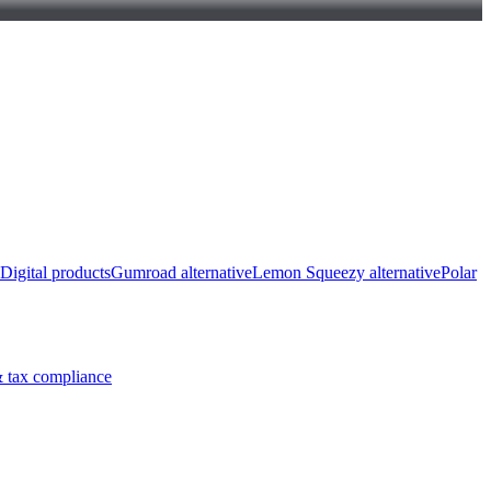
Digital products
Gumroad alternative
Lemon Squeezy alternative
Polar
 tax compliance