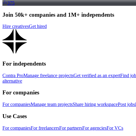
375
Join 50k+ companies and 1M+ independents
Hire creatives
Get hired
For independents
Contra Pro
Manage freelance projects
Get verified as an expert
Find jo
alternative
For companies
For companies
Manage team projects
Share hiring workspace
Post jobs
Use Cases
For companies
For freelancers
For partners
For agencies
For VCs