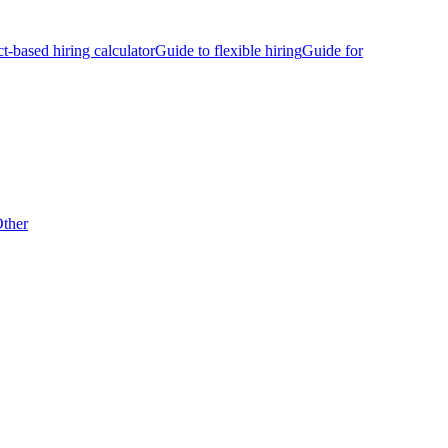
ct-based hiring calculator
Guide to flexible hiring
Guide for
ther