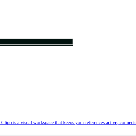
. Clipo is a visual workspace that keeps your references active, connec