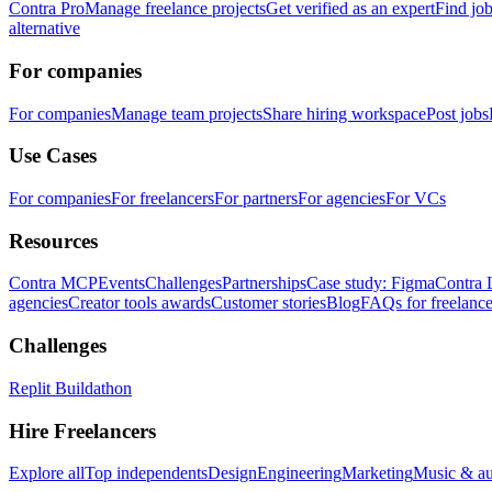
Contra Pro
Manage freelance projects
Get verified as an expert
Find jo
alternative
For companies
For companies
Manage team projects
Share hiring workspace
Post jobs
Use Cases
For companies
For freelancers
For partners
For agencies
For VCs
Resources
Contra MCP
Events
Challenges
Partnerships
Case study: Figma
Contra 
agencies
Creator tools awards
Customer stories
Blog
FAQs for freelance
Challenges
Replit Buildathon
Hire Freelancers
Explore all
Top independents
Design
Engineering
Marketing
Music & a