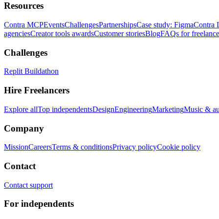
Resources
Contra MCP
Events
Challenges
Partnerships
Case study: Figma
Contra 
agencies
Creator tools awards
Customer stories
Blog
FAQs for freelance
Challenges
Replit Buildathon
Hire Freelancers
Explore all
Top independents
Design
Engineering
Marketing
Music & a
Company
Mission
Careers
Terms & conditions
Privacy policy
Cookie policy
Contact
Contact support
For independents