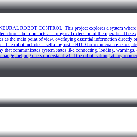
: NEURAL ROBOT CONTROL. This project explores a system where a h
teraction. The robot acts as a physical extension of the operator. The e
s the main point of view, overlaying essential information directly on
. The robot includes a self-diagnostic HUD for maintenance teams, dis
play that communicates system states like connecting, loading, warnings,
e change, helping users understand what the robot is doing at any mome