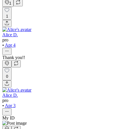
1
1
Alice D.
pro
•
Apr 4
Thank you!!
0
Alice D.
pro
•
Apr 3
My ID