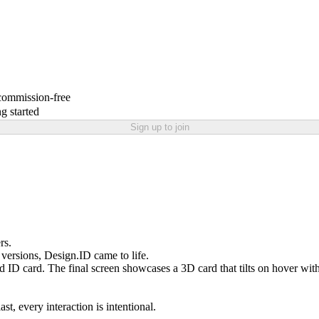
 commission-free
g started
Sign up to join
rs.
ersions, Design.ID came to life.
d ID card. The final screen showcases a 3D card that tilts on hover with 
st, every interaction is intentional.