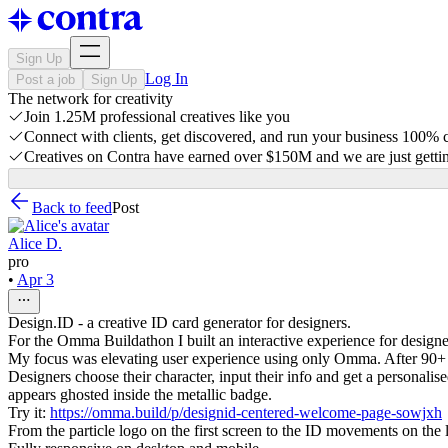
Sign Up
Log In
Post a job
Sign Up
The network for creativity
Join 1.25M professional creatives like you
Connect with clients, get discovered, and run your business 100%
Creatives on Contra have earned over $150M and we are just gettin
Back to feed
Post
Alice D.
pro
•
Apr 3
Design.ID - a creative ID card generator for designers.
For the Omma Buildathon I built an interactive experience for designe
My focus was elevating user experience using only Omma. After 90+ v
Designers choose their character, input their info and get a personalise
appears ghosted inside the metallic badge.
Try it:
https://omma.build/p/designid-centered-welcome-page-sowjxh
From the particle logo on the first screen to the ID movements on the la