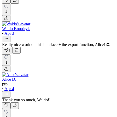
4
Waldo Broodryk
•
Apr 3
Really nice work on this interface + the export function, Alice! 👏
1
1
Alice D.
pro
•
Apr 4
Thank you so much, Waldo!!