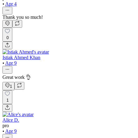
•
Apr 4
Thank you so much!
0
Istiak Ahmed Khan
•
Apr 9
Great work 👌
1
1
Alice D.
pro
•
Apr 9