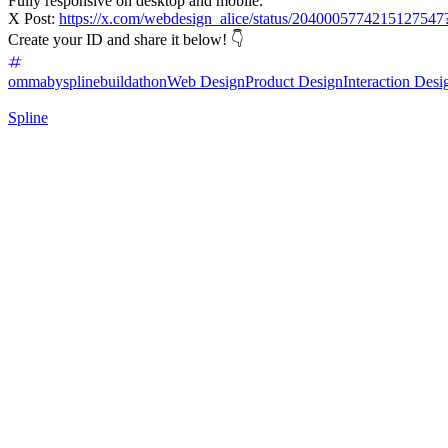
Fully responsive on desktop and mobile.
X Post:
https://x.com/webdesign_alice/status/20400057742151
Create your ID and share it below! 👇
ommabysplinebuildathon
Web Design
Product Design
Interaction Desi
Spline