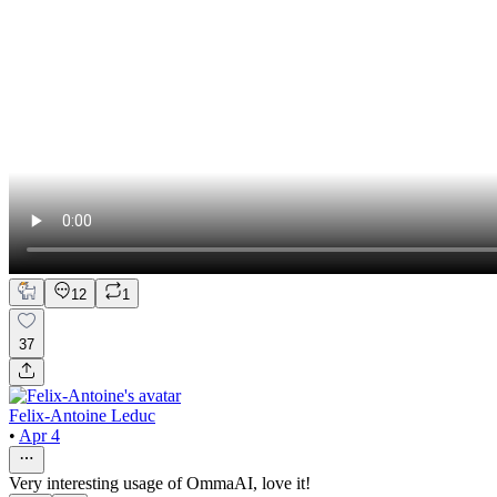
12
1
37
Felix-Antoine Leduc
•
Apr 4
Very interesting usage of OmmaAI, love it!