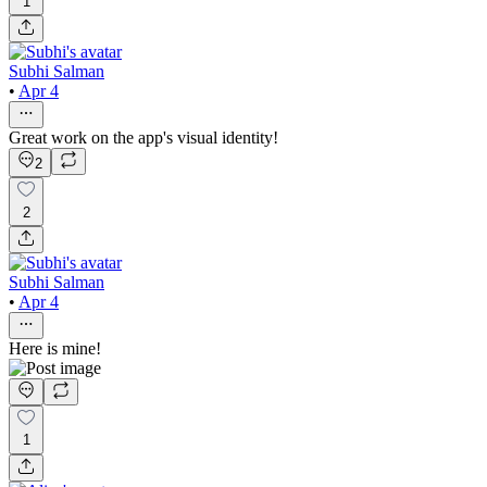
1
Subhi Salman
•
Apr 4
Great work on the app's visual identity!
2
2
Subhi Salman
•
Apr 4
Here is mine!
1