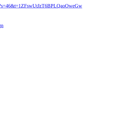
27547?s=46&t=1ZFswUtJzT6BPLQaoOweGw
gn