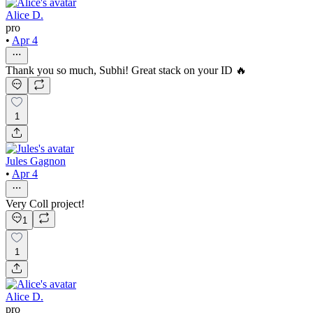
Alice D.
pro
•
Apr 4
Thank you so much, Subhi! Great stack on your ID 🔥
1
Jules Gagnon
•
Apr 4
Very Coll project!
1
1
Alice D.
pro