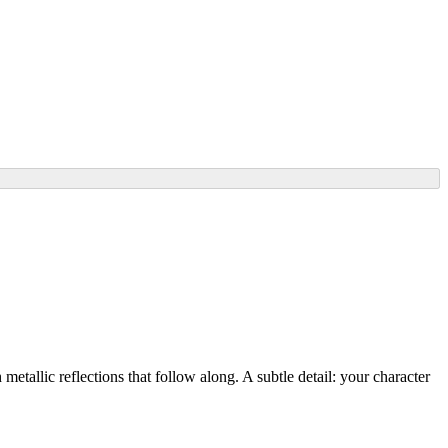
metallic reflections that follow along. A subtle detail: your character