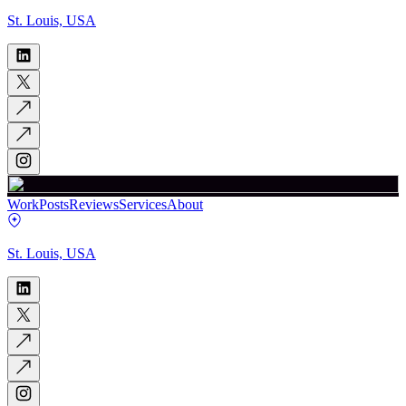
St. Louis, USA
Work
Posts
Reviews
Services
About
St. Louis, USA