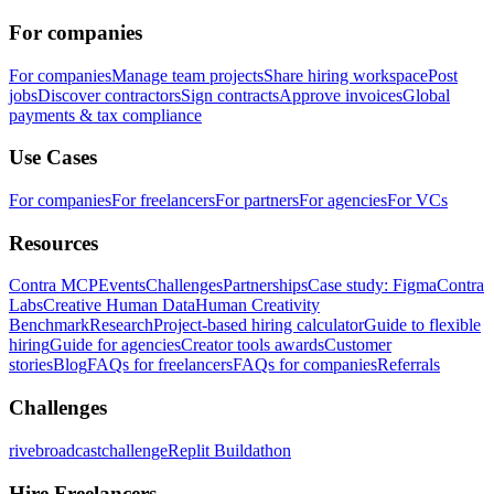
For companies
For companies
Manage team projects
Share hiring workspace
Post
jobs
Discover contractors
Sign contracts
Approve invoices
Global
payments & tax compliance
Use Cases
For companies
For freelancers
For partners
For agencies
For VCs
Resources
Contra MCP
Events
Challenges
Partnerships
Case study: Figma
Contra
Labs
Creative Human Data
Human Creativity
Benchmark
Research
Project-based hiring calculator
Guide to flexible
hiring
Guide for agencies
Creator tools awards
Customer
stories
Blog
FAQs for freelancers
FAQs for companies
Referrals
Challenges
rivebroadcastchallenge
Replit Buildathon
Hire Freelancers