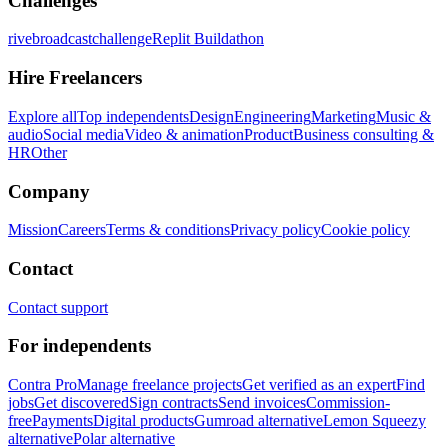
Challenges
rivebroadcastchallenge
Replit Buildathon
Hire Freelancers
Explore all
Top independents
Design
Engineering
Marketing
Music &
audio
Social media
Video & animation
Product
Business consulting &
HR
Other
Company
Mission
Careers
Terms & conditions
Privacy policy
Cookie policy
Contact
Contact support
For independents
Contra Pro
Manage freelance projects
Get verified as an expert
Find
jobs
Get discovered
Sign contracts
Send invoices
Commission-
free
Payments
Digital products
Gumroad alternative
Lemon Squeezy
alternative
Polar alternative