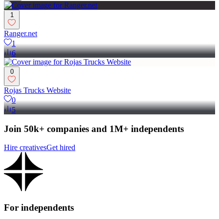
1
Ranger.net
1
6
0
Rojas Trucks Website
0
5
Join 50k+ companies and 1M+ independents
Hire creatives
Get hired
For independents