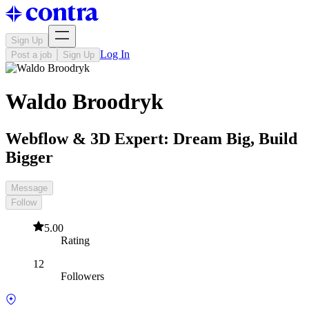
Sign Up
Log In
Post a job
Sign Up
Waldo Broodryk
Webflow & 3D Expert: Dream Big, Build
Bigger
Message
Follow
5.00
Rating
12
Followers