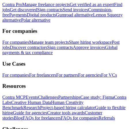
Contra Pro
Manage freelance projects
Get verified as an expert
Find
jobs
Get discovered
Sign contracts
Send invoices
Commission-
free
Payments
Digital products
Gumroad alternative
Lemon Squeezy
alternative
Polar alternative
For companies
For companies
Manage team projects
Share hiring workspace
Post
jobs
Discover contractors
Sign contracts
Approve invoices
Global
payments & tax compliance
Use Cases
For companies
For freelancers
For partners
For agencies
For VCs
Resources
Contra MCP
Events
Challenges
Partnerships
Case study: Figma
Contra
Labs
Creative Human Data
Human Creativity
Benchmark
Research
Project-based hiring calculator
Guide to flexible
hiring
Guide for agencies
Creator tools awards
Customer
stories
Blog
FAQs for freelancers
FAQs for companies
Referrals