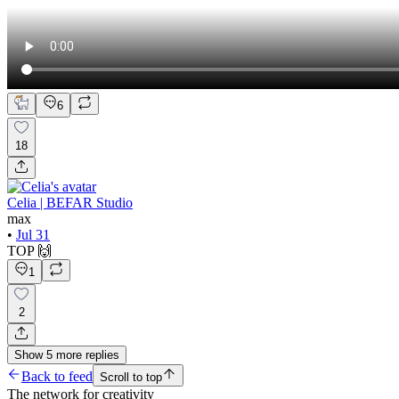
6
18
Celia | BEFAR Studio
max
•
Jul 31
TOP 🙌
1
2
Show
5
more
replies
Back to feed
Scroll to top
The network for creativity