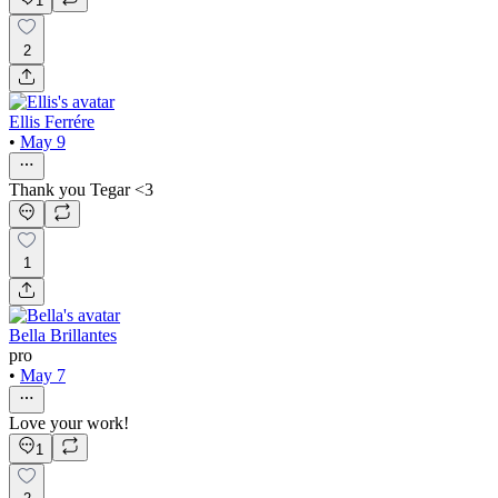
1
2
Ellis Ferrére
•
May 9
Thank you Tegar <3
1
Bella Brillantes
pro
•
May 7
Love your work!
1