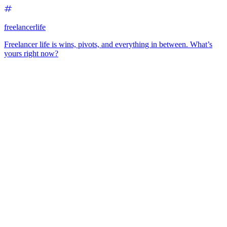
freelancerlife
Freelancer life is wins, pivots, and everything in between. What’s
yours right now?