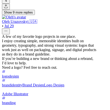
4
Show
9
more
replies
Oleh Urazovskyi 🇺🇦
•
Jul 29
A few of my favorite logo projects in one place.
I enjoy creating simple, memorable identities built on
geometry, typography, and strong visual systems: logos that
work just as well on packaging, signage, and digital products
as they do in a brand guideline.
If you’re building a new brand or thinking about a rebrand,
I’d love to help.
Need a logo? Feel free to reach out.
logodesign
brandidentity
Brand Design
Logo Design
Adobe Illustrator
branding