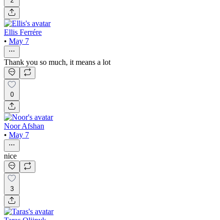
2
Ellis Ferrére
•
May 7
Thank you so much, it means a lot
0
Noor Afshan
•
May 7
nice
3