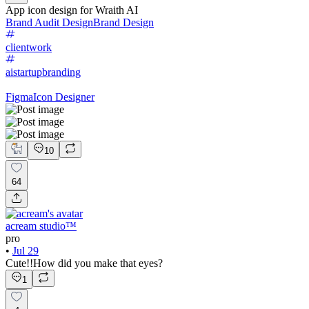
App icon design for Wraith AI
Brand Audit Design
Brand Design
clientwork
aistartupbranding
Figma
Icon Designer
10
64
acream studio™
pro
•
Jul 29
Cute!!How did you make that eyes?
1