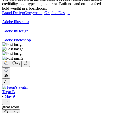
credibility, bold type, high contrast. Built to stand out in a feed and
hold weight in a boardroom.
Brand Design
Copywriting
Graphic Design
Adobe Illustrator
Adobe InDesign
Adobe Photoshop
20
25
Tegar B
•
May 9
great work