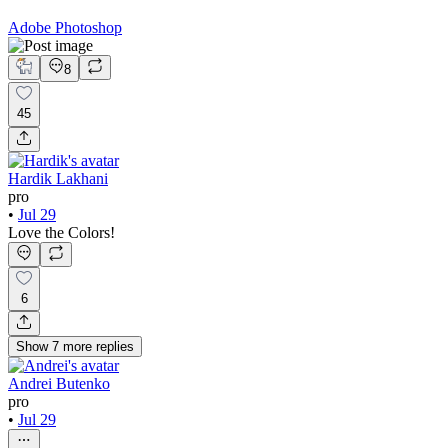
Adobe Photoshop
8
45
Hardik Lakhani
pro
•
Jul 29
Love the Colors!
6
Show
7
more
replies
Andrei Butenko
pro
•
Jul 29