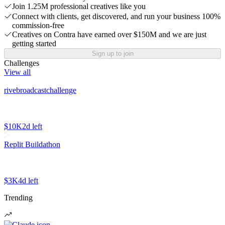
Join 1.25M professional creatives like you
Connect with clients, get discovered, and run your business 100%
commission-free
Creatives on Contra have earned over $150M and we are just
getting started
Sign up to join
Challenges
View all
rivebroadcastchallenge
$10K
2d left
Replit Buildathon
$3K
4d left
Trending