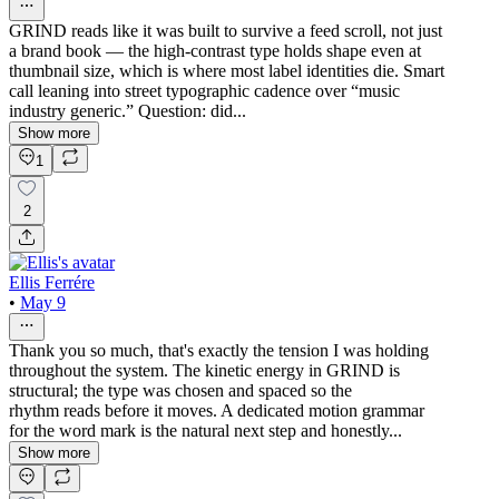
GRIND reads like it was built to survive a feed scroll, not just
a brand book — the high-contrast type holds shape even at
thumbnail size, which is where most label identities die. Smart
call leaning into street typographic cadence over “music
industry generic.” Question: did...
Show more
1
2
Ellis Ferrére
•
May 9
Thank you so much, that's exactly the tension I was holding
throughout the system. The kinetic energy in GRIND is
structural; the type was chosen and spaced so the
rhythm reads before it moves. A dedicated motion grammar
for the word mark is the natural next step and honestly...
Show more