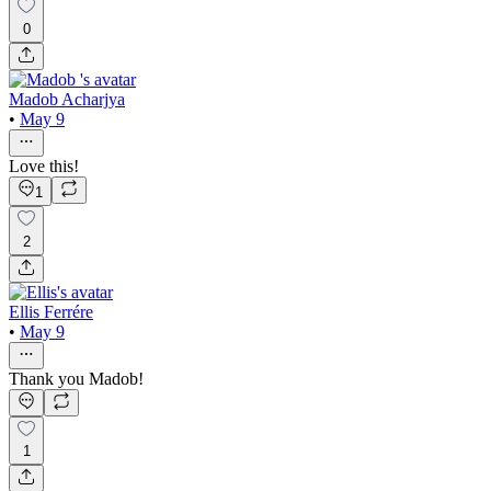
0
Madob Acharjya
•
May 9
Love this!
1
2
Ellis Ferrére
•
May 9
Thank you Madob!
1