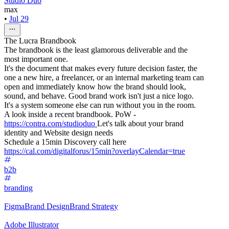
Studio Duo
max
•
Jul 29
The Lucra Brandbook
The brandbook is the least glamorous deliverable and the
most important one.
It's the document that makes every future decision faster, the
one a new hire, a freelancer, or an internal marketing team can
open and immediately know how the brand should look,
sound, and behave. Good brand work isn't just a nice logo.
It's a system someone else can run without you in the room.
A look inside a recent brandbook. PoW -
https://contra.com/studioduo
Let's talk about your brand
identity and Website design needs
Schedule a 15min Discovery call here
https://cal.com/digitalforus/15min?overlayCalendar=true
b2b
branding
Figma
Brand Design
Brand Strategy
Adobe Illustrator