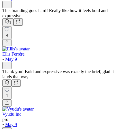
This branding goes hard! Really like how it feels bold and
expressive.
1
4
Ellis Ferrére
•
May 9
Thank you! Bold and expressive was exactly the brief, glad it
lands that way.
1
Vyudu Inc
pro
•
May 9