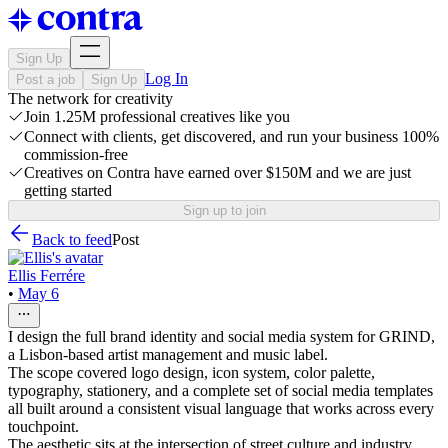
Sign Up
Log In
Post a job
Sign Up
The network for creativity
Join 1.25M professional creatives like you
Connect with clients, get discovered, and run your business 100%
commission-free
Creatives on Contra have earned over $150M and we are just
getting started
Sign up to join
Back to feed
Post
Ellis Ferrére
•
May 6
I design the full brand identity and social media system for GRIND,
a Lisbon-based artist management and music label.
The scope covered logo design, icon system, color palette,
typography, stationery, and a complete set of social media templates
all built around a consistent visual language that works across every
touchpoint.
The aesthetic sits at the intersection of street culture and industry