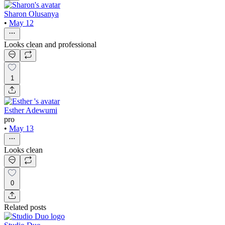
Sharon Olusanya
•
May 12
Looks clean and professional
1
Esther Adewumi
pro
•
May 13
Looks clean
0
Related posts