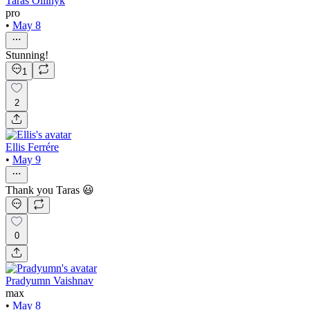
Taras Oliinyk
pro
•
May 8
Stunning!
1
2
Ellis Ferrére
•
May 9
Thank you Taras 😃
0
Pradyumn Vaishnav
max
•
May 8