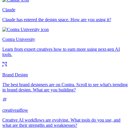
Claude
Claude has entered the design space. How are you using it?
Contra University
Learn from expert creatives how to earn more using next-gen AI
tools.
Brand Design
The best brand designers are on Contra. Scroll to see what's trending
in brand design. What are you building?
creativeaiflow
Creative AI workflows are evolving. What tools do you use, and
what are their strengths and weaknesses?