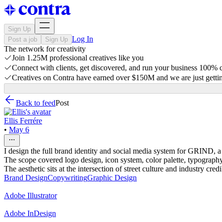
Sign Up
Log In
Post a job
Sign Up
The network for creativity
Join 1.25M professional creatives like you
Connect with clients, get discovered, and run your business 100%
Creatives on Contra have earned over $150M and we are just gettin
Back to feed
Post
Ellis Ferrére
•
May 6
I design the full brand identity and social media system for GRIND, 
The scope covered logo design, icon system, color palette, typography,
The aesthetic sits at the intersection of street culture and industry cre
Brand Design
Copywriting
Graphic Design
Adobe Illustrator
Adobe InDesign