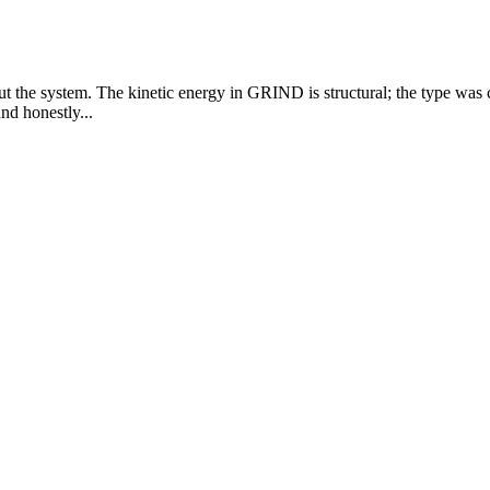
ut the system. The kinetic energy in GRIND is structural; the type was
nd honestly...