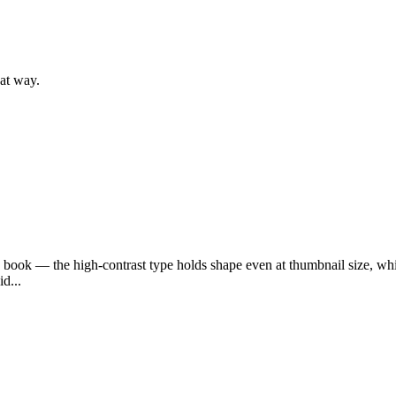
hat way.
d book — the high-contrast type holds shape even at thumbnail size, whic
d...