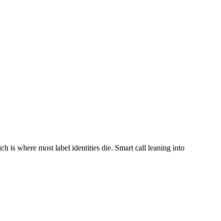
h is where most label identities die. Smart call leaning into