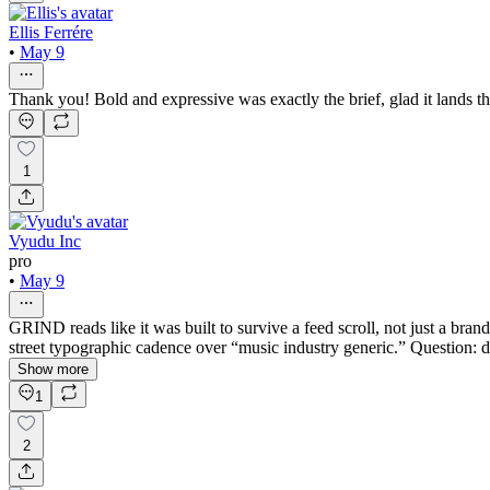
Ellis Ferrére
•
May 9
Thank you! Bold and expressive was exactly the brief, glad it lands t
1
Vyudu Inc
pro
•
May 9
GRIND reads like it was built to survive a feed scroll, not just a bran
street typographic cadence over “music industry generic.” Question: di
Show more
1
2