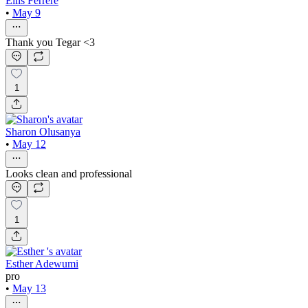
Ellis Ferrére
•
May 9
Thank you Tegar <3
1
Sharon Olusanya
•
May 12
Looks clean and professional
1
Esther Adewumi
pro
•
May 13