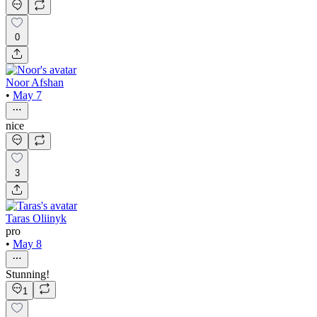
0
Noor Afshan
•
May 7
nice
3
Taras Oliinyk
pro
•
May 8
Stunning!
1