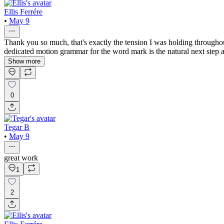
Ellis Ferrére
•
May 9
Thank you so much, that's exactly the tension I was holding througho
dedicated motion grammar for the word mark is the natural next step a
Show more
0
Tegar B
•
May 9
great work
1
2