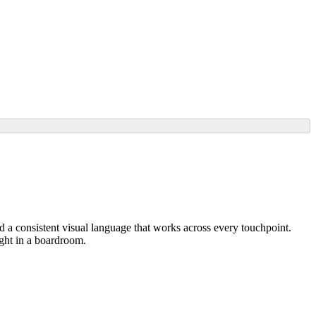
nd a consistent visual language that works across every touchpoint.
eight in a boardroom.