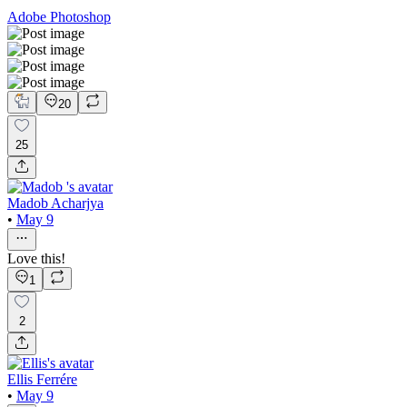
Adobe Photoshop
20
25
Madob Acharjya
•
May 9
Love this!
1
2
Ellis Ferrére
•
May 9