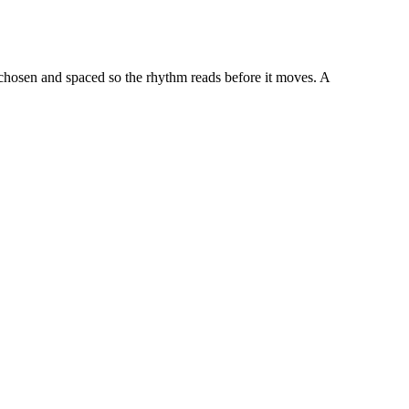
 chosen and spaced so the rhythm reads before it moves. A