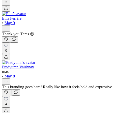
2
Ellis Ferrére
•
May 9
Thank you Taras 😃
0
Pradyumn Vaishnav
max
•
May 8
This branding goes hard! Really like how it feels bold and expressive.
1
4