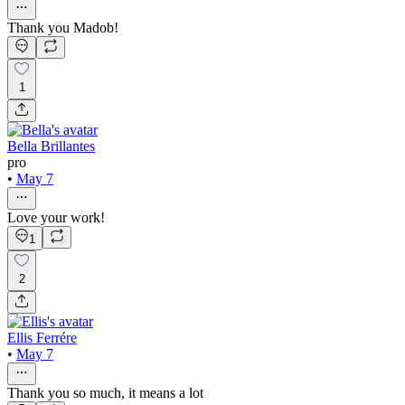
Thank you Madob!
1
Bella Brillantes
pro
•
May 7
Love your work!
1
2
Ellis Ferrére
•
May 7
Thank you so much, it means a lot