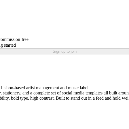
 commission-free
g started
Sign up to join
a Lisbon-based artist management and music label.
 stationery, and a complete set of social media templates all built arou
dibility, bold type, high contrast. Built to stand out in a feed and hold w