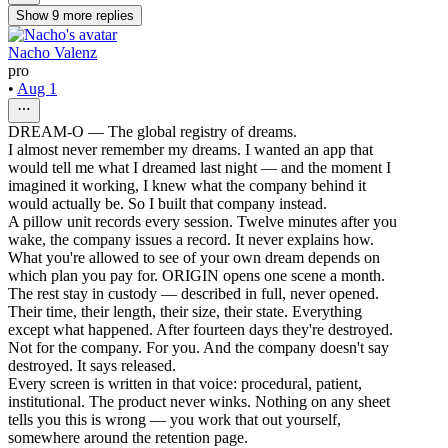
Show
9
more
replies
Nacho Valenz
pro
•
Aug 1
DREAM-O — The global registry of dreams.
I almost never remember my dreams. I wanted an app that
would tell me what I dreamed last night — and the moment I
imagined it working, I knew what the company behind it
would actually be. So I built that company instead.
A pillow unit records every session. Twelve minutes after you
wake, the company issues a record. It never explains how.
What you're allowed to see of your own dream depends on
which plan you pay for. ORIGIN opens one scene a month.
The rest stay in custody — described in full, never opened.
Their time, their length, their size, their state. Everything
except what happened. After fourteen days they're destroyed.
Not for the company. For you. And the company doesn't say
destroyed. It says released.
Every screen is written in that voice: procedural, patient,
institutional. The product never winks. Nothing on any sheet
tells you this is wrong — you work that out yourself,
somewhere around the retention page.