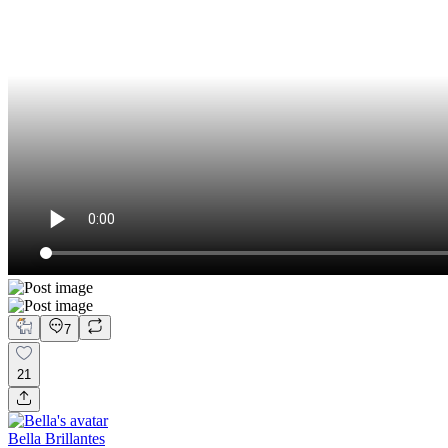
7
21
Bella Brillantes