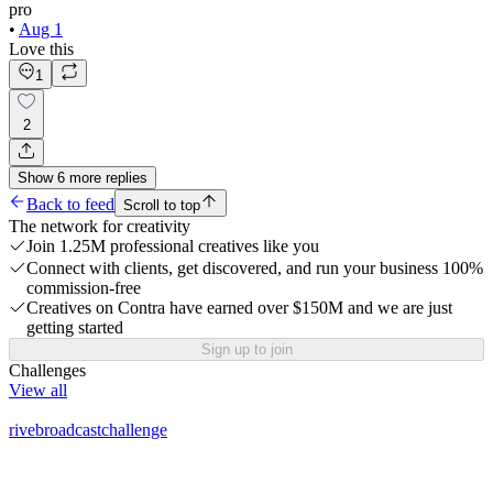
pro
•
Aug 1
Love this
1
2
Show
6
more
replies
Back to feed
Scroll to top
The network for creativity
Join 1.25M professional creatives like you
Connect with clients, get discovered, and run your business 100%
commission-free
Creatives on Contra have earned over $150M and we are just
getting started
Sign up to join
Challenges
View all
rivebroadcastchallenge