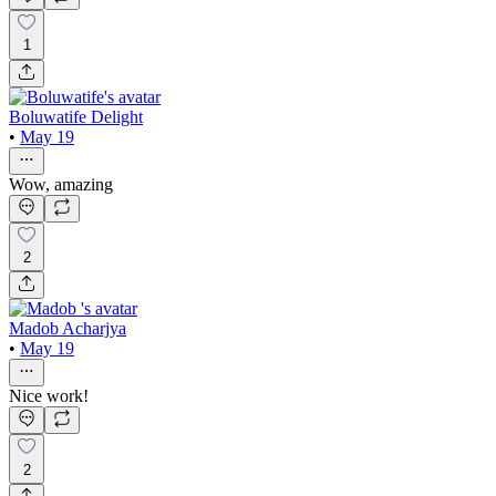
1
Boluwatife Delight
•
May 19
Wow, amazing
2
Madob Acharjya
•
May 19
Nice work!
2