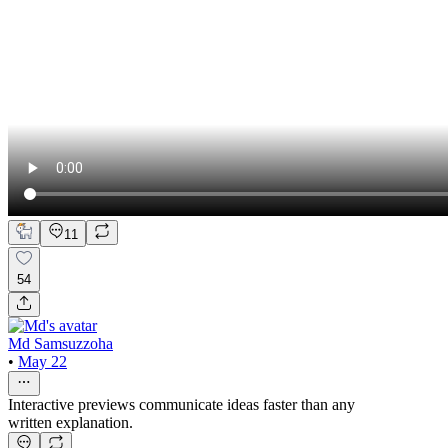
11
54
Md Samsuzzoha
•
May 22
Interactive previews communicate ideas faster than any
written explanation.