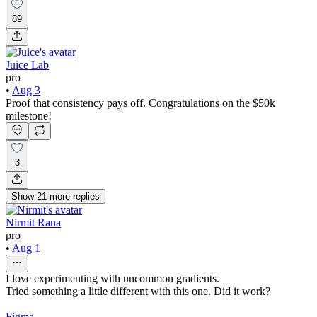
89
Juice Lab
pro
•
Aug 3
Proof that consistency pays off. Congratulations on the $50k
milestone!
3
Show
21
more
replies
Nirmit Rana
pro
•
Aug 1
I love experimenting with uncommon gradients.
Tried something a little different with this one. Did it work?
Figma