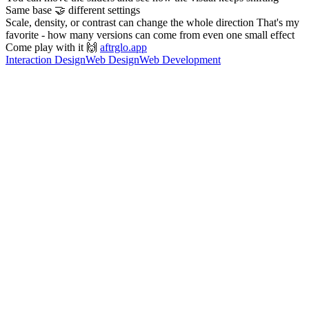
Same base 🤝 different settings
Scale, density, or contrast can change the whole direction That's my
favorite - how many versions can come from even one small effect
Come play with it 🙌
aftrglo.app
Interaction Design
Web Design
Web Development