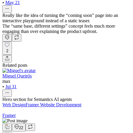
•
May 21
Really like the idea of turning the “coming soon” page into an
interactive playground instead of a static teaser.
The “same base, different settings” concept feels much more
engaging than over explaining the product upfront.
2
Related posts
Miguel Queirós
max
•
Jul 31
Hero section for Semantics AI agents
Web Design
Framer Website Development
Framer
22