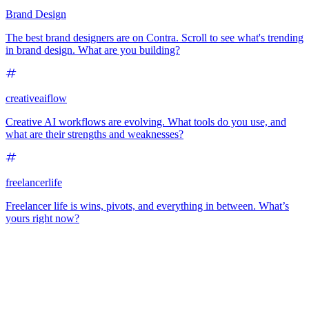
Brand Design
The best brand designers are on Contra. Scroll to see what's trending
in brand design. What are you building?
creativeaiflow
Creative AI workflows are evolving. What tools do you use, and
what are their strengths and weaknesses?
freelancerlife
Freelancer life is wins, pivots, and everything in between. What’s
yours right now?