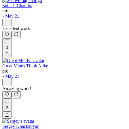
Subash Chandra
pro
•
May 21
Excellent work
3
Great Minds Think Alike
pro
•
May 21
Amazing work!
2
Sergey Khachatryan