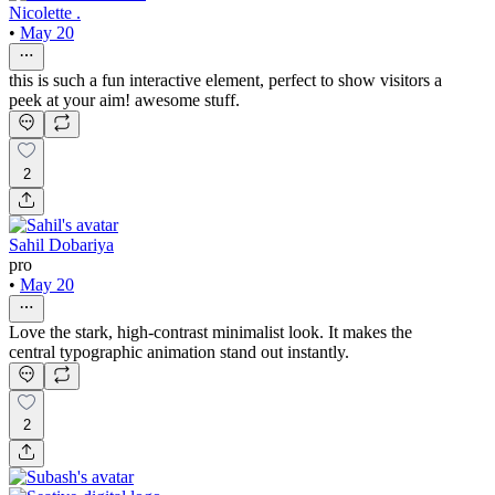
Nicolette .
•
May 20
this is such a fun interactive element, perfect to show visitors a
peek at your aim! awesome stuff.
2
Sahil Dobariya
pro
•
May 20
Love the stark, high-contrast minimalist look. It makes the
central typographic animation stand out instantly.
2