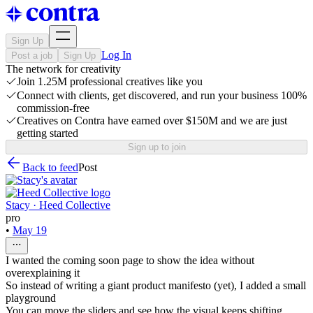
Sign Up
Log In
Post a job
Sign Up
The network for creativity
Join 1.25M professional creatives like you
Connect with clients, get discovered, and run your business 100%
commission-free
Creatives on Contra have earned over $150M and we are just
getting started
Sign up to join
Back to feed
Post
Stacy · Heed Collective
pro
•
May 19
I wanted the coming soon page to show the idea without
overexplaining it
So instead of writing a giant product manifesto (yet), I added a small
playground
You can move the sliders and see how the visual keeps shifting