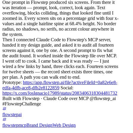
One prompt in Flowstep produced six screens. From there it
was iteration — prompt, look, correct, look again. Text
overflowing, blocks colliding, things that looked fine until I
zoomed in. Every screen sits on a percentage grid with four x-
values and a single hairline spine at 68.4% height. No border
radius, no shadows, no serifs, no accent colour anywhere in
the system.
Then I connected Claude Code to Flowstep's MCP server,
handed it my design guide, and asked it to audit all fourteen
screens against it, one by one. A second prompt to fix what
the audit found. It worked inside the Flowstep file over MCP.
I went off to cook. I came back and it was ready — I just
wired a few links by hand, three clicks each. Fourteen screens
for twelve sheets — the record sheet exists three times, one
per plan. A path you can walk end to end.
Prototype:
https://app.flowstep.ai/file?activeFileId=0a82e6e8-
edfa-4dfb-ace8-dfb2e8122859
Social:
https://x.com/JosIgnacio17989/status/2083406318304481732
Built with Flowstep · Claude Code over MCP @flowstep_ai
#FlowstepChallenge
flowstepai
flowstepmcp
Brand Design
Web Design