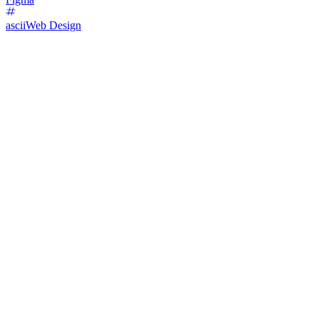
ascii
Web Design