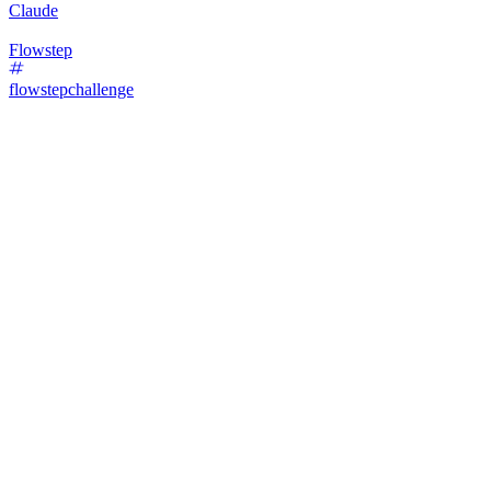
Claude
Flowstep
flowstepchallenge