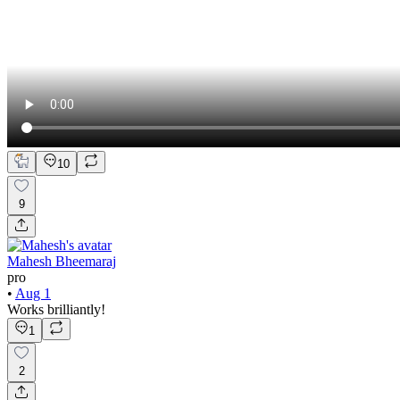
10
9
Mahesh Bheemaraj
pro
•
Aug 1
Works brilliantly!
1
2