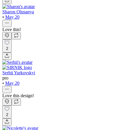
Sharon Olusanya
•
May 20
Love this!
2
Serhii Yurkovskyi
pro
•
May 20
Love this design!
2