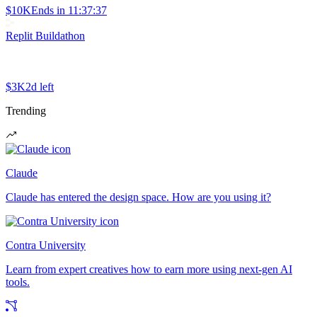
$10K
Ends in
11:37:37
Replit Buildathon
$3K
2d left
Trending
Claude
Claude has entered the design space. How are you using it?
Contra University
Learn from expert creatives how to earn more using next-gen AI
tools.