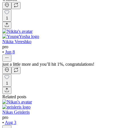
1
Nikita Vereshko
pro
•
Jun 8
just a little more and you’ll hit 1%, congratulations!
1
Related posts
Nikas Geisleris
pro
•
Aug 3