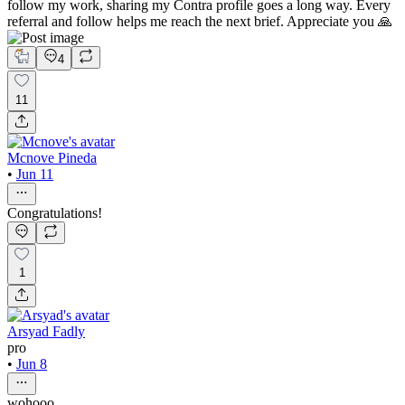
follow my work, sharing my Contra profile goes a long way. Every
referral and follow helps me reach the next brief. Appreciate you 🙏
4
11
Mcnove Pineda
•
Jun 11
Congratulations!
1
Arsyad Fadly
pro
•
Jun 8
wohooo