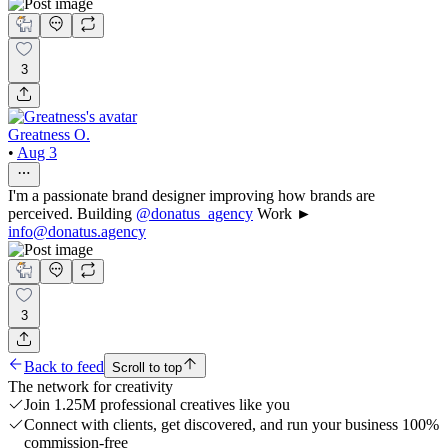
3
Greatness O.
•
Aug 3
I'm a passionate brand designer improving how brands are
perceived. Building
@donatus_agency
Work ►
info@donatus.agency
3
Back to feed
Scroll to top
The network for creativity
Join 1.25M professional creatives like you
Connect with clients, get discovered, and run your business 100%
commission-free