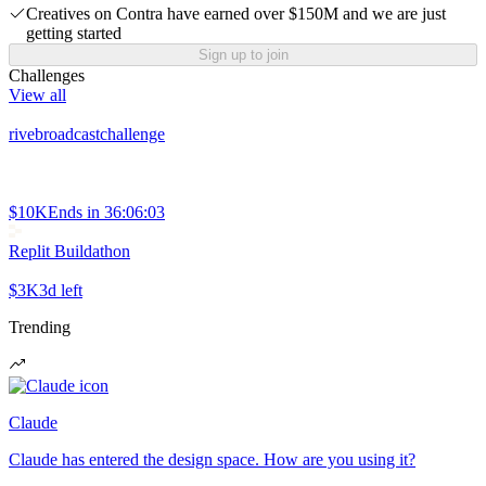
Creatives on Contra have earned over $150M and we are just
getting started
Sign up to join
Challenges
View all
rivebroadcastchallenge
$10K
Ends in
36:06:03
Replit Buildathon
$3K
3d left
Trending
Claude
Claude has entered the design space. How are you using it?