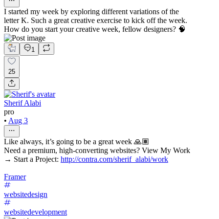
I started my week by exploring different variations of the
letter K. Such a great creative exercise to kick off the week.
How do you start your creative week, fellow designers? 🧠
1
25
Sherif Alabi
pro
•
Aug 3
Like always, it’s going to be a great week 🙏🏽
Need a premium, high-converting websites? View My Work
→ Start a Project:
http://contra.com/sherif_alabi/work
Framer
websitedesign
websitedevelopment