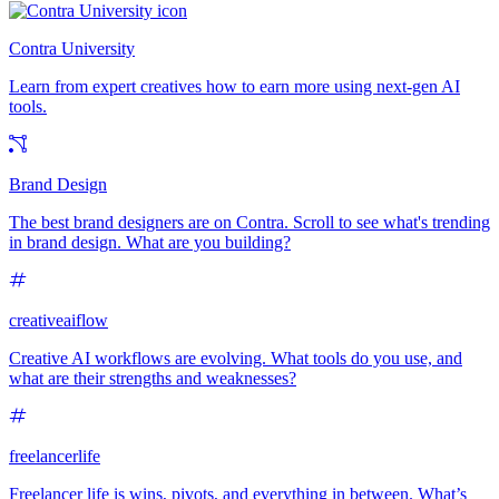
Contra University
Learn from expert creatives how to earn more using next-gen AI
tools.
Brand Design
The best brand designers are on Contra. Scroll to see what's trending
in brand design. What are you building?
creativeaiflow
Creative AI workflows are evolving. What tools do you use, and
what are their strengths and weaknesses?
freelancerlife
Freelancer life is wins, pivots, and everything in between. What’s