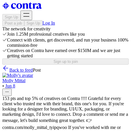
Sign Up
Log In
Post a job
Sign Up
The network for creativity
Join 1.25M professional creatives like you
Connect with clients, get discovered, and run your business 100%
commission-free
Creatives on Contra have earned over $150M and we are just
getting started
Sign up to join
Back to feed
Post
Molly Mittal
•
Jun 8
153 pts and top 5% of creatives on Contra !!!! Grateful for every
client who trusted me with their brand, this one's for you. If you're
looking for a designer for branding, UI/UX, packaging, or
marketing design, I'd love to connect. Drop a comment or send me a
message, let's build something great together. 👉
contra.com/molly_mittal_tyipqwoo If you've worked with me or