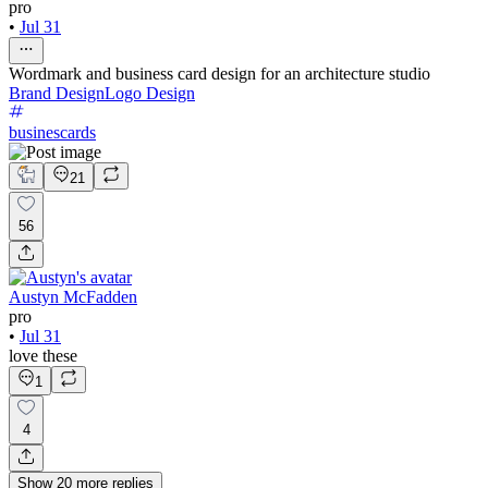
pro
•
Jul 31
Wordmark and business card design for an architecture studio
Brand Design
Logo Design
businescards
21
56
Austyn McFadden
pro
•
Jul 31
love these
1
4
Show
20
more
replies