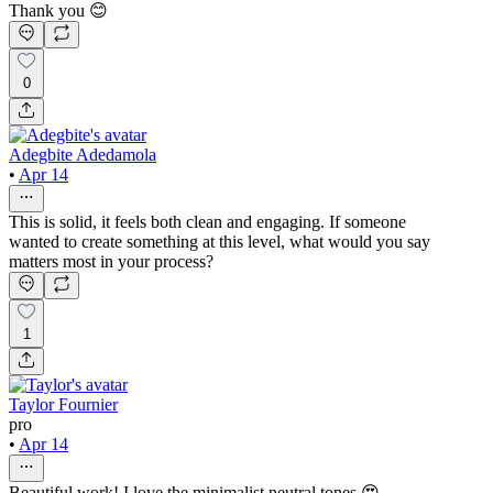
Thank you 😊
0
Adegbite Adedamola
•
Apr 14
This is solid, it feels both clean and engaging. If someone
wanted to create something at this level, what would you say
matters most in your process?
1
Taylor Fournier
pro
•
Apr 14
Beautiful work! I love the minimalist neutral tones 😍