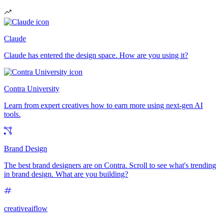
Claude
Claude has entered the design space. How are you using it?
Contra University
Learn from expert creatives how to earn more using next-gen AI
tools.
Brand Design
The best brand designers are on Contra. Scroll to see what's trending
in brand design. What are you building?
creativeaiflow