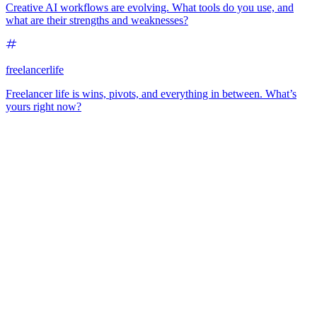
Creative AI workflows are evolving. What tools do you use, and
what are their strengths and weaknesses?
freelancerlife
Freelancer life is wins, pivots, and everything in between. What’s
yours right now?