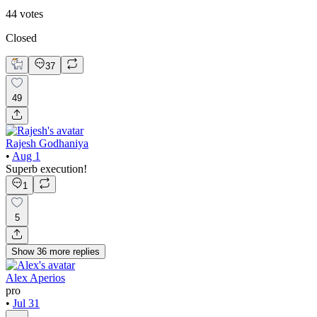
44
votes
Closed
37
49
Rajesh Godhaniya
•
Aug 1
Superb execution!
1
5
Show
36
more
replies
Alex Aperios
pro
•
Jul 31