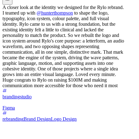
A closer look at the identity we designed for the Rylo rebrand.
I teamed up with
@hunterthompson
to shape the logo,
typography, icon system, colour palette, and full visual
identity. Rylo came to us with a strong foundation, but the
existing identity felt a little to clinical and lacked the
personality to match the product. So we rebuilt the logo and
icon system around Rylo's core purpose: a letterform, an audio
waveform, and two opposing shapes representing
communication, all in one simple, distinctive mark. That mark
became the engine of the system, driving the wave patterns,
graphic language, motion, and supporting assets into one
cohesive identity. One of those projects where a single idea
grows into an entire visual language. Loved every minute.
Huge congrats to Rylo on raising $100M and making
communication more accessible for those who need it most
brandingstudio
Figma
rebranding
Brand Design
Logo Design