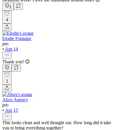
1
4
Elodie Fontaine
pro
•
Apr 14
Thank you! 😊
1
Abox Agency
pro
•
Apr 15
This looks clean and well thought out. How long did it take
you to bring everything together?