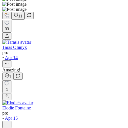
11
33
Taras Oliinyk
pro
•
Apr 14
Amazing!
1
1
Elodie Fontaine
pro
•
Apr 15