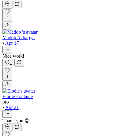
2
Madob Acharjya
•
Apr 17
Nice work!
1
1
Elodie Fontaine
pro
•
Apr 21
Thank you 😊