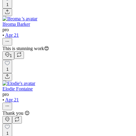
1
Ifeoma Barker
pro
•
Apr 21
This is stunning work😍
1
1
Elodie Fontaine
pro
•
Apr 21
Thank you 😊
1