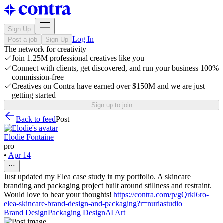
Sign Up
Log In
Post a job
Sign Up
The network for creativity
Join 1.25M professional creatives like you
Connect with clients, get discovered, and run your business 100%
commission-free
Creatives on Contra have earned over $150M and we are just
getting started
Sign up to join
Back to feed
Post
Elodie Fontaine
pro
•
Apr 14
Just updated my Elea case study in my portfolio. A skincare
branding and packaging project built around stillness and restraint.
Would love to hear your thoughts!
https://contra.com/p/gQrkl6ro-
elea-skincare-brand-design-and-packaging?r=nuriastudio
Brand Design
Packaging Design
AI Art