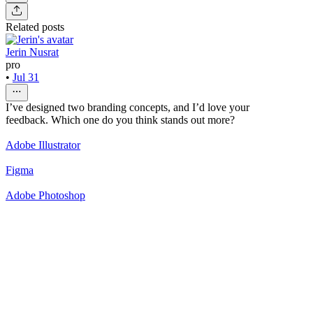
Related posts
Jerin Nusrat
pro
•
Jul 31
I’ve designed two branding concepts, and I’d love your
feedback. Which one do you think stands out more?
Adobe Illustrator
Figma
Adobe Photoshop