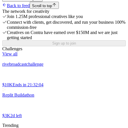
Back to feed
Scroll to top
The network for creativity
Join 1.25M professional creatives like you
Connect with clients, get discovered, and run your business 100%
commission-free
Creatives on Contra have earned over $150M and we are just
getting started
Sign up to join
Challenges
View all
rivebroadcastchallenge
$10K
Ends in
21:32:04
Replit Buildathon
$3K
2d left
Trending