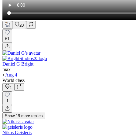
20
61
Daniel G Bright
max
•
Aug 4
World class
1
1
Show
19
more
replies
Nikas Geisleris