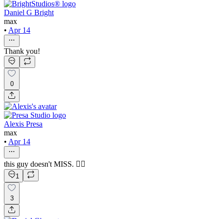
Daniel G Bright
max
•
Apr 14
Thank you!
0
Alexis Presa
max
•
Apr 14
this guy doesn't MISS. 😮‍💨
1
3