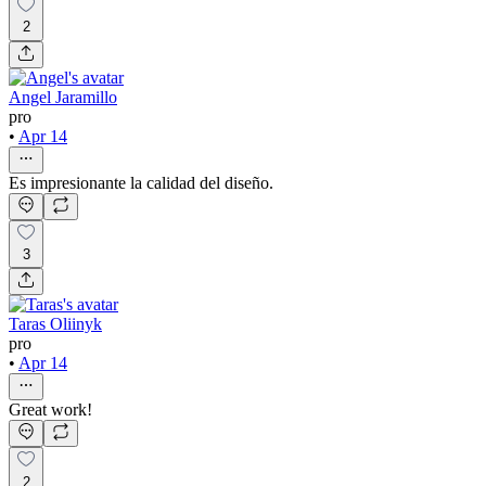
2
Angel Jaramillo
pro
•
Apr 14
Es impresionante la calidad del diseño.
3
Taras Oliinyk
pro
•
Apr 14
Great work!
2