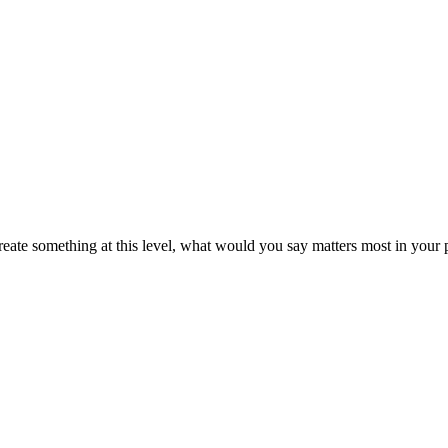
create something at this level, what would you say matters most in your 