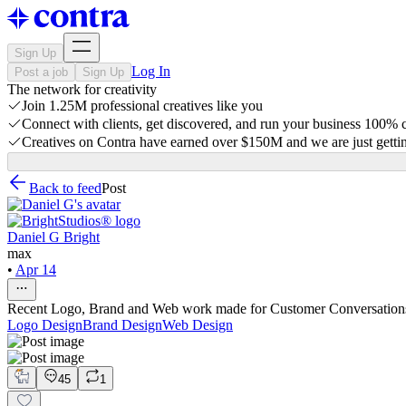
Sign Up
Log In
Post a job
Sign Up
The network for creativity
Join 1.25M professional creatives like you
Connect with clients, get discovered, and run your business 100%
Creatives on Contra have earned over $150M and we are just gettin
Back to feed
Post
Daniel G Bright
max
•
Apr 14
Recent Logo, Brand and Web work made for Customer Conversation
Logo Design
Brand Design
Web Design
45
1