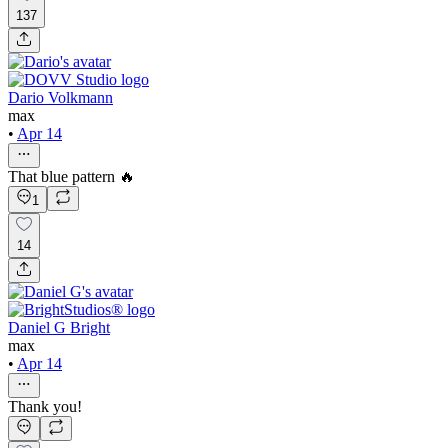
137
Dario Volkmann
max
•
Apr 14
That blue pattern 🔥
1
14
Daniel G Bright
max
•
Apr 14
Thank you!