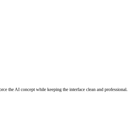
force the AI concept while keeping the interface clean and professional.