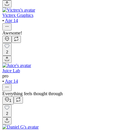
Victrex Graphics
•
Apr 14
Awesome!
2
Juice Lab
pro
•
Apr 14
Everything feels thought through
1
2