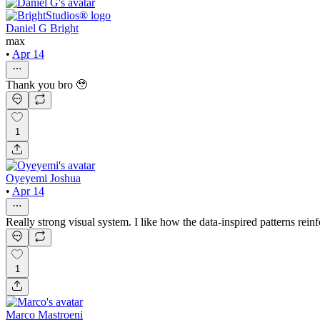
Daniel G Bright
max
•
Apr 14
Thank you bro 🥹
1
Oyeyemi Joshua
•
Apr 14
Really strong visual system. I like how the data-inspired patterns rein
1
Marco Mastroeni