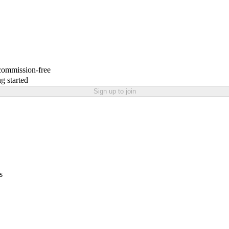
 commission-free
g started
Sign up to join
s