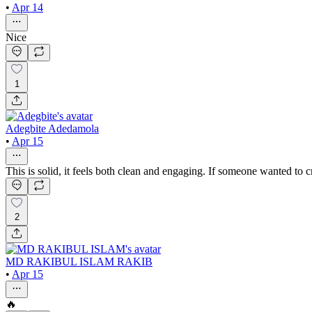
•
Apr 14
Nice
1
Adegbite Adedamola
•
Apr 15
This is solid, it feels both clean and engaging. If someone wanted to 
2
MD RAKIBUL ISLAM RAKIB
•
Apr 15
🔥