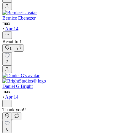
Bernice Ebenezer
max
•
Apr 14
Beautiful!
1
2
Daniel G Bright
max
•
Apr 14
Thank you!!
0