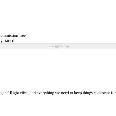
 commission-free
g started
Sign up to join
nt! Right click, and everything we need to keep things consistent is rig