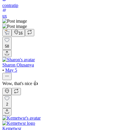
contratip
ux
16
58
Sharon Olusanya
•
May 5
Wow, that's nice 👍
2
Kemetwsr