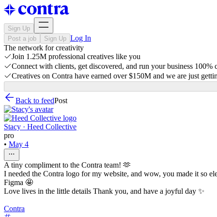
Sign Up
Log In
Post a job
Sign Up
The network for creativity
Join 1.25M professional creatives like you
Connect with clients, get discovered, and run your business 100%
Creatives on Contra have earned over $150M and we are just gettin
Back to feed
Post
Stacy · Heed Collective
pro
•
May 4
A tiny compliment to the Contra team! 🫶
I needed the Contra logo for my website, and wow, you made it so elega
Figma 🤩
Love lives in the little details Thank you, and have a joyful day ✨
Contra