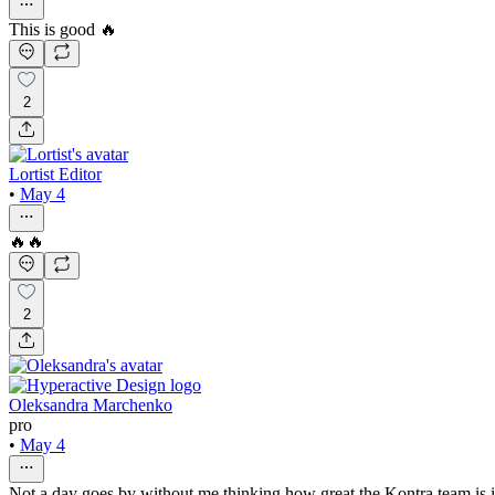
This is good 🔥
2
Lortist Editor
•
May 4
🔥🔥
2
Oleksandra Marchenko
pro
•
May 4
Not a day goes by without me thinking how great the Kontra team is it