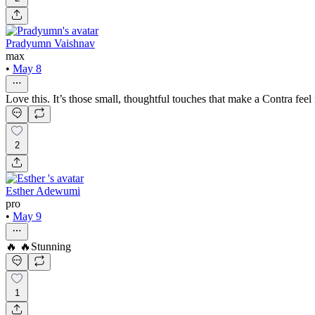
Pradyumn Vaishnav
max
•
May 8
Love this. It’s those small, thoughtful touches that make a Contra feel r
2
Esther Adewumi
pro
•
May 9
🔥 🔥Stunning
1