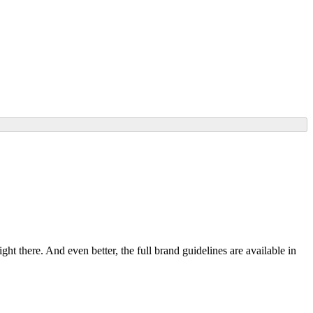
ht there. And even better, the full brand guidelines are available in