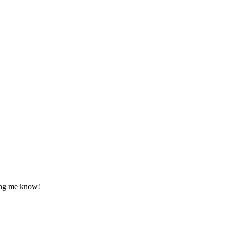
tting me know!