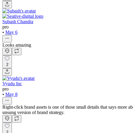
Subash Chandra
pro
•
May 6
Looks amazing
2
Vyudu Inc
pro
•
May 8
Right-click brand assets is one of those small details that says more 
unsung version of brand strategy.
2