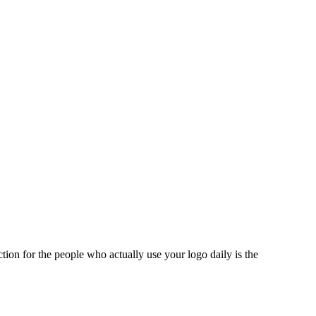
tion for the people who actually use your logo daily is the