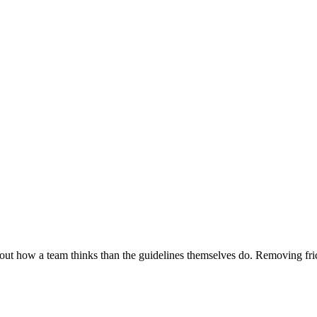
about how a team thinks than the guidelines themselves do. Removing fric