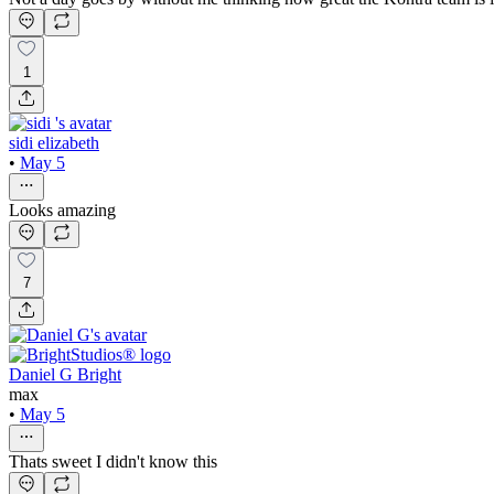
1
sidi elizabeth
•
May 5
Looks amazing
7
Daniel G Bright
max
•
May 5
Thats sweet I didn't know this