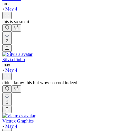
pro
•
May 4
this is so smart
2
Sílvia Pinho
max
•
May 4
didn't know this but wow so cool indeed!
2
Victrex Graphics
•
May 4