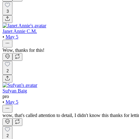
3
Janet Annie C.M.
•
May 5
Wow, thanks for this!
2
Sufyan Baig
pro
•
May 5
wow, that's called attention to detail, I didn't know this thanks for le
2