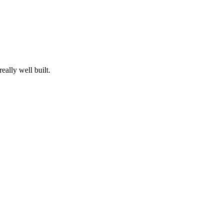
eally well built.