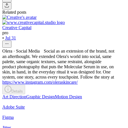
Related posts
Creative Capital
pro
•
Jul 31
Olera · Social Media Social as an extension of the brand, not
an afterthought. We extended Olera's world into social, same
palette, same organic textures, same restraint, alongside
product photography that puts the Molecular Serum in use, on
skin, in hand, in the everyday ritual it was designed for. One
system, one story, across every touchpoint. Follow the story at
https://www.instagram.com/oleraskincare/
Details
Art Direction
Graphic Design
Motion Design
Adobe Suite
Figma
Jitter