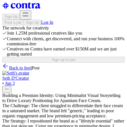
Sign Up
Log In
Post a job
Sign Up
The network for creativity
Join 1.25M professional creatives like you
Connect with clients, get discovered, and run your business 100%
commission-free
Creatives on Contra have earned over $150M and we are just
getting started
Sign up to join
Back to feed
Post
Seth D'Creator
•
Jun 3
Building a Premium Identity: Using Minimalist Visual Storytelling
to Drive Luxury Positioning for Apamiam Face Cream.
The Challenge: The client struggled to differentiate their face cream
in a saturated market. The brand felt "generic," leading to poor
organic engagement and low premium-pricing acceptance.
The Strategy: I repositioned the brand as a "lifestyle essential" rather
than just skincare. Using my experience in minimalist design, I