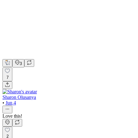
Building a Premium Identity for Apamiam Face Cream
Adobe Photoshop
Canva
Instagram
Brand Strategy
Content Creation
Product Design
3
7
Sharon Olusanya
•
Jun 4
Love this!
2