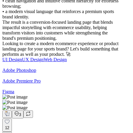
• clean navigation and intuitive content hierarchy for effortless
browsing;
• a modern visual language that reinforces a premium sports
brand identity.
The result is a conversion-focused landing page that blends
impactful storytelling with ecommerce usability, helping
transform visitors into customers while strengthening the
brand's premium positioning.
Looking to create a modern ecommerce experience or product
landing page for your sports brand? Let's build something that
performs as well as your product. 🚀
UI Design
UX Design
Web Design
Adobe Photoshop
Adobe Premiere Pro
Figma
3
12