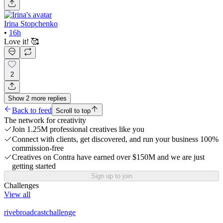
Irina Stopchenko
•
16h
Love it! 🥰
2
Show
2
more
replies
Back to feed
Scroll to top
The network for creativity
Join 1.25M professional creatives like you
Connect with clients, get discovered, and run your business 100%
commission-free
Creatives on Contra have earned over $150M and we are just
getting started
Sign up to join
Challenges
View all
rivebroadcastchallenge