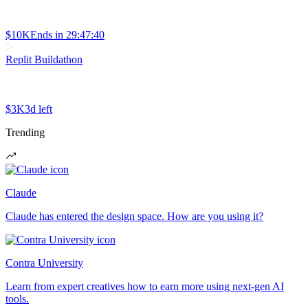
$10K
Ends in
29:47:40
Replit Buildathon
$3K
3d left
Trending
Claude
Claude has entered the design space. How are you using it?
Contra University
Learn from expert creatives how to earn more using next-gen AI
tools.