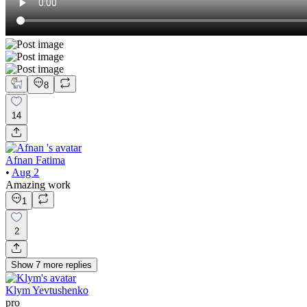
8
14
Afnan Fatima
•
Aug 2
Amazing work
1
2
Show
7
more
replies
Klym Yevtushenko
pro