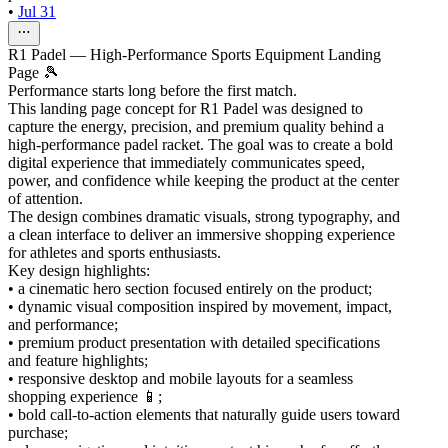
•
Jul 31
R1 Padel — High-Performance Sports Equipment Landing
Page 🎾
Performance starts long before the first match.
This landing page concept for R1 Padel was designed to
capture the energy, precision, and premium quality behind a
high-performance padel racket. The goal was to create a bold
digital experience that immediately communicates speed,
power, and confidence while keeping the product at the center
of attention.
The design combines dramatic visuals, strong typography, and
a clean interface to deliver an immersive shopping experience
for athletes and sports enthusiasts.
Key design highlights:
• a cinematic hero section focused entirely on the product;
• dynamic visual composition inspired by movement, impact,
and performance;
• premium product presentation with detailed specifications
and feature highlights;
• responsive desktop and mobile layouts for a seamless
shopping experience 📱;
• bold call-to-action elements that naturally guide users toward
purchase;