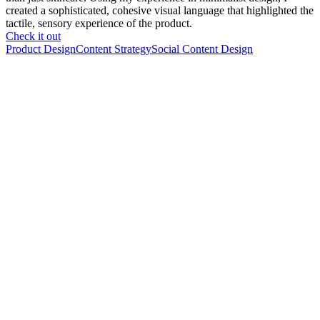
created a sophisticated, cohesive visual language that highlighted the
tactile, sensory experience of the product.
Check it out
Product Design
Content Strategy
Social Content Design