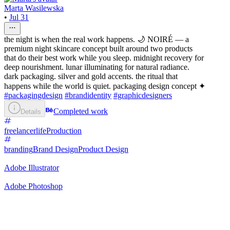
Marta Wasilewska
•
Jul 31
the night is when the real work happens. 🌙 NOIRÉ — a
premium night skincare concept built around two products
that do their best work while you sleep. midnight recovery for
deep nourishment. lunar illuminating for natural radiance.
dark packaging. silver and gold accents. the ritual that
happens while the world is quiet. packaging design concept ✦
#packagingdesign
#brandidentity
#graphicdesigners
Completed work
Details
freelancerlife
Production
branding
Brand Design
Product Design
Adobe Illustrator
Adobe Photoshop