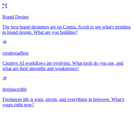
Brand Design
The best brand designers are on Contra. Scroll to see what's trending
in brand design. What are you building?
creativeaiflow
Creative AI workflows are evolving. What tools do you use, and
what are their strengths and weaknesses?
freelancerlife
Freelancer life is wins, pivots, and everything in between. What’s
yours right now?