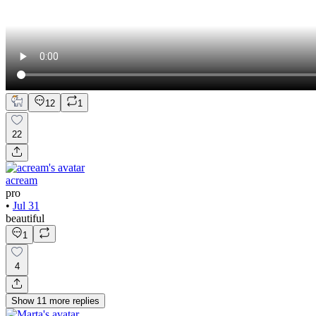
12
1
22
acream
pro
•
Jul 31
beautiful
1
4
Show
11
more
replies