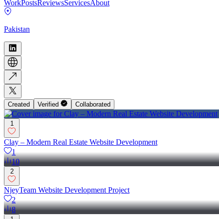
Work
Posts
Reviews
Services
About
Pakistan
Created
Verified
Collaborated
1
Clay – Modern Real Estate Website Development
1
10
2
NjeyTeam Website Development Project
2
8