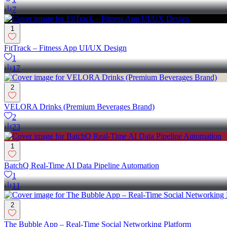
7
1
FitTrack – Fitness App UI/UX Design
1
17
2
VELORA Drinks (Premium Beverages Brand)
2
23
1
BatchQ Real-Time AI Data Pipeline Automation
1
11
2
The Bubble App – Real-Time Social Networking Platform