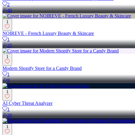
2
40
1
NOIREVE - French Luxury Beauty & Skincare
1
25
1
Modern Shopify Store for a Candy Brand
1
9
1
AI Cyber Threat Analyzer
1
20
1