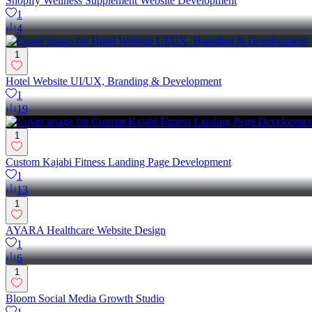
Shopify Wellness Supplement Website Development
1
4
1
Hotel Website UI/UX, Branding & Development
1
19
1
Custom Kajabi Fitness Landing Page Development
1
13
1
AYARA Healthcare Website Design
1
6
1
Bloom Social Media Growth Studio