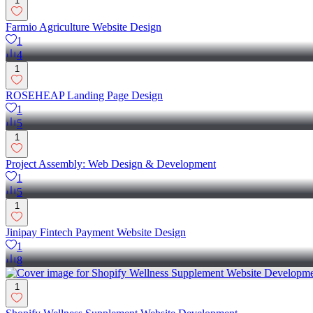
1
Farmio Agriculture Website Design
1
4
1
ROSEHEAP Landing Page Design
1
5
1
Project Assembly: Web Design & Development
1
5
1
Jinipay Fintech Payment Website Design
1
8
1