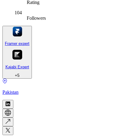
Rating
104
Followers
Framer expert
Kajabi Expert
+
5
Pakistan