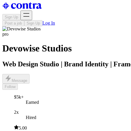
Sign Up
Log In
Post a job
Sign Up
pro
Devowise Studios
Web Design Studio | Brand Identity | Fram
Message
Follow
$5k+
Earned
2x
Hired
5.00