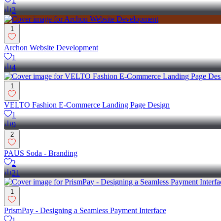
1
3
1
Archon Website Development
1
4
1
VELTO Fashion E-Commerce Landing Page Design
1
9
2
PAUS Soda - Branding
2
21
1
PrismPay - Designing a Seamless Payment Interface
1