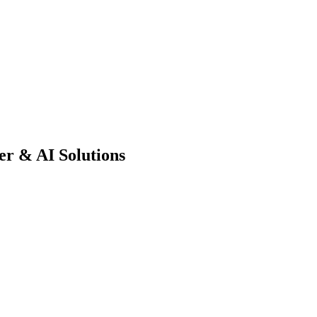
er & AI Solutions