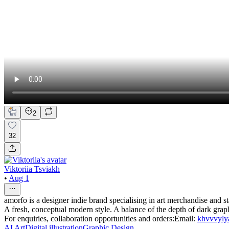
2
32
Viktoriia Tsviakh
•
Aug 1
amorfo is a designer indie brand specialising in art merchandise and st
A fresh, conceptual modern style. A balance of the depth of dark graph
For enquiries, collaboration opportunities and orders:Email:
khvvvyl
AI Art
Digital illustration
Graphic Design