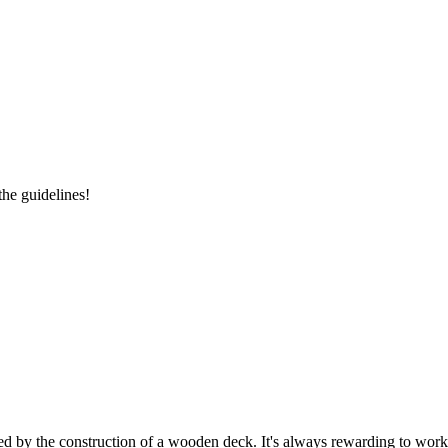
the guidelines!
ed by the construction of a wooden deck. It's always rewarding to work 