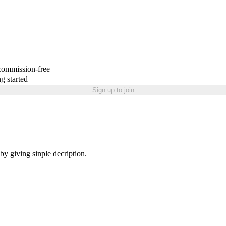
 commission-free
g started
Sign up to join
 by giving sinple decription.