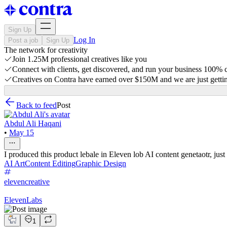
Sign Up
Log In
Post a job
Sign Up
The network for creativity
Join 1.25M professional creatives like you
Connect with clients, get discovered, and run your business 100%
Creatives on Contra have earned over $150M and we are just gettin
Back to feed
Post
Abdul Ali Haqani
•
May 15
I produced this product lebale in Eleven lob AI content genetaotr, just
AI Art
Content Editing
Graphic Design
elevencreative
ElevenLabs
1