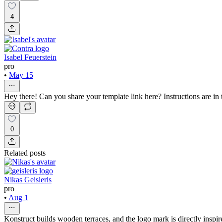
4
Isabel Feuerstein
pro
•
May 15
Hey there! Can you share your template link here? Instructions are in 
0
Related posts
Nikas Geisleris
pro
•
Aug 1
Konstruct builds wooden terraces, and the logo mark is directly inspir