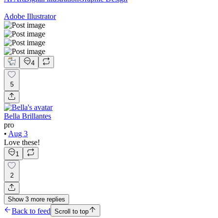
Adobe Illustrator
4
5
Bella Brillantes
pro
•
Aug 3
Love these!
1
2
Show
3
more
replies
Back to feed
Scroll to top