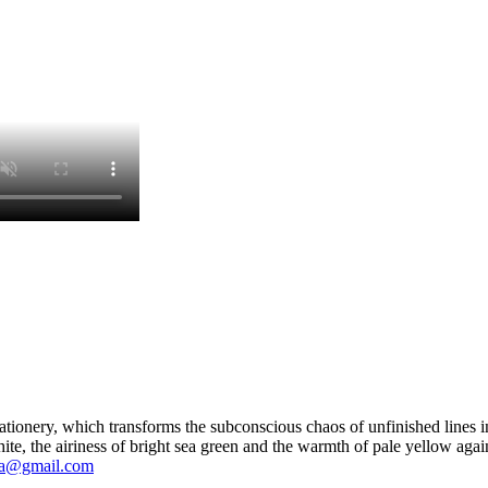
ationery, which transforms the subconscious chaos of unfinished lines int
ite, the airiness of bright sea green and the warmth of pale yellow agai
ya@gmail.com