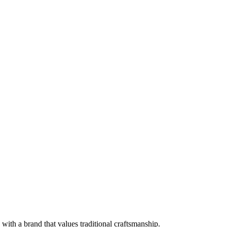
with a brand that values traditional craftsmanship.