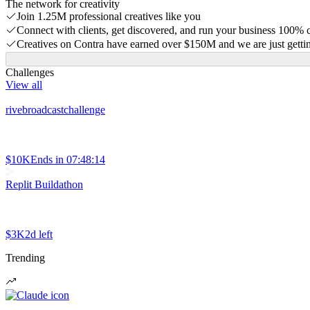
The network for creativity
Join 1.25M professional creatives like you
Connect with clients, get discovered, and run your business 100%
Creatives on Contra have earned over $150M and we are just gettin
Challenges
View all
rivebroadcastchallenge
$10K
Ends in
07:48:14
Replit Buildathon
$3K
2d left
Trending