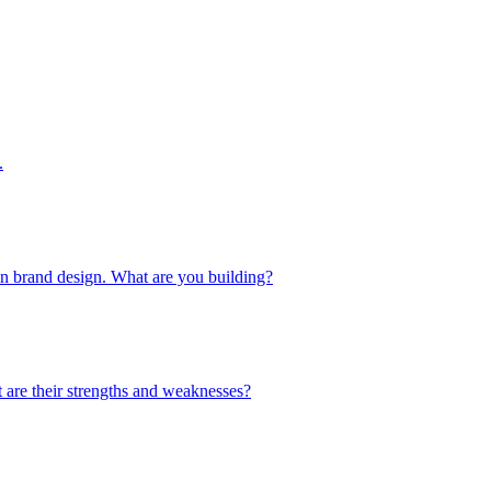
.
 in brand design. What are you building?
 are their strengths and weaknesses?