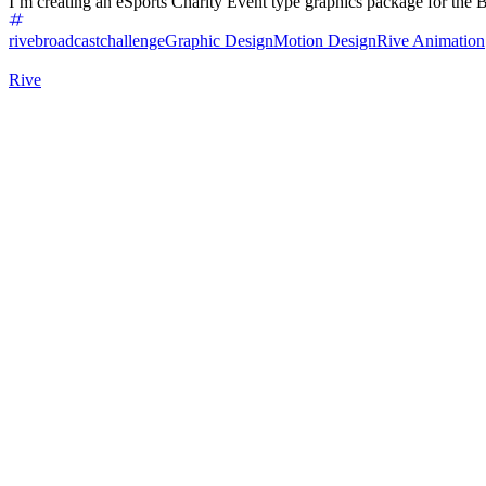
I’m creating an eSports Charity Event type graphics package for the B
rivebroadcastchallenge
Graphic Design
Motion Design
Rive Animation
Rive