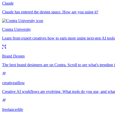
Claude
Claude has entered the design space. How are you using it?
Contra University
Learn from expert creatives how to earn more using next-gen AI tools
Brand Design
The best brand designers are on Contra. Scroll to see what's trending
creativeaiflow
Creative AI workflows are evolving. What tools do you use, and what
freelancerlife