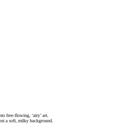
o free-flowing, ‘airy’ art.
nst a soft, milky background.