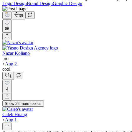
Logo Design
Brand Design
Graphic Design
39
86
Nazar Koliano
pro
•
Aug 2
cool
1
4
Show
38
more
replies
Caleb Huang
•
Aug 1