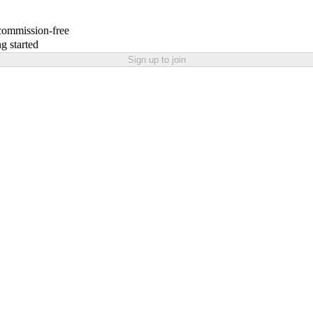
 commission-free
g started
Sign up to join