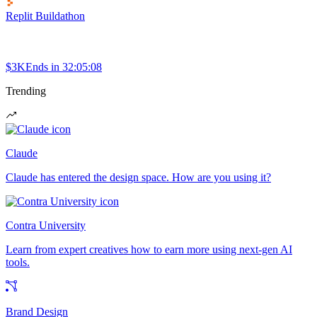
Replit Buildathon
$3K
Ends in
32:05:08
Trending
Claude
Claude has entered the design space. How are you using it?
Contra University
Learn from expert creatives how to earn more using next-gen AI
tools.
Brand Design