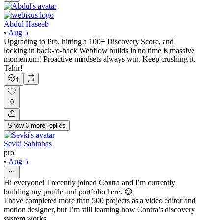
Abdul Haseeb
•
Aug 5
Upgrading to Pro, hitting a 100+ Discovery Score, and
locking in back-to-back Webflow builds in no time is massive
momentum! Proactive mindsets always win. Keep crushing it,
Tahir!
1
0
Show
3
more
replies
Sevki Sahinbas
pro
•
Aug 5
Hi everyone! I recently joined Contra and I’m currently
building my profile and portfolio here. 😊
I have completed more than 500 projects as a video editor and
motion designer, but I’m still learning how Contra’s discovery
system works.