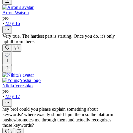
Arron Watson
pro
•
May 16
Very true. The hardest part is starting. Once you do, it's only
uphill from there.
1
Nikita Vereshko
pro
•
May 17
hey bro! could you please explain something about
keywords? where exactly should I put them so the platform
pushes/promotes me through them and actually recognizes
those keywords?
3