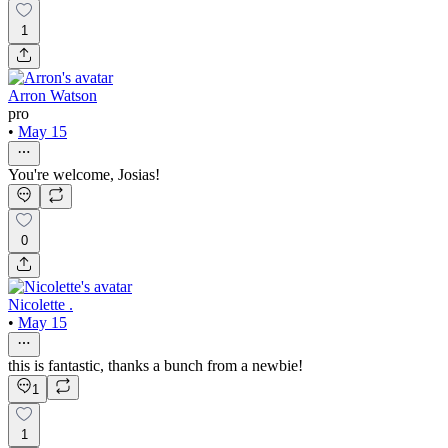
1
Arron Watson
pro
•
May 15
You're welcome, Josias!
0
Nicolette .
•
May 15
this is fantastic, thanks a bunch from a newbie!
1
1