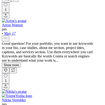
1
Arron Watson
pro
•
May 17
Good question! For your portfolio, you want to use keywords
in your bio, case studies, about me section, project titles,
captions, and services section. Use them everywhere you can!
Keywords are basically the words Contra or search engines
use to understand what your work is...
Show more
1
Nikita Vereshko
pro