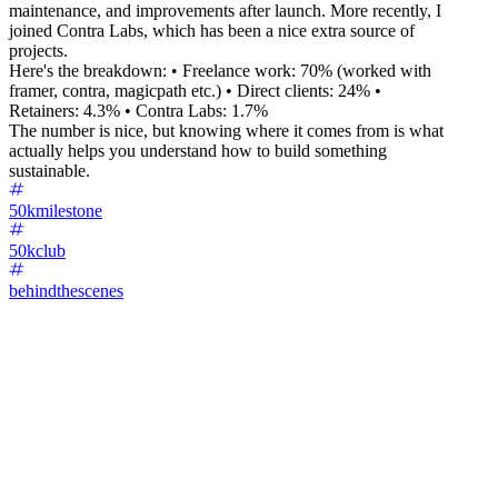
maintenance, and improvements after launch. More recently, I
joined Contra Labs, which has been a nice extra source of
projects.
Here's the breakdown: • Freelance work: 70% (worked with
framer, contra, magicpath etc.) • Direct clients: 24% •
Retainers: 4.3% • Contra Labs: 1.7%
The number is nice, but knowing where it comes from is what
actually helps you understand how to build something
sustainable.
50kmilestone
50kclub
behindthescenes