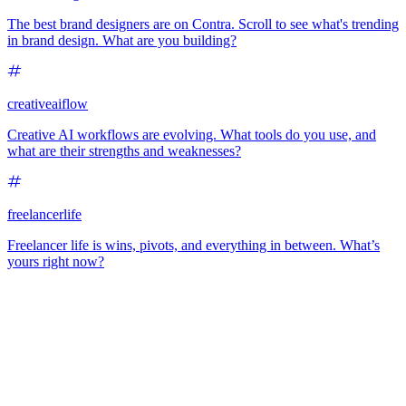
The best brand designers are on Contra. Scroll to see what's trending
in brand design. What are you building?
creativeaiflow
Creative AI workflows are evolving. What tools do you use, and
what are their strengths and weaknesses?
freelancerlife
Freelancer life is wins, pivots, and everything in between. What’s
yours right now?