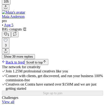
105
Maia Anderson
pro
•
Aug 5
BIG congrats 👏
1
3
Show
39
more
replies
Back to feed
Scroll to top
The network for creativity
Join 1.25M professional creatives like you
Connect with clients, get discovered, and run your business 100%
commission-free
Creatives on Contra have earned over $150M and we are just
getting started
Sign up to join
Challenges
View all