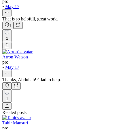
pro
•
May 17
That is so helpfull, great work.
1
1
Arron Watson
pro
•
May 17
Thanks, Abdullah! Glad to help.
1
Related posts
Tahir Mansuri
pro