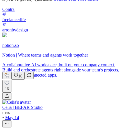
Contra
freelancerlife
arronbydesign
notion.so
Notion | Where teams and agents work together
A collaborative AI workspace, built on your company context.
Build and orchestrate agents right alongside your team’s projects,
meetings, and connected apps.
16
16
Celia | BEFAR Studio
max
•
May 14