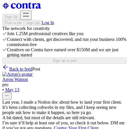
Sign Up
Log In
Post a job
Sign Up
The network for creativity
Join 1.25M professional creatives like you
Connect with clients, get discovered, and run your business 100%
commission-free
Creatives on Contra have earned over $150M and we are just
getting started
Sign up to join
Back to feed
Post
Arron Watson
pro
•
May 13
Last year, I made a Notion doc about how to land your first client.
It’s been collecting cobwebs in my files, and I keep seeing new
people ask how to make it happen, so here ya go.
A bit dated, but most of the details are still relevant.
I’m sure it’ll help at least one of you, so check it out below. DM me
if you’ve got any questions.
Contra: Your First Client