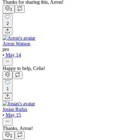
Thanks for sharing this, Arron!
1
2
Arron Watson
pro
•
May 14
Happy to help, Celia!
1
Josias Rufus
•
May 15
Thanks, Arron!
1