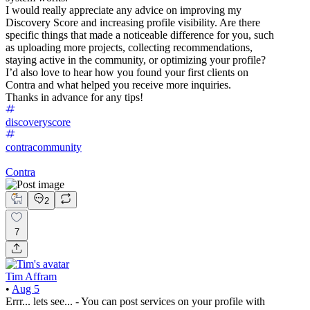
I would really appreciate any advice on improving my
Discovery Score and increasing profile visibility. Are there
specific things that made a noticeable difference for you, such
as uploading more projects, collecting recommendations,
staying active in the community, or optimizing your profile?
I’d also love to hear how you found your first clients on
Contra and what helped you receive more inquiries.
Thanks in advance for any tips!
discoveryscore
contracommunity
Contra
2
7
Tim Affram
•
Aug 5
Errr... lets see... - You can post services on your profile with