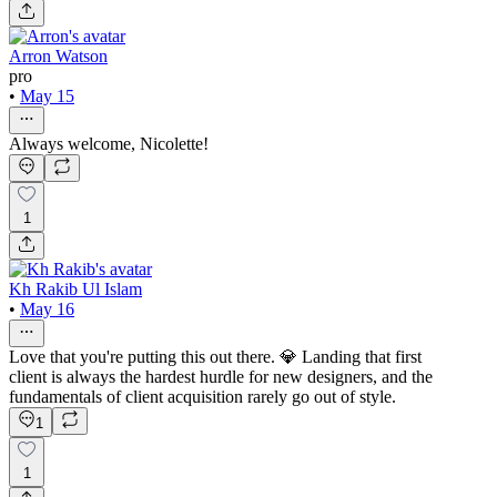
Arron Watson
pro
•
May 15
Always welcome, Nicolette!
1
Kh Rakib Ul Islam
•
May 16
Love that you're putting this out there. 💎 Landing that first
client is always the hardest hurdle for new designers, and the
fundamentals of client acquisition rarely go out of style.
1
1