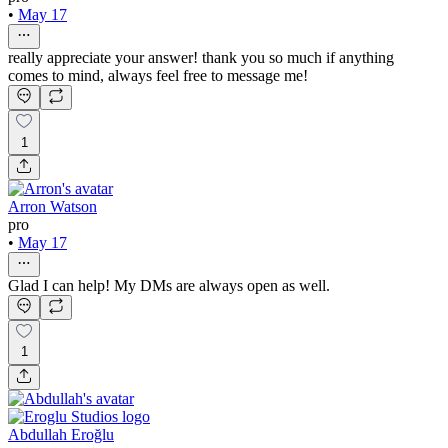
•
May 17
really appreciate your answer! thank you so much if anything
comes to mind, always feel free to message me!
1
Arron Watson
pro
•
May 17
Glad I can help! My DMs are always open as well.
1
Abdullah Eroğlu