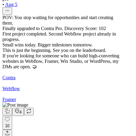
•
Aug 5
POV: You stop waiting for opportunities and start creating
them.
Finally upgraded to Contra Pro. Discovery Score: 102
First project completed. Second Webflow project already in
progress.
Small wins today. Bigger milestones tomorrow.
This is just the beginning. See you on the leaderboard.
If you're looking for someone who can build high-converting
websites in Webflow, Framer, Wix Studio, or WordPress, my
DMs are open. 🤝
Contra
Webflow
Framer
4
10