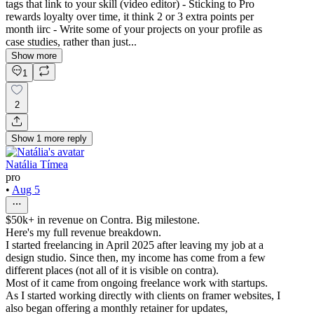
tags that link to your skill (video editor) - Sticking to Pro
rewards loyalty over time, it think 2 or 3 extra points per
month iirc - Write some of your projects on your profile as
case studies, rather than just...
Show more
1
2
Show
1
more
reply
Natália Tímea
pro
•
Aug 5
$50k+ in revenue on Contra. Big milestone.
Here's my full revenue breakdown.
I started freelancing in April 2025 after leaving my job at a
design studio. Since then, my income has come from a few
different places (not all of it is visible on contra).
Most of it came from ongoing freelance work with startups.
As I started working directly with clients on framer websites, I
also began offering a monthly retainer for updates,