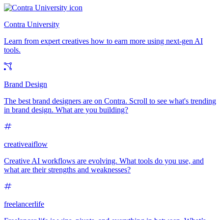
Contra University
Learn from expert creatives how to earn more using next-gen AI
tools.
Brand Design
The best brand designers are on Contra. Scroll to see what's trending
in brand design. What are you building?
creativeaiflow
Creative AI workflows are evolving. What tools do you use, and
what are their strengths and weaknesses?
freelancerlife