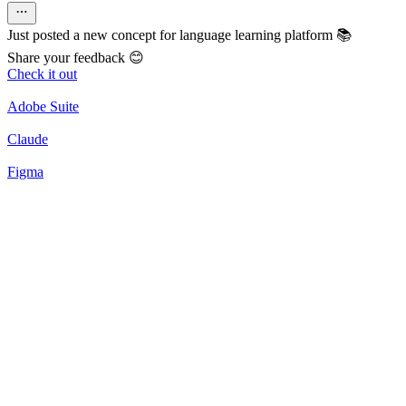
Just posted a new concept for language learning platform 📚
Share your feedback 😊
Check it out
Adobe Suite
Claude
Figma