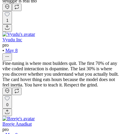
struggle is real tho
1
Vyudu Inc
pro
•
May 8
Fine-tuning is where most builders quit. The first 70% of any
vibe coded interaction is dopamine. The last 30% is where
you discover whether you understand what you actually built.
The card hover thing eats hours because the model does not
feel inertia. You have to teach it. Respect the grind.
0
Breeje Anadkat
pro