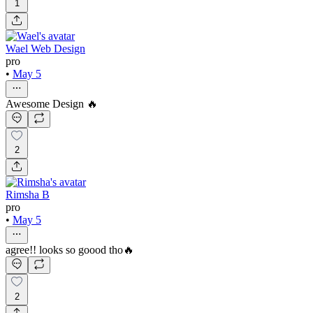
1
Wael Web Design
pro
•
May 5
Awesome Design 🔥
2
Rimsha B
pro
•
May 5
agree!! looks so goood tho🔥
2