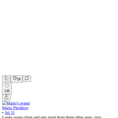
📚 Mobile design for the language learning app | Hyperactive
Adobe Suite
Claude
Figma
Mobile Design
29
135
Mario Pleshkov
•
Jul 31
Looks super clean and sets apart from them other apps, nice