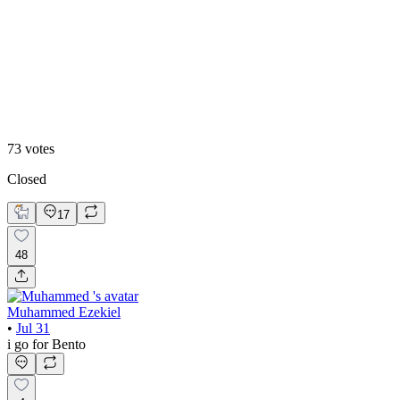
48
%
Editoral
73
votes
Closed
17
48
Muhammed Ezekiel
•
Jul 31
i go for Bento