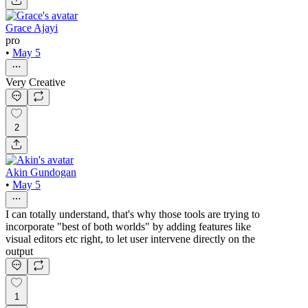
Grace Ajayi
pro
•
May 5
Very Creative
2
Akin Gundogan
•
May 5
I can totally understand, that's why those tools are trying to
incorporate "best of both worlds" by adding features like
visual editors etc right, to let user intervene directly on the
output
1