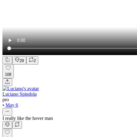
29
2
108
Luciano Spindola
pro
•
May 6
I really like the hover man