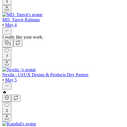
1
MD. Tanvir Rahman
•
May 4
I really like your work.
1
7
Nexila - UI/UX Design & Products Dev Partner
•
May 5
🔥
2