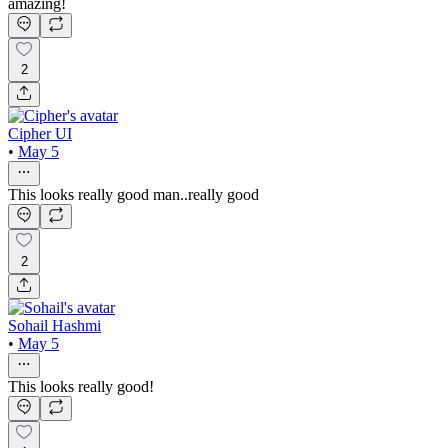
amazing!
2
Cipher UI
•
May 5
This looks really good man..really good
2
Sohail Hashmi
•
May 5
This looks really good!