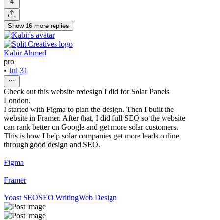
4
Show
16
more
replies
Kabir Ahmed
pro
•
Jul 31
Check out this website redesign I did for Solar Panels
London.
I started with Figma to plan the design. Then I built the
website in Framer. After that, I did full SEO so the website
can rank better on Google and get more solar customers.
This is how I help solar companies get more leads online
through good design and SEO.
Figma
Framer
Yoast SEO
SEO Writing
Web Design