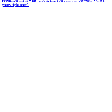
Freelancer life is wins, pivots, and everything in between. What’s
yours right now?