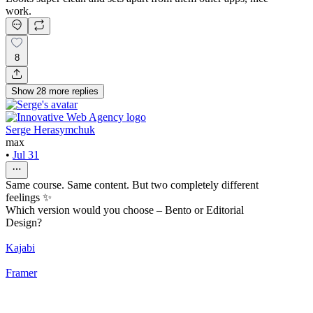
work.
8
Show
28
more
replies
Serge Herasymchuk
max
•
Jul 31
Same course. Same content. But two completely different
feelings ✨
Which version would you choose – Bento or Editorial
Design?
Kajabi
Framer