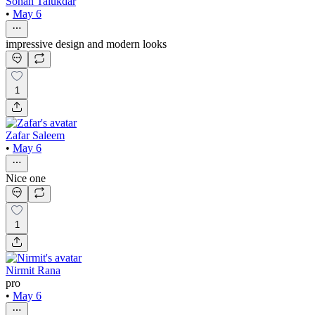
Sohan Talukdar
•
May 6
impressive design and modern looks
1
Zafar Saleem
•
May 6
Nice one
1
Nirmit Rana
pro
•
May 6