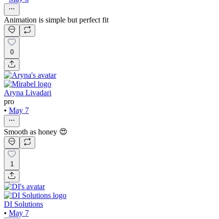
Animation is simple but perfect fit
0
Aryna Livadari
pro
•
May 7
Smooth as honey 😍
1
DI Solutions
•
May 7