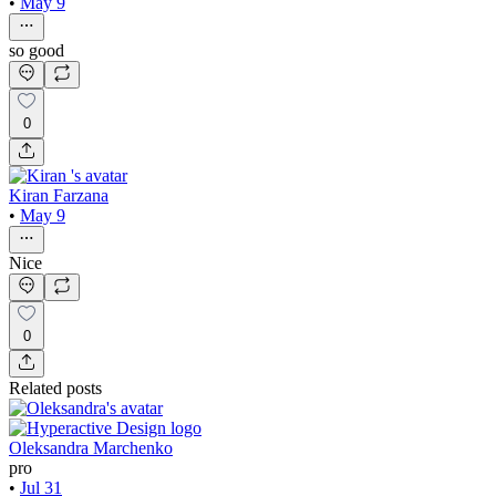
•
May 9
so good
0
Kiran Farzana
•
May 9
Nice
0
Related posts
Oleksandra Marchenko
pro
•
Jul 31