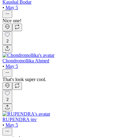
Kaushal Bodar
•
May 5
Nice one!
2
Chondromollika Ahmed
•
May 5
That's look super cool.
2
RUPENDRA jnv
•
May 5