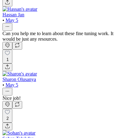
Hassan Jan
•
May 5
Can you help me to learn about these fine tuning work. It
would be just any resources.
1
Sharon Olusanya
•
May 5
Nice job!
2