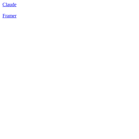
Claude
Framer