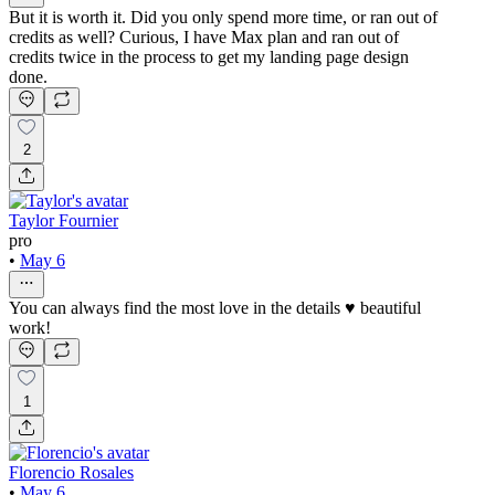
But it is worth it. Did you only spend more time, or ran out of
credits as well? Curious, I have Max plan and ran out of
credits twice in the process to get my landing page design
done.
2
Taylor Fournier
pro
•
May 6
You can always find the most love in the details ♥️ beautiful
work!
1
Florencio Rosales
•
May 6