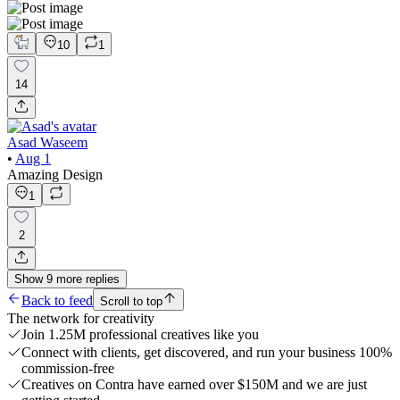
10
1
14
Asad Waseem
•
Aug 1
Amazing Design
1
2
Show
9
more
replies
Back to feed
Scroll to top
The network for creativity
Join 1.25M professional creatives like you
Connect with clients, get discovered, and run your business 100%
commission-free
Creatives on Contra have earned over $150M and we are just