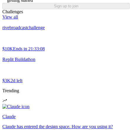
getting started
Sign up to join
Challenges
View all
rivebroadcastchallenge
$10K
Ends in
21:33:08
Replit Buildathon
$3K
2d left
Trending
Claude
Claude has entered the design space. How are you using it?