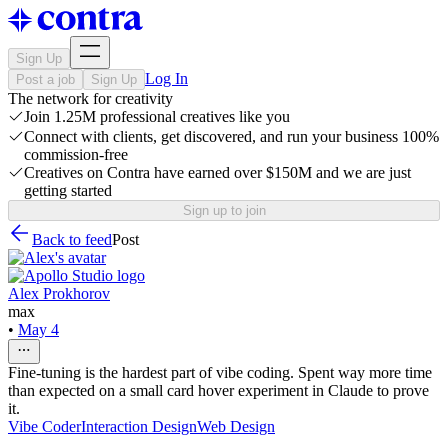
Sign Up
Log In
Post a job
Sign Up
The network for creativity
Join 1.25M professional creatives like you
Connect with clients, get discovered, and run your business 100%
commission-free
Creatives on Contra have earned over $150M and we are just
getting started
Sign up to join
Back to feed
Post
Alex Prokhorov
max
•
May 4
Fine-tuning is the hardest part of vibe coding. Spent way more time
than expected on a small card hover experiment in Claude to prove
it.
Vibe Coder
Interaction Design
Web Design