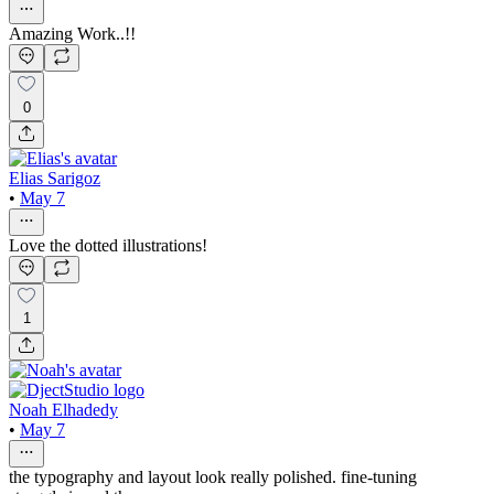
Amazing Work..!!
0
Elias Sarigoz
•
May 7
Love the dotted illustrations!
1
Noah Elhadedy
•
May 7
the typography and layout look really polished. fine-tuning