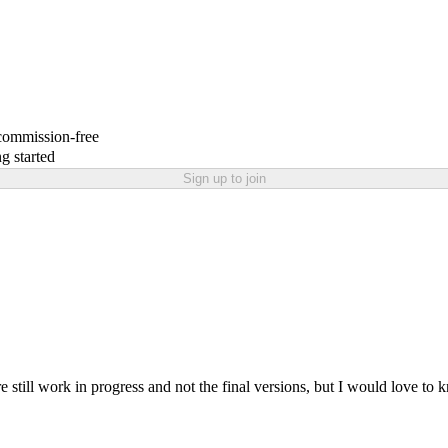
 commission-free
g started
Sign up to join
e still work in progress and not the final versions, but I would love to 