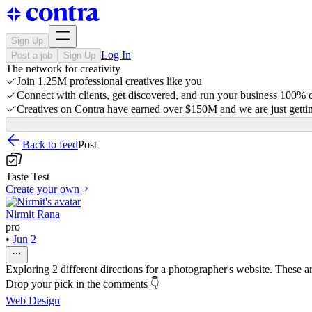
Sign Up
Log In
Post a job
Sign Up
The network for creativity
Join 1.25M professional creatives like you
Connect with clients, get discovered, and run your business 100%
Creatives on Contra have earned over $150M and we are just gettin
Back to feed
Post
Taste Test
Create your own
Nirmit Rana
pro
•
Jun 2
Exploring 2 different directions for a photographer's website. These ar
Drop your pick in the comments 👇
Web Design