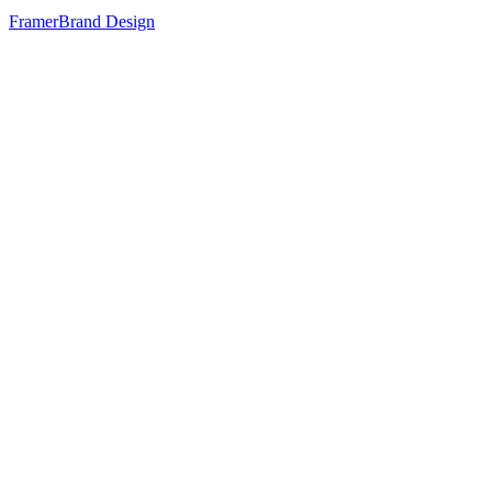
Framer
Brand Design
80
%
Cinematic