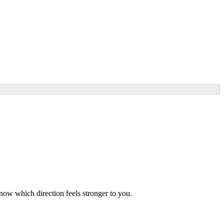
know which direction feels stronger to you.