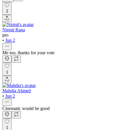
2
Nirmit Rana
pro
•
Jun 2
Me too, thanks for your vote
1
Mahdia Ahmed
•
Jun 2
Cinematic would be good
1