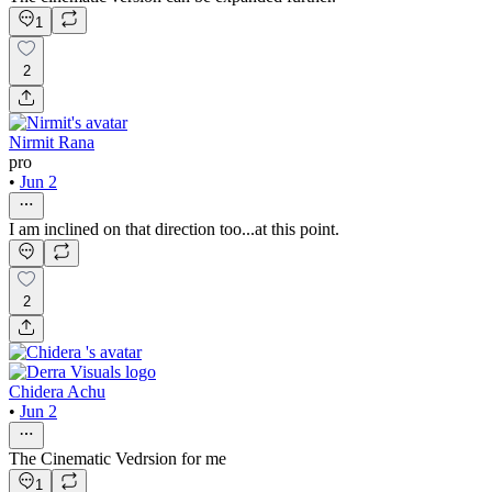
1
2
Nirmit Rana
pro
•
Jun 2
I am inclined on that direction too...at this point.
2
Chidera Achu
•
Jun 2
The Cinematic Vedrsion for me
1