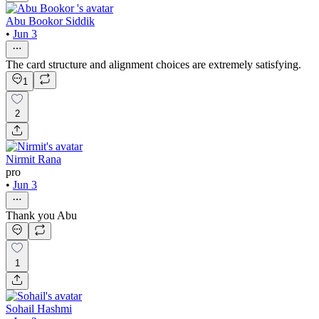
Abu Bookor Siddik
•
Jun 3
The card structure and alignment choices are extremely satisfying.
1
2
Nirmit Rana
pro
•
Jun 3
Thank you Abu
1
Sohail Hashmi