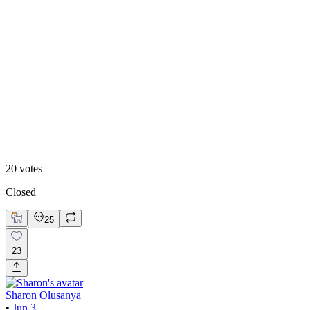
20
%
Editorial
20
votes
Closed
25
23
Sharon Olusanya
•
Jun 3