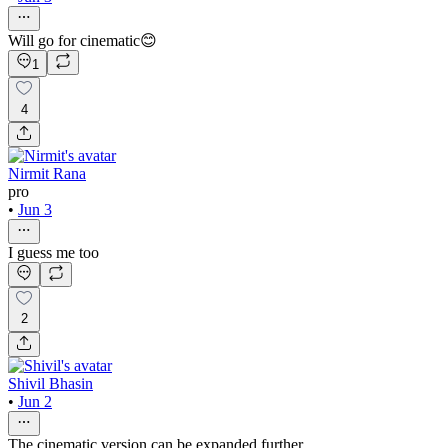
Will go for cinematic😊
1
4
Nirmit Rana
pro
•
Jun 3
I guess me too
2
Shivil Bhasin
•
Jun 2
The cinematic version can be expanded further.