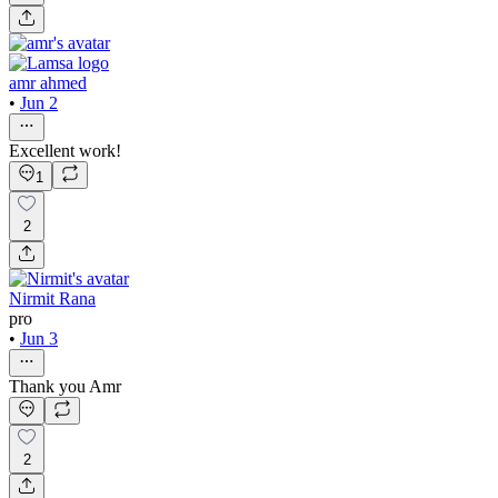
amr ahmed
•
Jun 2
Excellent work!
1
2
Nirmit Rana
pro
•
Jun 3
Thank you Amr
2