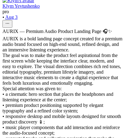
Klym Yevtushenko
pro
•
Aug 3
AURIX — Premium Audio Product Landing Page 🎧✨
AURIX is a bold landing page concept created for a premium
audio brand focused on high-end sound, refined design, and
an immersive listening experience.
The goal was to make the product feel aspirational from the
first screen while keeping the interface clear, modern, and
easy to explore. The visual direction combines rich red tones,
editorial typography, premium lifestyle imagery, and
interactive music elements to create a digital experience that
feels both luxurious and emotionally engaging.
Special attention was given to:
• a cinematic hero section that places the headphones and
listening experience at the center;
• premium product positioning supported by elegant
typography and a refined color system;
• responsive desktop and mobile layouts designed for smooth
product discovery 📱;
• music player components that add interaction and reinforce
the audio-focused concept;