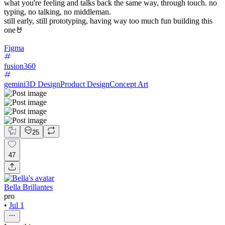
what you're feeling and talks back the same way, through touch. no
typing, no talking, no middleman.
still early, still prototyping, having way too much fun building this
one🤘
Figma
fusion360
gemini
3D Design
Product Design
Concept Art
25
47
Bella Brillantes
pro
•
Jul 1