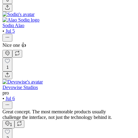
0
Sodiq Alao
•
Jul 5
Nice one 👍
1
Devowise Studios
pro
•
Jul 6
Great concept. The most memorable products usually
challenge the interface, not just the technology behind it.
1