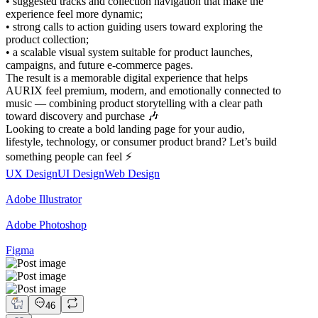
• suggested tracks and collection navigation that make the
experience feel more dynamic;
• strong calls to action guiding users toward exploring the
product collection;
• a scalable visual system suitable for product launches,
campaigns, and future e-commerce pages.
The result is a memorable digital experience that helps
AURIX feel premium, modern, and emotionally connected to
music — combining product storytelling with a clear path
toward discovery and purchase 🎶
Looking to create a bold landing page for your audio,
lifestyle, technology, or consumer product brand? Let’s build
something people can feel ⚡
UX Design
UI Design
Web Design
Adobe Illustrator
Adobe Photoshop
Figma
46