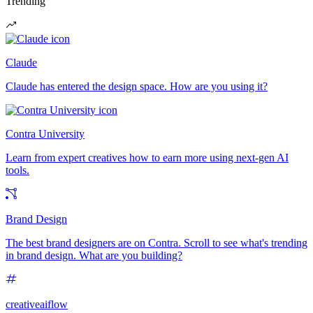
Trending
Claude
Claude has entered the design space. How are you using it?
Contra University
Learn from expert creatives how to earn more using next-gen AI
tools.
Brand Design
The best brand designers are on Contra. Scroll to see what's trending
in brand design. What are you building?
creativeaiflow