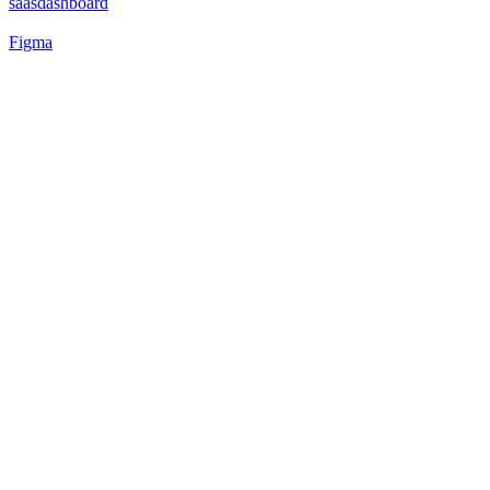
saasdashboard
Figma
40
%
Matcha 🍵