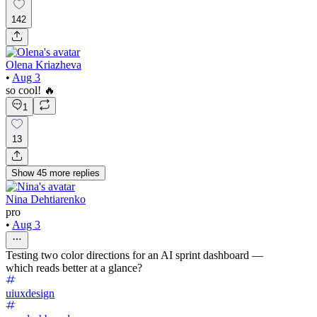
142
Olena Kriazheva
•
Aug 3
so cool! 🔥
1
13
Show
45
more
replies
Nina Dehtiarenko
pro
•
Aug 3
Testing two color directions for an AI sprint dashboard —
which reads better at a glance?
uiuxdesign