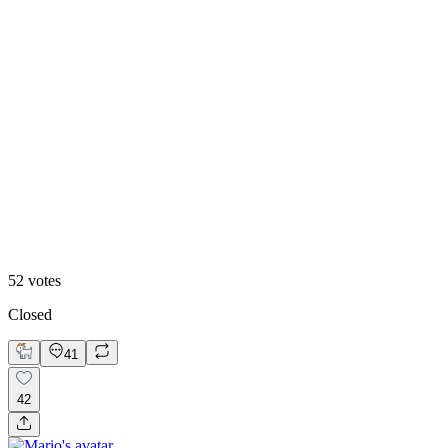
60
%
Blueberry 🫐
52
votes
Closed
41
42