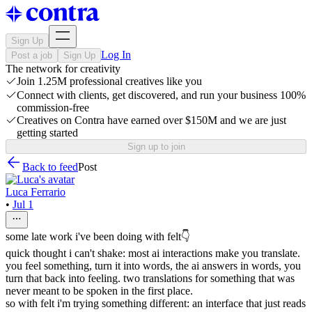
Sign Up
Log In
Post a job
Sign Up
The network for creativity
Join 1.25M professional creatives like you
Connect with clients, get discovered, and run your business 100%
commission-free
Creatives on Contra have earned over $150M and we are just
getting started
Sign up to join
Back to feed
Post
Luca Ferrario
•
Jul 1
some late work i've been doing with felt👇
quick thought i can't shake: most ai interactions make you translate.
you feel something, turn it into words, the ai answers in words, you
turn that back into feeling. two translations for something that was
never meant to be spoken in the first place.
so with felt i'm trying something different: an interface that just reads