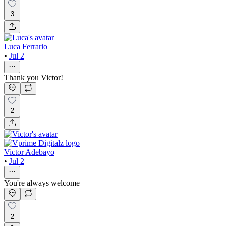
3
Luca Ferrario
•
Jul 2
Thank you Victor!
2
Victor Adebayo
•
Jul 2
You're always welcome
2