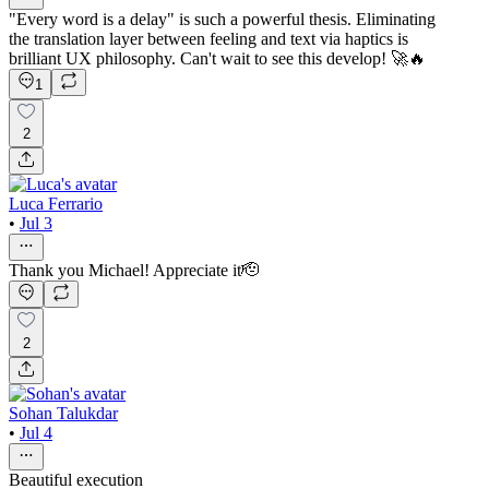
"Every word is a delay" is such a powerful thesis. Eliminating
the translation layer between feeling and text via haptics is
brilliant UX philosophy. Can't wait to see this develop! 🚀🔥
1
2
Luca Ferrario
•
Jul 3
Thank you Michael! Appreciate it🫡
2
Sohan Talukdar
•
Jul 4
Beautiful execution