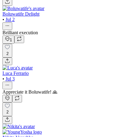
Boluwatife Delight
•
Jul 2
Brilliant execution
1
2
Luca Ferrario
•
Jul 3
Appreciate it Boluwatife! 🙏
2