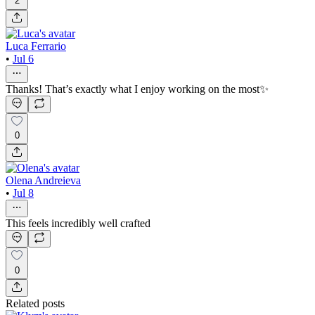
2
Luca Ferrario
•
Jul 6
Thanks! That’s exactly what I enjoy working on the most✨
0
Olena Andreieva
•
Jul 8
This feels incredibly well crafted
0
Related posts