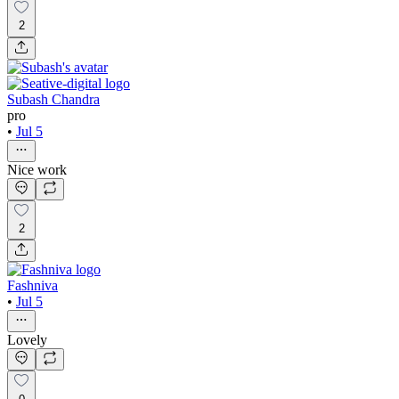
2
Subash Chandra
pro
•
Jul 5
Nice work
2
Fashniva
•
Jul 5
Lovely