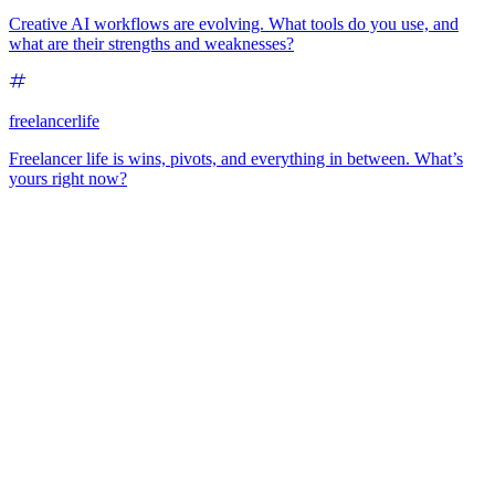
Creative AI workflows are evolving. What tools do you use, and
what are their strengths and weaknesses?
freelancerlife
Freelancer life is wins, pivots, and everything in between. What’s
yours right now?