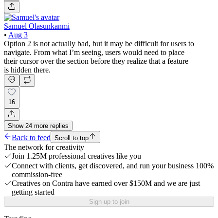
Samuel Olasunkanmi
•
Aug 3
Option 2 is not actually bad, but it may be difficult for users to
navigate. From what I’m seeing, users would need to place
their cursor over the section before they realize that a feature
is hidden there.
16
Show
24
more
replies
Back to feed
Scroll to top
The network for creativity
Join 1.25M professional creatives like you
Connect with clients, get discovered, and run your business 100%
commission-free
Creatives on Contra have earned over $150M and we are just
getting started
Sign up to join