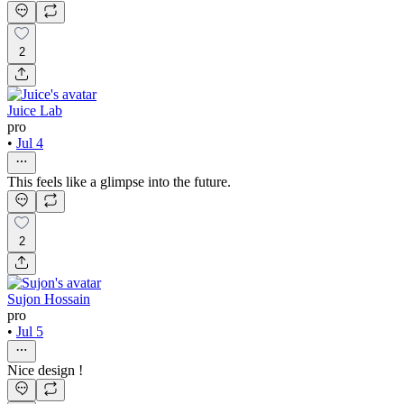
2
Juice Lab
pro
•
Jul 4
This feels like a glimpse into the future.
2
Sujon Hossain
pro
•
Jul 5
Nice design !