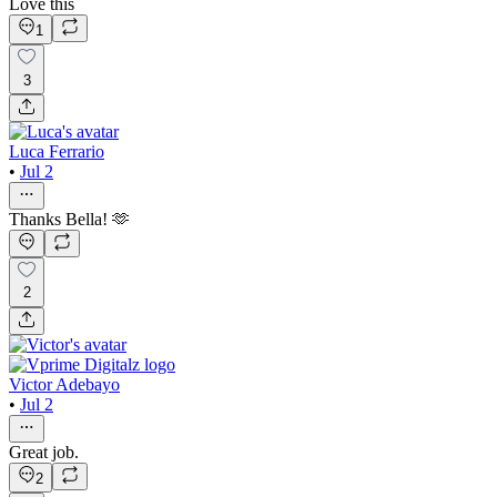
Love this
1
3
Luca Ferrario
•
Jul 2
Thanks Bella! 🫶
2
Victor Adebayo
•
Jul 2
Great job.
2