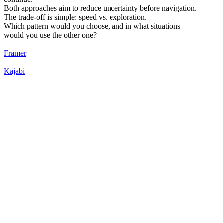
Both approaches aim to reduce uncertainty before navigation.
The trade-off is simple: speed vs. exploration.
Which pattern would you choose, and in what situations
would you use the other one?
Framer
Kajabi
65
%