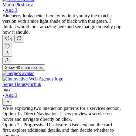
Mario Pleshkov
•
Aug 3
Blueberry looks better here, why dont you try the matcha
version with a nice light shade of black with that green. I
think it would look amazing here and see that green really pop
how it should.
4
6
Show
40
more
replies
Serge Herasymchuk
max
•
Aug 3
We're exploring two interaction patterns for a services section.
Option 1 - Direct Navigation. Users preview a service on
hover and navigate directly on click.
Option 2 - Progressive Disclosure. Users expand the card
first, explore additional details, and then decide whether to
continue.