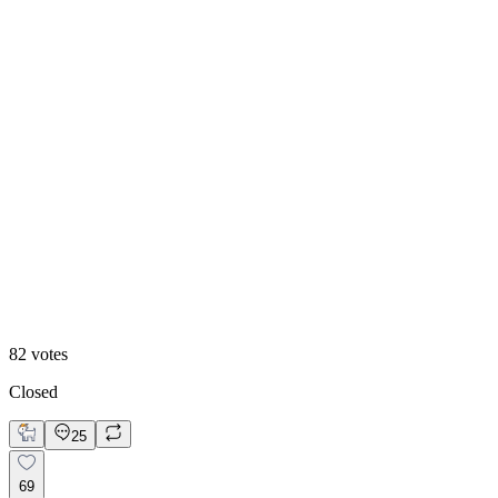
Option 2
82
votes
Closed
25
69