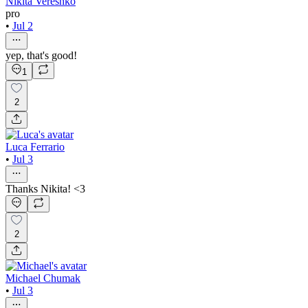
Nikita Vereshko
pro
•
Jul 2
yep, that's good!
1
2
Luca Ferrario
•
Jul 3
Thanks Nikita! <3
2
Michael Chumak
•
Jul 3