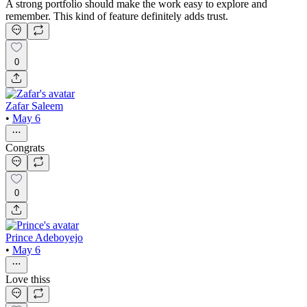
A strong portfolio should make the work easy to explore and
remember. This kind of feature definitely adds trust.
0
Zafar Saleem
•
May 6
Congrats
0
Prince Adeboyejo
•
May 6
Love thiss