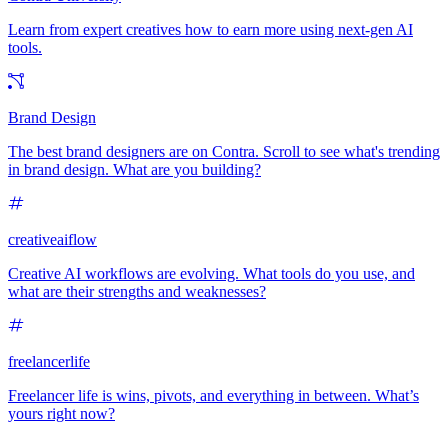
Learn from expert creatives how to earn more using next-gen AI
tools.
Brand Design
The best brand designers are on Contra. Scroll to see what's trending
in brand design. What are you building?
creativeaiflow
Creative AI workflows are evolving. What tools do you use, and
what are their strengths and weaknesses?
freelancerlife
Freelancer life is wins, pivots, and everything in between. What’s
yours right now?