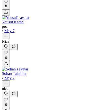
0
Yousuf Kamal
pro
•
May 7
Nice
0
Sohan Talukdar
•
May 7
nice
0