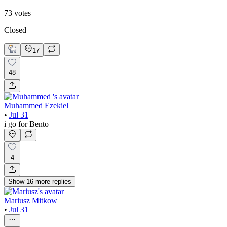
73
votes
Closed
17
48
Muhammed Ezekiel
•
Jul 31
i go for Bento
4
Show
16
more
replies
Mariusz Mitkow
•
Jul 31