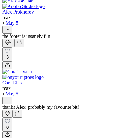
Alex Prokhorov
max
•
May 5
the footer is insanely fun!
1
3
Cara Ellis
max
•
May 5
thanks Alex, probably my favourite bit!
0