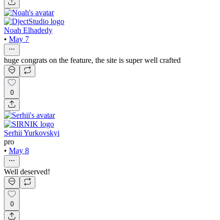
Noah Elhadedy
•
May 7
huge congrats on the feature, the site is super well crafted
0
Serhii Yurkovskyi
pro
•
May 8
Well deserved!
0