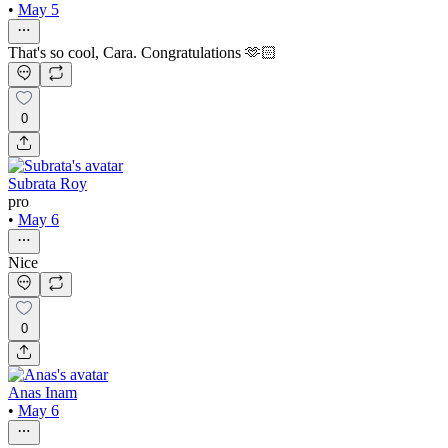
•
May 5
That's so cool, Cara. Congratulations 🫶🏻
0
Subrata Roy
pro
•
May 6
Nice
0
Anas Inam
•
May 6