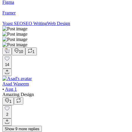
Figma
Framer
Yoast SEO
SEO Writing
Web Design
10
1
14
Asad Waseem
•
Aug 1
Amazing Design
1
2
Show
9
more
replies