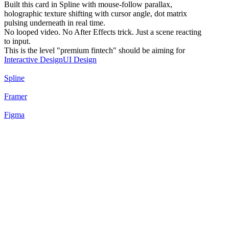
Built this card in Spline with mouse-follow parallax,
holographic texture shifting with cursor angle, dot matrix
pulsing underneath in real time.
No looped video. No After Effects trick. Just a scene reacting
to input.
This is the level "premium fintech" should be aiming for
Interactive Design
UI Design
Spline
Framer
Figma