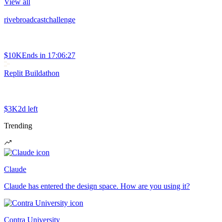
View all
rivebroadcastchallenge
$10K
Ends in
17:06:27
Replit Buildathon
$3K
2d left
Trending
Claude
Claude has entered the design space. How are you using it?
Contra University