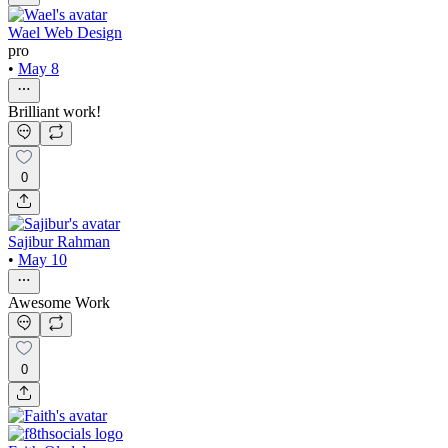
Wael Web Design
pro
•
May 8
Brilliant work!
0
Sajibur Rahman
•
May 10
Awesome Work
0