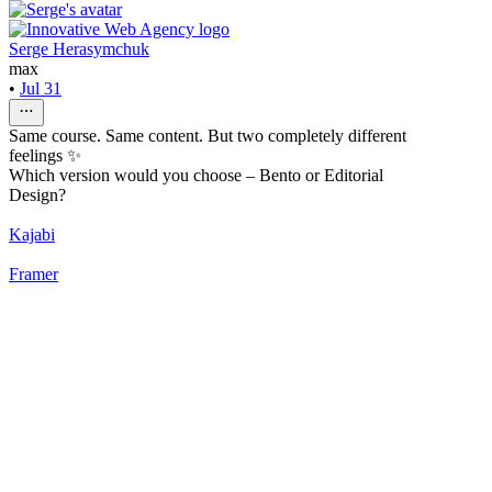
Serge Herasymchuk
max
•
Jul 31
Same course. Same content. But two completely different
feelings ✨
Which version would you choose – Bento or Editorial
Design?
Kajabi
Framer