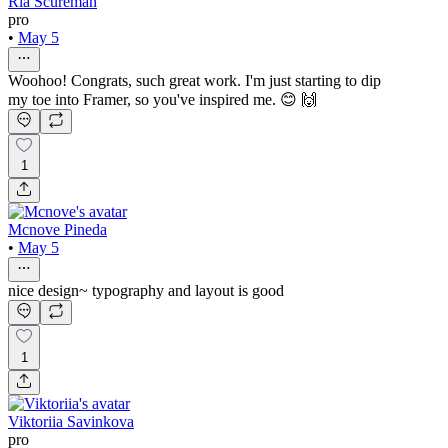
Ria Scureman
pro
•
May 5
Woohoo! Congrats, such great work. I'm just starting to dip
my toe into Framer, so you've inspired me. 😊 🙌
1
Mcnove Pineda
•
May 5
nice design~ typography and layout is good
1
Viktoriia Savinkova
pro