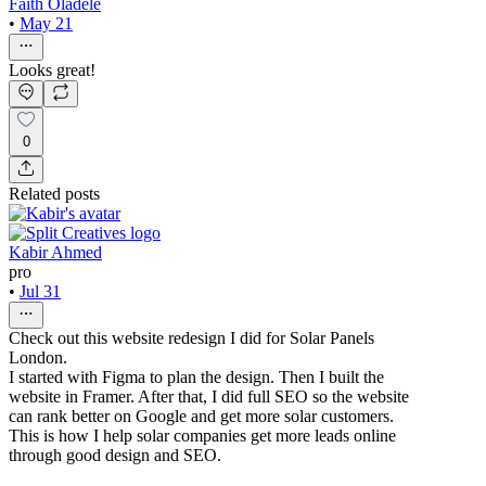
Faith Oladele
•
May 21
Looks great!
0
Related posts
Kabir Ahmed
pro
•
Jul 31
Check out this website redesign I did for Solar Panels
London.
I started with Figma to plan the design. Then I built the
website in Framer. After that, I did full SEO so the website
can rank better on Google and get more solar customers.
This is how I help solar companies get more leads online
through good design and SEO.