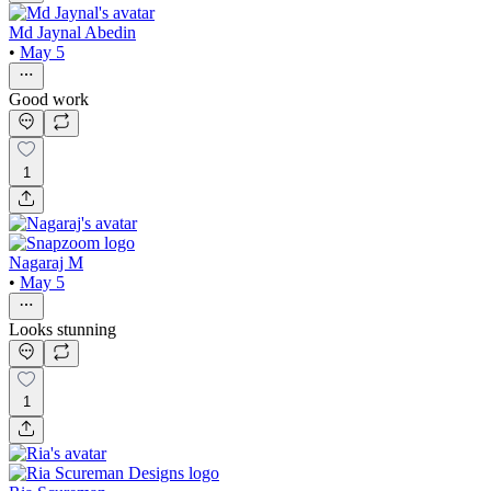
Md Jaynal Abedin
•
May 5
Good work
1
Nagaraj M
•
May 5
Looks stunning
1