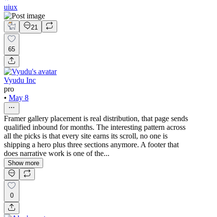
uiux
21
65
Vyudu Inc
pro
•
May 8
Framer gallery placement is real distribution, that page sends
qualified inbound for months. The interesting pattern across
all the picks is that every site earns its scroll, no one is
shipping a hero plus three sections anymore. A footer that
does narrative work is one of the...
Show more
0