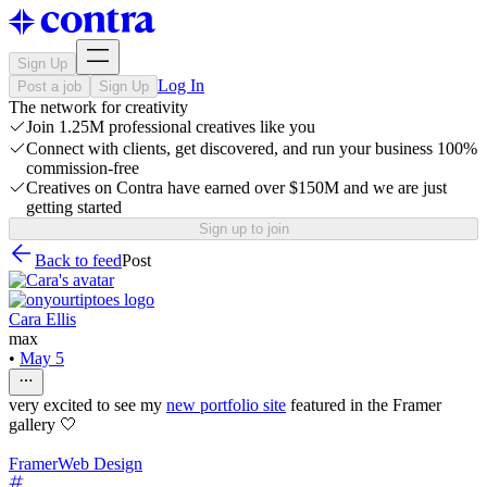
Sign Up
Log In
Post a job
Sign Up
The network for creativity
Join 1.25M professional creatives like you
Connect with clients, get discovered, and run your business 100%
commission-free
Creatives on Contra have earned over $150M and we are just
getting started
Sign up to join
Back to feed
Post
Cara Ellis
max
•
May 5
very excited to see my
new portfolio site
featured in the Framer
gallery 🤍
Framer
Web Design