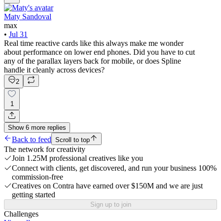
Maty Sandoval
max
•
Jul 31
Real time reactive cards like this always make me wonder
about performance on lower end phones. Did you have to cut
any of the parallax layers back for mobile, or does Spline
handle it cleanly across devices?
2
1
Show
6
more
replies
Back to feed
Scroll to top
The network for creativity
Join 1.25M professional creatives like you
Connect with clients, get discovered, and run your business 100%
commission-free
Creatives on Contra have earned over $150M and we are just
getting started
Sign up to join
Challenges