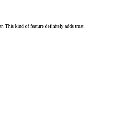
 This kind of feature definitely adds trust.