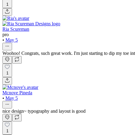
1
Ria Scureman
pro
•
May 5
Woohoo! Congrats, such great work. I'm just starting to dip my toe in
1
Mcnove Pineda
•
May 5
nice design~ typography and layout is good
1