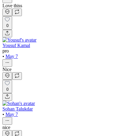
Love thiss
0
Yousuf Kamal
pro
•
May 7
Nice
0
Sohan Talukdar
•
May 7
nice