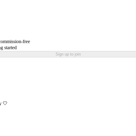
 commission-free
g started
Sign up to join
y 🤍