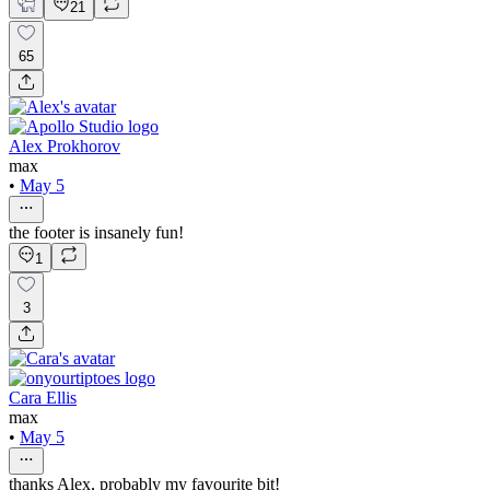
21
65
Alex Prokhorov
max
•
May 5
the footer is insanely fun!
1
3
Cara Ellis
max
•
May 5
thanks Alex, probably my favourite bit!