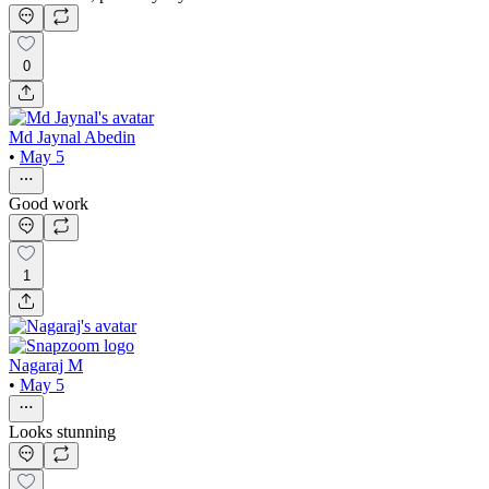
0
Md Jaynal Abedin
•
May 5
Good work
1
Nagaraj M
•
May 5
Looks stunning