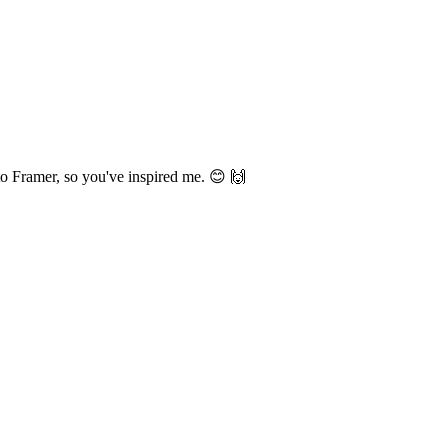
to Framer, so you've inspired me. 😊 🙌