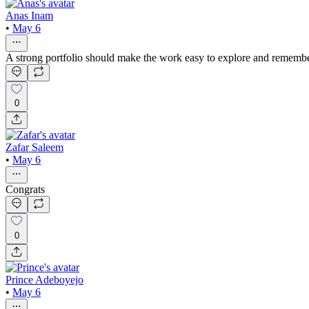
Anas Inam
•
May 6
A strong portfolio should make the work easy to explore and remember.
0
Zafar Saleem
•
May 6
Congrats
0
Prince Adeboyejo
•
May 6