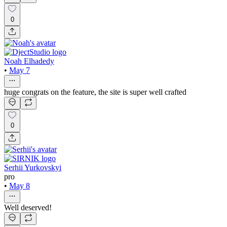
0
Noah Elhadedy
•
May 7
huge congrats on the feature, the site is super well crafted
0
Serhii Yurkovskyi
pro
•
May 8
Well deserved!