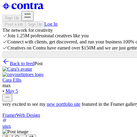
Sign Up
Log In
Post a job
Sign Up
The network for creativity
Join 1.25M professional creatives like you
Connect with clients, get discovered, and run your business 100%
Creatives on Contra have earned over $150M and we are just gettin
Back to feed
Post
Cara Ellis
max
•
May 5
very excited to see my
new portfolio site
featured in the Framer galler
Framer
Web Design
uiux