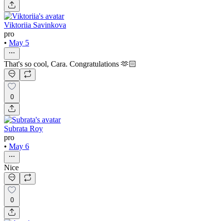
Viktoriia Savinkova
pro
•
May 5
That's so cool, Cara. Congratulations 🫶🏻
0
Subrata Roy
pro
•
May 6
Nice
0