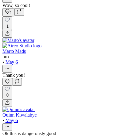
Wow, so cool!
1
1
Marto Mads
pro
•
May 6
Thank you!
0
Quinn Kiwalabye
•
May 6
Ok this is dangerously good