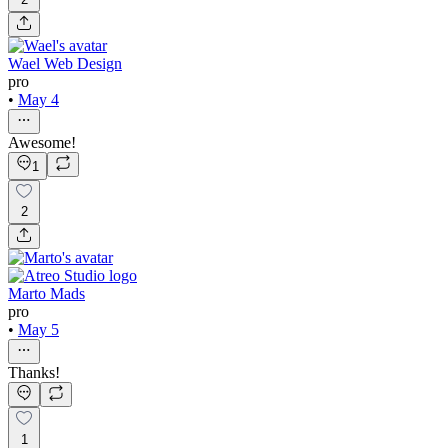
Wael Web Design
pro
•
May 4
Awesome!
1
2
Marto Mads
pro
•
May 5
Thanks!
1