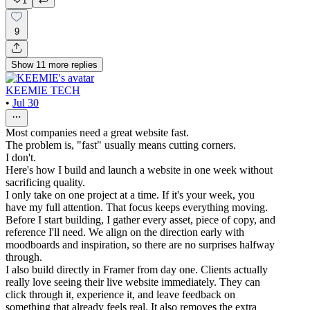
1
9
Show
11
more
replies
KEEMIE TECH
•
Jul 30
Most companies need a great website fast.
The problem is, "fast" usually means cutting corners.
I don't.
Here's how I build and launch a website in one week without
sacrificing quality.
I only take on one project at a time. If it's your week, you
have my full attention. That focus keeps everything moving.
Before I start building, I gather every asset, piece of copy, and
reference I'll need. We align on the direction early with
moodboards and inspiration, so there are no surprises halfway
through.
I also build directly in Framer from day one. Clients actually
really love seeing their live website immediately. They can
click through it, experience it, and leave feedback on
something that already feels real. It also removes the extra