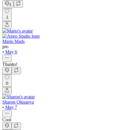
1
1
Marto Mads
pro
•
May 6
Thanks!
0
Sharon Olusanya
•
May 7
Cool