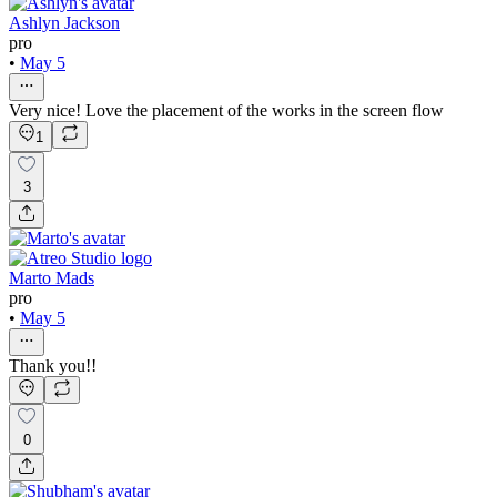
Ashlyn Jackson
pro
•
May 5
Very nice! Love the placement of the works in the screen flow
1
3
Marto Mads
pro
•
May 5
Thank you!!
0