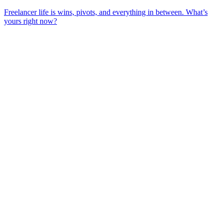
Freelancer life is wins, pivots, and everything in between. What’s
yours right now?