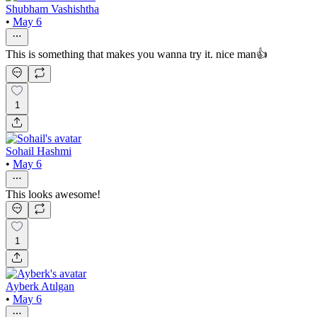
Shubham Vashishtha
•
May 6
This is something that makes you wanna try it. nice man👍
1
Sohail Hashmi
•
May 6
This looks awesome!
1
Ayberk Atılgan
•
May 6