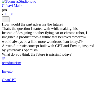
Chhavi Malik
pro
•
Jul 30
How would the past advertise the future?
That's the question I started with while making this.
Instead of designing another flying car or chrome robot, I
imagined a product from a future that believed tomorrow
would always be a little more wondrous than today.🙃
A retro-futuristic concept built with GPT and Envato, inspired
by yesterday's optimism.
What do you think the future is missing today?
retrofuturism
Envato
ChatGPT