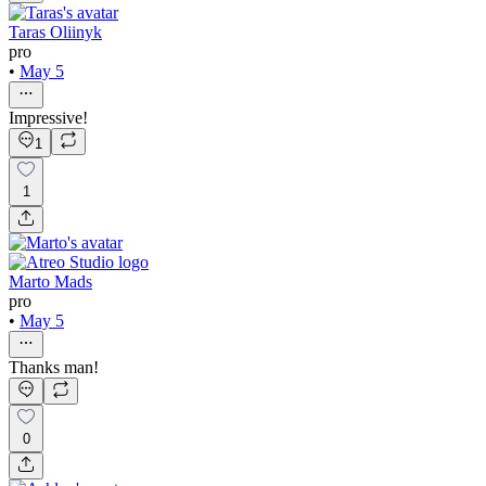
Taras Oliinyk
pro
•
May 5
Impressive!
1
1
Marto Mads
pro
•
May 5
Thanks man!
0