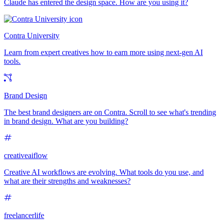
Claude has entered the design space. How are you using it?
Contra University
Learn from expert creatives how to earn more using next-gen AI
tools.
Brand Design
The best brand designers are on Contra. Scroll to see what's trending
in brand design. What are you building?
creativeaiflow
Creative AI workflows are evolving. What tools do you use, and
what are their strengths and weaknesses?
freelancerlife