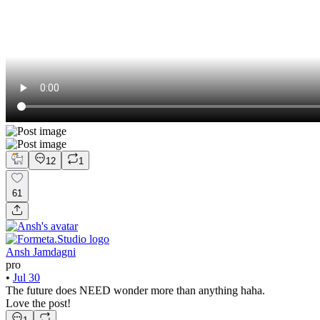
12
1
61
Ansh Jamdagni
pro
•
Jul 30
The future does NEED wonder more than anything haha.
Love the post!