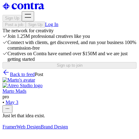
Sign Up
Log In
Post a job
Sign Up
The network for creativity
Join 1.25M professional creatives like you
Connect with clients, get discovered, and run your business 100%
commission-free
Creatives on Contra have earned over $150M and we are just
getting started
Sign up to join
Back to feed
Post
Marto Mads
pro
•
May 3
Just let that idea exist.
Framer
Web Design
Brand Design