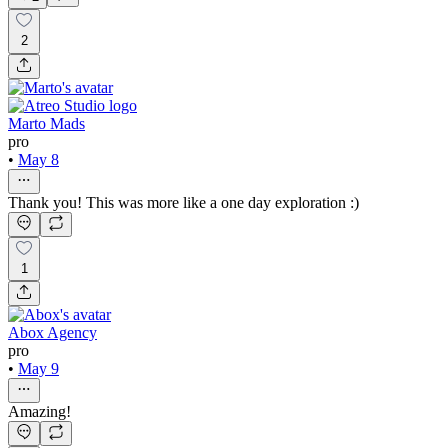
2
Marto Mads
pro
•
May 8
Thank you! This was more like a one day exploration :)
1
Abox Agency
pro
•
May 9
Amazing!