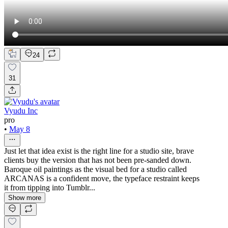
24
31
Vyudu Inc
pro
•
May 8
Just let that idea exist is the right line for a studio site, brave
clients buy the version that has not been pre-sanded down.
Baroque oil paintings as the visual bed for a studio called
ARCANAS is a confident move, the typeface restraint keeps
it from tipping into Tumblr...
Show more