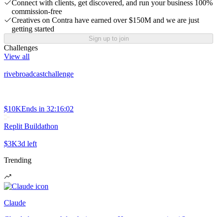
Connect with clients, get discovered, and run your business 100%
commission-free
Creatives on Contra have earned over $150M and we are just
getting started
Sign up to join
Challenges
View all
rivebroadcastchallenge
$10K
Ends in
32:16:02
Replit Buildathon
$3K
3d left
Trending
Claude