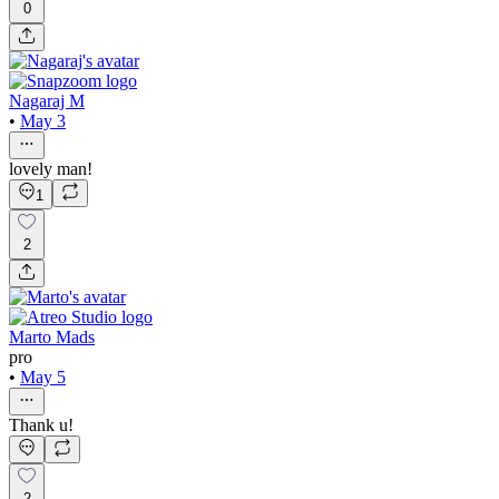
0
Nagaraj M
•
May 3
lovely man!
1
2
Marto Mads
pro
•
May 5
Thank u!
2