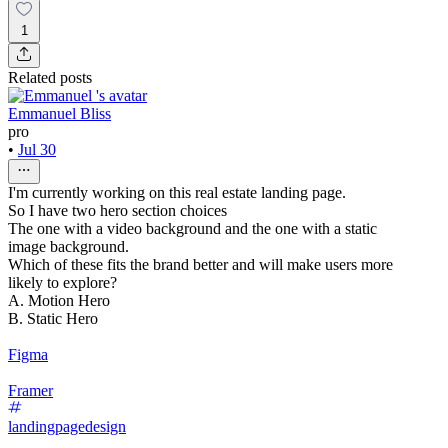
1
Related posts
Emmanuel Bliss
pro
•
Jul 30
I'm currently working on this real estate landing page.
So I have two hero section choices
The one with a video background and the one with a static
image background.
Which of these fits the brand better and will make users more
likely to explore?
A. Motion Hero
B. Static Hero
Figma
Framer
landingpagedesign