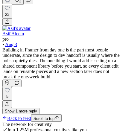
2
23
Asif Aleem
pro
•
Aug 3
Building in Framer from day one is the part most people
underrate, since the design to dev handoff is usually where the
polish quietly dies. The one thing I would add is setting up a
shared component library before you start, so every client edit
lands on reusable pieces and a new section later does not
break the one-week build.
5
Show
1
more
reply
Back to feed
Scroll to top
The network for creativity
Join 1.25M professional creatives like you