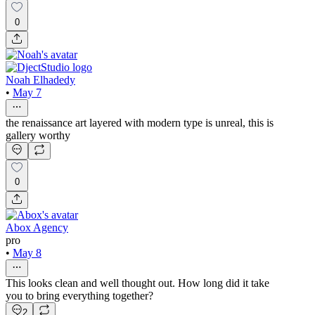
0
Noah Elhadedy
•
May 7
the renaissance art layered with modern type is unreal, this is
gallery worthy
0
Abox Agency
pro
•
May 8
This looks clean and well thought out. How long did it take
you to bring everything together?
2