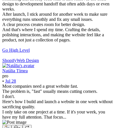
design to development handoff that often adds days or even
weeks.
After launch, I stick around for another week to make sure
everything runs smoothly and fix any small issues.
A clear process creates room for better design.
And that's where I spend my time. Crafting the details,
polishing interactions, and making the website feel like a
product, not just a collection of pages.
Go High Level
Shopify
Web Design
Natália Tímea
pro
•
Jul 28
Most companies need a great website fast.
The problem is, "fast" usually means cutting corners.
I don't.
Here's how I build and launch a website in one week without
sacrificing quality.
I only take on one project at a time. If it's your week, you
have my full attention. That focus...