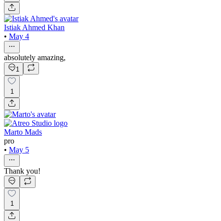
Istiak Ahmed Khan
•
May 4
absolutely amazing,
1
1
Marto Mads
pro
•
May 5
Thank you!
1