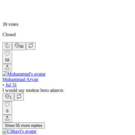
B. Static Hero
39
votes
Closed
56
58
Muhammad Aryan
•
Jul 31
I would say motion hero attarcts
1
6
Show
55
more
replies