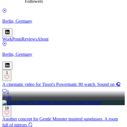
Followers
Berlin, Germany
Work
Posts
Reviews
About
Berlin, Germany
1
A cinematic video for Tissot's Powermatic 80 watch. Sound on 🎧
1
42
18
Another concept for Gentle Monster inspired sunglasses. A room
full of mirrors 🪞