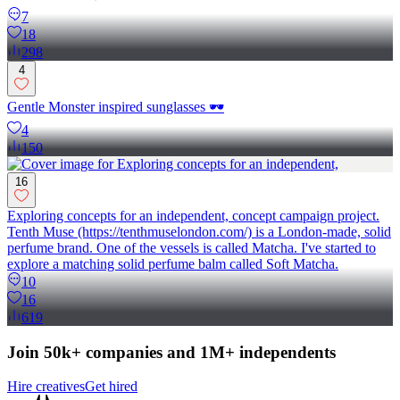
7
18
298
4
Gentle Monster inspired sunglasses 🕶️
4
150
16
Exploring concepts for an independent, concept campaign project.
Tenth Muse (https://tenthmuselondon.com/) is a London-made, solid
perfume brand. One of the vessels is called Matcha. I've started to
explore a matching solid perfume balm called Soft Matcha.
10
16
619
Join 50k+ companies and 1M+ independents
Hire creatives
Get hired