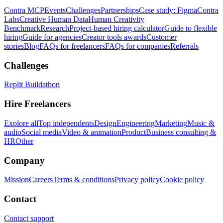
Contra MCP
Events
Challenges
Partnerships
Case study: Figma
Contra
Labs
Creative Human Data
Human Creativity
Benchmark
Research
Project-based hiring calculator
Guide to flexible
hiring
Guide for agencies
Creator tools awards
Customer
stories
Blog
FAQs for freelancers
FAQs for companies
Referrals
Challenges
Replit Buildathon
Hire Freelancers
Explore all
Top independents
Design
Engineering
Marketing
Music &
audio
Social media
Video & animation
Product
Business consulting &
HR
Other
Company
Mission
Careers
Terms & conditions
Privacy policy
Cookie policy
Contact
Contact support