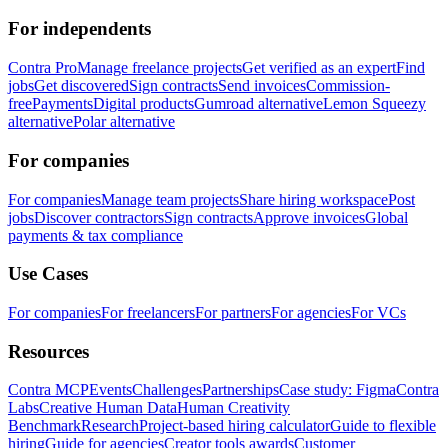
For independents
Contra Pro
Manage freelance projects
Get verified as an expert
Find
jobs
Get discovered
Sign contracts
Send invoices
Commission-
free
Payments
Digital products
Gumroad alternative
Lemon Squeezy
alternative
Polar alternative
For companies
For companies
Manage team projects
Share hiring workspace
Post
jobs
Discover contractors
Sign contracts
Approve invoices
Global
payments & tax compliance
Use Cases
For companies
For freelancers
For partners
For agencies
For VCs
Resources
Contra MCP
Events
Challenges
Partnerships
Case study: Figma
Contra
Labs
Creative Human Data
Human Creativity
Benchmark
Research
Project-based hiring calculator
Guide to flexible
hiring
Guide for agencies
Creator tools awards
Customer