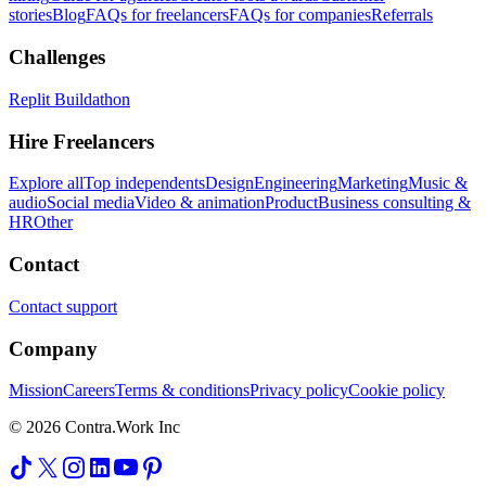
stories
Blog
FAQs for freelancers
FAQs for companies
Referrals
Challenges
Replit Buildathon
Hire Freelancers
Explore all
Top independents
Design
Engineering
Marketing
Music &
audio
Social media
Video & animation
Product
Business consulting &
HR
Other
Contact
Contact support
Company
Mission
Careers
Terms & conditions
Privacy policy
Cookie policy
© 2026 Contra.Work Inc