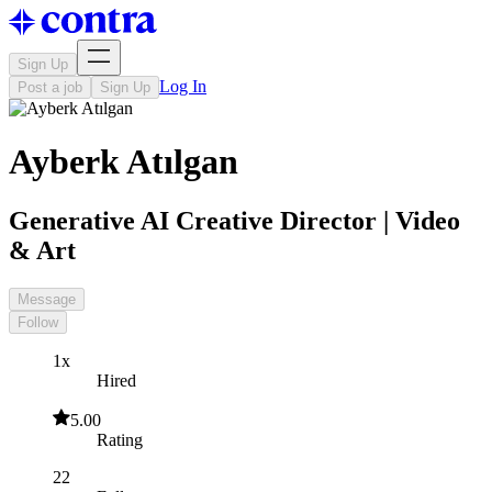
Sign Up
Log In
Post a job
Sign Up
Ayberk Atılgan
Generative AI Creative Director | Video
& Art
Message
Follow
1x
Hired
5.00
Rating
22