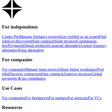
For independents
Contra Pro
Manage freelance projects
Get verified as an expert
Find
jobs
Get discovered
Sign contracts
Send invoices
Commission-
free
Payments
Digital products
Gumroad alternative
Lemon Squeezy
alternative
Polar alternative
For companies
For companies
Manage team projects
Share hiring workspace
Post
jobs
Discover contractors
Sign contracts
Approve invoices
Global
payments & tax compliance
Use Cases
For companies
For freelancers
For partners
For agencies
For VCs
Resources