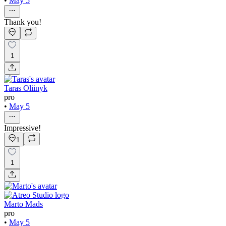
•
May 5
Thank you!
1
Taras Oliinyk
pro
•
May 5
Impressive!
1
1
Marto Mads
pro
•
May 5