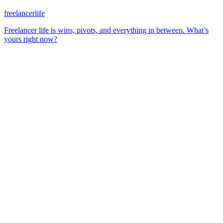
freelancerlife
Freelancer life is wins, pivots, and everything in between. What’s
yours right now?