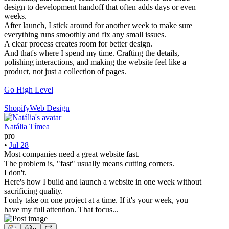
design to development handoff that often adds days or even
weeks.
After launch, I stick around for another week to make sure
everything runs smoothly and fix any small issues.
A clear process creates room for better design.
And that's where I spend my time. Crafting the details,
polishing interactions, and making the website feel like a
product, not just a collection of pages.
Go High Level
Shopify
Web Design
Natália Tímea
pro
•
Jul 28
Most companies need a great website fast.
The problem is, "fast" usually means cutting corners.
I don't.
Here's how I build and launch a website in one week without
sacrificing quality.
I only take on one project at a time. If it's your week, you
have my full attention. That focus...