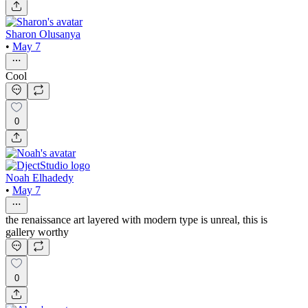
Sharon Olusanya
•
May 7
Cool
0
Noah Elhadedy
•
May 7
the renaissance art layered with modern type is unreal, this is
gallery worthy
0