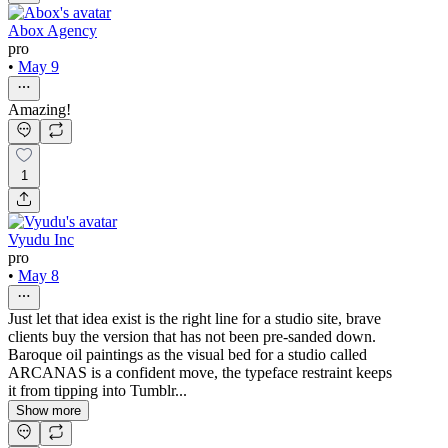
Abox Agency
pro
•
May 9
Amazing!
1
Vyudu Inc
pro
•
May 8
Just let that idea exist is the right line for a studio site, brave
clients buy the version that has not been pre-sanded down.
Baroque oil paintings as the visual bed for a studio called
ARCANAS is a confident move, the typeface restraint keeps
it from tipping into Tumblr...
Show more