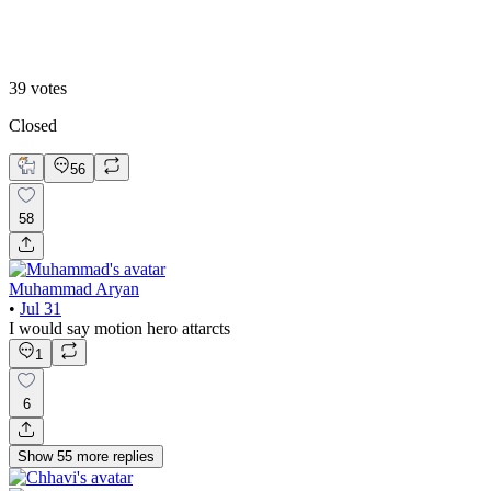
B. Static Hero
39
votes
Closed
56
58
Muhammad Aryan
•
Jul 31
I would say motion hero attarcts
1
6
Show
55
more
replies