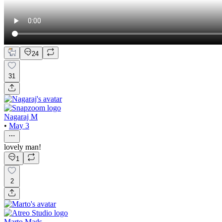
24
31
Nagaraj M
•
May 3
lovely man!
1
2
Marto Mads