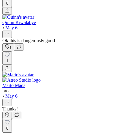
0
Quinn Kiwalabye
•
May 6
Ok this is dangerously good
1
1
Marto Mads
pro
•
May 6
Thanks!
0