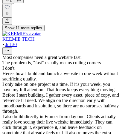
1
9
Show
11
more
replies
KEEMIE TECH
•
Jul 30
Most companies need a great website fast.
The problem is, "fast" usually means cutting corners.
I don't.
Here's how I build and launch a website in one week without
sacrificing quality.
I only take on one project at a time. If it's your week, you
have my full attention. That focus keeps everything moving.
Before I start building, I gather every asset, piece of copy, and
reference I'll need. We align on the direction early with
moodboards and inspiration, so there are no surprises halfway
through.
I also build directly in Framer from day one. Clients actually
really love seeing their live website immediately. They can
click through it, experience it, and leave feedback on
something that already feels real. It also removes the extra