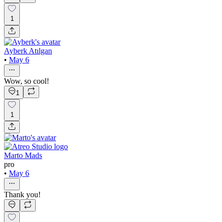
1
Ayberk Atılgan
•
May 6
Wow, so cool!
1
1
Marto Mads
pro
•
May 6
Thank you!