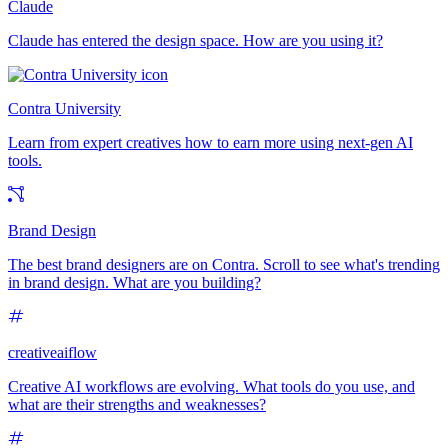
Claude
Claude has entered the design space. How are you using it?
Contra University
Learn from expert creatives how to earn more using next-gen AI
tools.
Brand Design
The best brand designers are on Contra. Scroll to see what's trending
in brand design. What are you building?
creativeaiflow
Creative AI workflows are evolving. What tools do you use, and
what are their strengths and weaknesses?