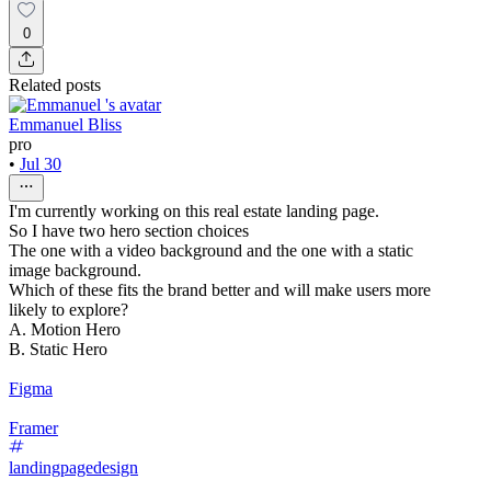
0
Related posts
Emmanuel Bliss
pro
•
Jul 30
I'm currently working on this real estate landing page.
So I have two hero section choices
The one with a video background and the one with a static
image background.
Which of these fits the brand better and will make users more
likely to explore?
A. Motion Hero
B. Static Hero
Figma
Framer
landingpagedesign