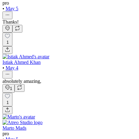
pro
•
May 5
Thanks!
1
Istiak Ahmed Khan
•
May 4
absolutely amazing,
1
1
Marto Mads
pro