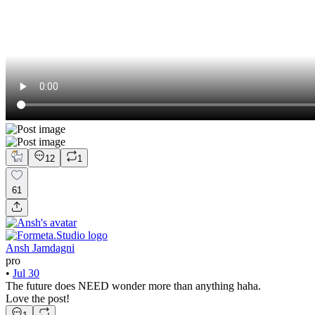
12
1
61
Ansh Jamdagni
pro
•
Jul 30
The future does NEED wonder more than anything haha.
Love the post!