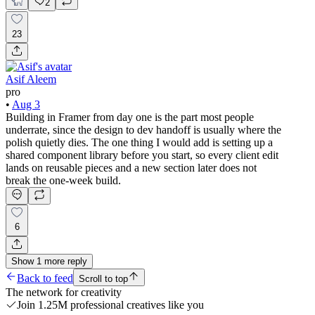
2
23
Asif Aleem
pro
•
Aug 3
Building in Framer from day one is the part most people
underrate, since the design to dev handoff is usually where the
polish quietly dies. The one thing I would add is setting up a
shared component library before you start, so every client edit
lands on reusable pieces and a new section later does not
break the one-week build.
6
Show
1
more
reply
Back to feed
Scroll to top
The network for creativity
Join 1.25M professional creatives like you