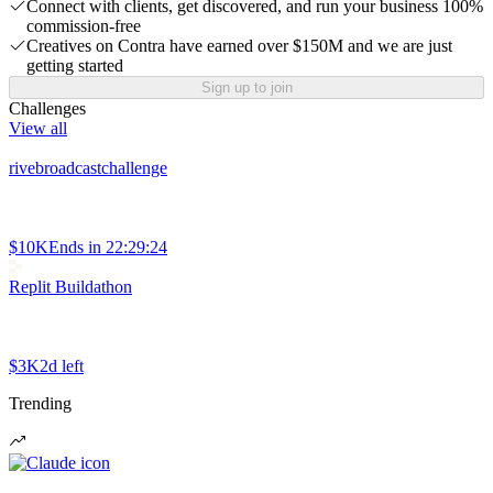
Connect with clients, get discovered, and run your business 100%
commission-free
Creatives on Contra have earned over $150M and we are just
getting started
Sign up to join
Challenges
View all
rivebroadcastchallenge
$10K
Ends in
22:29:24
Replit Buildathon
$3K
2d left
Trending