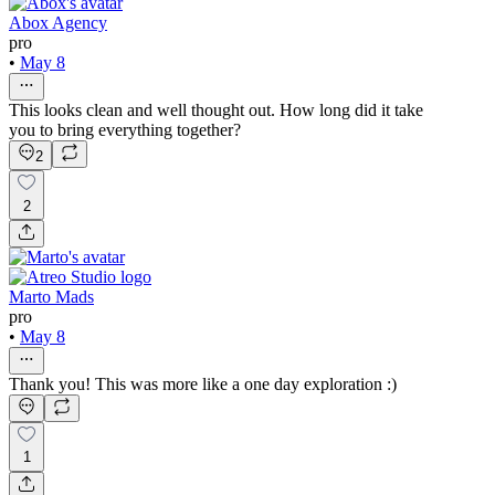
Abox Agency
pro
•
May 8
This looks clean and well thought out. How long did it take
you to bring everything together?
2
2
Marto Mads
pro
•
May 8
Thank you! This was more like a one day exploration :)
1