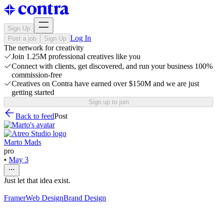
Sign Up
Log In
Post a job
Sign Up
The network for creativity
Join 1.25M professional creatives like you
Connect with clients, get discovered, and run your business 100%
commission-free
Creatives on Contra have earned over $150M and we are just
getting started
Sign up to join
Back to feed
Post
Marto Mads
pro
•
May 3
Just let that idea exist.
Framer
Web Design
Brand Design