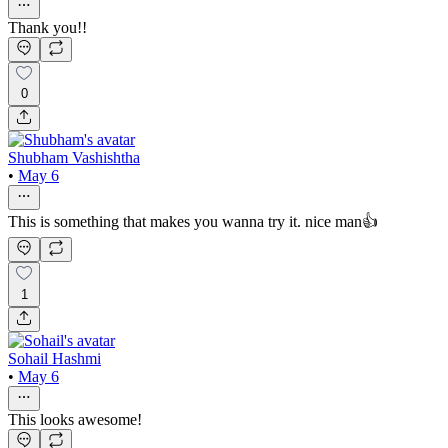
Thank you!!
0
Shubham Vashishtha
•
May 6
This is something that makes you wanna try it. nice man👍
1
Sohail Hashmi
•
May 6
This looks awesome!