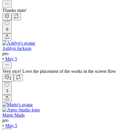
Thanks man!
0
Ashlyn Jackson
pro
•
May 5
Very nice! Love the placement of the works in the screen flow
1
3
Marto Mads
pro
•
May 5