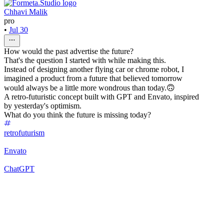
Chhavi Malik
pro
•
Jul 30
How would the past advertise the future?
That's the question I started with while making this.
Instead of designing another flying car or chrome robot, I
imagined a product from a future that believed tomorrow
would always be a little more wondrous than today.🙃
A retro-futuristic concept built with GPT and Envato, inspired
by yesterday's optimism.
What do you think the future is missing today?
retrofuturism
Envato
ChatGPT