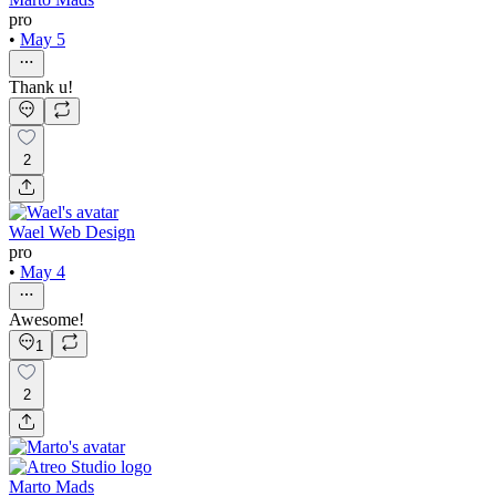
pro
•
May 5
Thank u!
2
Wael Web Design
pro
•
May 4
Awesome!
1
2
Marto Mads