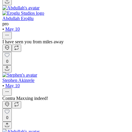
Abdullah Eroğlu
pro
•
May 10
I have seen you from miles away
0
Stephen Akinrele
•
May 10
Contra Maxxing indeed!
0