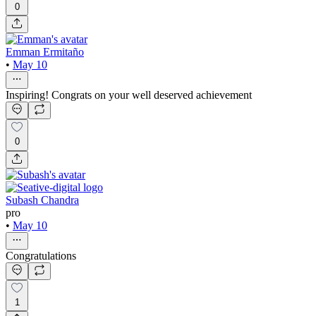
0
Emman Ermitaño
•
May 10
Inspiring! Congrats on your well deserved achievement
0
Subash Chandra
pro
•
May 10
Congratulations
1