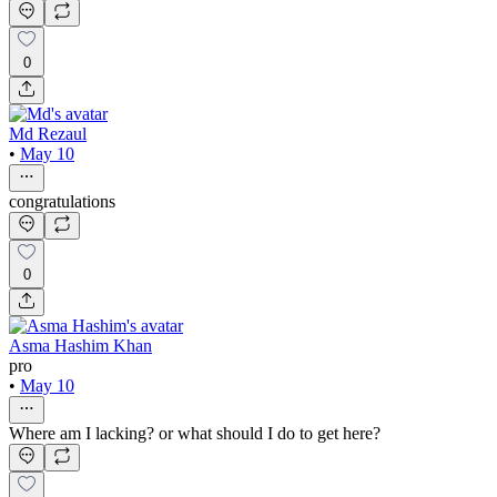
0
Md Rezaul
•
May 10
congratulations
0
Asma Hashim Khan
pro
•
May 10
Where am I lacking? or what should I do to get here?