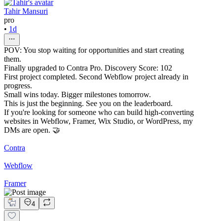
Tahir Mansuri
pro
•
1d
POV: You stop waiting for opportunities and start creating
them.
Finally upgraded to Contra Pro. Discovery Score: 102
First project completed. Second Webflow project already in
progress.
Small wins today. Bigger milestones tomorrow.
This is just the beginning. See you on the leaderboard.
If you're looking for someone who can build high-converting
websites in Webflow, Framer, Wix Studio, or WordPress, my
DMs are open. 🤝
Contra
Webflow
Framer
4