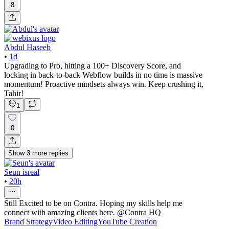
8
Abdul Haseeb
•
1d
Upgrading to Pro, hitting a 100+ Discovery Score, and
locking in back-to-back Webflow builds in no time is massive
momentum! Proactive mindsets always win. Keep crushing it,
Tahir!
1
0
Show
3
more
replies
Seun isreal
•
20h
Still Excited to be on Contra. Hoping my skills help me
connect with amazing clients here. @Contra HQ
Brand Strategy
Video Editing
YouTube Creation