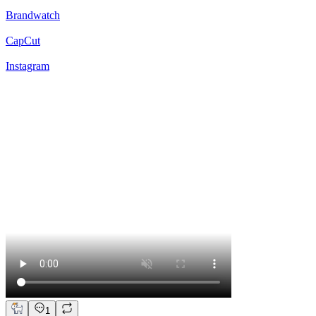
Brandwatch
CapCut
Instagram
1