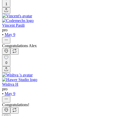
1
Vincent Pasili
pro
•
May 9
Congratulations Alex
0
Wishva H
pro
•
May 9
Congratulations!