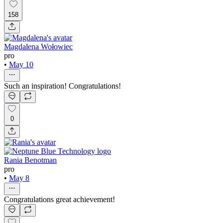
158
Magdalena Wołowiec
pro
•
May 10
Such an inspiration! Congratulations!
0
Rania Benotman
pro
•
May 8
Congratulations great achievement!