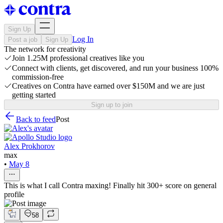
Sign Up
Log In
Post a job
Sign Up
The network for creativity
Join 1.25M professional creatives like you
Connect with clients, get discovered, and run your business 100%
commission-free
Creatives on Contra have earned over $150M and we are just
getting started
Sign up to join
Back to feed
Post
Alex Prokhorov
max
•
May 8
This is what I call Contra maxing! Finally hit 300+ score on general
profile
58