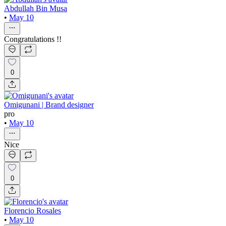
Abdullah Bin Musa
•
May 10
Congratulations !!
0
Omigunani | Brand designer
pro
•
May 10
Nice
0
Florencio Rosales
•
May 10