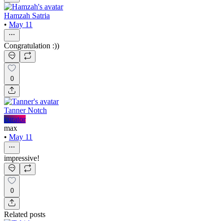
Hamzah Satria
•
May 11
Congratulation :))
0
Tanner Notch
curator
max
•
May 11
impressive!
0
Related posts