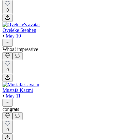
0
Oyeleke Stephen
•
May 10
Whoa! impressive
0
Mustafa Kazmi
•
May 11
congrats
0