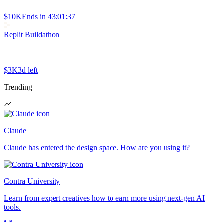
$10K
Ends in
43:01:37
Replit Buildathon
$3K
3d left
Trending
Claude
Claude has entered the design space. How are you using it?
Contra University
Learn from expert creatives how to earn more using next-gen AI
tools.