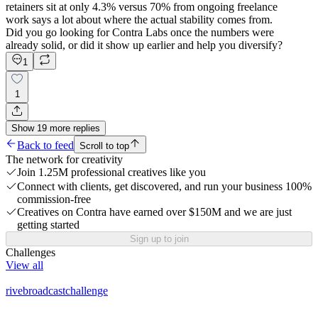
retainers sit at only 4.3% versus 70% from ongoing freelance
work says a lot about where the actual stability comes from.
Did you go looking for Contra Labs once the numbers were
already solid, or did it show up earlier and help you diversify?
1
1
Show
19
more
replies
Back to feed
Scroll to top
The network for creativity
Join 1.25M professional creatives like you
Connect with clients, get discovered, and run your business 100%
commission-free
Creatives on Contra have earned over $150M and we are just
getting started
Sign up to join
Challenges
View all
rivebroadcastchallenge