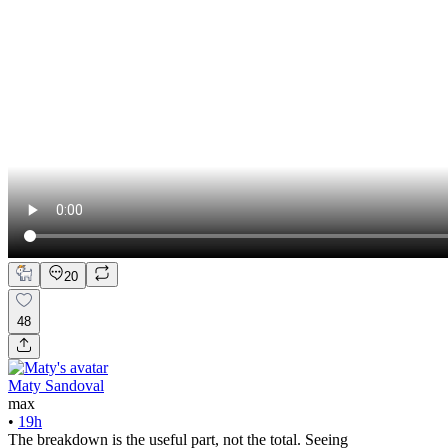
20
48
Maty Sandoval
max
•
19h
The breakdown is the useful part, not the total. Seeing