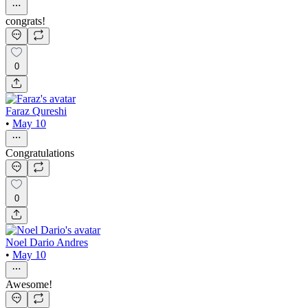
congrats!
0
Faraz Qureshi
•
May 10
Congratulations
0
Noel Dario Andres
•
May 10
Awesome!