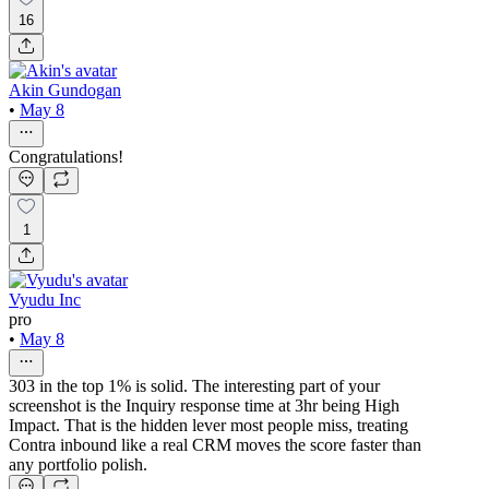
16
Akin Gundogan
•
May 8
Congratulations!
1
Vyudu Inc
pro
•
May 8
303 in the top 1% is solid. The interesting part of your
screenshot is the Inquiry response time at 3hr being High
Impact. That is the hidden lever most people miss, treating
Contra inbound like a real CRM moves the score faster than
any portfolio polish.