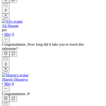
0
Ali Hassan
pro
•
May 9
Congratulations. How long did it take you to reach this
milestone?
0
Sharon Olusanya
•
May 9
Congratulations 🎉