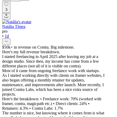
3
Natália Tímea
pro
•
1d
$50k+ in revenue on Contra. Big milestone.
Here's my full revenue breakdown.
I started freelancing in April 2025 after leaving my job at a
design studio. Since then, my income has come from a few
different places (not all of it is visible on contra).
Most of it came from ongoing freelance work with startups.
As I started working directly with clients on framer websites, I
also began offering a monthly retainer for updates,
maintenance, and improvements after launch. More recently, I
joined Contra Labs, which has been a nice extra source of
projects.
Here's the breakdown: • Freelance work: 70% (worked with
framer, contra, magicpath etc.) • Direct clients: 24% •
Retainers: 4.3% • Contra Labs: 1.7%
The number is nice, but knowing where it comes from is what