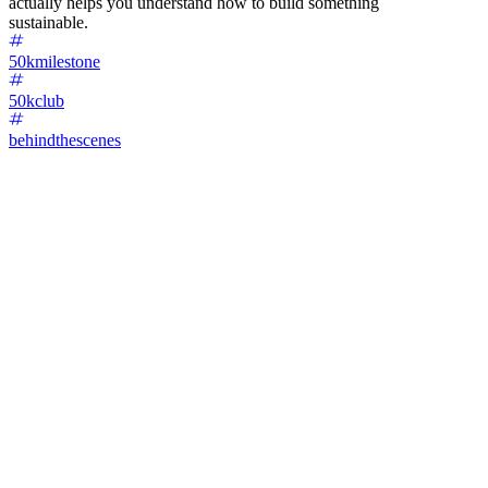
actually helps you understand how to build something
sustainable.
50kmilestone
50kclub
behindthescenes