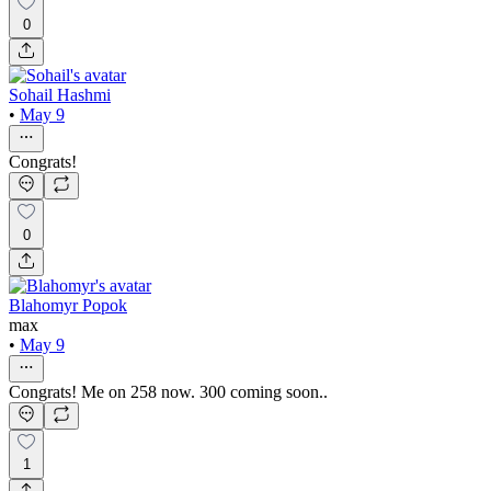
0
Sohail Hashmi
•
May 9
Congrats!
0
Blahomyr Popok
max
•
May 9
Congrats! Me on 258 now. 300 coming soon..
1