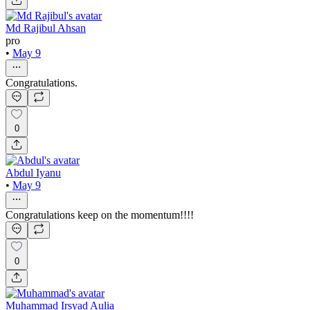
Md Rajibul Ahsan
pro
•
May 9
Congratulations.
0
Abdul Iyanu
•
May 9
Congratulations keep on the momentum!!!!
0
Muhammad Irsyad Aulia