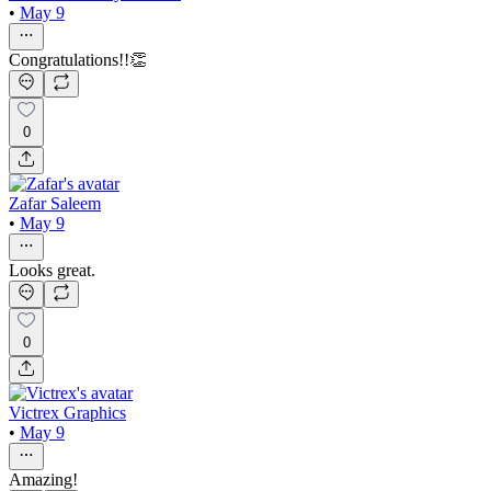
•
May 9
Congratulations!!👏
0
Zafar Saleem
•
May 9
Looks great.
0
Victrex Graphics
•
May 9
Amazing!