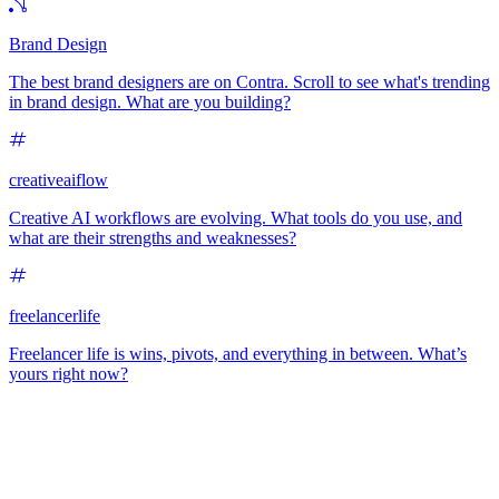
Brand Design
The best brand designers are on Contra. Scroll to see what's trending
in brand design. What are you building?
creativeaiflow
Creative AI workflows are evolving. What tools do you use, and
what are their strengths and weaknesses?
freelancerlife
Freelancer life is wins, pivots, and everything in between. What’s
yours right now?