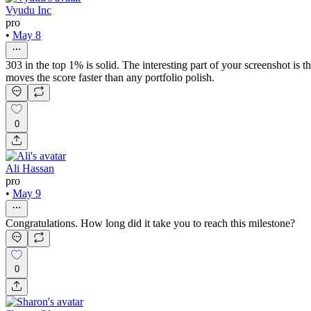
Vyudu Inc
pro
•
May 8
303 in the top 1% is solid. The interesting part of your screenshot is
moves the score faster than any portfolio polish.
0
Ali Hassan
pro
•
May 9
Congratulations. How long did it take you to reach this milestone?
0