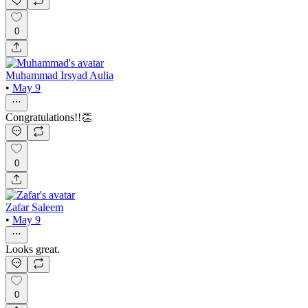
0
Muhammad Irsyad Aulia
•
May 9
Congratulations!!👏
0
Zafar Saleem
•
May 9
Looks great.
0