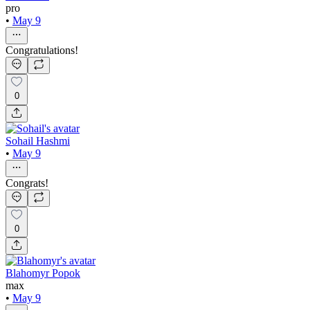
pro
•
May 9
Congratulations!
0
Sohail Hashmi
•
May 9
Congrats!
0
Blahomyr Popok
max
•
May 9