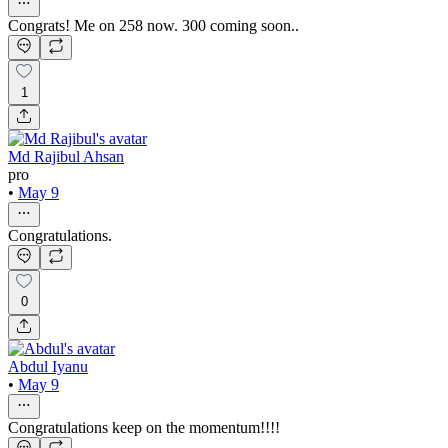
Congrats! Me on 258 now. 300 coming soon..
1
Md Rajibul Ahsan
pro
•
May 9
Congratulations.
0
Abdul Iyanu
•
May 9
Congratulations keep on the momentum!!!!