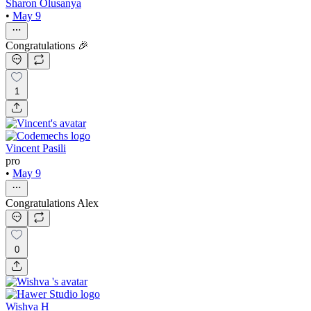
Sharon Olusanya
•
May 9
Congratulations 🎉
1
Vincent Pasili
pro
•
May 9
Congratulations Alex
0
Wishva H