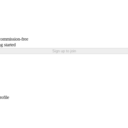
 commission-free
g started
Sign up to join
rofile