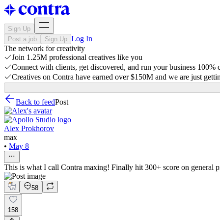
Sign Up
Log In
Post a job
Sign Up
The network for creativity
Join 1.25M professional creatives like you
Connect with clients, get discovered, and run your business 100%
Creatives on Contra have earned over $150M and we are just gettin
Back to feed
Post
Alex Prokhorov
max
•
May 8
This is what I call Contra maxing! Finally hit 300+ score on general p
58
158