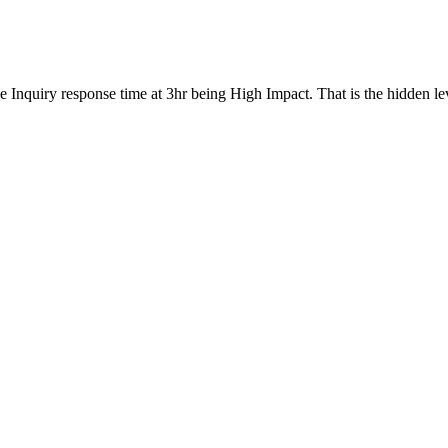
 the Inquiry response time at 3hr being High Impact. That is the hidden 