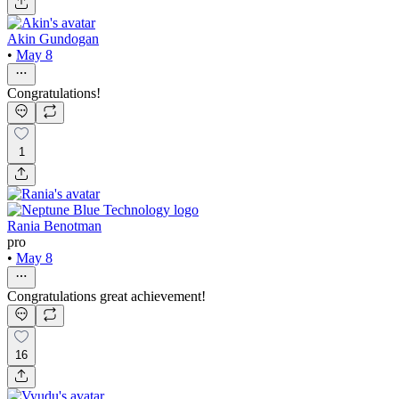
Akin Gundogan
•
May 8
Congratulations!
1
Rania Benotman
pro
•
May 8
Congratulations great achievement!
16