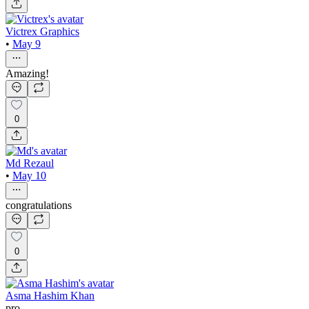
Victrex Graphics
•
May 9
Amazing!
0
Md Rezaul
•
May 10
congratulations
0
Asma Hashim Khan
pro