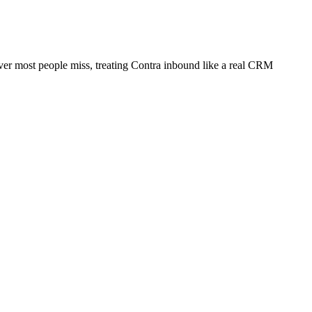
lever most people miss, treating Contra inbound like a real CRM