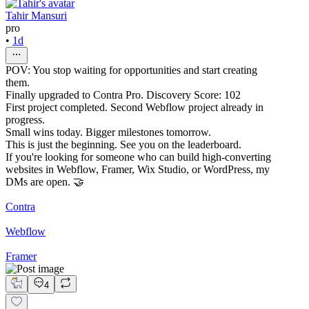
Tahir Mansuri
pro
•
1d
POV: You stop waiting for opportunities and start creating
them.
Finally upgraded to Contra Pro. Discovery Score: 102
First project completed. Second Webflow project already in
progress.
Small wins today. Bigger milestones tomorrow.
This is just the beginning. See you on the leaderboard.
If you're looking for someone who can build high-converting
websites in Webflow, Framer, Wix Studio, or WordPress, my
DMs are open. 🤝
Contra
Webflow
Framer
4