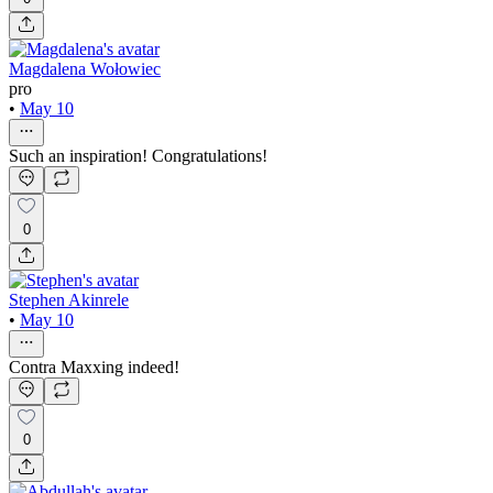
Magdalena Wołowiec
pro
•
May 10
Such an inspiration! Congratulations!
0
Stephen Akinrele
•
May 10
Contra Maxxing indeed!
0