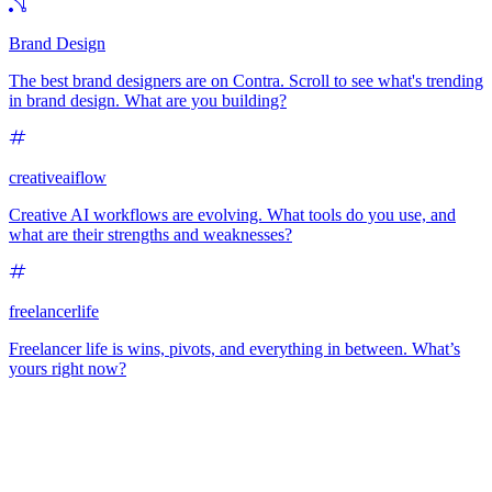
Brand Design
The best brand designers are on Contra. Scroll to see what's trending
in brand design. What are you building?
creativeaiflow
Creative AI workflows are evolving. What tools do you use, and
what are their strengths and weaknesses?
freelancerlife
Freelancer life is wins, pivots, and everything in between. What’s
yours right now?