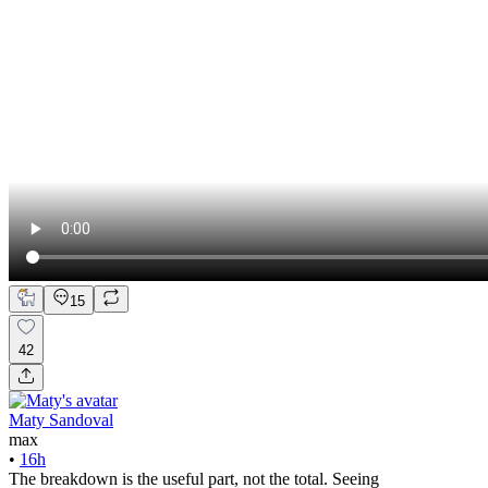
15
42
Maty Sandoval
max
•
16h
The breakdown is the useful part, not the total. Seeing