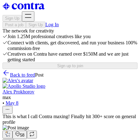
Sign Up
Log In
Post a job
Sign Up
The network for creativity
Join 1.25M professional creatives like you
Connect with clients, get discovered, and run your business 100%
commission-free
Creatives on Contra have earned over $150M and we are just
getting started
Sign up to join
Back to feed
Post
Alex Prokhorov
max
•
May 8
This is what I call Contra maxing! Finally hit 300+ score on general
profile
58