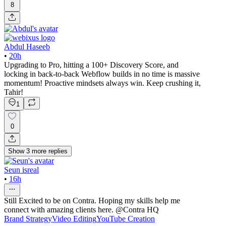
8
Abdul Haseeb
•
20h
Upgrading to Pro, hitting a 100+ Discovery Score, and
locking in back-to-back Webflow builds in no time is massive
momentum! Proactive mindsets always win. Keep crushing it,
Tahir!
1
0
Show
3
more
replies
Seun isreal
•
16h
Still Excited to be on Contra. Hoping my skills help me
connect with amazing clients here. @Contra HQ
Brand Strategy
Video Editing
YouTube Creation