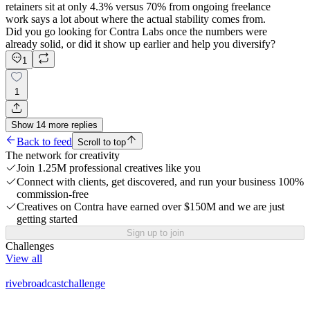
retainers sit at only 4.3% versus 70% from ongoing freelance
work says a lot about where the actual stability comes from.
Did you go looking for Contra Labs once the numbers were
already solid, or did it show up earlier and help you diversify?
1
1
Show
14
more
replies
Back to feed
Scroll to top
The network for creativity
Join 1.25M professional creatives like you
Connect with clients, get discovered, and run your business 100%
commission-free
Creatives on Contra have earned over $150M and we are just
getting started
Sign up to join
Challenges
View all
rivebroadcastchallenge