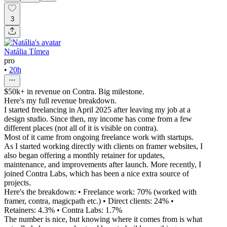
3
Natália Tímea
pro
•
20h
$50k+ in revenue on Contra. Big milestone.
Here's my full revenue breakdown.
I started freelancing in April 2025 after leaving my job at a
design studio. Since then, my income has come from a few
different places (not all of it is visible on contra).
Most of it came from ongoing freelance work with startups.
As I started working directly with clients on framer websites, I
also began offering a monthly retainer for updates,
maintenance, and improvements after launch. More recently, I
joined Contra Labs, which has been a nice extra source of
projects.
Here's the breakdown: • Freelance work: 70% (worked with
framer, contra, magicpath etc.) • Direct clients: 24% •
Retainers: 4.3% • Contra Labs: 1.7%
The number is nice, but knowing where it comes from is what