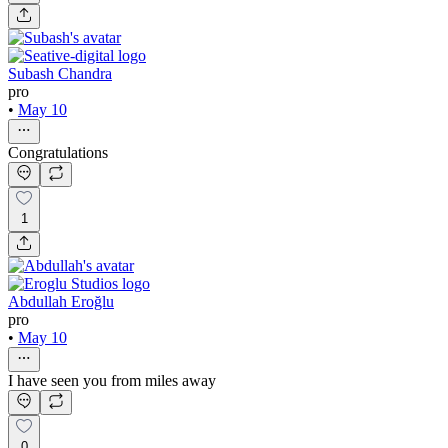
Subash Chandra
pro
•
May 10
Congratulations
1
Abdullah Eroğlu
pro
•
May 10
I have seen you from miles away
0