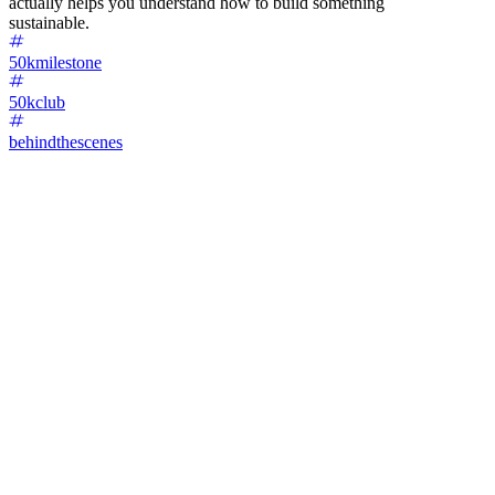
actually helps you understand how to build something
sustainable.
50kmilestone
50kclub
behindthescenes