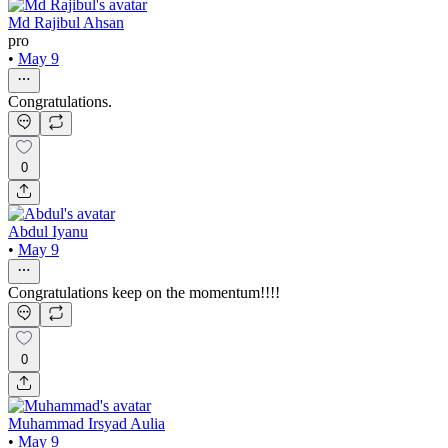
Md Rajibul Ahsan
pro
•
May 9
Congratulations.
0
Abdul Iyanu
•
May 9
Congratulations keep on the momentum!!!!
0
Muhammad Irsyad Aulia
•
May 9