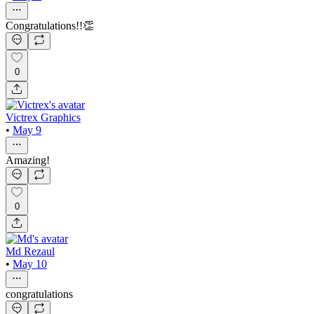
Congratulations!!👏
0
Victrex Graphics
•
May 9
Amazing!
0
Md Rezaul
•
May 10
congratulations