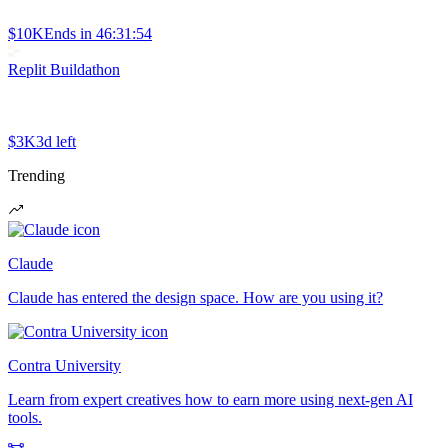
$10K
Ends in
46:31:54
Replit Buildathon
$3K
3d left
Trending
Claude
Claude has entered the design space. How are you using it?
Contra University
Learn from expert creatives how to earn more using next-gen AI
tools.