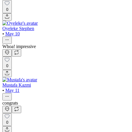
0
Oyeleke Stephen
•
May 10
Whoa! impressive
0
Mustafa Kazmi
•
May 11
congrats
0