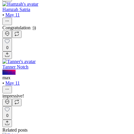
Hamzah Satria
•
May 11
Congratulation :))
0
Tanner Notch
curator
max
•
May 11
impressive!
0
Related posts