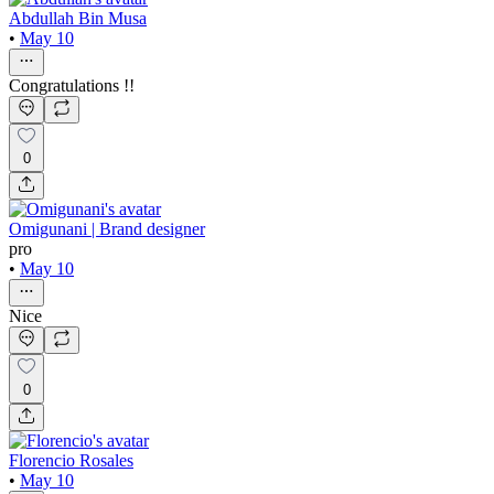
Abdullah Bin Musa
•
May 10
Congratulations !!
0
Omigunani | Brand designer
pro
•
May 10
Nice
0
Florencio Rosales
•
May 10