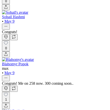
0
Sohail Hashmi
•
May 9
Congrats!
0
Blahomyr Popok
max
•
May 9
Congrats! Me on 258 now. 300 coming soon..
1