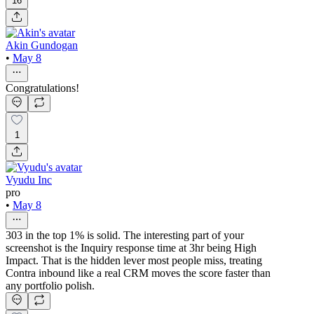
16
Akin Gundogan
•
May 8
Congratulations!
1
Vyudu Inc
pro
•
May 8
303 in the top 1% is solid. The interesting part of your
screenshot is the Inquiry response time at 3hr being High
Impact. That is the hidden lever most people miss, treating
Contra inbound like a real CRM moves the score faster than
any portfolio polish.