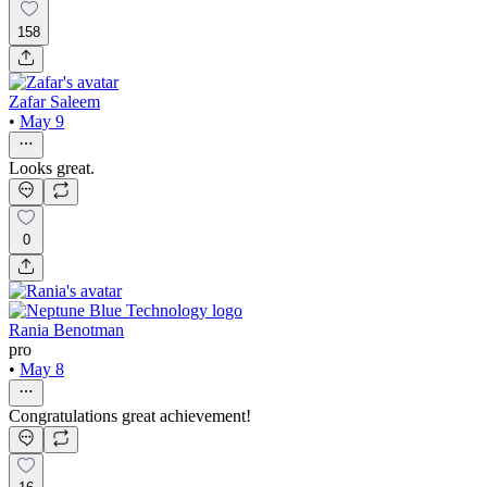
158
Zafar Saleem
•
May 9
Looks great.
0
Rania Benotman
pro
•
May 8
Congratulations great achievement!