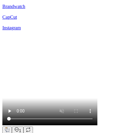
Brandwatch
CapCut
Instagram
1