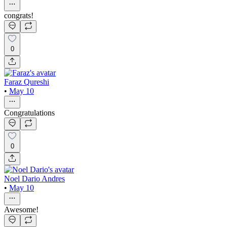
congrats!
0
Faraz Qureshi
•
May 10
Congratulations
0
Noel Dario Andres
•
May 10
Awesome!