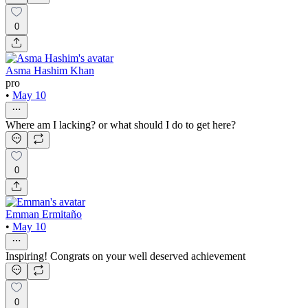
0
Asma Hashim Khan
pro
•
May 10
Where am I lacking? or what should I do to get here?
0
Emman Ermitaño
•
May 10
Inspiring! Congrats on your well deserved achievement
0