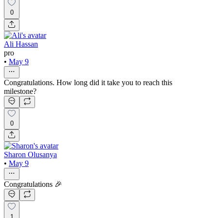
0
Ali Hassan
pro
•
May 9
Congratulations. How long did it take you to reach this
milestone?
0
Sharon Olusanya
•
May 9
Congratulations 🎉
1