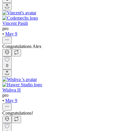
Vincent Pasili
pro
•
May 9
Congratulations Alex
0
Wishva H
pro
•
May 9
Congratulations!