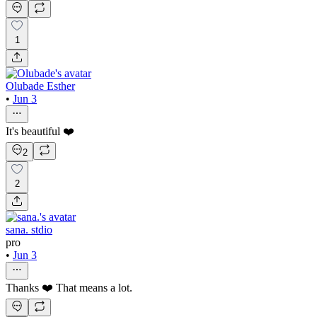
1
Olubade Esther
•
Jun 3
It's beautiful ❤️
2
2
sana. stdio
pro
•
Jun 3
Thanks ❤️ That means a lot.