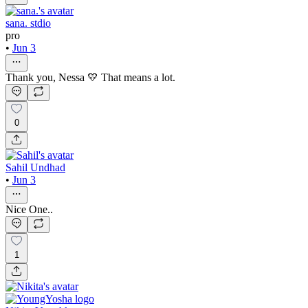
sana. stdio
pro
•
Jun 3
Thank you, Nessa 💛 That means a lot.
0
Sahil Undhad
•
Jun 3
Nice One..
1