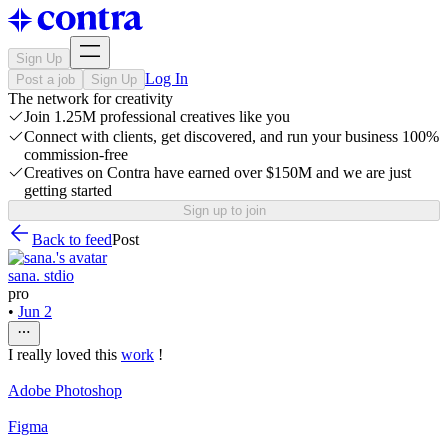
Sign Up
Log In
Post a job
Sign Up
The network for creativity
Join 1.25M professional creatives like you
Connect with clients, get discovered, and run your business 100%
commission-free
Creatives on Contra have earned over $150M and we are just
getting started
Sign up to join
Back to feed
Post
sana. stdio
pro
•
Jun 2
I really loved this
work
!
Adobe Photoshop
Figma