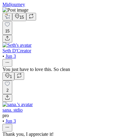
Midjourney
15
15
Seth D'Creator
•
Jun 3
You just have to love this. So clean
1
2
sana. stdio
pro
•
Jun 3
Thank you, I appreciate it!