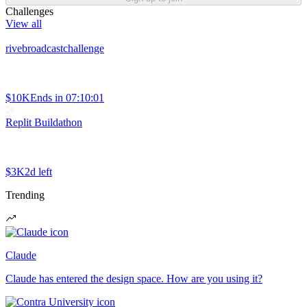
Challenges
View all
rivebroadcastchallenge
$10K
Ends in
07:10:01
Replit Buildathon
$3K
2d left
Trending
Claude
Claude has entered the design space. How are you using it?