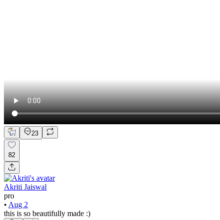
23
82
Akriti Jaiswal
pro
•
Aug 2
this is so beautifully made :)