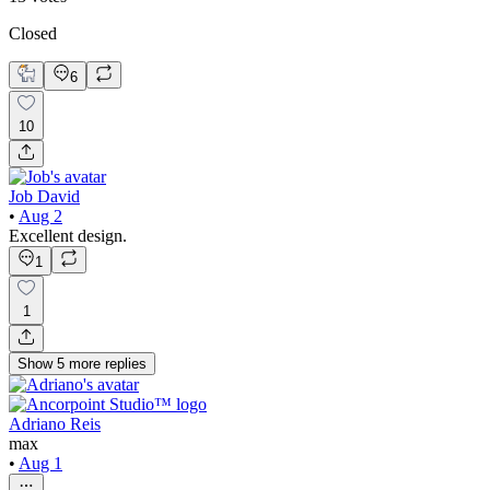
Closed
6
10
Job David
•
Aug 2
Excellent design.
1
1
Show
5
more
replies
Adriano Reis
max
•
Aug 1