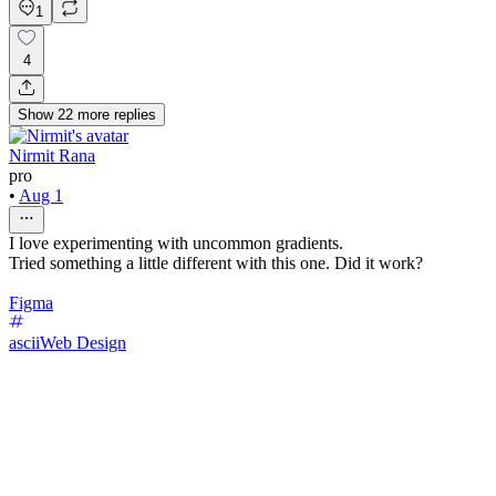
1
4
Show
22
more
replies
Nirmit Rana
pro
•
Aug 1
I love experimenting with uncommon gradients.
Tried something a little different with this one. Did it work?
Figma
ascii
Web Design