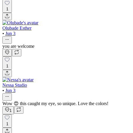
1
Olubade Esther
•
Jun 3
you are welcome
1
Nessa Studio
•
Jun 3
Wow 😍 this caught my eye, so unique. Love the colors!
1
1