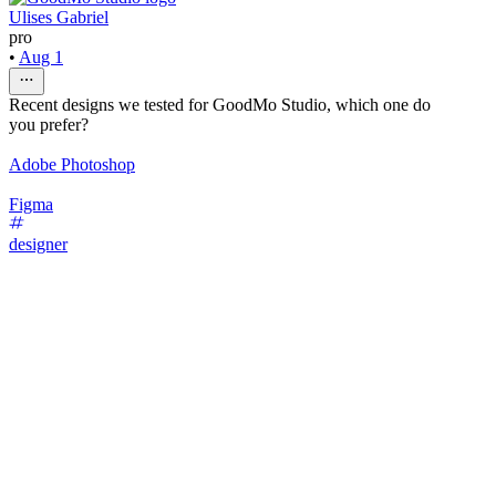
Ulises Gabriel
pro
•
Aug 1
Recent designs we tested for GoodMo Studio, which one do
you prefer?
Adobe Photoshop
Figma
designer
54
%