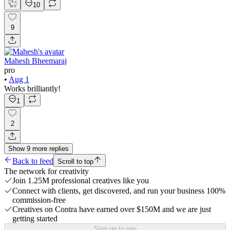
10
9
Mahesh Bheemaraj
pro
•
Aug 1
Works brilliantly!
1
2
Show
9
more
replies
Back to feed
Scroll to top
The network for creativity
Join 1.25M professional creatives like you
Connect with clients, get discovered, and run your business 100%
commission-free
Creatives on Contra have earned over $150M and we are just
getting started
Sign up to join