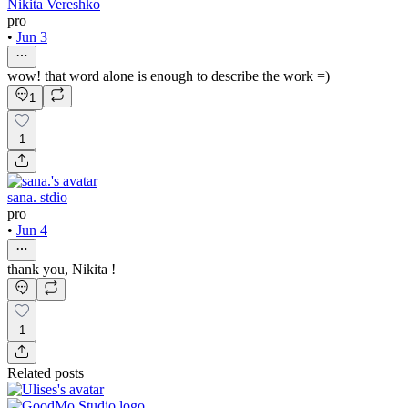
Nikita Vereshko
pro
•
Jun 3
wow! that word alone is enough to describe the work =)
1
1
sana. stdio
pro
•
Jun 4
thank you, Nikita !
1
Related posts