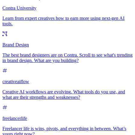
Contra University
Learn from expert creatives how to earn more using next-gen AI
tools.
Brand Design
The best brand designers are on Contra. Scroll to see what's trending
in brand design. What are you building?
creativeaiflow
Creative AI workflows are evolving. What tools do you use, and
what are their strengths and weaknesses?
freelancerlife
Freelancer life is wins, pivots, and everything in between. What’s
yours right now?