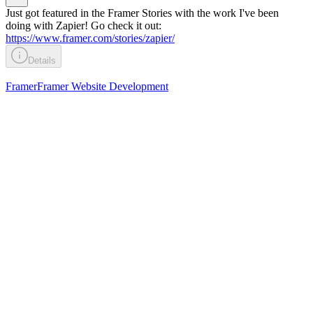
Just got featured in the Framer Stories with the work I've been
doing with Zapier! Go check it out:
https://www.framer.com/stories/zapier/
Details
Framer
Framer Website Development