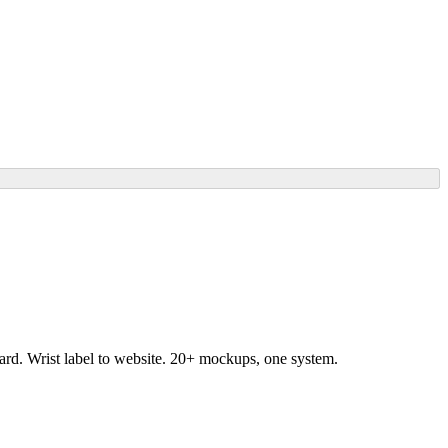
ard. Wrist label to website. 20+ mockups, one system.