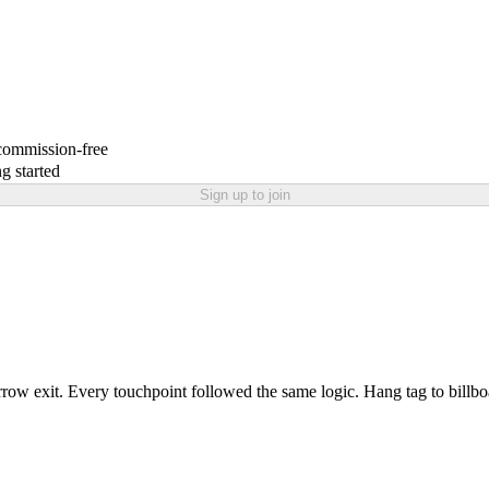
 commission-free
g started
Sign up to join
row exit. Every touchpoint followed the same logic. Hang tag to billbo