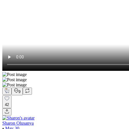
9
42
Sharon Olusanya
•
May 30