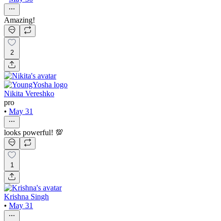
Amazing!
2
Nikita Vereshko
pro
•
May 31
looks powerful! 💯
1
Krishna Singh
•
May 31