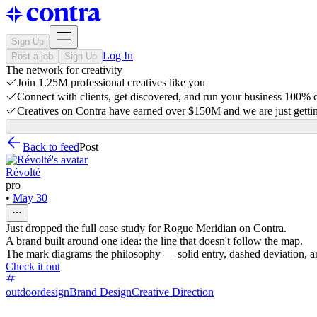
Sign Up
Log In
Post a job
Sign Up
The network for creativity
Join 1.25M professional creatives like you
Connect with clients, get discovered, and run your business 100%
Creatives on Contra have earned over $150M and we are just gettin
Back to feed
Post
Révolté
pro
•
May 30
Just dropped the full case study for Rogue Meridian on Contra.
A brand built around one idea: the line that doesn't follow the map.
The mark diagrams the philosophy — solid entry, dashed deviation, ar
Check it out
outdoordesign
Brand Design
Creative Direction