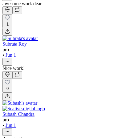
awesome work dear
1
Subrata Roy
pro
•
Jun 1
Nice work!
0
Subash Chandra
pro
•
Jun 1