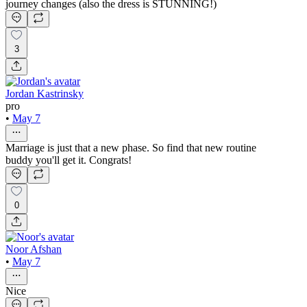
journey changes (also the dress is STUNNING!)
3
Jordan Kastrinsky
pro
•
May 7
Marriage is just that a new phase. So find that new routine
buddy you'll get it. Congrats!
0
Noor Afshan
•
May 7
Nice