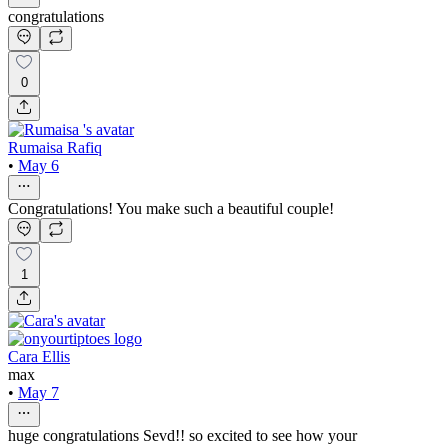
congratulations
0
Rumaisa Rafiq
•
May 6
Congratulations! You make such a beautiful couple!
1
Cara Ellis
max
•
May 7
huge congratulations Sevd!! so excited to see how your