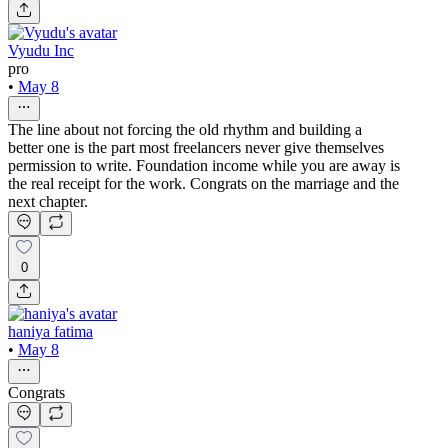
Vyudu Inc
pro
•
May 8
The line about not forcing the old rhythm and building a
better one is the part most freelancers never give themselves
permission to write. Foundation income while you are away is
the real receipt for the work. Congrats on the marriage and the
next chapter.
0
haniya fatima
•
May 8
Congrats