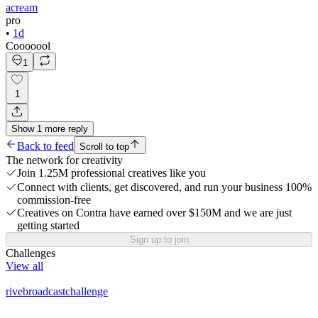
acream
pro
•
1d
Cooooool
1
1
Show
1
more
reply
Back to feed
Scroll to top
The network for creativity
Join 1.25M professional creatives like you
Connect with clients, get discovered, and run your business 100%
commission-free
Creatives on Contra have earned over $150M and we are just
getting started
Sign up to join
Challenges
View all
rivebroadcastchallenge