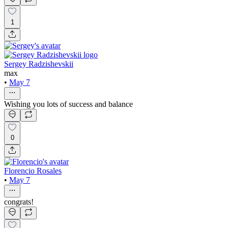
1
Sergey Radzishevskii
max
•
May 7
Wishing you lots of success and balance
0
Florencio Rosales
•
May 7
congrats!