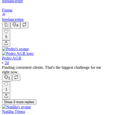
freelancerlife
Figma
freelancertips
4
5
Pedro AGB
•
2d
Finding consistent clients. That's the biggest challenge for me
right now.
1
1
Show
3
more
replies
Natália Tímea