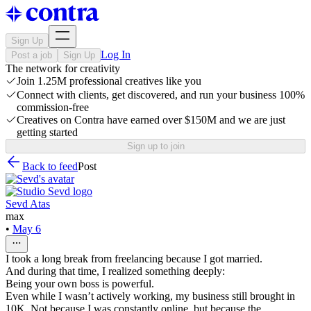
Sign Up
Log In
Post a job
Sign Up
The network for creativity
Join 1.25M professional creatives like you
Connect with clients, get discovered, and run your business 100%
commission-free
Creatives on Contra have earned over $150M and we are just
getting started
Sign up to join
Back to feed
Post
Sevd Atas
max
•
May 6
I took a long break from freelancing because I got married.
And during that time, I realized something deeply:
Being your own boss is powerful.
Even while I wasn’t actively working, my business still brought in
10K. Not because I was constantly online, but because the