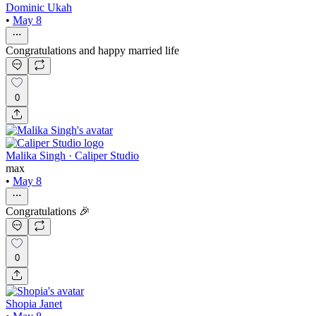
Dominic Ukah
•
May 8
Congratulations and happy married life
0
Malika Singh · Caliper Studio
max
•
May 8
Congratulations 🎉
0
Shopia Janet