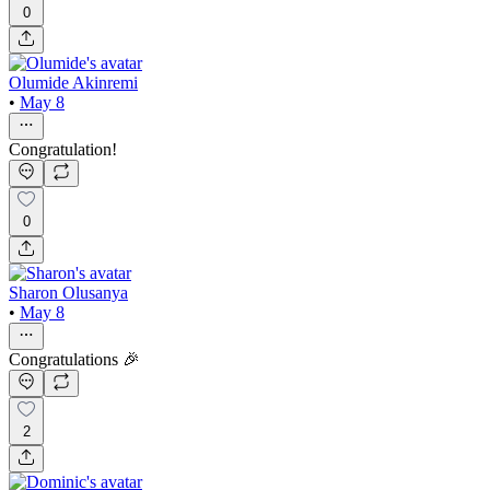
0
Olumide Akinremi
•
May 8
Congratulation!
0
Sharon Olusanya
•
May 8
Congratulations 🎉
2