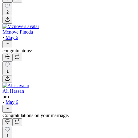
2
Mcnove Pineda
•
May 6
congratulatons~
1
Ali Hassan
pro
•
May 6
Congratulations on your marriage.
1