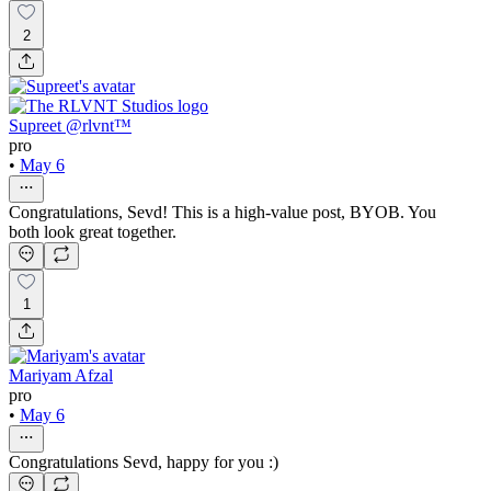
2
Supreet @rlvnt™
pro
•
May 6
Congratulations, Sevd! This is a high-value post, BYOB. You
both look great together.
1
Mariyam Afzal
pro
•
May 6
Congratulations Sevd, happy for you :)