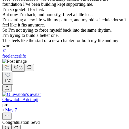
foundation I’ve been building kept supporting me.
I’m so grateful for that.
But now I’m back, and honestly, I feel a little lost.
I’m starting a new life with my partner, and my old schedule doesn’t
feel like it fits anymore.
So I’m not trying to force myself back into the same rhythm.
I’m trying to build a better one.
This feels like the start of a new chapter for both my life and my
work.
freelancerlife
53
167
Oluwatobi Adetunji
pro
•
May 7
Congratulation Sevd