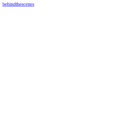
behindthescenes