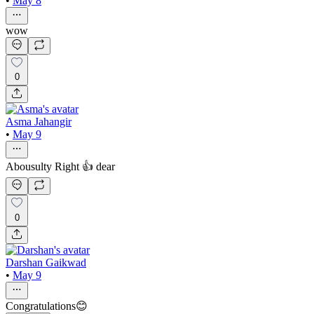
•
May 8
wow
0
Asma Jahangir
•
May 9
Abousulty Right 👍 dear
0
Darshan Gaikwad
•
May 9
Congratulations😊