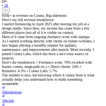
pro
•
2d
$50k+ in revenue on Contra. Big milestone.
Here's my full revenue breakdown.
I started freelancing in April 2025 after leaving my job at a
design studio. Since then, my income has come from a few
different places (not all of it is visible on contra).
Most of it came from ongoing freelance work with startups.
As I started working directly with clients on framer websites, I
also began offering a monthly retainer for updates,
maintenance, and improvements after launch. More recently, I
joined Contra Labs, which has been a nice extra source of
projects.
Here's the breakdown: • Freelance work: 70% (worked with
framer, contra, magicpath etc.) • Direct clients: 24% •
Retainers: 4.3% • Contra Labs: 1.7%
The number is nice, but knowing where it comes from is what
actually helps you understand how to build something
sustainable.
50kmilestone
50kclub