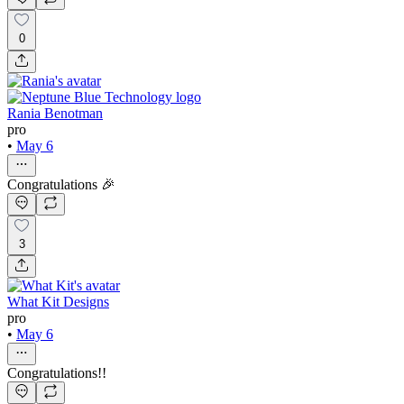
0
Rania Benotman
pro
•
May 6
Congratulations 🎉
3
What Kit Designs
pro
•
May 6
Congratulations!!