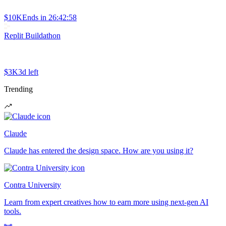
$10K
Ends in
26:42:58
Replit Buildathon
$3K
3d left
Trending
Claude
Claude has entered the design space. How are you using it?
Contra University
Learn from expert creatives how to earn more using next-gen AI
tools.