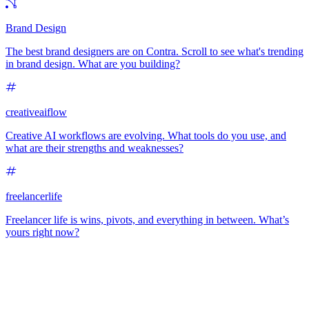
Brand Design
The best brand designers are on Contra. Scroll to see what's trending
in brand design. What are you building?
creativeaiflow
Creative AI workflows are evolving. What tools do you use, and
what are their strengths and weaknesses?
freelancerlife
Freelancer life is wins, pivots, and everything in between. What’s
yours right now?