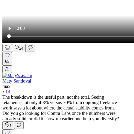
24
63
Maty Sandoval
max
•
1d
The breakdown is the useful part, not the total. Seeing
retainers sit at only 4.3% versus 70% from ongoing freelance
work says a lot about where the actual stability comes from.
Did you go looking for Contra Labs once the numbers were
already solid, or did it show up earlier and help you diversify?
1