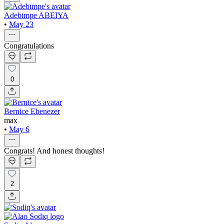
Adebimpe ABEIYA
•
May 23
Congratulations
0
Bernice Ebenezer
max
•
May 6
Congrats! And honest thoughts!
2