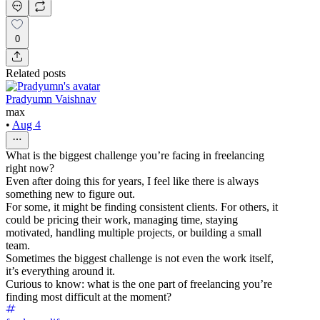
0
Related posts
Pradyumn Vaishnav
max
•
Aug 4
What is the biggest challenge you’re facing in freelancing
right now?
Even after doing this for years, I feel like there is always
something new to figure out.
For some, it might be finding consistent clients. For others, it
could be pricing their work, managing time, staying
motivated, handling multiple projects, or building a small
team.
Sometimes the biggest challenge is not even the work itself,
it’s everything around it.
Curious to know: what is the one part of freelancing you’re
finding most difficult at the moment?