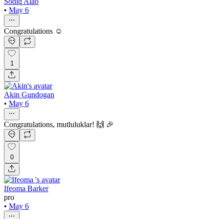
Sodiq Alao
•
May 6
Congratulations ☺️
1
Akin Gundogan
•
May 6
Congratulations, mutluluklar! 🙌 🎉
0
Ifeoma Barker
pro
•
May 6