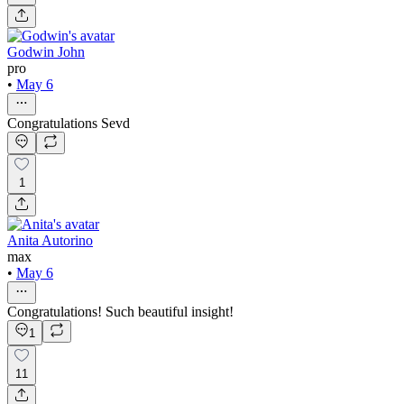
Godwin John
pro
•
May 6
Congratulations Sevd
1
Anita Autorino
max
•
May 6
Congratulations! Such beautiful insight!
1
11