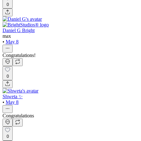
0
Daniel G Bright
max
•
May 8
Congratulations!
0
Shweta ✨
•
May 8
Congratulations
0