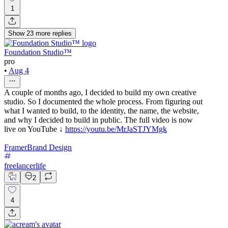
1
Show
23
more
replies
Foundation Studio™
pro
•
Aug 4
A couple of months ago, I decided to build my own creative
studio. So I documented the whole process. From figuring out
what I wanted to build, to the identity, the name, the website,
and why I decided to build in public. The full video is now
live on YouTube ↓
https://youtu.be/MrJaSTJYMgk
Framer
Brand Design
freelancerlife
2
4