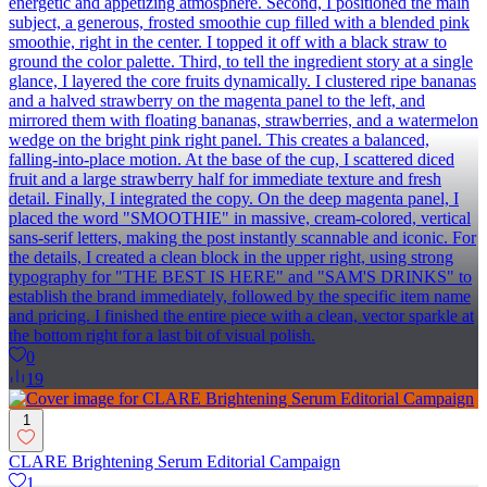
energetic and appetizing atmosphere. Second, I positioned the main
subject, a generous, frosted smoothie cup filled with a blended pink
smoothie, right in the center. I topped it off with a black straw to
ground the color palette. Third, to tell the ingredient story at a single
glance, I layered the core fruits dynamically. I clustered ripe bananas
and a halved strawberry on the magenta panel to the left, and
mirrored them with floating bananas, strawberries, and a watermelon
wedge on the bright pink right panel. This creates a balanced,
falling-into-place motion. At the base of the cup, I scattered diced
fruit and a large strawberry half for immediate texture and fresh
detail. Finally, I integrated the copy. On the deep magenta panel, I
placed the word "SMOOTHIE" in massive, cream-colored, vertical
sans-serif letters, making the post instantly scannable and iconic. For
the details, I created a clean block in the upper right, using strong
typography for "THE BEST IS HERE" and "SAM'S DRINKS" to
establish the brand immediately, followed by the specific item name
and pricing. I finished the entire piece with a clean, vector sparkle at
the bottom right for a last bit of visual polish.
0
19
1
CLARE Brightening Serum Editorial Campaign
1