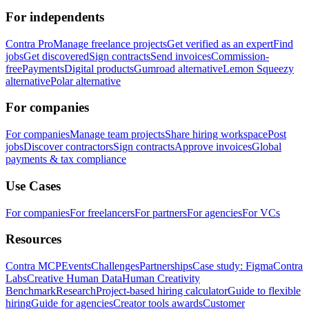
For independents
Contra Pro
Manage freelance projects
Get verified as an expert
Find
jobs
Get discovered
Sign contracts
Send invoices
Commission-
free
Payments
Digital products
Gumroad alternative
Lemon Squeezy
alternative
Polar alternative
For companies
For companies
Manage team projects
Share hiring workspace
Post
jobs
Discover contractors
Sign contracts
Approve invoices
Global
payments & tax compliance
Use Cases
For companies
For freelancers
For partners
For agencies
For VCs
Resources
Contra MCP
Events
Challenges
Partnerships
Case study: Figma
Contra
Labs
Creative Human Data
Human Creativity
Benchmark
Research
Project-based hiring calculator
Guide to flexible
hiring
Guide for agencies
Creator tools awards
Customer