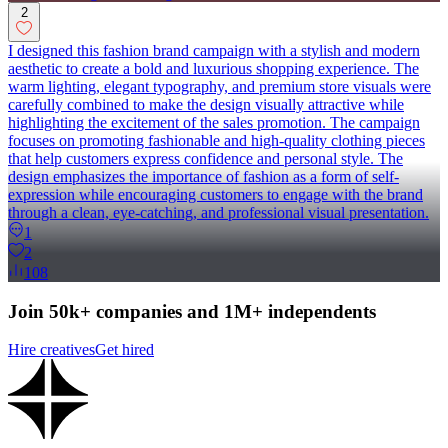
2
I designed this fashion brand campaign with a stylish and modern
aesthetic to create a bold and luxurious shopping experience. The
warm lighting, elegant typography, and premium store visuals were
carefully combined to make the design visually attractive while
highlighting the excitement of the sales promotion. The campaign
focuses on promoting fashionable and high-quality clothing pieces
that help customers express confidence and personal style. The
design emphasizes the importance of fashion as a form of self-
expression while encouraging customers to engage with the brand
through a clean, eye-catching, and professional visual presentation.
1
2
108
Join 50k+ companies and 1M+ independents
Hire creatives
Get hired