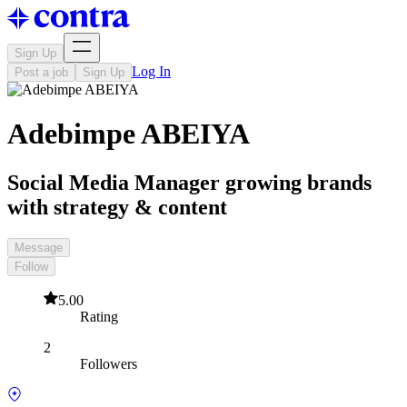
Sign Up
Log In
Post a job
Sign Up
Adebimpe ABEIYA
Social Media Manager growing brands
with strategy & content
Message
Follow
5.00
Rating
2
Followers