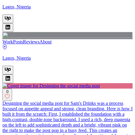
Lagos, Nigeria
Work
Posts
Reviews
About
Lagos, Nigeria
0
Designing the social media post for Sam's Drinks was a process
focused on appetite appeal and strong, clean branding. Here is how I
built it from the scratch: First, I established the foundation with a
high-contrast, double-tone background. I used a rich, deep magenta
on the left to add sophisticated depth and a bright, vibrant pink on
the right to make the post pop in a busy feed. This creates an