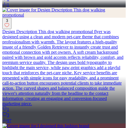
1
3
Design Description This dog walking promotional flyer was
designed using a clean and modern pet-care theme that combines
professionalism with warmth. The layout features a high-quality
image of a friendly Golden Retriever to instantly create trust and
emotional connection with pet owners. A soft cream background
paired with brown and gold accents reflects reliability, comfort, and
premium service quality. The design uses bold typography to
highlight the main service, while paw-print graphics add a playful
touch that reinforces the pet-care niche. Key service benefits are
presented with simple icons for easy readability, and a prominent
call-to-action button encourages potential clients to take immediate
action. The curved shapes and balanced composition guide the
viewer's attention naturally from the headline to the contact
information, creating an engaging and conversion-focused
marketing piece.
1
3
97