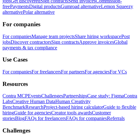
jobs
Get discovered
Sign contracts
Send invoices
Commission-
free
Payments
Digital products
Gumroad alternative
Lemon Squeezy
alternative
Polar alternative
For companies
For companies
Manage team projects
Share hiring workspace
Post
jobs
Discover contractors
Sign contracts
Approve invoices
Global
payments & tax compliance
Use Cases
For companies
For freelancers
For partners
For agencies
For VCs
Resources
Contra MCP
Events
Challenges
Partnerships
Case study: Figma
Contra
Labs
Creative Human Data
Human Creativity
Benchmark
Research
Project-based hiring calculator
Guide to flexible
hiring
Guide for agencies
Creator tools awards
Customer
stories
Blog
FAQs for freelancers
FAQs for companies
Referrals
Challenges