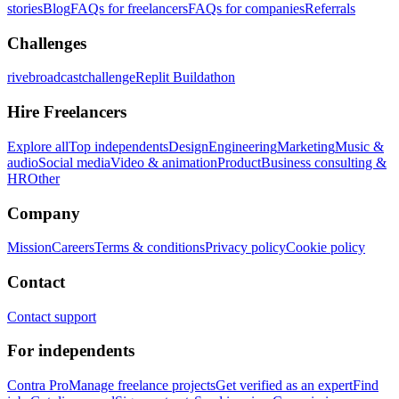
stories
Blog
FAQs for freelancers
FAQs for companies
Referrals
Challenges
rivebroadcastchallenge
Replit Buildathon
Hire Freelancers
Explore all
Top independents
Design
Engineering
Marketing
Music &
audio
Social media
Video & animation
Product
Business consulting &
HR
Other
Company
Mission
Careers
Terms & conditions
Privacy policy
Cookie policy
Contact
Contact support
For independents
Contra Pro
Manage freelance projects
Get verified as an expert
Find