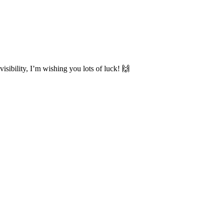
sibility, I’m wishing you lots of luck! 🙌