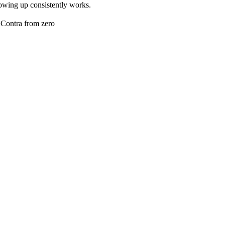
 showing up consistently works.
n Contra from zero