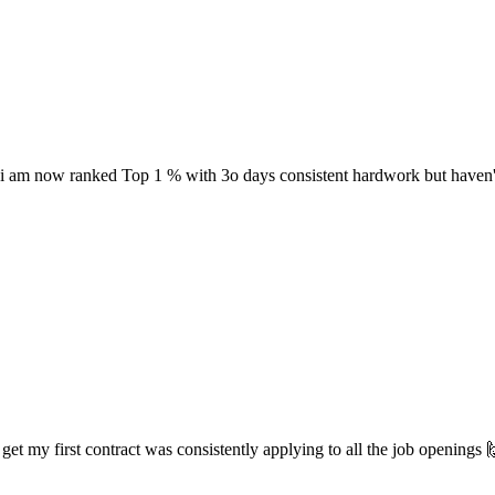
 i am now ranked Top 1 % with 3o days consistent hardwork but haven't 
 my first contract was consistently applying to all the job openings 