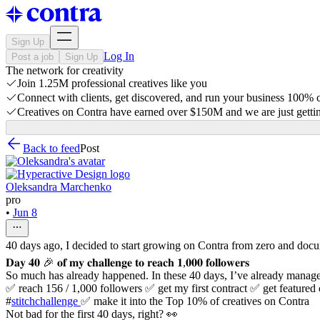
Sign Up
Log In
Post a job
Sign Up
The network for creativity
Join 1.25M professional creatives like you
Connect with clients, get discovered, and run your business 100%
Creatives on Contra have earned over $150M and we are just gettin
Back to feed
Post
Oleksandra Marchenko
pro
•
Jun 8
40 days ago, I decided to start growing on Contra from zero and doc
𝐃𝐚𝐲 𝟒𝟎 🎉 𝐨𝐟 𝐦𝐲 𝐜𝐡𝐚𝐥𝐥𝐞𝐧𝐠𝐞 𝐭𝐨 𝐫𝐞𝐚𝐜𝐡 𝟏,𝟎𝟎𝟎 𝐟𝐨𝐥𝐥𝐨𝐰𝐞𝐫𝐬
So much has already happened. In these 40 days, I’ve already manage
✅ reach 156 / 1,000 followers ✅ get my first contract ✅ get featur
#
stitchchallenge
✅ make it into the Top 10% of creatives on Contra
Not bad for the first 40 days, right? 👀