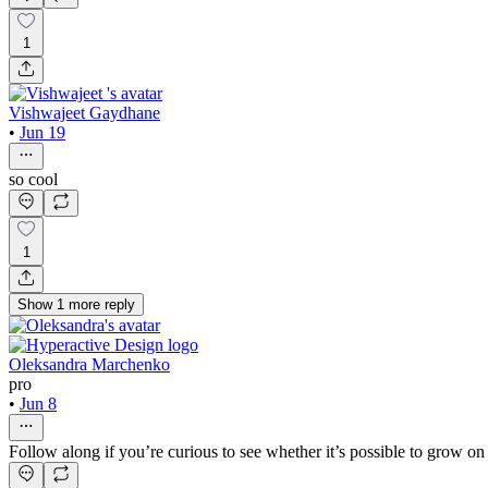
1
Vishwajeet Gaydhane
•
Jun 19
so cool
1
Show
1
more
reply
Oleksandra Marchenko
pro
•
Jun 8
Follow along if you’re curious to see whether it’s possible to grow o