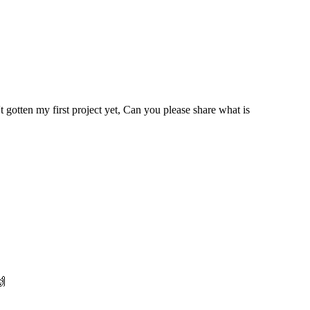
gotten my first project yet, Can you please share what is
🙌