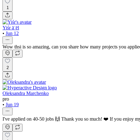
1
Yiśr āʾēl
•
Jun 12
Wow thsi is so amazing, can you share how many projects you applied
2
Oleksandra Marchenko
pro
•
Jun 19
I've applied on 40-50 jobs 🙌 Thank you so much! ❤️ If you enjoy my