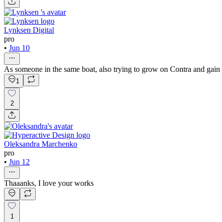
Lynksen Digital
pro
•
Jun 10
As someone in the same boat, also trying to grow on Contra and gain vi
1
2
Oleksandra Marchenko
pro
•
Jun 12
Thaaanks, I love your works
1