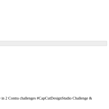
ate in 2 Contra challenges #CapCutDesignStudio Challenge &