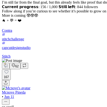
I’m still far from the final goal, but this already feels like proof that
𝗖𝘂𝗿𝗿𝗲𝗻𝘁 𝗽𝗿𝗼𝗴𝗿𝗲𝘀𝘀: 156 / 1,000 𝗦𝘁𝗶𝗹𝗹 𝗹𝗲𝗳𝘁: 844 followers
Follow along if you’re curious to see whether it’s possible to grow o
More is coming 🤓🤓🤓
🐐 + 💬 = ❤️
Contra
stitchchallenge
capcutdesignstudio
Stitch
62
167
Mcnove Pineda
•
Jun 11
so cool!