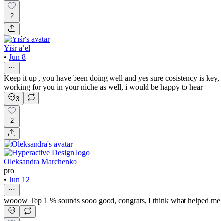
2
Yiśr āʾēl
•
Jun 8
Keep it up , you have been doing well and yes sure cosistency is key,
working for you in your niche as well, i would be happy to hear
3
2
Oleksandra Marchenko
pro
•
Jun 12
wooow Top 1 % sounds sooo good, congrats, I think what helped me get