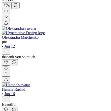
4
12
Oleksandra Marchenko
pro
•
Jun 12
thaaank you so much
1
Hamna Rashid
•
Jun 16
Beautiful!