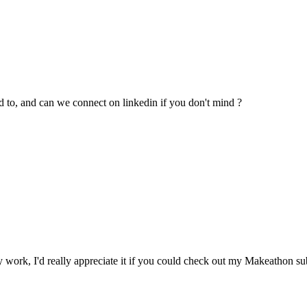
 to, and can we connect on linkedin if you don't mind ?
 work, I'd really appreciate it if you could check out my Makeathon s