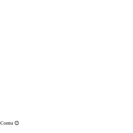
n Contra 😊