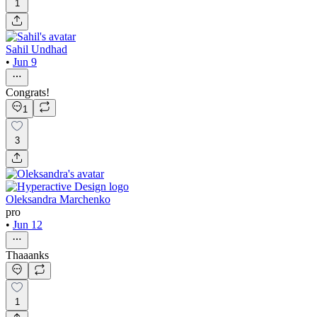
1
Sahil Undhad
•
Jun 9
Congrats!
1
3
Oleksandra Marchenko
pro
•
Jun 12
Thaaanks
1