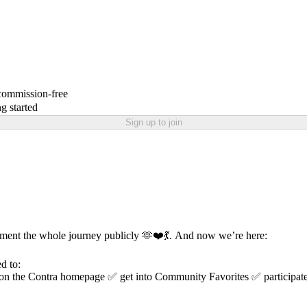
 commission-free
g started
Sign up to join
ument the whole journey publicly 🫶❤️💃. And now we’re here:
d to:
ed on the Contra homepage ✅ get into Community Favorites ✅ particip