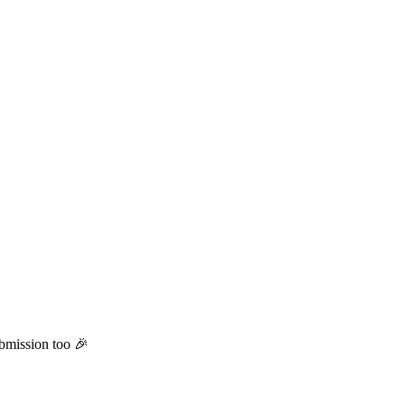
ubmission too 🎉