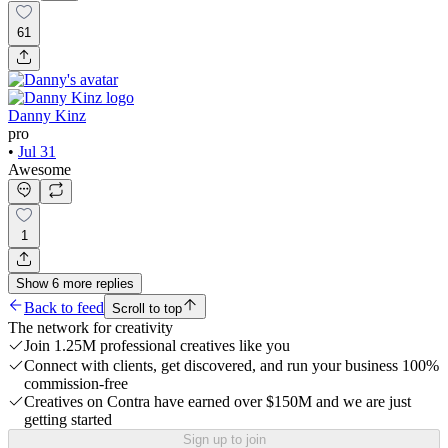
61
Danny Kinz
pro
•
Jul 31
Awesome
1
Show
6
more
replies
Back to feed
Scroll to top
The network for creativity
Join 1.25M professional creatives like you
Connect with clients, get discovered, and run your business 100%
commission-free
Creatives on Contra have earned over $150M and we are just
getting started
Sign up to join