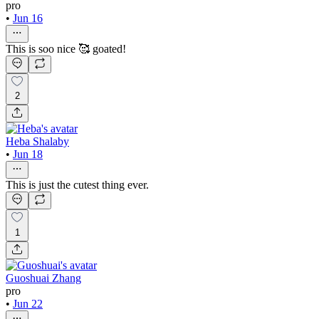
pro
•
Jun 16
This is soo nice 🥰 goated!
2
Heba Shalaby
•
Jun 18
This is just the cutest thing ever.
1
Guoshuai Zhang
pro
•
Jun 22