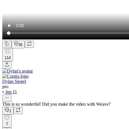
35
114
Dylan Siegel
pro
•
Jun 11
This is so wonderful! Did you make the video with Weave?
1
7