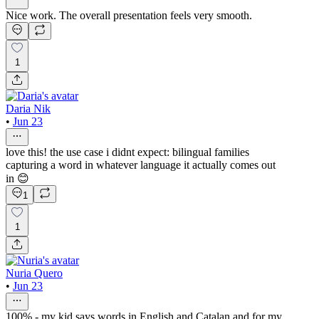
Nice work. The overall presentation feels very smooth.
1
Daria Nik
•
Jun 23
love this! the use case i didnt expect: bilingual families
capturing a word in whatever language it actually comes out
in 😊
1
1
Nuria Quero
•
Jun 23
100% - my kid says words in English and Catalan and for my