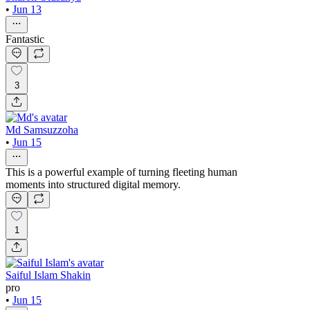
•
Jun 13
Fantastic
3
Md Samsuzzoha
•
Jun 15
This is a powerful example of turning fleeting human
moments into structured digital memory.
1
Saiful Islam Shakin
pro
•
Jun 15