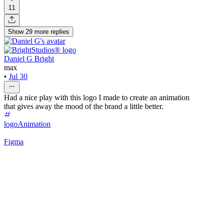
11
Show
29
more
replies
Daniel G Bright
max
•
Jul 30
Had a nice play with this logo I made to create an animation
that gives away the mood of the brand a little better.
logo
Animation
Figma