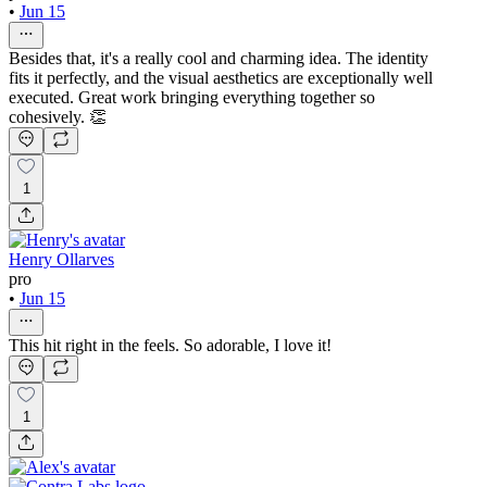
•
Jun 15
Besides that, it's a really cool and charming idea. The identity
fits it perfectly, and the visual aesthetics are exceptionally well
executed. Great work bringing everything together so
cohesively. 👏
1
Henry Ollarves
pro
•
Jun 15
This hit right in the feels. So adorable, I love it!
1