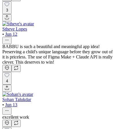
3
Stheve Lopes
•
Jun 12
BABBU is such a beautiful and meaningful app idea!
Preserving a child's unique language before they grow out of
it is priceless. The use of Figma Make + Claude API is really
clever. This deserves to win!
4
Sohan Talukdar
•
Jun 13
excellent work