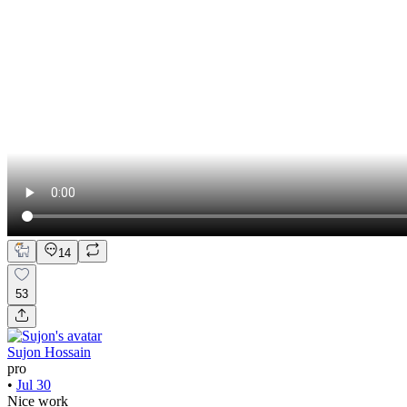
14
53
Sujon Hossain
pro
•
Jul 30
Nice work