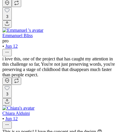
3
Emmanuel Bliss
pro
•
Jun 12
i love this, one of the project that has caught my attention in
this challenge so far, You're not just preserving words, you're
preserving a stage of childhood that disappears much faster
than people expect.
3
Chiara Alduini
•
Jun 12
This is so poetic! I love the concept and the design.😍