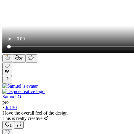
30
1
56
Samuel O
pro
•
Jul 30
I love the overall feel of the design
This is really creative 💯
1