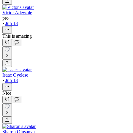
Victor Adewole
pro
•
Jun 13
This is amazing
3
Isaac Oyelese
•
Jun 13
Nice
3
Sharon Olusanya