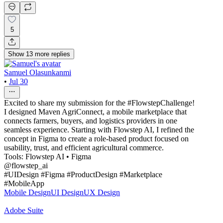
5
Show
13
more
replies
Samuel Olasunkanmi
•
Jul 30
Excited to share my submission for the #FlowstepChallenge!
I designed Maven AgriConnect, a mobile marketplace that
connects farmers, buyers, and logistics providers in one
seamless experience. Starting with Flowstep AI, I refined the
concept in Figma to create a role-based product focused on
usability, trust, and efficient agricultural commerce.
Tools: Flowstep AI • Figma
@flowstep_ai
#UIDesign #Figma #ProductDesign #Marketplace
#MobileApp
Mobile Design
UI Design
UX Design
Adobe Suite