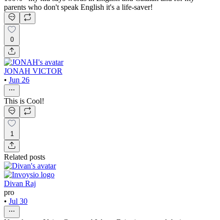
parents who don't speak English it's a life-saver!
0
JONAH VICTOR
•
Jun 26
This is Cool!
1
Related posts
Divan Raj
pro
•
Jul 30