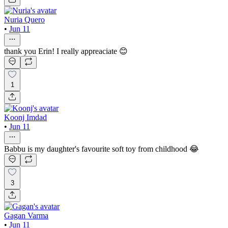
Nuria Quero
•
Jun 11
thank you Erin! I really appreaciate 😊
1
Koonj Imdad
•
Jun 11
Babbu is my daughter's favourite soft toy from childhood 😂
3
Gagan Varma
•
Jun 11