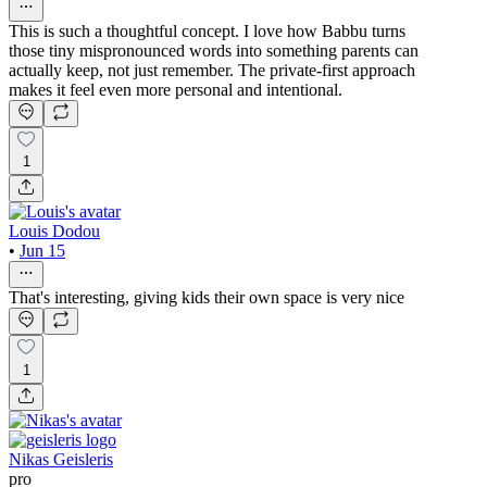
This is such a thoughtful concept. I love how Babbu turns
those tiny mispronounced words into something parents can
actually keep, not just remember. The private-first approach
makes it feel even more personal and intentional.
1
Louis Dodou
•
Jun 15
That's interesting, giving kids their own space is very nice
1
Nikas Geisleris
pro