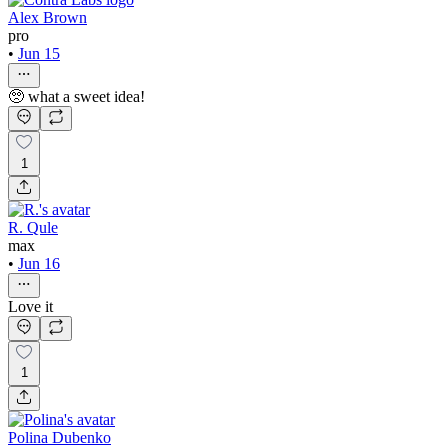
Alex Brown
pro
•
Jun 15
🥺 what a sweet idea!
1
R. Qule
max
•
Jun 16
Love it
1
Polina Dubenko