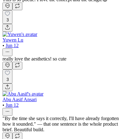
3
Yuwen Lu
•
Jun 12
really love the aesthetics! so cute
3
Abu Aasif Ansari
•
Jun 12
"By the time she says it correctly, I'll have already forgotten
how it sounded." — that one sentence is the whole product
brief. Beautiful build.