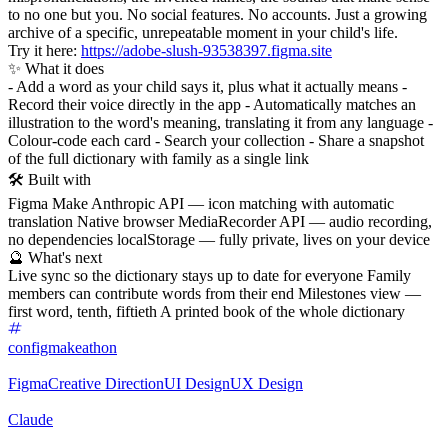
to no one but you. No social features. No accounts. Just a growing
archive of a specific, unrepeatable moment in your child's life.
Try it here:
https://adobe-slush-93538397.figma.site
✨ What it does
- Add a word as your child says it, plus what it actually means -
Record their voice directly in the app - Automatically matches an
illustration to the word's meaning, translating it from any language -
Colour-code each card - Search your collection - Share a snapshot
of the full dictionary with family as a single link
🛠️ Built with
Figma Make Anthropic API — icon matching with automatic
translation Native browser MediaRecorder API — audio recording,
no dependencies localStorage — fully private, lives on your device
🔮 What's next
Live sync so the dictionary stays up to date for everyone Family
members can contribute words from their end Milestones view —
first word, tenth, fiftieth A printed book of the whole dictionary
configmakeathon
Figma
Creative Direction
UI Design
UX Design
Claude