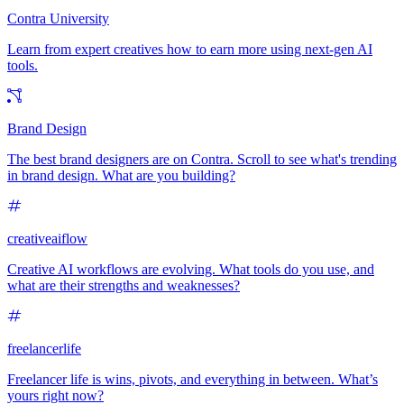
Contra University
Learn from expert creatives how to earn more using next-gen AI
tools.
Brand Design
The best brand designers are on Contra. Scroll to see what's trending
in brand design. What are you building?
creativeaiflow
Creative AI workflows are evolving. What tools do you use, and
what are their strengths and weaknesses?
freelancerlife
Freelancer life is wins, pivots, and everything in between. What’s
yours right now?