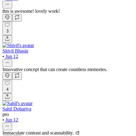
this is awesome! lovely work!
3
Shivil Bhasin
•
Jun 12
Innovative concept that can create countless memories.
4
Sahil Dobariya
pro
•
Jun 12
Immaculate contrast and scannability. 🎨