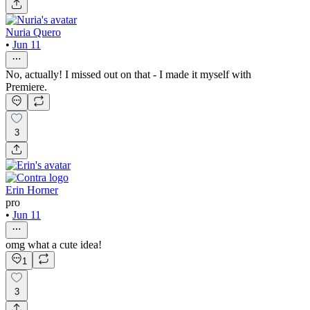
Nuria Quero
•
Jun 11
No, actually! I missed out on that - I made it myself with
Premiere.
3
Erin Horner
pro
•
Jun 11
omg what a cute idea!
1
3