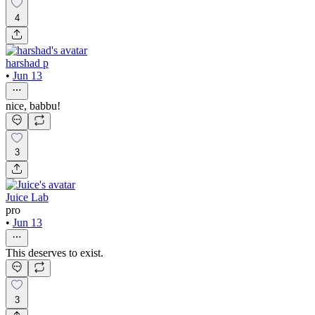
4
harshad p
•
Jun 13
nice, babbu!
3
Juice Lab
pro
•
Jun 13
This deserves to exist.
3