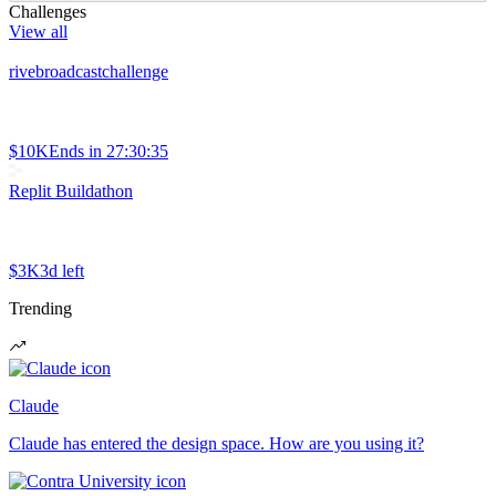
Challenges
View all
rivebroadcastchallenge
$10K
Ends in
27:30:35
Replit Buildathon
$3K
3d left
Trending
Claude
Claude has entered the design space. How are you using it?