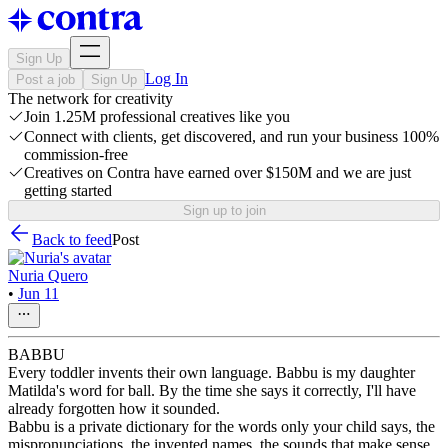
Sign Up
Log In
Post a job
Sign Up
The network for creativity
Join 1.25M professional creatives like you
Connect with clients, get discovered, and run your business 100%
commission-free
Creatives on Contra have earned over $150M and we are just
getting started
Sign up to join
Back to feed
Post
Nuria Quero
•
Jun 11
BABBU
Every toddler invents their own language. Babbu is my daughter
Matilda's word for ball. By the time she says it correctly, I'll have
already forgotten how it sounded.
Babbu is a private dictionary for the words only your child says, the
mispronunciations, the invented names, the sounds that make sense