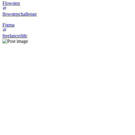
Flowstep
flowstepchallenge
Figma
freelancerlife