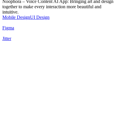
Noophora – Voice Content AI App: Bringing art and design
together to make every interaction more beautiful and
intuitive.
Mobile Design
UI Design
Figma
Jitter