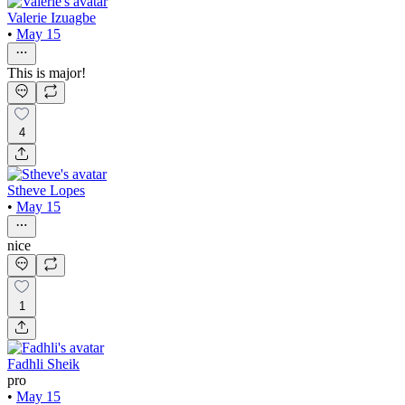
Valerie Izuagbe
•
May 15
This is major!
4
Stheve Lopes
•
May 15
nice
1
Fadhli Sheik
pro
•
May 15