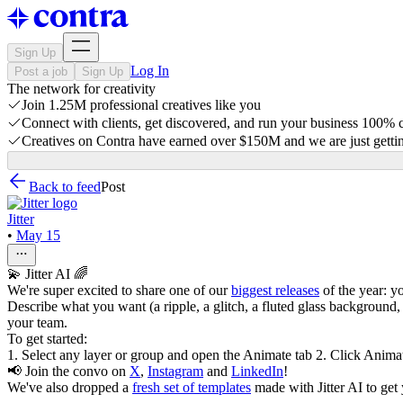
Sign Up
Log In
Post a job
Sign Up
The network for creativity
Join 1.25M professional creatives like you
Connect with clients, get discovered, and run your business 100%
Creatives on Contra have earned over $150M and we are just gettin
Back to feed
Post
Jitter
•
May 15
💫 Jitter AI 🌈
We're super excited to share one of our
biggest releases
of the year: yo
Describe what you want (a ripple, a glitch, a fluted glass background, a
your team.
To get started:
1. Select any layer or group and open the Animate tab 2. Click Anima
📢 Join the convo on
X
,
Instagram
and
LinkedIn
!
We've also dropped a
fresh set of templates
made with Jitter AI to get