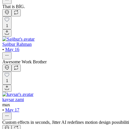
That is BİG.
1
Sajibur Rahman
•
May 16
Awesome Work Brother
1
kaysar zami
max
•
May 17
Custom effects in seconds, Jitter AI redefines motion design possibilit