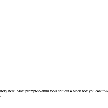
l story here. Most prompt-to-anim tools spit out a black box you can't tw
.