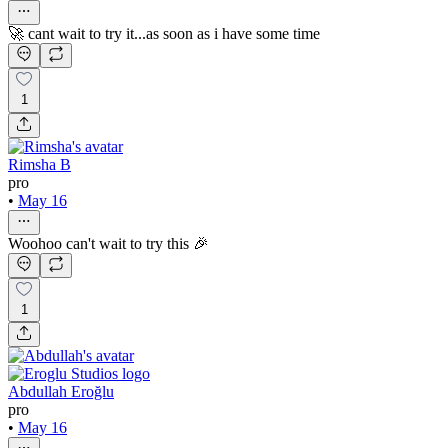
🚀 cant wait to try it...as soon as i have some time
1
Rimsha B
pro
•
May 16
Woohoo can't wait to try this 🎉
1
Abdullah Eroğlu
pro
•
May 16