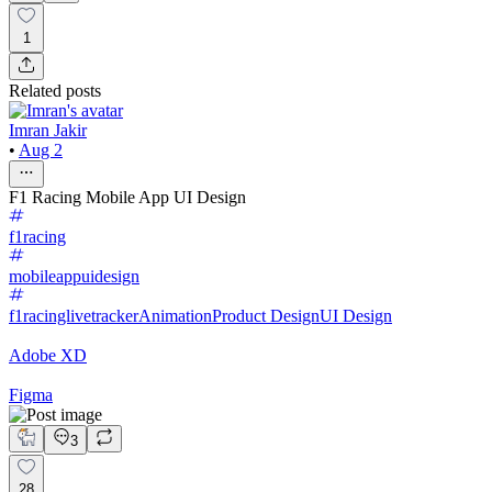
1
Related posts
Imran Jakir
•
Aug 2
F1 Racing Mobile App UI Design
f1racing
mobileappuidesign
f1racinglivetracker
Animation
Product Design
UI Design
Adobe XD
Figma
3
28