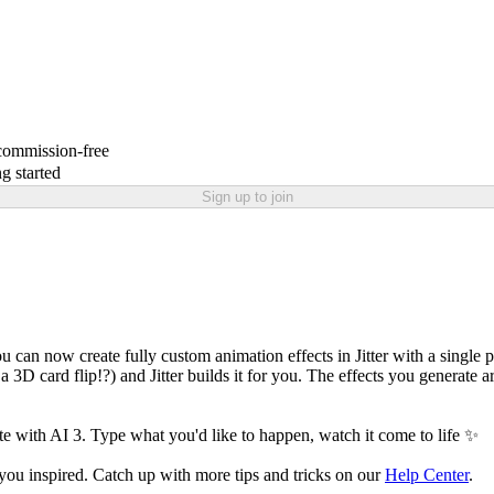
 commission-free
g started
Sign up to join
u can now create fully custom animation effects in Jitter with a single 
 3D card flip!?) and Jitter builds it for you. The effects you generate ar
te with AI 3. Type what you'd like to happen, watch it come to life ✨
 you inspired. Catch up with more tips and tricks on our
Help Center
.