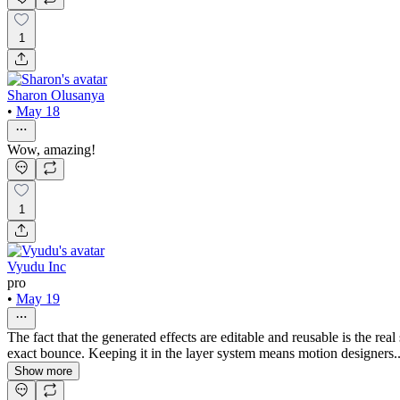
1
Sharon Olusanya
•
May 18
Wow, amazing!
1
Vyudu Inc
pro
•
May 19
The fact that the generated effects are editable and reusable is the rea
exact bounce. Keeping it in the layer system means motion designers..
Show more