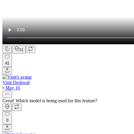
11
41
Vinit Deshwal
•
May 16
Great! Which model is being used for this feature?
0