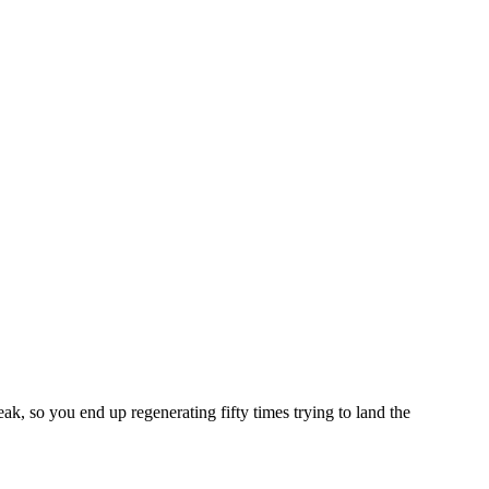
eak, so you end up regenerating fifty times trying to land the