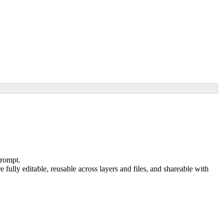
prompt.
e fully editable, reusable across layers and files, and shareable with