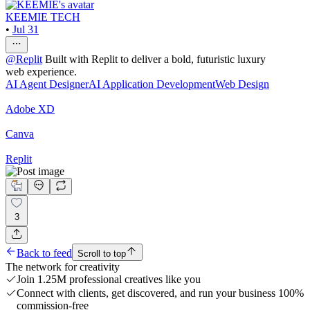
KEEMIE TECH
•
Jul 31
@
Replit
Built with Replit to deliver a bold, futuristic luxury
web experience.
AI Agent Designer
AI Application Development
Web Design
Adobe XD
Canva
Replit
3
Back to feed
Scroll to top
The network for creativity
Join 1.25M professional creatives like you
Connect with clients, get discovered, and run your business 100%
commission-free