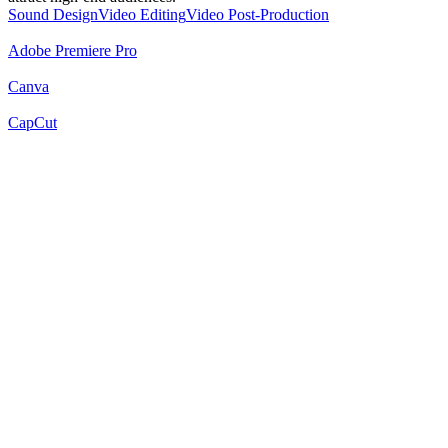
Sound Design
Video Editing
Video Post-Production
Adobe Premiere Pro
Canva
CapCut