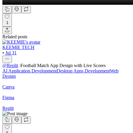
1
Related posts
KEEMIE TECH
•
Jul 31
@
Replit
:Football Match App Design with Live Scores
AI Application Development
Desktop Apps Development
Web
Design
Canva
Figma
Replit