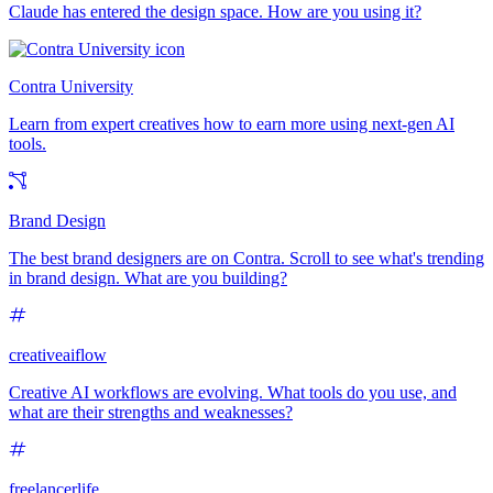
Claude has entered the design space. How are you using it?
Contra University
Learn from expert creatives how to earn more using next-gen AI
tools.
Brand Design
The best brand designers are on Contra. Scroll to see what's trending
in brand design. What are you building?
creativeaiflow
Creative AI workflows are evolving. What tools do you use, and
what are their strengths and weaknesses?
freelancerlife