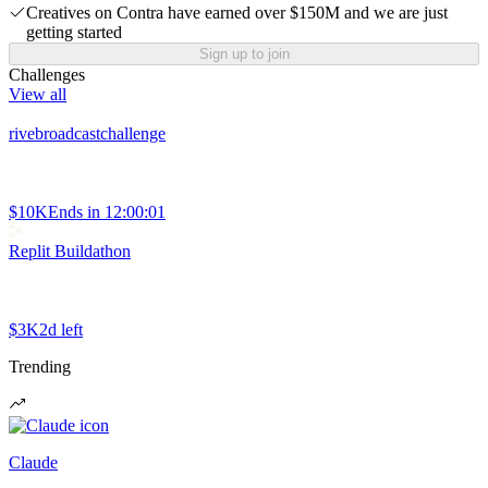
Creatives on Contra have earned over $150M and we are just
getting started
Sign up to join
Challenges
View all
rivebroadcastchallenge
$10K
Ends in
12:00:01
Replit Buildathon
$3K
2d left
Trending
Claude