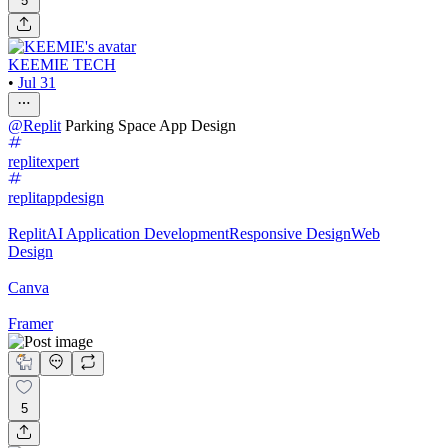
5
KEEMIE TECH
•
Jul 31
@
Replit
Parking Space App Design
replitexpert
replitappdesign
Replit
AI Application Development
Responsive Design
Web
Design
Canva
Framer
5