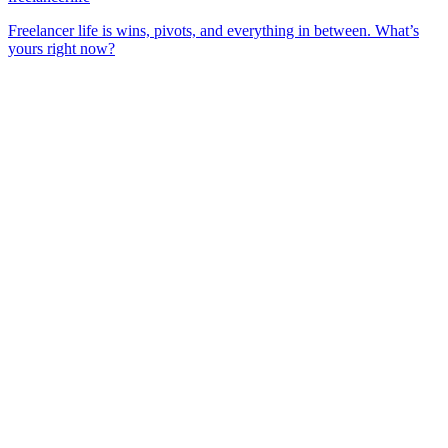
Freelancer life is wins, pivots, and everything in between. What’s
yours right now?