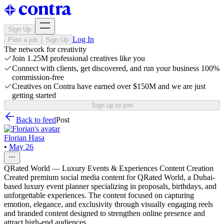
Sign Up
Log In
Post a job
Sign Up
The network for creativity
Join 1.25M professional creatives like you
Connect with clients, get discovered, and run your business 100%
commission-free
Creatives on Contra have earned over $150M and we are just
getting started
Sign up to join
Back to feed
Post
Florian Hasa
•
May 26
QRated World — Luxury Events & Experiences Content Creation
Created premium social media content for QRated World, a Dubai-
based luxury event planner specializing in proposals, birthdays, and
unforgettable experiences. The content focused on capturing
emotion, elegance, and exclusivity through visually engaging reels
and branded content designed to strengthen online presence and
attract high-end audiences.