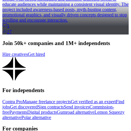
educate audiences while maintaining a consistent visual identity. The
project included awareness-based posts, myth-busting content,
promotional graphics, and visually driven concepts designed to stop
scrolling and encourage interaction.
1
27
Join 50k+ companies and 1M+ independents
Hire creatives
Get hired
For independents
Contra Pro
Manage freelance projects
Get verified as an expert
Find
jobs
Get discovered
Sign contracts
Send invoices
Commission-
free
Payments
Digital products
Gumroad alternative
Lemon Squeezy
alternative
Polar alternative
For companies