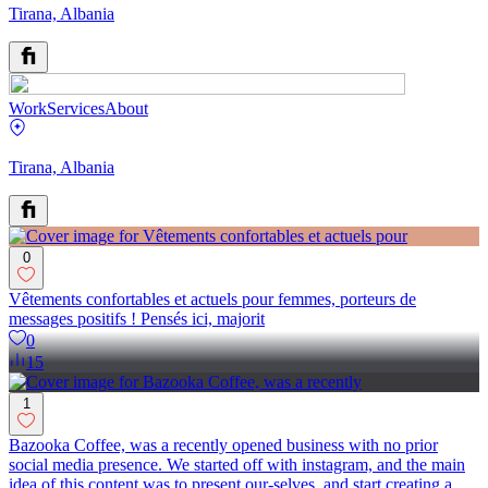
Tirana, Albania
Work
Services
About
Tirana, Albania
0
Vêtements confortables et actuels pour femmes, porteurs de
messages positifs ! Pensés ici, majorit
0
15
1
Bazooka Coffee, was a recently opened business with no prior
social media presence. We started off with instagram, and the main
idea of this content was to present our-selves, and start creating a