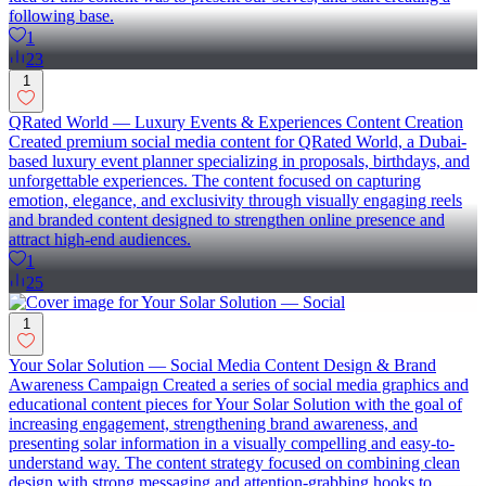
following base.
1
23
1
QRated World — Luxury Events & Experiences Content Creation
Created premium social media content for QRated World, a Dubai-
based luxury event planner specializing in proposals, birthdays, and
unforgettable experiences. The content focused on capturing
emotion, elegance, and exclusivity through visually engaging reels
and branded content designed to strengthen online presence and
attract high-end audiences.
1
25
1
Your Solar Solution — Social Media Content Design & Brand
Awareness Campaign Created a series of social media graphics and
educational content pieces for Your Solar Solution with the goal of
increasing engagement, strengthening brand awareness, and
presenting solar information in a visually compelling and easy-to-
understand way. The content strategy focused on combining clean
design with strong messaging and attention-grabbing hooks to