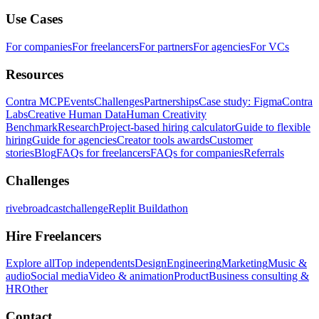
Use Cases
For companies
For freelancers
For partners
For agencies
For VCs
Resources
Contra MCP
Events
Challenges
Partnerships
Case study: Figma
Contra
Labs
Creative Human Data
Human Creativity
Benchmark
Research
Project-based hiring calculator
Guide to flexible
hiring
Guide for agencies
Creator tools awards
Customer
stories
Blog
FAQs for freelancers
FAQs for companies
Referrals
Challenges
rivebroadcastchallenge
Replit Buildathon
Hire Freelancers
Explore all
Top independents
Design
Engineering
Marketing
Music &
audio
Social media
Video & animation
Product
Business consulting &
HR
Other
Contact