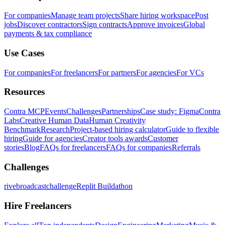
For companies
Manage team projects
Share hiring workspace
Post
jobs
Discover contractors
Sign contracts
Approve invoices
Global
payments & tax compliance
Use Cases
For companies
For freelancers
For partners
For agencies
For VCs
Resources
Contra MCP
Events
Challenges
Partnerships
Case study: Figma
Contra
Labs
Creative Human Data
Human Creativity
Benchmark
Research
Project-based hiring calculator
Guide to flexible
hiring
Guide for agencies
Creator tools awards
Customer
stories
Blog
FAQs for freelancers
FAQs for companies
Referrals
Challenges
rivebroadcastchallenge
Replit Buildathon
Hire Freelancers