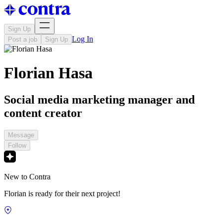
Sign Up
Log In
Post a job
Sign Up
Florian Hasa
Social media marketing manager and
content creator
Message
Follow
New to Contra
Florian is ready for their next project!