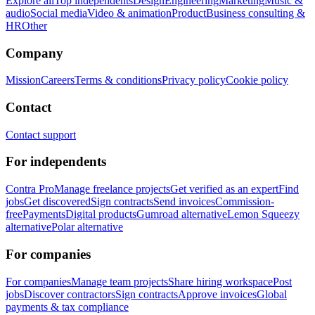
Explore all
Top independents
Design
Engineering
Marketing
Music &
audio
Social media
Video & animation
Product
Business consulting &
HR
Other
Company
Mission
Careers
Terms & conditions
Privacy policy
Cookie policy
Contact
Contact support
For independents
Contra Pro
Manage freelance projects
Get verified as an expert
Find
jobs
Get discovered
Sign contracts
Send invoices
Commission-
free
Payments
Digital products
Gumroad alternative
Lemon Squeezy
alternative
Polar alternative
For companies
For companies
Manage team projects
Share hiring workspace
Post
jobs
Discover contractors
Sign contracts
Approve invoices
Global
payments & tax compliance