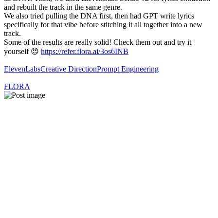
and rebuilt the track in the same genre.
We also tried pulling the DNA first, then had GPT write lyrics
specifically for that vibe before stitching it all together into a new
track.
Some of the results are really solid! Check them out and try it
yourself 😍
https://refer.flora.ai/3os6INB
ElevenLabs
Creative Direction
Prompt Engineering
FLORA