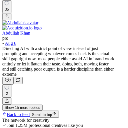
35
Abdullah Khan
pro
•
Aug 6
Directing AI with a strict point of view instead of just
prompting and accepting whatever comes back is the actual
skill gap right now. most people either avoid AI in brand work
entirely or let it flatten their taste. doing both, moving faster
and still catching poor output, is a harder discipline than either
extreme
2
2
Show
15
more
replies
Back to feed
Scroll to top
The network for creativity
Join 1.25M professional creatives like you