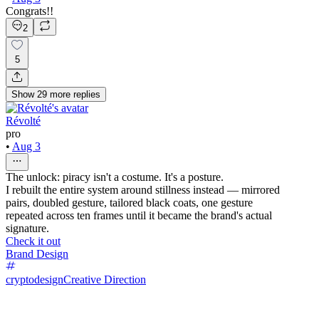
Congrats!!
2
5
Show
29
more
replies
Révolté
pro
•
Aug 3
The unlock: piracy isn't a costume. It's a posture.
I rebuilt the entire system around stillness instead — mirrored
pairs, doubled gesture, tailored black coats, one gesture
repeated across ten frames until it became the brand's actual
signature.
Check it out
Brand Design
cryptodesign
Creative Direction