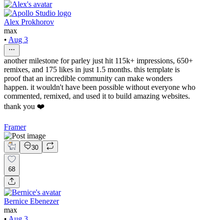
Alex Prokhorov
max
•
Aug 3
another milestone for parley just hit 115k+ impressions, 650+
remixes, and 175 likes in just 1.5 months. this template is
proof that an incredible community can make wonders
happen. it wouldn't have been possible without everyone who
commented, remixed, and used it to build amazing websites.
thank you ❤️
Framer
30
68
Bernice Ebenezer
max
•
Aug 3