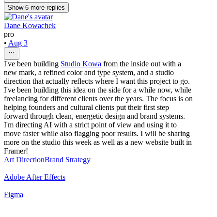
Show
6
more
replies
Dane Kowachek
pro
•
Aug 3
I've been building
Studio Kowa
from the inside out with a
new mark, a refined color and type system, and a studio
direction that actually reflects where I want this project to go.
I've been building this idea on the side for a while now, while
freelancing for different clients over the years. The focus is on
helping founders and cultural clients put their first step
forward through clean, energetic design and brand systems.
I'm directing AI with a strict point of view and using it to
move faster while also flagging poor results. I will be sharing
more on the studio this week as well as a new website built in
Framer!
Art Direction
Brand Strategy
Adobe After Effects
Figma