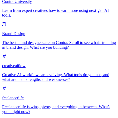
Contra University
Learn from expert creatives how to earn more using next-gen AI
tools.
Brand Design
The best brand designers are on Contra. Scroll to see what's trending
in brand design. What are you building?
creativeaiflow
Creative AI workflows are evolving. What tools do you use, and
what are their strengths and weaknesses?
freelancerlife
Freelancer life is wins, pivots, and everything in between. What’s
yours right now?