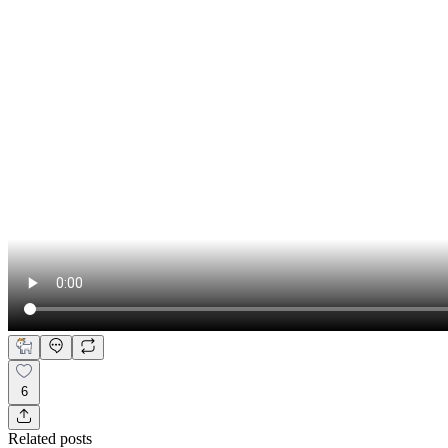
6
Related posts