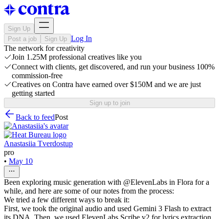
Sign Up
Log In
Post a job
Sign Up
The network for creativity
Join 1.25M professional creatives like you
Connect with clients, get discovered, and run your business 100%
commission-free
Creatives on Contra have earned over $150M and we are just
getting started
Sign up to join
Back to feed
Post
Anastasiia Tverdostup
pro
•
May 10
Been exploring music generation with @ElevenLabs in Flora for a
while, and here are some of our notes from the process:
We tried a few different ways to break it:
First, we took the original audio and used Gemini 3 Flash to extract
its DNA. Then, we used ElevenLabs Scribe v2 for lyrics extraction