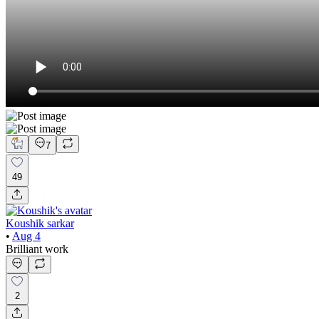
7
49
Koushik sarkar
•
Aug 4
Brilliant work
2