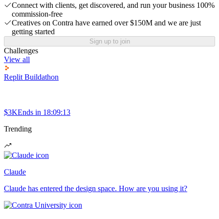
Connect with clients, get discovered, and run your business 100%
commission-free
Creatives on Contra have earned over $150M and we are just
getting started
Sign up to join
Challenges
View all
Replit Buildathon
$3K
Ends in
18:09:13
Trending
Claude
Claude has entered the design space. How are you using it?